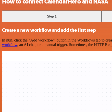
How to connect CalendarHero and NASA
Step 1
Create a new workflow and add the first step
In n8n, click the "Add workflow" button in the Workflows tab to crea
workflow
, an AI chat, or a manual trigger. Sometimes, the HTTP Requ