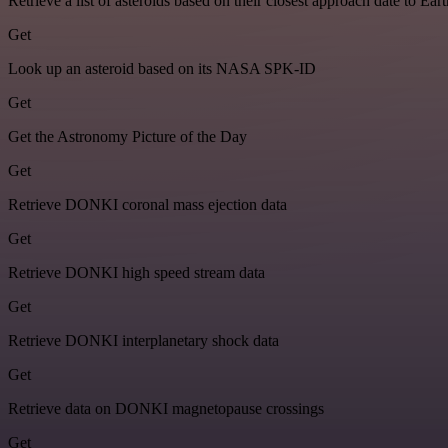
Retrieve a list of asteroids based on their closest approach date to Eart
Get
Look up an asteroid based on its NASA SPK-ID
Get
Get the Astronomy Picture of the Day
Get
Retrieve DONKI coronal mass ejection data
Get
Retrieve DONKI high speed stream data
Get
Retrieve DONKI interplanetary shock data
Get
Retrieve data on DONKI magnetopause crossings
Get