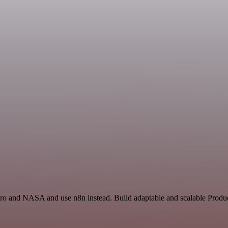
ero and NASA and use n8n instead. Build adaptable and scalable Product