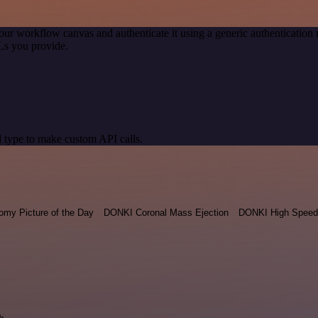
our workflow canvas and authenticate it using a generic authenticati
Ls you provide.
 type to make custom API calls.
omy Picture of the Day
DONKI Coronal Mass Ejection
DONKI High Speed