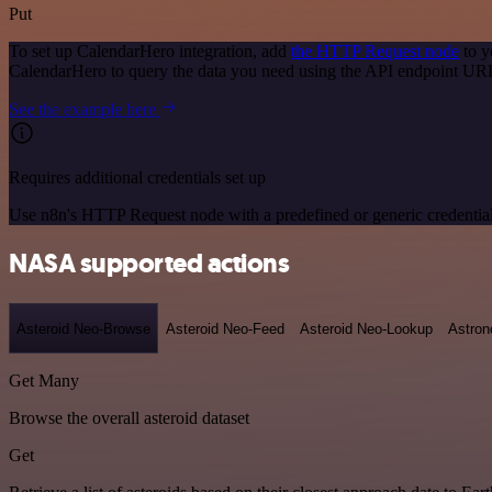
Put
To set up CalendarHero integration, add
the HTTP Request node
to y
CalendarHero to query the data you need using the API endpoint UR
See the example here
Requires additional credentials set up
Use n8n's HTTP Request node with a predefined or generic credential
NASA supported actions
Asteroid Neo-Browse
Asteroid Neo-Feed
Asteroid Neo-Lookup
Astron
Get Many
Browse the overall asteroid dataset
Get