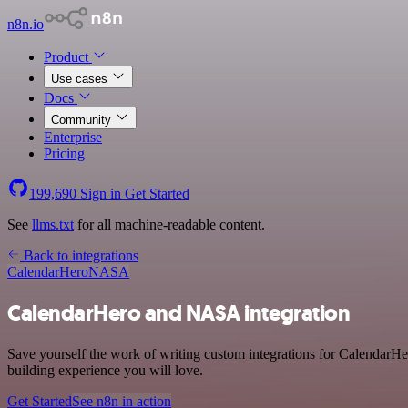
n8n.io
Product
Use cases
Docs
Community
Enterprise
Pricing
199,690
Sign in
Get Started
See
llms.txt
for all machine-readable content.
Back to integrations
CalendarHero
NASA
CalendarHero and NASA integration
Save yourself the work of writing custom integrations for CalendarH
building experience you will love.
Get Started
See n8n in action