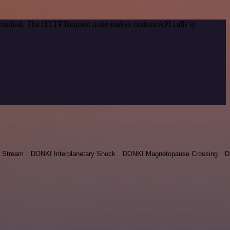
on method. The HTTP Request node makes custom API calls to
 Stream
DONKI Interplanetary Shock
DONKI Magnetopause Crossing
D