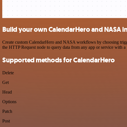
Build your own CalendarHero and NASA in
Create custom CalendarHero and NASA workflows by choosing triggers 
the HTTP Request node to query data from any app or service with 
Supported methods for CalendarHero
Delete
Get
Head
Options
Patch
Post