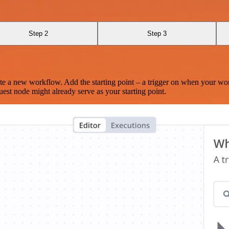
Step 2
Step 3
te a new workflow. Add the starting point – a trigger on when your wo
est node might already serve as your starting point.