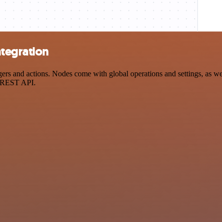
tegration
and actions. Nodes come with global operations and settings, as well 
a REST API.