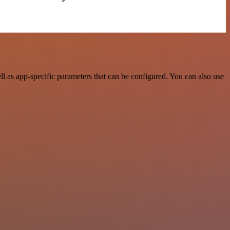
as app-specific parameters that can be configured. You can also use