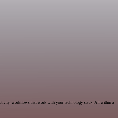
ivity, workflows that work with your technology stack. All within a