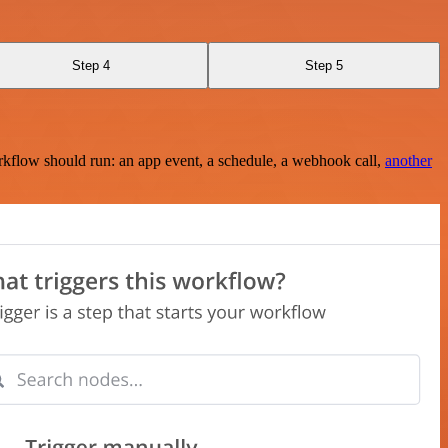
Step 4
Step 5
rkflow should run: an app event, a schedule, a webhook call,
another