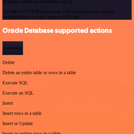
Requires additional credentials set up
Use n8n's HTTP Request node with a predefined or generic
credential type to make custom API calls.
Oracle Database supported actions
Database
Delete
Delete an entire table or rows in a table
Execute SQL
Execute an SQL
Insert
Insert rows in a table
Insert or Update
Insert or update rows in a table