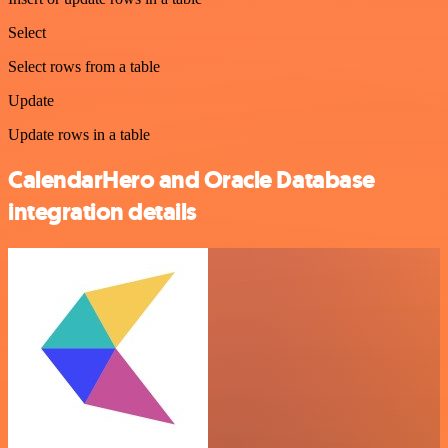
Select
Select rows from a table
Update
Update rows in a table
CalendarHero and Oracle Database
integration details