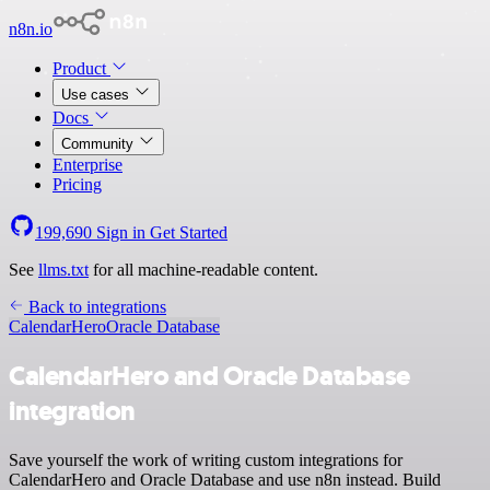
n8n.io
Product
Use cases
Docs
Community
Enterprise
Pricing
199,690
Sign in
Get Started
See
llms.txt
for all machine-readable content.
Back to integrations
CalendarHero
Oracle Database
CalendarHero and Oracle Database
integration
Save yourself the work of writing custom integrations for
CalendarHero and Oracle Database and use n8n instead. Build