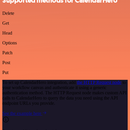
Supported methods for CalendarHero
Delete
Get
Head
Options
Patch
Post
Put
To set up CalendarHero integration, add
the HTTP Request node
to
your workflow canvas and authenticate it using a generic
authentication method. The HTTP Request node makes custom API
calls to CalendarHero to query the data you need using the API
endpoint URLs you provide.
See the example here