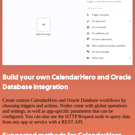
Build your own CalendarHero and Oracle
Database integration
Create custom CalendarHero and Oracle Database workflows by
choosing triggers and actions. Nodes come with global operations
and settings, as well as app-specific parameters that can be
configured. You can also use the HTTP Request node to query data
from any app or service with a REST API.