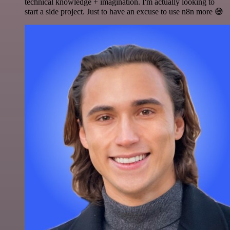
technical knowledge + imagination. I'm actually looking to
start a side project. Just to have an excuse to use n8n more 😅