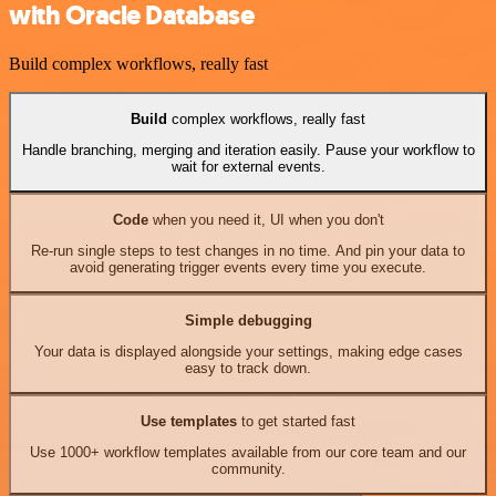
with Oracle Database
Build complex workflows, really fast
Build
complex workflows, really fast
Handle branching, merging and iteration easily. Pause your workflow to
wait for external events.
Code
when you need it, UI when you don't
Re-run single steps to test changes in no time. And pin your data to
avoid generating trigger events every time you execute.
Simple debugging
Your data is displayed alongside your settings, making edge cases
easy to track down.
Use templates
to get started fast
Use 1000+ workflow templates available from our core team and our
community.