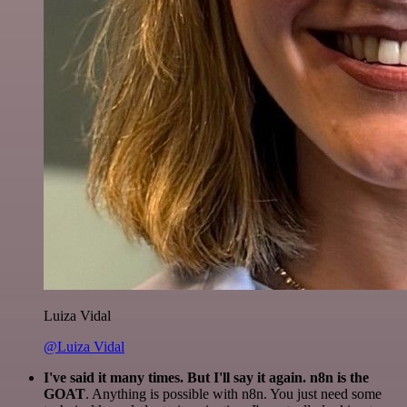
Luiza Vidal
@Luiza Vidal
I've said it many times. But I'll say it again. n8n is the
GOAT
. Anything is possible with n8n. You just need some