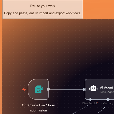
Reuse
your work
Copy and paste, easily import and export workflows.