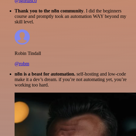
@igordisco
Thank you to the n8n community
. I did the beginners
course and promptly took an automation WAY beyond my
skill level.
Robin Tindall
@robm
n8n is a beast for automation.
self-hosting and low-code
make it a dev’s dream. if you’re not automating yet, you’re
working too hard.