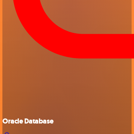
Oracle Database