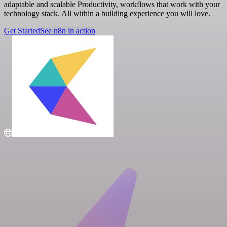
adaptable and scalable Productivity, workflows that work with your
technology stack. All within a building experience you will love.
Get Started
See n8n in action