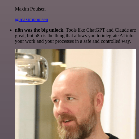
Maxim Poulsen
@maximpoulsen
n8n was the big unlock.
Tools like ChatGPT and Claude are
great, but n8n is the thing that allows you to integrate AI into
your work and your processes in a safe and controlled way.