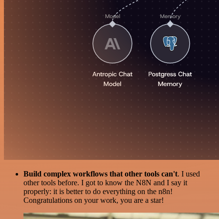
Build complex workflows that other tools can't
. I used
other tools before. I got to know the N8N and I say it
properly: it is better to do everything on the n8n!
Congratulations on your work, you are a star!