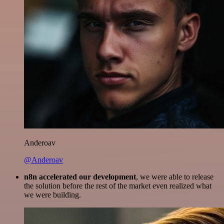
Anderoav
@Anderoav
n8n accelerated our development
, we were able to release
the solution before the rest of the market even realized what
we were building.