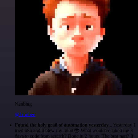
Nanbing
@1ronben
Found the holy grail of automation yesterday...
Yesterday I
tried n8n and it blew my mind 🤯 What would've taken me 3
days to code from scratch? Done in 2 hours. The best part? If