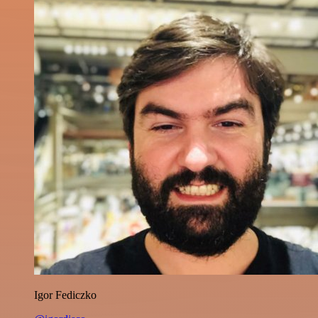
Igor Fediczko