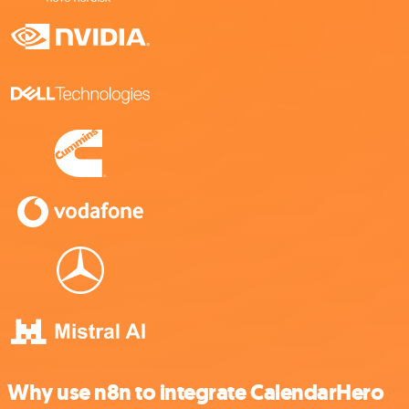
Why use n8n to integrate CalendarHero