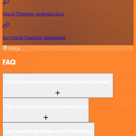
Oracle Database credential docs
See Oracle Database integrations
FAQs
FAQ
Can CalendarHero connect with Oracle Database?
Can I use CalendarHero’s API with n8n?
Can I use Oracle Database’s API with n8n?