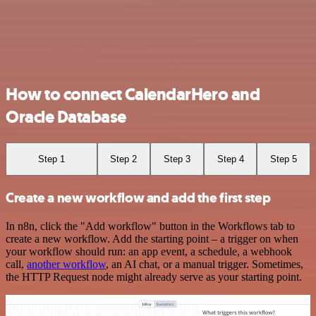
How to connect CalendarHero and
Oracle Database
Step 1
Step 2
Step 3
Step 4
Step 5
Create a new workflow and add the first step
In n8n, click the "Add workflow" button in the Workflows tab to
create a new workflow. Add the starting point – a trigger on when
your workflow should run: an app event, a schedule, a webhook
call,
another workflow
, an AI chat, or a manual trigger. Sometimes,
the HTTP Request node might already serve as your starting point.