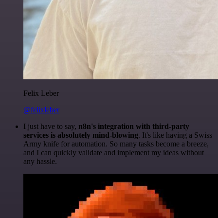
Felix Leber
@felixleber
I just have to say,
n8n's integration with third-party
services is absolutely mind-blowing
. It's like having a Swiss
Army knife for automation. So many tasks become a breeze,
and I can quickly validate and implement my ideas without
any hassle.