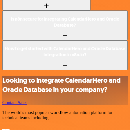
Is n8n secure for integrating CalendarHero and Oracle
Database?
How to get started with CalendarHero and Oracle Database
integration in n8n.io?
Looking to integrate CalendarHero and
Oracle Database in your company?
Contact Sales
The world's most popular workflow automation platform for
technical teams including