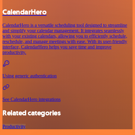
CalendarHero
CalendarHero is a versatile scheduling tool designed to streamline
and simplify your calendar management. It integrates seamlessly
with your existing calendars, allowing you to efficiently schedule,
reschedule, and manage meetings with ease. With its user-friendly
interface, CalendarHero helps you save time and improve
productivity.
Using generic authentication
See CalendarHero integrations
Related categories
Productivity