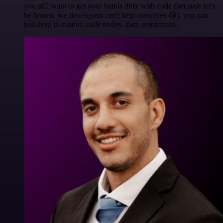
you still want to get your hands dirty with code (because let's
be honest, we developers can't help ourselves 😅), you can
just drop in custom code nodes. Zero restrictions.