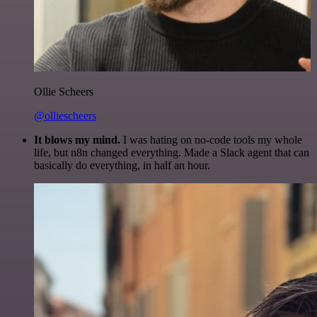
Ollie Scheers
@olliescheers
It blows my mind.
I was hating on no-code tools my whole
life, but n8n changed everything. Made a Slack agent that can
basically do everything, in half an hour.