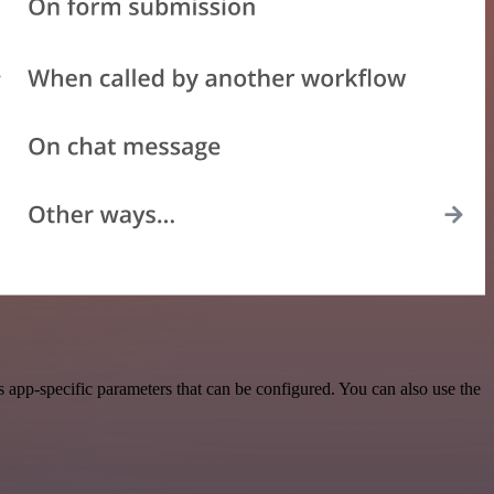
app-specific parameters that can be configured. You can also use the