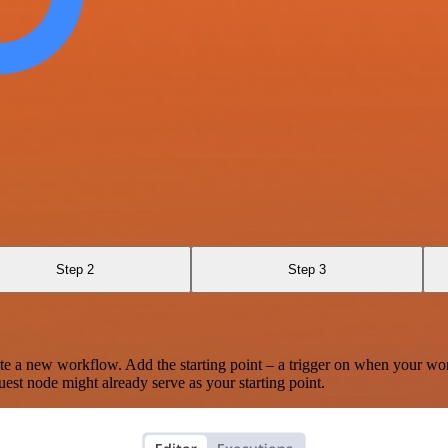
Step 2
Step 3
te a new workflow. Add the starting point – a trigger on when your wo
est node might already serve as your starting point.