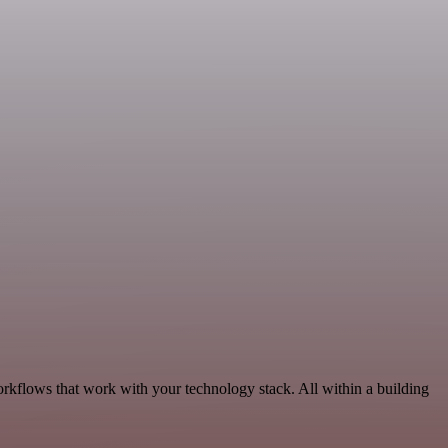
orkflows that work with your technology stack. All within a building