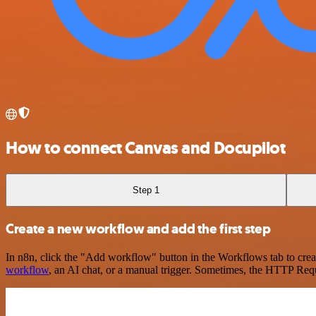
How to connect Canvas and Docupilot
Step 1
Create a new workflow and add the first step
In n8n, click the "Add workflow" button in the Workflows tab to crea
workflow
, an AI chat, or a manual trigger. Sometimes, the HTTP Requ