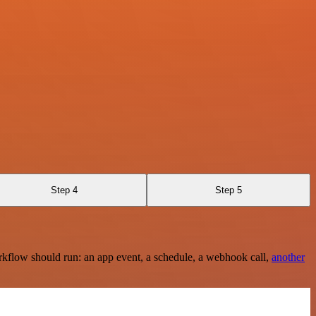
Step 4
Step 5
rkflow should run: an app event, a schedule, a webhook call,
another