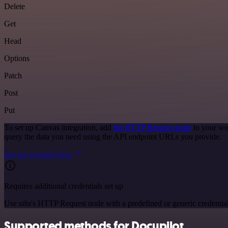
Delete
Get
Head
Options
Patch
Post
Put
To set up Canvas integration, add
the HTTP Request node
to your wo
query the data you need using the API endpoint URLs you provide.
See the example here
Requires additional credentials set up
Use n8n's HTTP Request node with a predefined or generic credential
Supported methods for Docupilot