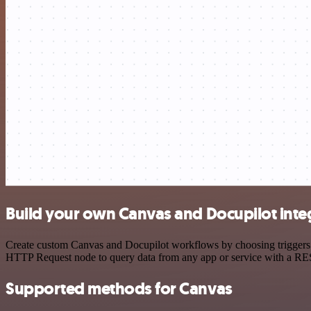
Build your own Canvas and Docupilot inte
Create custom Canvas and Docupilot workflows by choosing triggers an
HTTP Request node to query data from any app or service with a R
Supported methods for Canvas