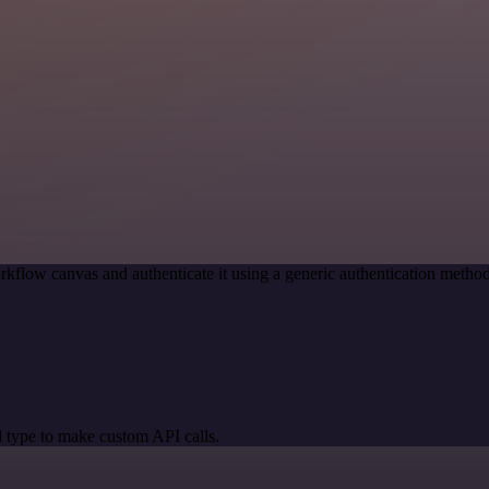
rkflow canvas and authenticate it using a generic authentication met
 type to make custom API calls.