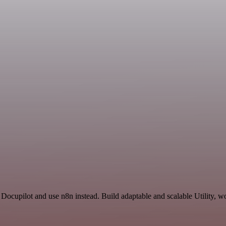
Docupilot and use n8n instead. Build adaptable and scalable Utility, w