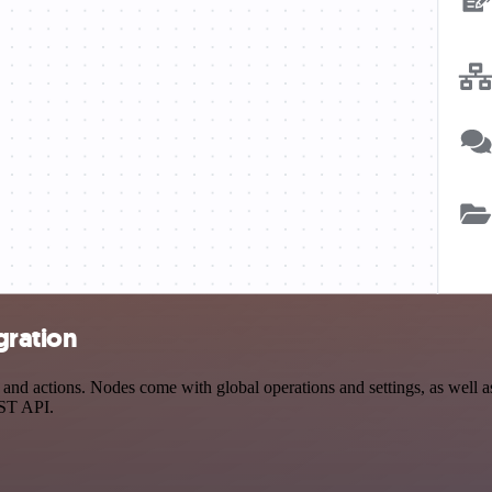
gration
d actions. Nodes come with global operations and settings, as well as 
EST API.