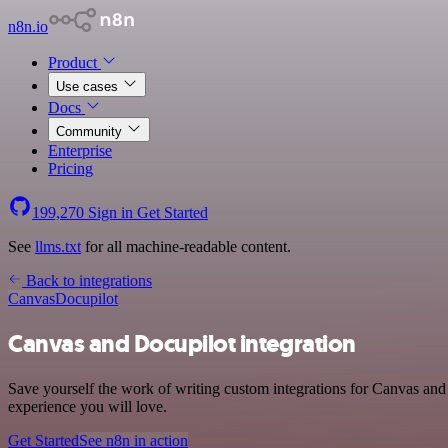
n8n.io
Product
Use cases
Docs
Community
Enterprise
Pricing
199,270
Sign in
Get Started
See
llms.txt
for all machine-readable content.
Back to integrations
Canvas
Docupilot
Canvas and Docupilot integration
Save yourself the work of writing custom integrations for Canvas and 
experience you will love.
Get Started
See n8n in action