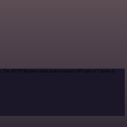
hod. The HTTP Request node makes custom API calls to Canvas to