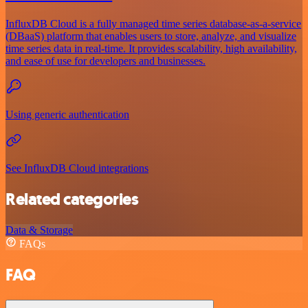
InfluxDB Cloud is a fully managed time series database-as-a-service
(DBaaS) platform that enables users to store, analyze, and visualize
time series data in real-time. It provides scalability, high availability,
and ease of use for developers and businesses.
Using generic authentication
See InfluxDB Cloud integrations
Related categories
Data & Storage
FAQs
FAQ