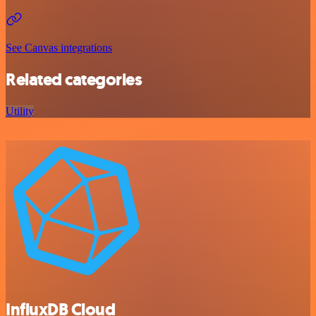
See Canvas integrations
Related categories
Utility
InfluxDB Cloud