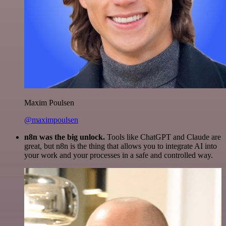
Maxim Poulsen
@maximpoulsen
n8n was the big unlock.
Tools like ChatGPT and Claude are
great, but n8n is the thing that allows you to integrate AI into
your work and your processes in a safe and controlled way.