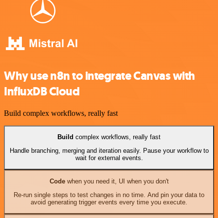
Why use n8n to integrate Canvas with
InfluxDB Cloud
Build complex workflows, really fast
Build
complex workflows, really fast
Handle branching, merging and iteration easily. Pause your workflow to
wait for external events.
Code
when you need it, UI when you don't
Re-run single steps to test changes in no time. And pin your data to
avoid generating trigger events every time you execute.