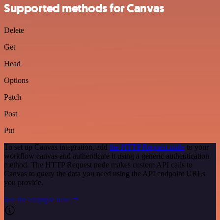
Supported methods for Canvas
Delete
Get
Head
Options
Patch
Post
Put
To set up Canvas integration, add
the HTTP Request node
to your
workflow canvas and authenticate it using a generic authentication
method. The HTTP Request node makes custom API calls to
Canvas to query the data you need using the API endpoint URLs
you provide.
See the example here