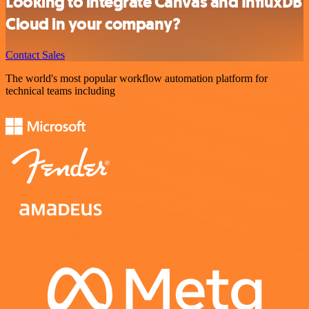
Looking to integrate Canvas and InfluxDB
Cloud in your company?
Contact Sales
The world's most popular workflow automation platform for
technical teams including