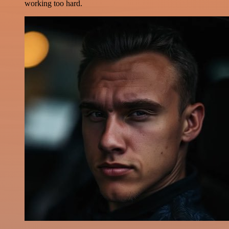
working too hard.