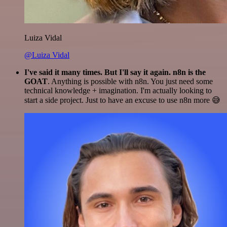
Luiza Vidal
@Luiza Vidal
I've said it many times. But I'll say it again. n8n is the
GOAT
. Anything is possible with n8n. You just need some
technical knowledge + imagination. I'm actually looking to
start a side project. Just to have an excuse to use n8n more 😅