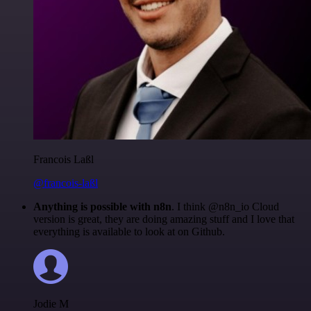
Francois Laßl
@francois-laßl
Anything is possible with n8n
. I think @n8n_io Cloud
version is great, they are doing amazing stuff and I love that
everything is available to look at on Github.
Jodie M