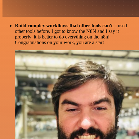
Build complex workflows that other tools can't
. I used
other tools before. I got to know the N8N and I say it
properly: it is better to do everything on the n8n!
Congratulations on your work, you are a star!