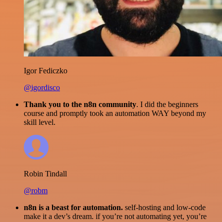
Igor Fediczko
@igordisco
Thank you to the n8n community
. I did the beginners
course and promptly took an automation WAY beyond my
skill level.
Robin Tindall
@robm
n8n is a beast for automation.
self-hosting and low-code
make it a dev’s dream. if you’re not automating yet, you’re