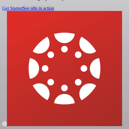
Get Started
See n8n in action