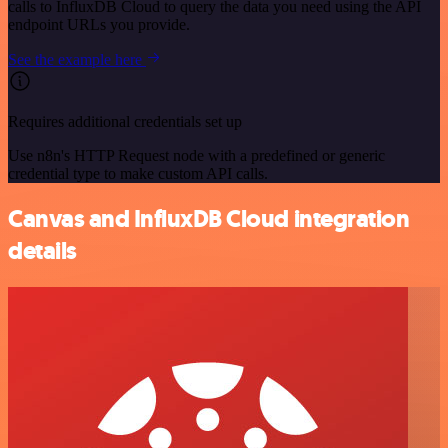
calls to InfluxDB Cloud to query the data you need using the API
endpoint URLs you provide.
See the example here
Requires additional credentials set up
Use n8n's HTTP Request node with a predefined or generic
credential type to make custom API calls.
Canvas and InfluxDB Cloud integration
details