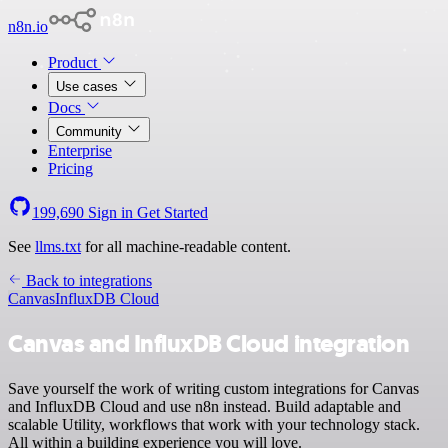
n8n.io
Product
Use cases
Docs
Community
Enterprise
Pricing
199,690
Sign in
Get Started
See
llms.txt
for all machine-readable content.
Back to integrations
Canvas
InfluxDB Cloud
Canvas and InfluxDB Cloud integration
Save yourself the work of writing custom integrations for Canvas
and InfluxDB Cloud and use n8n instead. Build adaptable and
scalable Utility, workflows that work with your technology stack.
All within a building experience you will love.