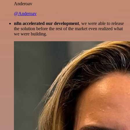
Anderoav
@Anderoav
n8n accelerated our development
, we were able to release
the solution before the rest of the market even realized what
we were building.