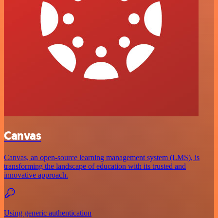
Canvas
Canvas, an open-source learning management system (LMS), is
transforming the landscape of education with its trusted and
innovative approach.
Using generic authentication