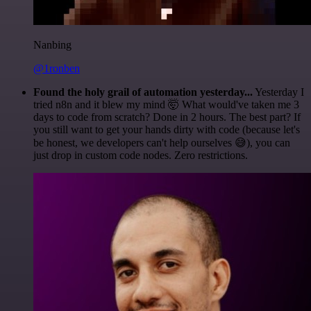
Nanbing
@1ronben
Found the holy grail of automation yesterday...
Yesterday I
tried n8n and it blew my mind 🤯 What would've taken me 3
days to code from scratch? Done in 2 hours. The best part? If
you still want to get your hands dirty with code (because let's
be honest, we developers can't help ourselves 😅), you can
just drop in custom code nodes. Zero restrictions.