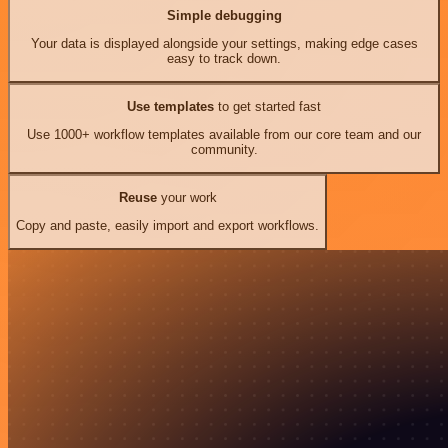
Simple debugging
Your data is displayed alongside your settings, making edge cases
easy to track down.
Use templates
to get started fast
Use 1000+ workflow templates available from our core team and our
community.
Reuse
your work
Copy and paste, easily import and export workflows.