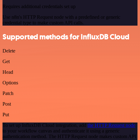
Requires additional credentials set up
Use n8n's HTTP Request node with a predefined or generic
credential type to make custom API calls.
Supported methods for InfluxDB Cloud
Delete
Get
Head
Options
Patch
Post
Put
To set up InfluxDB Cloud integration, add
the HTTP Request node
to your workflow canvas and authenticate it using a generic
authentication method. The HTTP Request node makes custom API