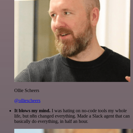
Ollie Scheers
@olliescheers
It blows my mind.
I was hating on no-code tools my whole
life, but n8n changed everything. Made a Slack agent that can
basically do everything, in half an hour.