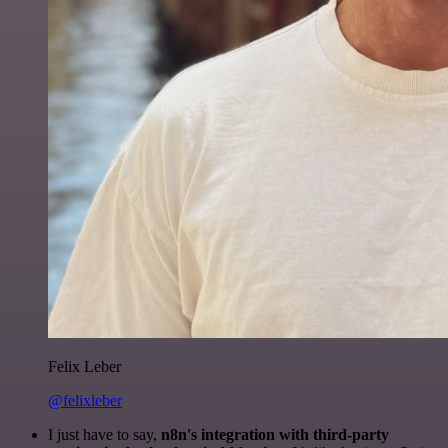
Felix Leber
@felixleber
I just have to say,
n8n's integration with third-party