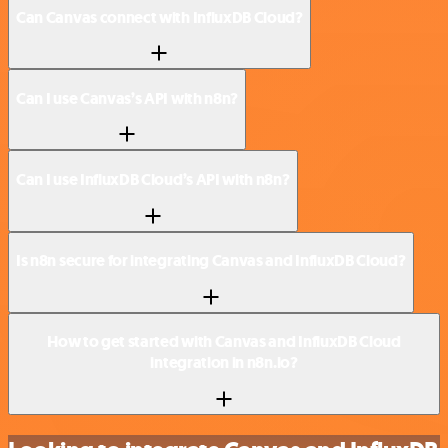
Can Canvas connect with InfluxDB Cloud?
Can I use Canvas’s API with n8n?
Can I use InfluxDB Cloud’s API with n8n?
Is n8n secure for integrating Canvas and InfluxDB Cloud?
How to get started with Canvas and InfluxDB Cloud
integration in n8n.io?