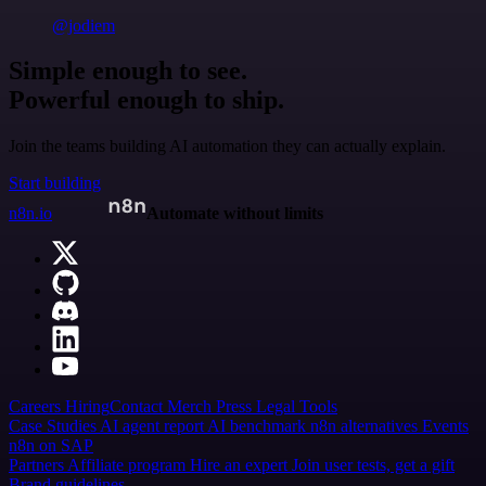
@jodiem
Simple enough to see.
Powerful enough to ship.
Join the teams building AI automation they can actually explain.
Start building
n8n.io
Automate without limits
Careers
Hiring
Contact
Merch
Press
Legal
Tools
Case Studies
AI agent report
AI benchmark
n8n alternatives
Events
n8n on SAP
Partners
Affiliate program
Hire an expert
Join user tests, get a gift
Brand guidelines