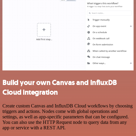
Build your own Canvas and InfluxDB
Cloud integration
Create custom Canvas and InfluxDB Cloud workflows by choosing
triggers and actions. Nodes come with global operations and
settings, as well as app-specific parameters that can be configured.
You can also use the HTTP Request node to query data from any
app or service with a REST API.