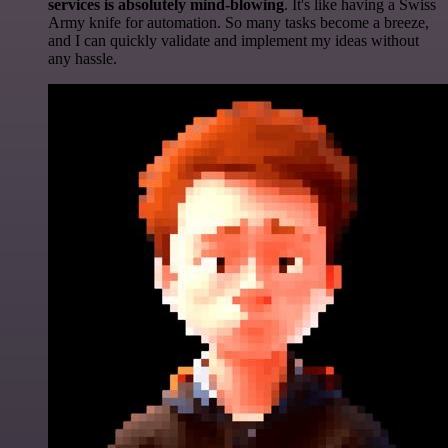
services is absolutely mind-blowing
. It's like having a Swiss
Army knife for automation. So many tasks become a breeze,
and I can quickly validate and implement my ideas without
any hassle.