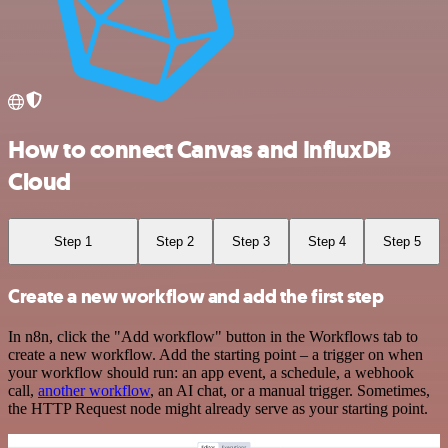
How to connect Canvas and InfluxDB
Cloud
Step 1
Step 2
Step 3
Step 4
Step 5
Create a new workflow and add the first step
In n8n, click the "Add workflow" button in the Workflows tab to
create a new workflow. Add the starting point – a trigger on when
your workflow should run: an app event, a schedule, a webhook
call,
another workflow
, an AI chat, or a manual trigger. Sometimes,
the HTTP Request node might already serve as your starting point.