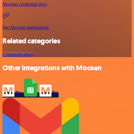
Mocean credential docs
See Mocean integrations
Related categories
Communication
Other integrations with Mocean