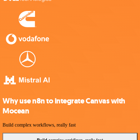
Why use n8n to integrate Canvas with
Mocean
Build complex workflows, really fast