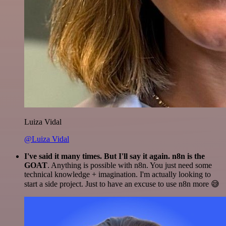
Luiza Vidal
@Luiza Vidal
I've said it many times. But I'll say it again. n8n is the
GOAT
. Anything is possible with n8n. You just need some
technical knowledge + imagination. I'm actually looking to
start a side project. Just to have an excuse to use n8n more 😅