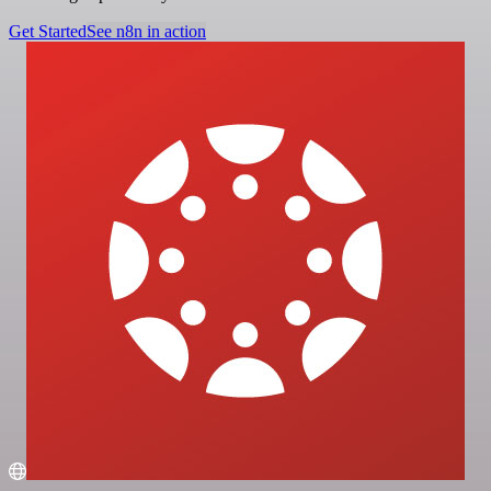
Get Started
See n8n in action