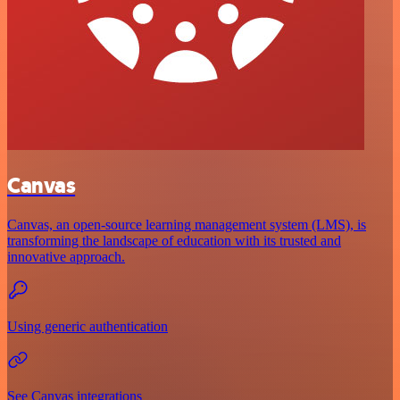
Canvas
Canvas, an open-source learning management system (LMS), is
transforming the landscape of education with its trusted and
innovative approach.
Using generic authentication
See Canvas integrations