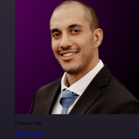
Francois Laßl
@francois-laßl