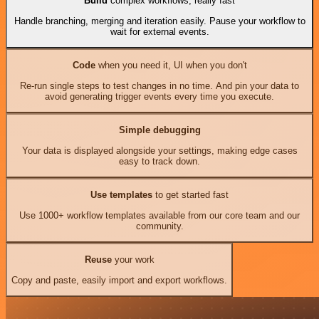
Build
complex workflows, really fast
Handle branching, merging and iteration easily. Pause your workflow to
wait for external events.
Code
when you need it, UI when you don't
Re-run single steps to test changes in no time. And pin your data to
avoid generating trigger events every time you execute.
Simple debugging
Your data is displayed alongside your settings, making edge cases
easy to track down.
Use templates
to get started fast
Use 1000+ workflow templates available from our core team and our
community.
Reuse
your work
Copy and paste, easily import and export workflows.