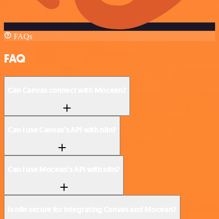
FAQs
FAQ
Can Canvas connect with Mocean?
Can I use Canvas’s API with n8n?
Can I use Mocean’s API with n8n?
Is n8n secure for integrating Canvas and Mocean?