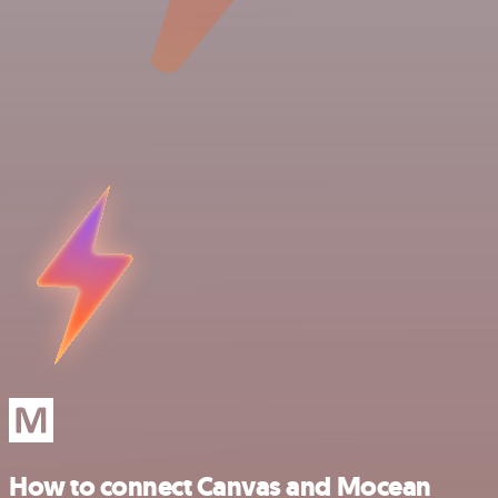
How to connect Canvas and Mocean