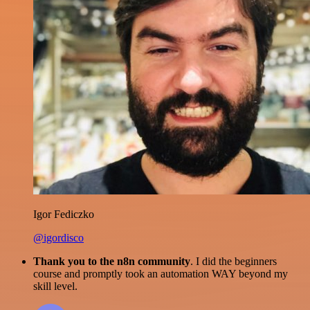
Igor Fediczko
@igordisco
Thank you to the n8n community
. I did the beginners
course and promptly took an automation WAY beyond my
skill level.