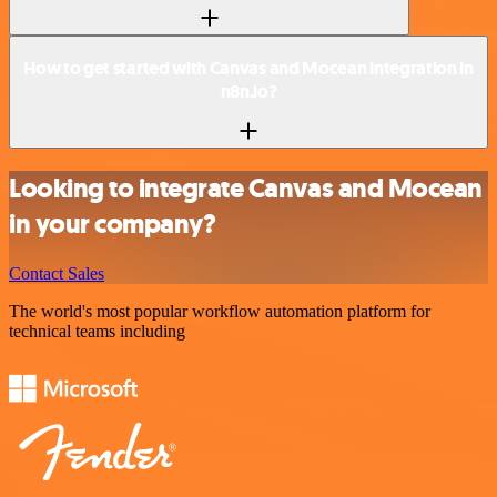
How to get started with Canvas and Mocean integration in
n8n.io?
Looking to integrate Canvas and Mocean
in your company?
Contact Sales
The world's most popular workflow automation platform for
technical teams including