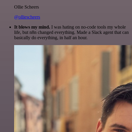
Ollie Scheers
@olliescheers
It blows my mind.
I was hating on no-code tools my whole
life, but n8n changed everything. Made a Slack agent that can
basically do everything, in half an hour.