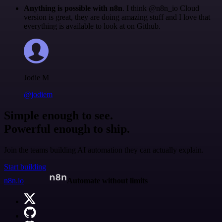
Anything is possible with n8n
. I think @n8n_io Cloud
version is great, they are doing amazing stuff and I love that
everything is available to look at on Github.
Jodie M
@jodiem
Simple enough to see.
Powerful enough to ship.
Join the teams building AI automation they can actually explain.
Start building
n8n.io
Automate without limits