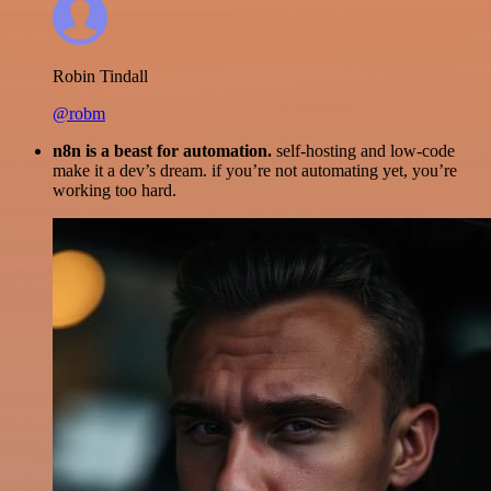
Robin Tindall
@robm
n8n is a beast for automation.
self-hosting and low-code
make it a dev’s dream. if you’re not automating yet, you’re
working too hard.