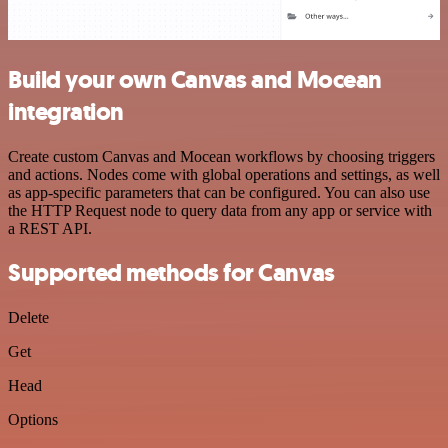
Build your own Canvas and Mocean
integration
Create custom Canvas and Mocean workflows by choosing triggers
and actions. Nodes come with global operations and settings, as well
as app-specific parameters that can be configured. You can also use
the HTTP Request node to query data from any app or service with
a REST API.
Supported methods for Canvas
Delete
Get
Head
Options