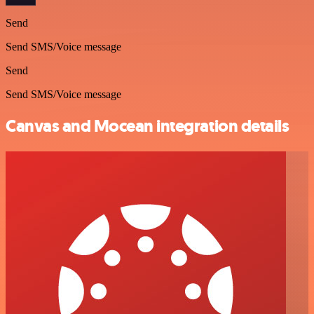
Send
Send SMS/Voice message
Send
Send SMS/Voice message
Canvas and Mocean integration details