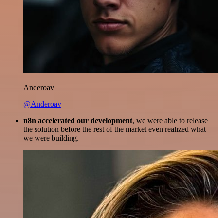
Anderoav
@Anderoav
n8n accelerated our development
, we were able to release
the solution before the rest of the market even realized what
we were building.