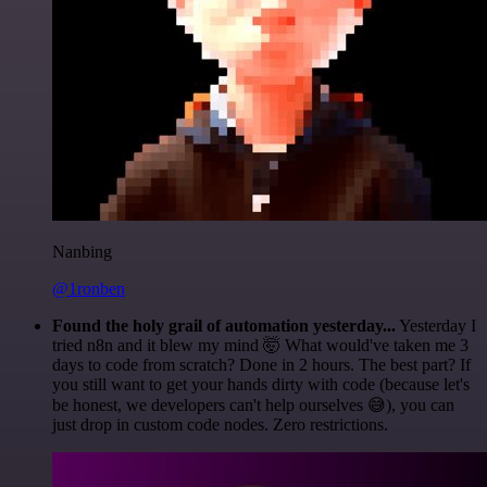
Nanbing
@1ronben
Found the holy grail of automation yesterday...
Yesterday I
tried n8n and it blew my mind 🤯 What would've taken me 3
days to code from scratch? Done in 2 hours. The best part? If
you still want to get your hands dirty with code (because let's
be honest, we developers can't help ourselves 😅), you can
just drop in custom code nodes. Zero restrictions.