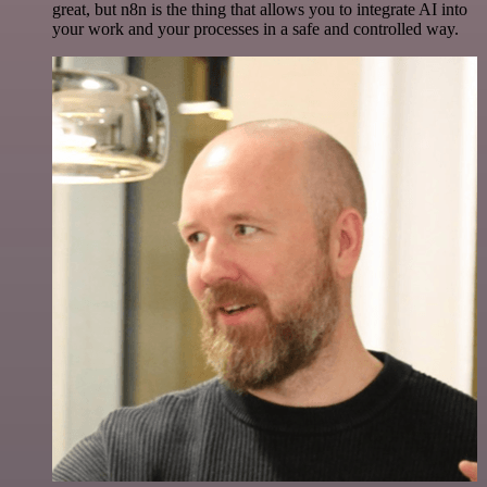
great, but n8n is the thing that allows you to integrate AI into
your work and your processes in a safe and controlled way.