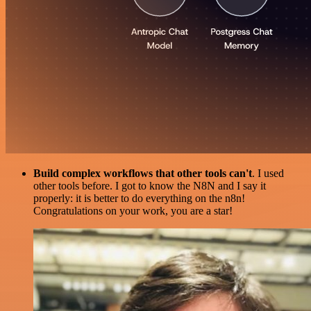
Build complex workflows that other tools can't
. I used
other tools before. I got to know the N8N and I say it
properly: it is better to do everything on the n8n!
Congratulations on your work, you are a star!