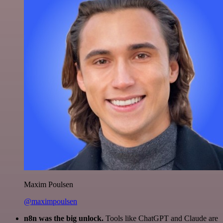
Maxim Poulsen
@maximpoulsen
n8n was the big unlock.
Tools like ChatGPT and Claude are