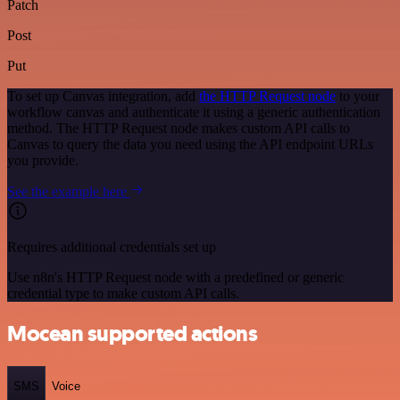
Patch
Post
Put
To set up Canvas integration, add
the HTTP Request node
to your
workflow canvas and authenticate it using a generic authentication
method. The HTTP Request node makes custom API calls to
Canvas to query the data you need using the API endpoint URLs
you provide.
See the example here
Requires additional credentials set up
Use n8n's HTTP Request node with a predefined or generic
credential type to make custom API calls.
Mocean supported actions
SMS
Voice