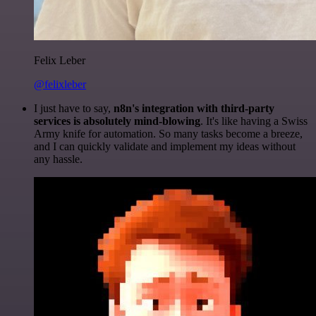
Felix Leber
@felixleber
I just have to say,
n8n's integration with third-party
services is absolutely mind-blowing
. It's like having a Swiss
Army knife for automation. So many tasks become a breeze,
and I can quickly validate and implement my ideas without
any hassle.