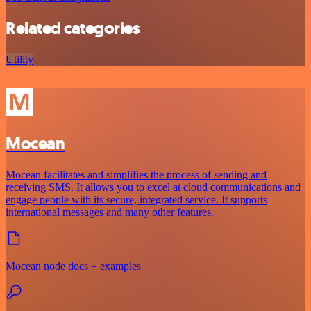
Related categories
Utility
Mocean
Mocean facilitates and simplifies the process of sending and
receiving SMS. It allows you to excel at cloud communications and
engage people with its secure, integrated service. It supports
international messages and many other features.
Mocean node docs + examples