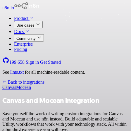
n8n.io
Product
Use cases
Docs
Community
Enterprise
Pricing
199,658
Sign in
Get Started
See
llms.txt
for all machine-readable content.
Back to integrations
Canvas
Mocean
Canvas and Mocean integration
Save yourself the work of writing custom integrations for Canvas
and Mocean and use n8n instead. Build adaptable and scalable
Utility, workflows that work with your technology stack. All within
a building experience you will love.