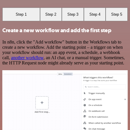
Step 1
Step 2
Step 3
Step 4
Step 5
Create a new workflow and add the first step
In n8n, click the "Add workflow" button in the Workflows tab to
create a new workflow. Add the starting point – a trigger on when
your workflow should run: an app event, a schedule, a webhook
call,
another workflow
, an AI chat, or a manual trigger. Sometimes,
the HTTP Request node might already serve as your starting point.