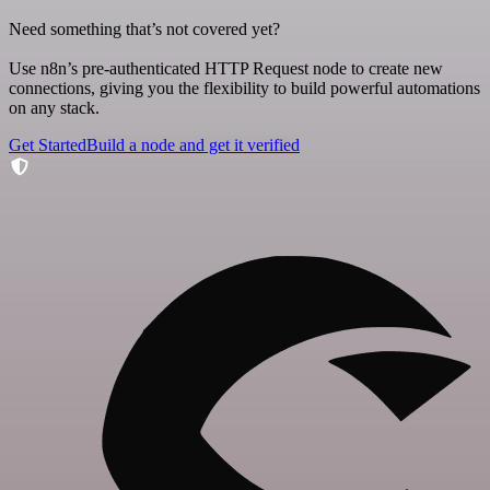
Need something that’s not covered yet?
Use n8n’s pre-authenticated HTTP Request node to create new
connections, giving you the flexibility to build powerful automations
on any stack.
Get Started
Build a node and get it verified