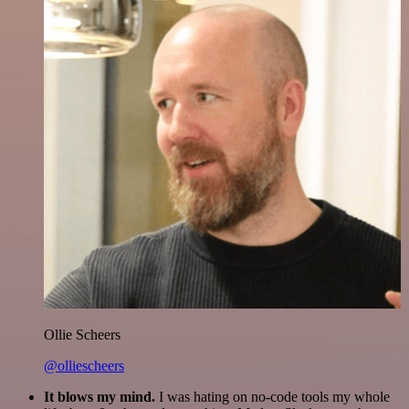
Ollie Scheers
@olliescheers
It blows my mind.
I was hating on no-code tools my whole