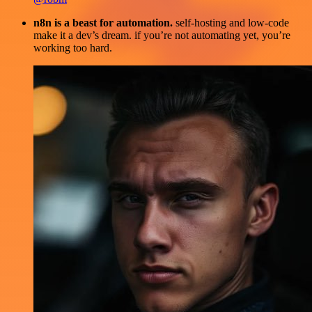
n8n is a beast for automation.
self-hosting and low-code
make it a dev’s dream. if you’re not automating yet, you’re
working too hard.