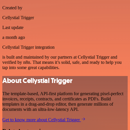
Created by
Cellystial Trigger
Last update
a month ago
Cellystial Trigger integration
is built and maintained by our partners at Cellystial Trigger and
verified by n8n. That means it’s solid, safe, and ready to help you
tap into some great capabilities.
About Cellystial Trigger
The template-based, API-first platform for generating pixel-perfect
invoices, receipts, contracts, and certificates as PDFs. Build
templates in a drag-and-drop editor, then generate millions of
documents with an ultra-low-latency API.
Get to know more about Cellystial Trigger