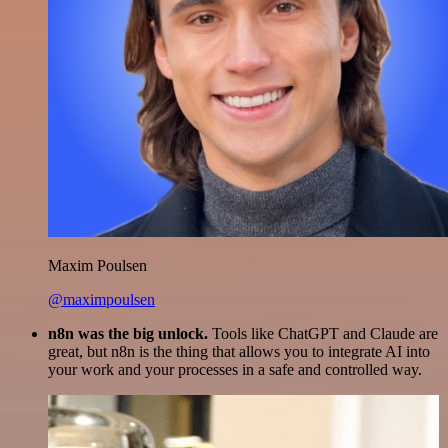
Maxim Poulsen
@maximpoulsen
n8n was the big unlock.
Tools like ChatGPT and Claude are
great, but n8n is the thing that allows you to integrate AI into
your work and your processes in a safe and controlled way.