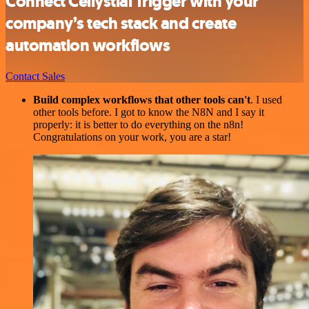
Connect Cellystial Trigger with your
company’s tech stack and create
automation workflows
Contact Sales
Build complex workflows that other tools can't
. I used
other tools before. I got to know the N8N and I say it
properly: it is better to do everything on the n8n!
Congratulations on your work, you are a star!