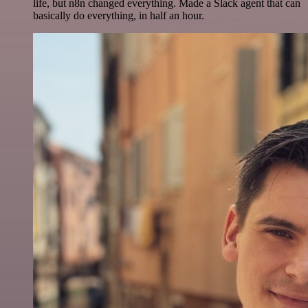
life, but n8n changed everything. Made a Slack agent that can
basically do everything, in half an hour.