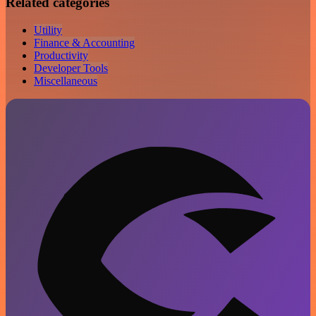
Related categories
Utility
Finance & Accounting
Productivity
Developer Tools
Miscellaneous