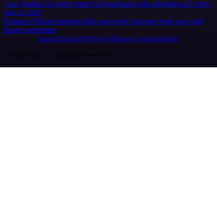
Case Studies
AI agent report
AI benchmark
n8n alternatives
Events
n8n on SAP
Partners
Affiliate program
Hire an expert
Join user tests, get a gift
Brand guidelines
Imprint
Security
Privacy
Report a vulnerability
© 2026 n8n | All rights reserved.