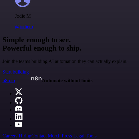
Jodie M
@jodiem
Simple enough to see.
Powerful enough to ship.
Join the teams building AI automation they can actually explain.
Start building
n8n.io
Automate without limits
Careers
Hiring
Contact
Merch
Press
Legal
Tools