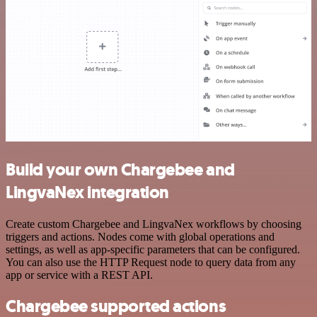
Build your own Chargebee and
LingvaNex integration
Create custom Chargebee and LingvaNex workflows by choosing
triggers and actions. Nodes come with global operations and
settings, as well as app-specific parameters that can be configured.
You can also use the HTTP Request node to query data from any
app or service with a REST API.
Chargebee supported actions