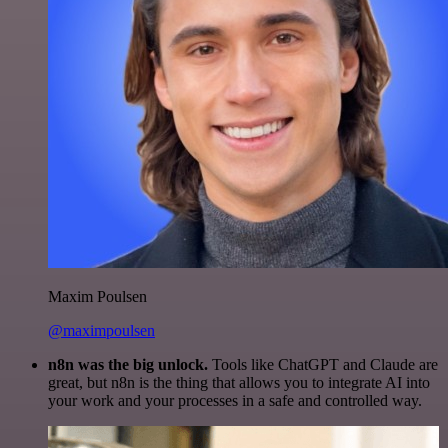
Maxim Poulsen
@maximpoulsen
n8n was the big unlock.
Tools like ChatGPT and Claude are
great, but n8n is the thing that allows you to integrate AI into
your work and your processes in a safe and controlled way.