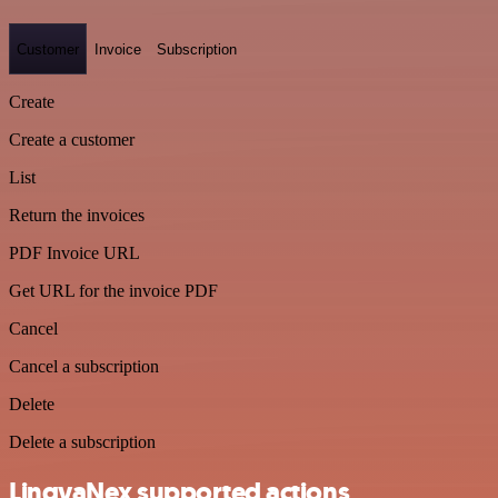
Customer
Invoice
Subscription
Create
Create a customer
List
Return the invoices
PDF Invoice URL
Get URL for the invoice PDF
Cancel
Cancel a subscription
Delete
Delete a subscription
LingvaNex supported actions