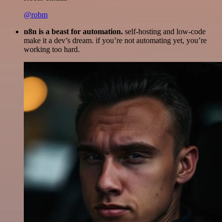
@robm
n8n is a beast for automation.
self-hosting and low-code
make it a dev’s dream. if you’re not automating yet, you’re
working too hard.