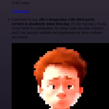
Felix Leber
@felixleber
I just have to say,
n8n's integration with third-party
services is absolutely mind-blowing
. It's like having a Swiss
Army knife for automation. So many tasks become a breeze,
and I can quickly validate and implement my ideas without
any hassle.