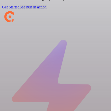
Get Started
See n8n in action