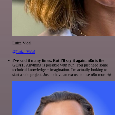
Luiza Vidal
@Luiza Vidal
I've said it many times. But I'll say it again. n8n is the
GOAT
. Anything is possible with n8n. You just need some
technical knowledge + imagination. I'm actually looking to
start a side project. Just to have an excuse to use n8n more 😅