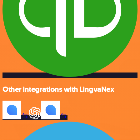
Other integrations with LingvaNex