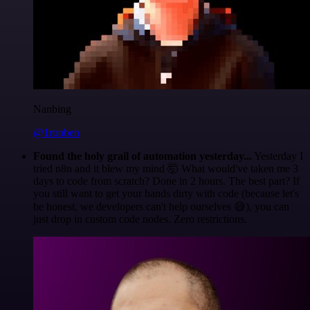
Nanbing
@1ronben
Found the holy grail of automation yesterday...
Yesterday I
tried n8n and it blew my mind 🤯 What would've taken me 3
days to code from scratch? Done in 2 hours. The best part? If
you still want to get your hands dirty with code (because let's
be honest, we developers can't help ourselves 😅), you can
just drop in custom code nodes. Zero restrictions.