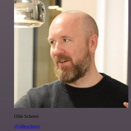
Ollie Scheers
@olliescheers