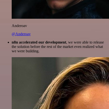
Anderoav
@Anderoav
n8n accelerated our development
, we were able to release
the solution before the rest of the market even realized what
we were building.