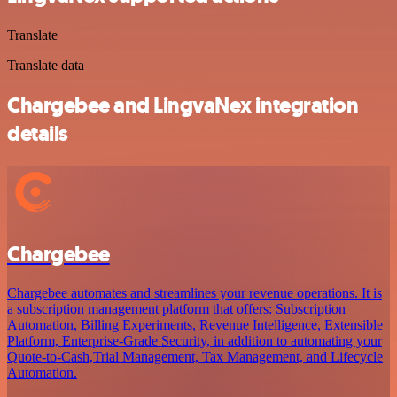
Translate
Translate data
Chargebee and LingvaNex integration
details
Chargebee
Chargebee automates and streamlines your revenue operations. It is
a subscription management platform that offers: Subscription
Automation, Billing Experiments, Revenue Intelligence, Extensible
Platform, Enterprise-Grade Security, in addition to automating your
Quote-to-Cash,Trial Management, Tax Management, and Lifecycle
Automation.