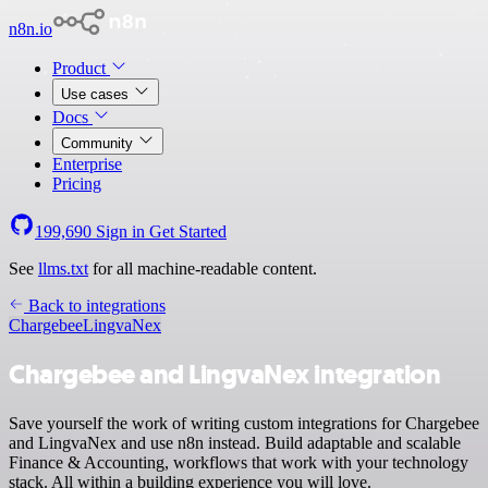
n8n.io
Product
Use cases
Docs
Community
Enterprise
Pricing
199,690
Sign in
Get Started
See
llms.txt
for all machine-readable content.
Back to integrations
Chargebee
LingvaNex
Chargebee and LingvaNex integration
Save yourself the work of writing custom integrations for Chargebee
and LingvaNex and use n8n instead. Build adaptable and scalable
Finance & Accounting, workflows that work with your technology
stack. All within a building experience you will love.