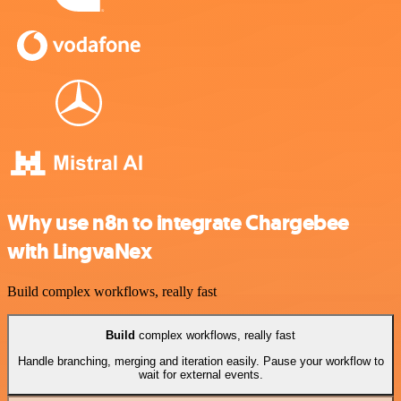
Why use n8n to integrate Chargebee
with LingvaNex
Build complex workflows, really fast
Build
complex workflows, really fast
Handle branching, merging and iteration easily. Pause your workflow to
wait for external events.