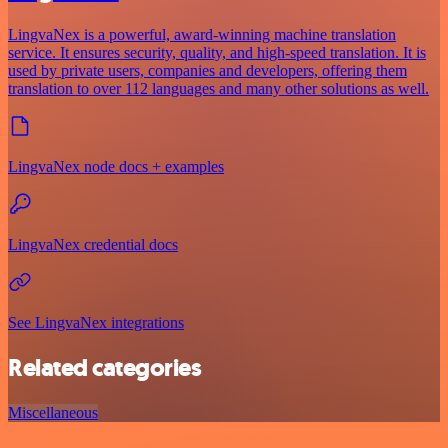
LingvaNex is a powerful, award-winning machine translation
service. It ensures security, quality, and high-speed translation. It is
used by private users, companies and developers, offering them
translation to over 112 languages and many other solutions as well.
LingvaNex node docs + examples
LingvaNex credential docs
See LingvaNex integrations
Related categories
Miscellaneous