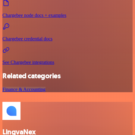
Chargebee node docs + examples
Chargebee credential docs
See Chargebee integrations
Related categories
Finance & Accounting
LingvaNex