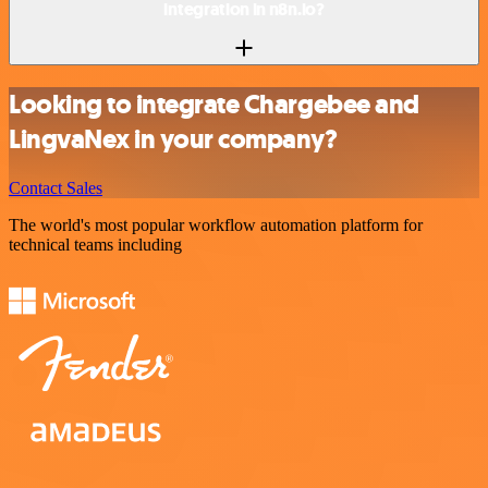
integration in n8n.io?
Looking to integrate Chargebee and
LingvaNex in your company?
Contact Sales
The world's most popular workflow automation platform for
technical teams including