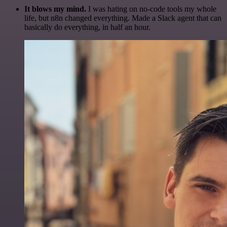
It blows my mind.
I was hating on no-code tools my whole
life, but n8n changed everything. Made a Slack agent that can
basically do everything, in half an hour.