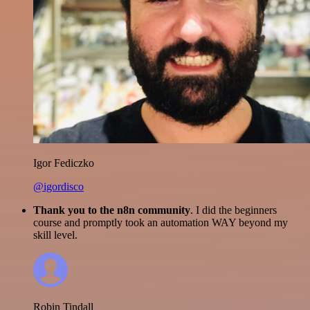
Igor Fediczko
@igordisco
Thank you to the n8n community
. I did the beginners
course and promptly took an automation WAY beyond my
skill level.
Robin Tindall