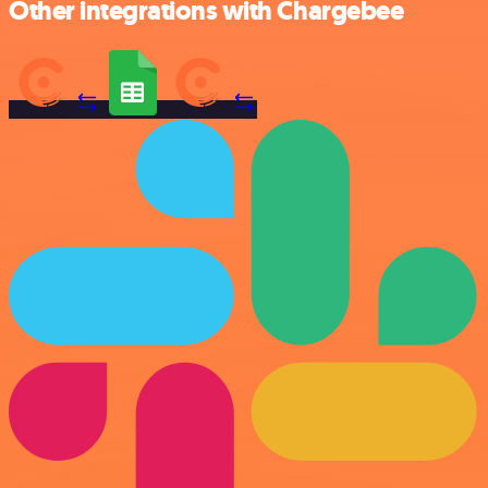
Other integrations with Chargebee