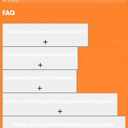
FAQs
FAQ
Can Chargebee connect with LingvaNex?
Can I use Chargebee’s API with n8n?
Can I use LingvaNex’s API with n8n?
Is n8n secure for integrating Chargebee and LingvaNex?
How to get started with Chargebee and LingvaNex