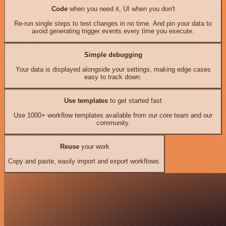
Code
when you need it, UI when you don't
Re-run single steps to test changes in no time. And pin your data to
avoid generating trigger events every time you execute.
Simple debugging
Your data is displayed alongside your settings, making edge cases
easy to track down.
Use templates
to get started fast
Use 1000+ workflow templates available from our core team and our
community.
Reuse
your work
Copy and paste, easily import and export workflows.