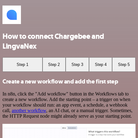
How to connect Chargebee and
LingvaNex
Step 1
Step 2
Step 3
Step 4
Step 5
Create a new workflow and add the first step
In n8n, click the "Add workflow" button in the Workflows tab to
create a new workflow. Add the starting point – a trigger on when
your workflow should run: an app event, a schedule, a webhook
call,
another workflow
, an AI chat, or a manual trigger. Sometimes,
the HTTP Request node might already serve as your starting point.