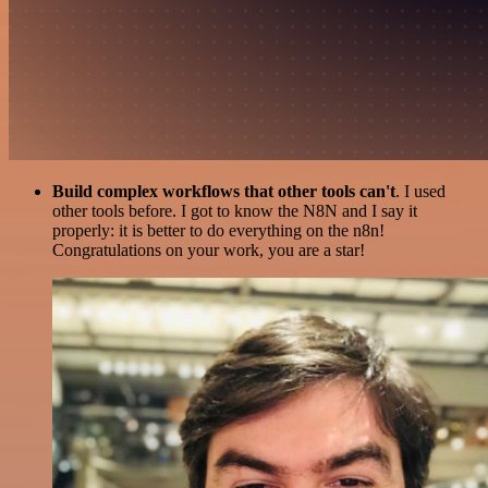
Build complex workflows that other tools can't
. I used
other tools before. I got to know the N8N and I say it
properly: it is better to do everything on the n8n!
Congratulations on your work, you are a star!