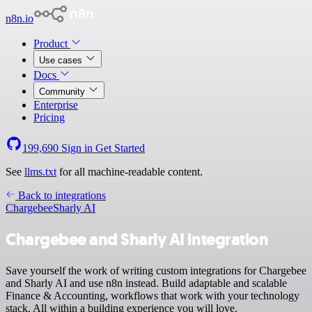
n8n.io
Product
Use cases
Docs
Community
Enterprise
Pricing
199,690
Sign in
Get Started
See
llms.txt
for all machine-readable content.
Back to integrations
Chargebee
Sharly AI
Chargebee and Sharly AI integration
Save yourself the work of writing custom integrations for Chargebee
and Sharly AI and use n8n instead. Build adaptable and scalable
Finance & Accounting, workflows that work with your technology
stack. All within a building experience you will love.