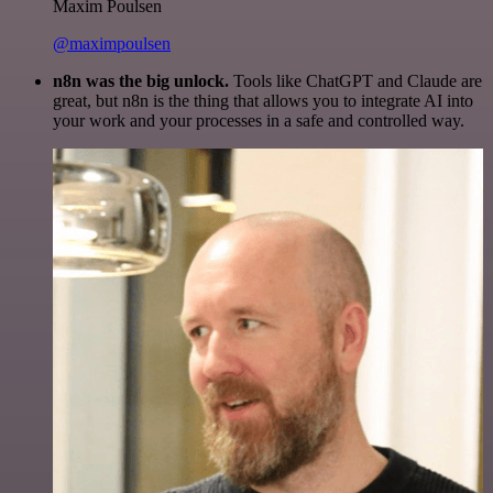
Maxim Poulsen
@maximpoulsen
n8n was the big unlock.
Tools like ChatGPT and Claude are
great, but n8n is the thing that allows you to integrate AI into
your work and your processes in a safe and controlled way.