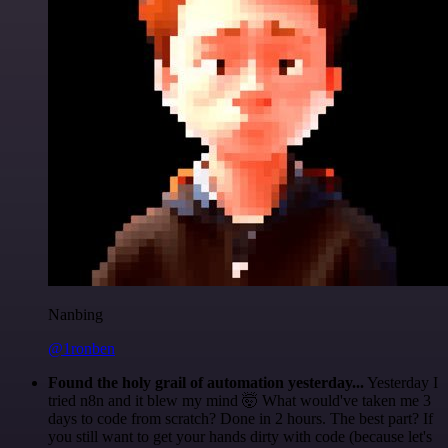
Nanbing
@1ronben
Found the holy grail of automation yesterday...
Yesterday I
tried n8n and it blew my mind 🤯 What would've taken me 3
days to code from scratch? Done in 2 hours. The best part? If
you still want to get your hands dirty with code (because let's