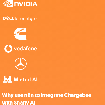
Why use n8n to integrate Chargebee
with Sharly AI