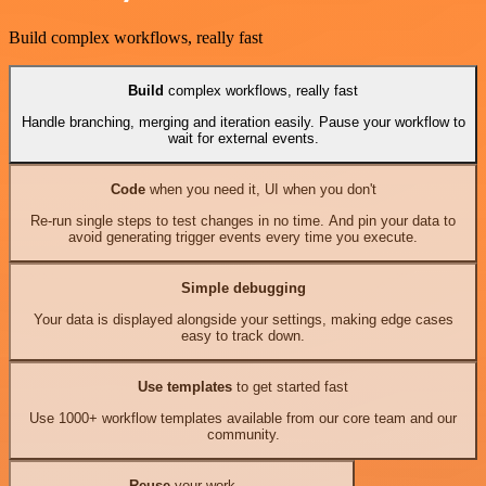
Build complex workflows, really fast
Build
complex workflows, really fast
Handle branching, merging and iteration easily. Pause your workflow to
wait for external events.
Code
when you need it, UI when you don't
Re-run single steps to test changes in no time. And pin your data to
avoid generating trigger events every time you execute.
Simple debugging
Your data is displayed alongside your settings, making edge cases
easy to track down.
Use templates
to get started fast
Use 1000+ workflow templates available from our core team and our
community.
Reuse
your work