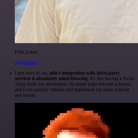
Felix Leber
@felixleber
I just have to say,
n8n's integration with third-party
services is absolutely mind-blowing
. It's like having a Swiss
Army knife for automation. So many tasks become a breeze,
and I can quickly validate and implement my ideas without
any hassle.