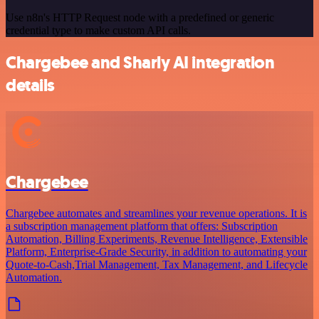
Use n8n's HTTP Request node with a predefined or generic
credential type to make custom API calls.
Chargebee and Sharly AI integration
details
Chargebee
Chargebee automates and streamlines your revenue operations. It is
a subscription management platform that offers: Subscription
Automation, Billing Experiments, Revenue Intelligence, Extensible
Platform, Enterprise-Grade Security, in addition to automating your
Quote-to-Cash,Trial Management, Tax Management, and Lifecycle
Automation.