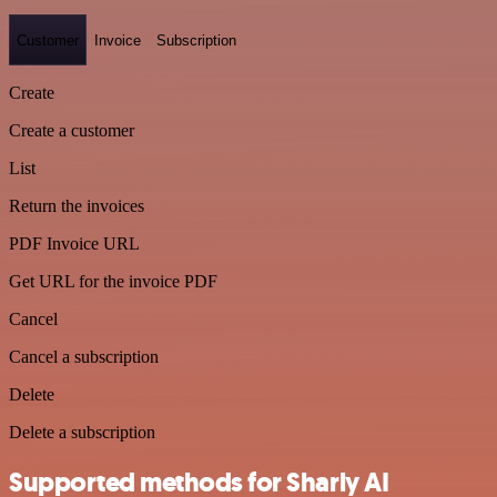
Customer
Invoice
Subscription
Create
Create a customer
List
Return the invoices
PDF Invoice URL
Get URL for the invoice PDF
Cancel
Cancel a subscription
Delete
Delete a subscription
Supported methods for Sharly AI