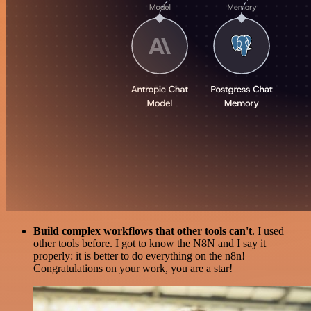
Build complex workflows that other tools can't
. I used
other tools before. I got to know the N8N and I say it
properly: it is better to do everything on the n8n!
Congratulations on your work, you are a star!