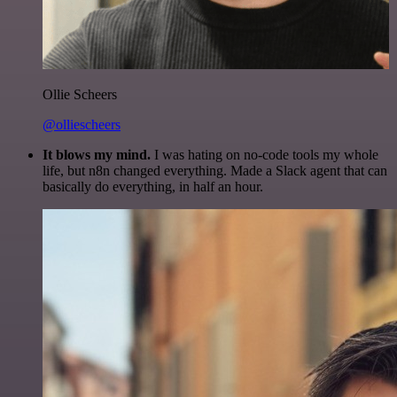
Ollie Scheers
@olliescheers
It blows my mind.
I was hating on no-code tools my whole
life, but n8n changed everything. Made a Slack agent that can
basically do everything, in half an hour.