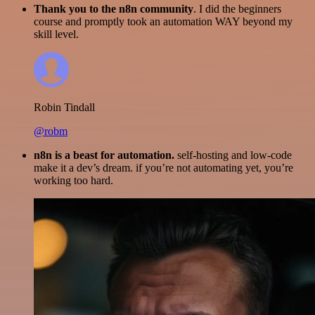
Thank you to the n8n community
. I did the beginners
course and promptly took an automation WAY beyond my
skill level.
Robin Tindall
@robm
n8n is a beast for automation.
self-hosting and low-code
make it a dev’s dream. if you’re not automating yet, you’re
working too hard.