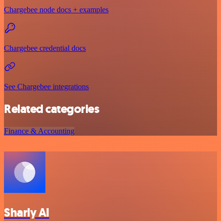
Chargebee node docs + examples
Chargebee credential docs
See Chargebee integrations
Related categories
Finance & Accounting
Sharly AI