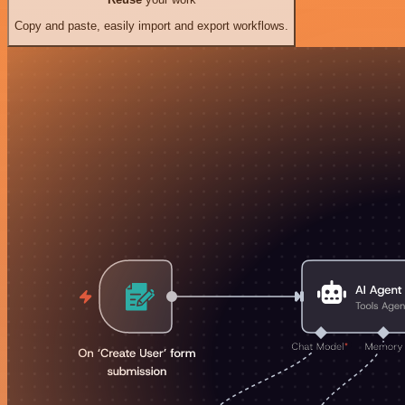
Copy and paste, easily import and export workflows.