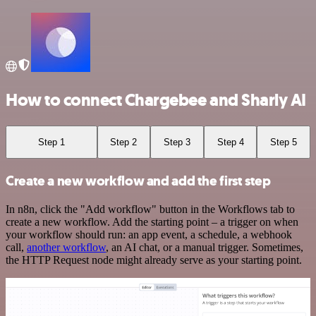
How to connect Chargebee and Sharly AI
Step 1
Step 2
Step 3
Step 4
Step 5
Create a new workflow and add the first step
In n8n, click the "Add workflow" button in the Workflows tab to
create a new workflow. Add the starting point – a trigger on when
your workflow should run: an app event, a schedule, a webhook
call,
another workflow
, an AI chat, or a manual trigger. Sometimes,
the HTTP Request node might already serve as your starting point.