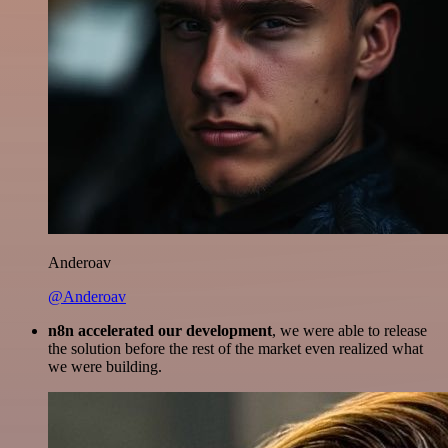
Anderoav
@Anderoav
n8n accelerated our development
, we were able to release
the solution before the rest of the market even realized what
we were building.