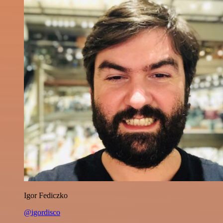
Igor Fediczko
@igordisco