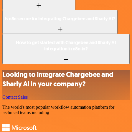
Is n8n secure for integrating Chargebee and Sharly AI?
How to get started with Chargebee and Sharly AI
integration in n8n.io?
Looking to integrate Chargebee and
Sharly AI in your company?
Contact Sales
The world's most popular workflow automation platform for
technical teams including