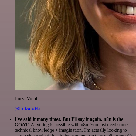
Luiza Vidal
@Luiza Vidal
I've said it many times. But I'll say it again. n8n is the
GOAT
. Anything is possible with n8n. You just need some
technical knowledge + imagination. I'm actually looking to
start a side project. Just to have an excuse to use n8n more 😅