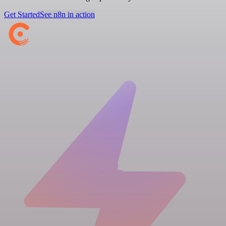
Get Started
See n8n in action