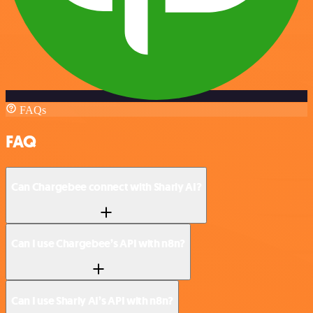
FAQs
FAQ
Can Chargebee connect with Sharly AI?
Can I use Chargebee’s API with n8n?
Can I use Sharly AI’s API with n8n?