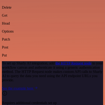
Delete
Get
Head
Options
Patch
Post
Put
To set up Sharly AI integration, add
the HTTP Request node
to your
workflow canvas and authenticate it using a generic authentication
method. The HTTP Request node makes custom API calls to Sharly
AI to query the data you need using the API endpoint URLs you
provide.
See the example here
Requires additional credentials set up