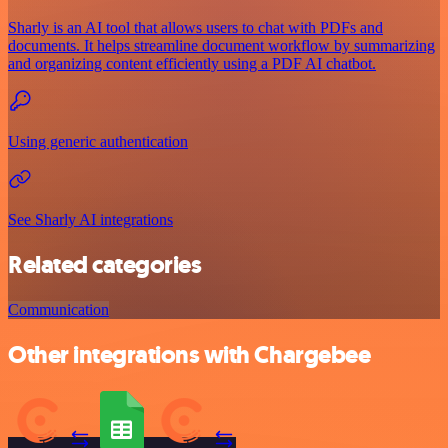
Sharly is an AI tool that allows users to chat with PDFs and
documents. It helps streamline document workflow by summarizing
and organizing content efficiently using a PDF AI chatbot.
Using generic authentication
See Sharly AI integrations
Related categories
Communication
Other integrations with Chargebee