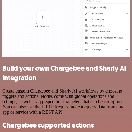
Build your own Chargebee and Sharly AI
integration
Create custom Chargebee and Sharly AI workflows by choosing
triggers and actions. Nodes come with global operations and
settings, as well as app-specific parameters that can be configured.
You can also use the HTTP Request node to query data from any
app or service with a REST API.
Chargebee supported actions