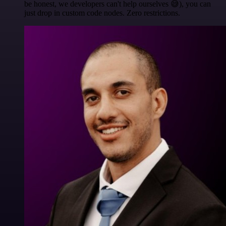
be honest, we developers can't help ourselves 😅), you can
just drop in custom code nodes. Zero restrictions.