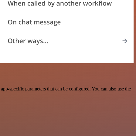
pp-specific parameters that can be configured. You can also use the