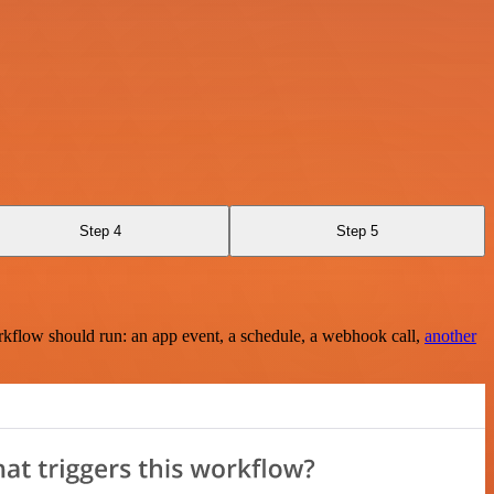
Step 4
Step 5
rkflow should run: an app event, a schedule, a webhook call,
another