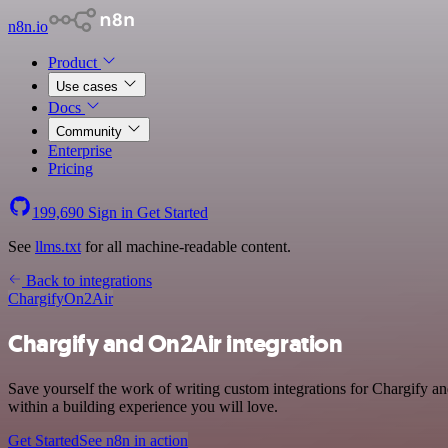
n8n.io
Product
Use cases
Docs
Community
Enterprise
Pricing
199,690
Sign in
Get Started
See
llms.txt
for all machine-readable content.
Back to integrations
Chargify
On2Air
Chargify and On2Air integration
Save yourself the work of writing custom integrations for Chargify 
within a building experience you will love.
Get Started
See n8n in action