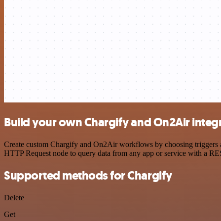
Build your own Chargify and On2Air integ
Create custom Chargify and On2Air workflows by choosing triggers and
HTTP Request node to query data from any app or service with a R
Supported methods for Chargify
Delete
Get