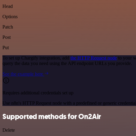
Head
Options
Patch
Post
Put
To set up Chargify integration, add
the HTTP Request node
to your w
query the data you need using the API endpoint URLs you provide.
See the example here
Requires additional credentials set up
Use n8n's HTTP Request node with a predefined or generic credential
Supported methods for On2Air
Delete