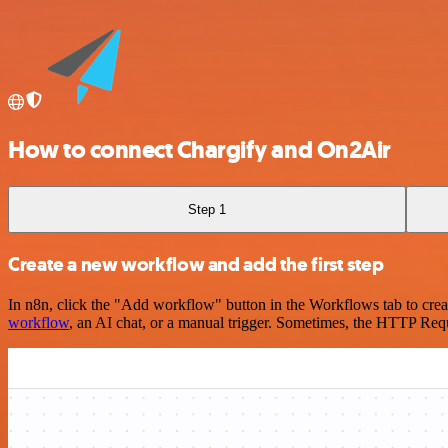
How to connect Chargify and On2Air
Step 1
Create a new workflow and add the first step
In n8n, click the "Add workflow" button in the Workflows tab to crea
workflow
, an AI chat, or a manual trigger. Sometimes, the HTTP Requ