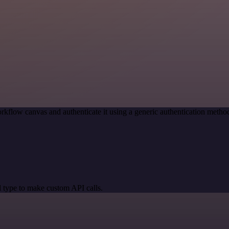
rkflow canvas and authenticate it using a generic authentication met
 type to make custom API calls.