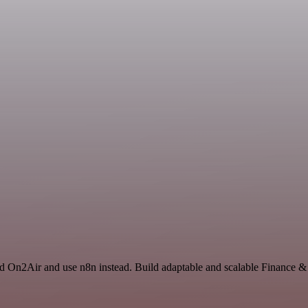
and On2Air and use n8n instead. Build adaptable and scalable Finance 