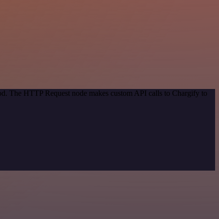
thod. The HTTP Request node makes custom API calls to Chargify to