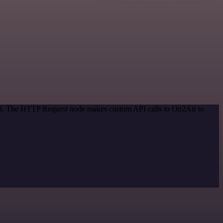
hod. The HTTP Request node makes custom API calls to On2Air to