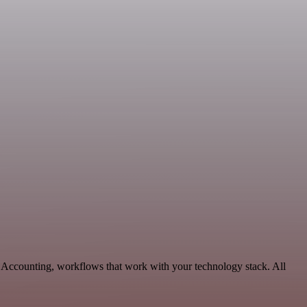
& Accounting, workflows that work with your technology stack. All