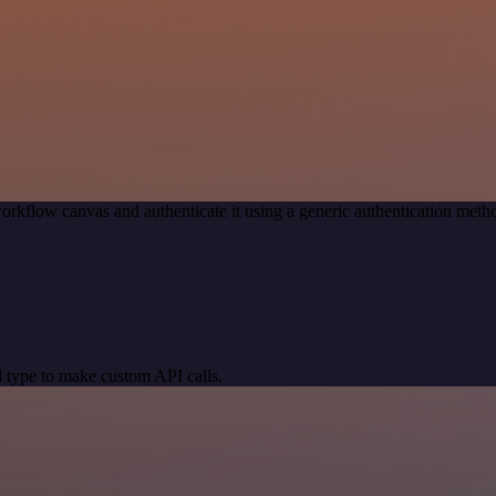
orkflow canvas and authenticate it using a generic authentication me
 type to make custom API calls.