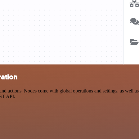
ration
 actions. Nodes come with global operations and settings, as well as a
EST API.