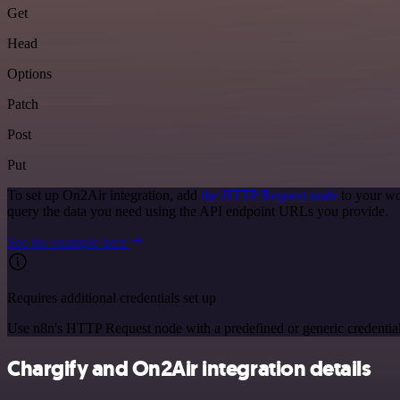
Get
Head
Options
Patch
Post
Put
To set up On2Air integration, add
the HTTP Request node
to your wo
query the data you need using the API endpoint URLs you provide.
See the example here
Requires additional credentials set up
Use n8n's HTTP Request node with a predefined or generic credential
Chargify and On2Air integration details