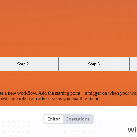
Step 2
Step 3
te a new workflow. Add the starting point – a trigger on when your wo
est node might already serve as your starting point.