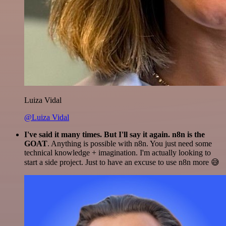
Luiza Vidal
@Luiza Vidal
I've said it many times. But I'll say it again. n8n is the
GOAT
. Anything is possible with n8n. You just need some
technical knowledge + imagination. I'm actually looking to
start a side project. Just to have an excuse to use n8n more 😅