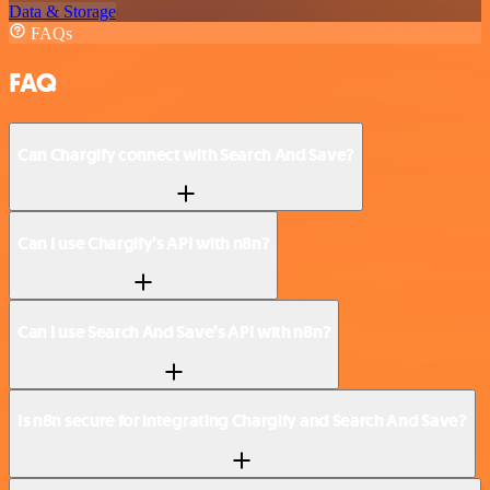
Data & Storage
FAQs
FAQ
Can Chargify connect with Search And Save?
Can I use Chargify’s API with n8n?
Can I use Search And Save’s API with n8n?
Is n8n secure for integrating Chargify and Search And Save?