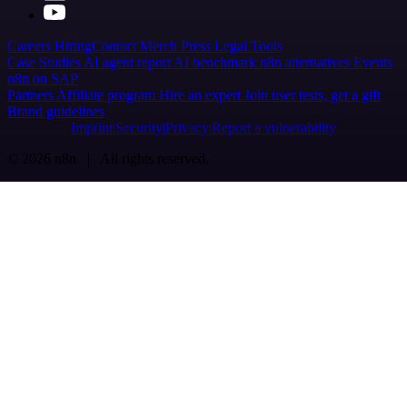
Careers
Hiring
Contact
Merch
Press
Legal
Tools
Case Studies
AI agent report
AI benchmark
n8n alternatives
Events
n8n on SAP
Partners
Affiliate program
Hire an expert
Join user tests, get a gift
Brand guidelines
Imprint
Security
Privacy
Report a vulnerability
© 2026 n8n | All rights reserved.