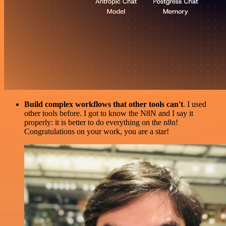
Build complex workflows that other tools can't
. I used
other tools before. I got to know the N8N and I say it
properly: it is better to do everything on the n8n!
Congratulations on your work, you are a star!