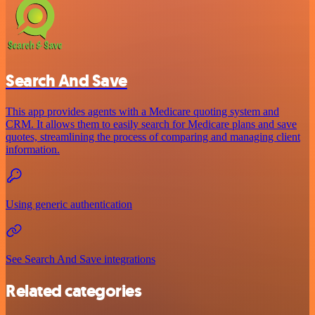
Search And Save
This app provides agents with a Medicare quoting system and
CRM. It allows them to easily search for Medicare plans and save
quotes, streamlining the process of comparing and managing client
information.
Using generic authentication
See Search And Save integrations
Related categories