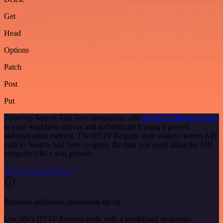
Get
Head
Options
Patch
Post
Put
To set up Search And Save integration, add
the HTTP Request node
to your workflow canvas and authenticate it using a generic
authentication method. The HTTP Request node makes custom API
calls to Search And Save to query the data you need using the API
endpoint URLs you provide.
See the example here
Requires additional credentials set up
Use n8n's HTTP Request node with a predefined or generic