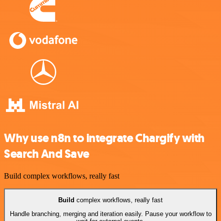
Why use n8n to integrate Chargify with
Search And Save
Build complex workflows, really fast
Build
complex workflows, really fast
Handle branching, merging and iteration easily. Pause your workflow to