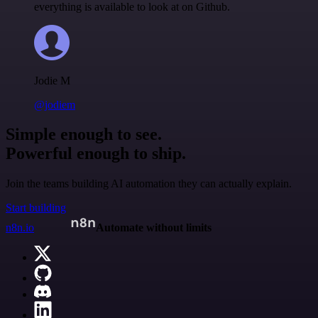
everything is available to look at on Github.
Jodie M
@jodiem
Simple enough to see.
Powerful enough to ship.
Join the teams building AI automation they can actually explain.
Start building
n8n.io
Automate without limits