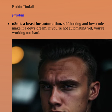
Robin Tindall
@robm
n8n is a beast for automation.
self-hosting and low-code
make it a dev’s dream. if you’re not automating yet, you’re
working too hard.