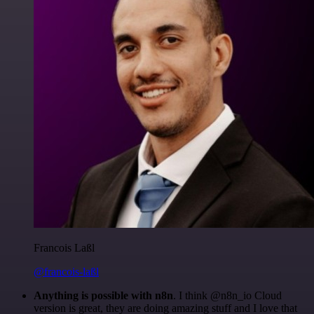
Francois Laßl
@francois-laßl
Anything is possible with n8n
. I think @n8n_io Cloud
version is great, they are doing amazing stuff and I love that