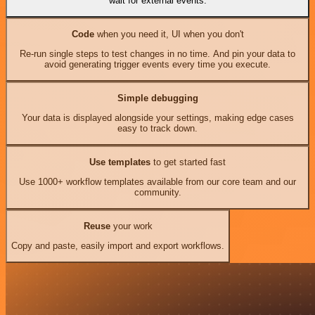
wait for external events.
Code
when you need it, UI when you don't
Re-run single steps to test changes in no time. And pin your data to
avoid generating trigger events every time you execute.
Simple debugging
Your data is displayed alongside your settings, making edge cases
easy to track down.
Use templates
to get started fast
Use 1000+ workflow templates available from our core team and our
community.
Reuse
your work
Copy and paste, easily import and export workflows.