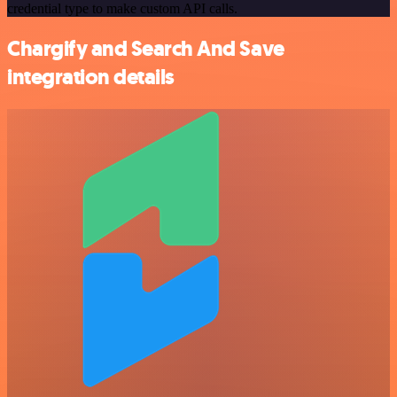
credential type to make custom API calls.
Chargify and Search And Save
integration details