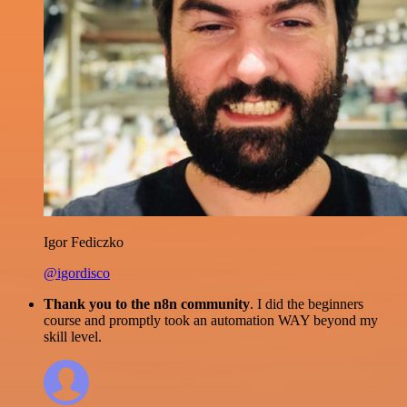
Igor Fediczko
@igordisco
Thank you to the n8n community
. I did the beginners
course and promptly took an automation WAY beyond my
skill level.