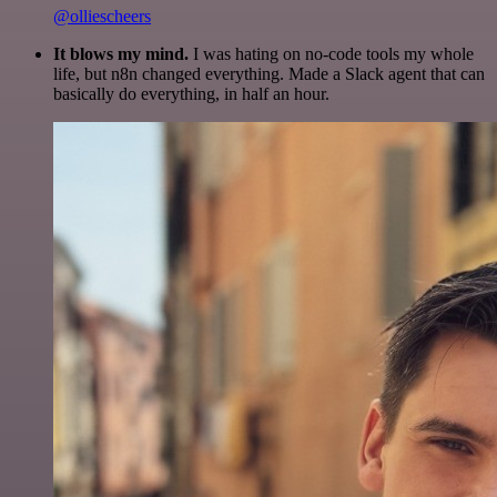
@olliescheers
It blows my mind.
I was hating on no-code tools my whole
life, but n8n changed everything. Made a Slack agent that can
basically do everything, in half an hour.