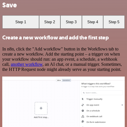
Save
Step 1
Step 2
Step 3
Step 4
Step 5
Create a new workflow and add the first step
In n8n, click the "Add workflow" button in the Workflows tab to
create a new workflow. Add the starting point – a trigger on when
your workflow should run: an app event, a schedule, a webhook
call,
another workflow
, an AI chat, or a manual trigger. Sometimes,
the HTTP Request node might already serve as your starting point.