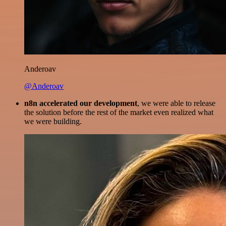
Anderoav
@Anderoav
n8n accelerated our development
, we were able to release
the solution before the rest of the market even realized what
we were building.