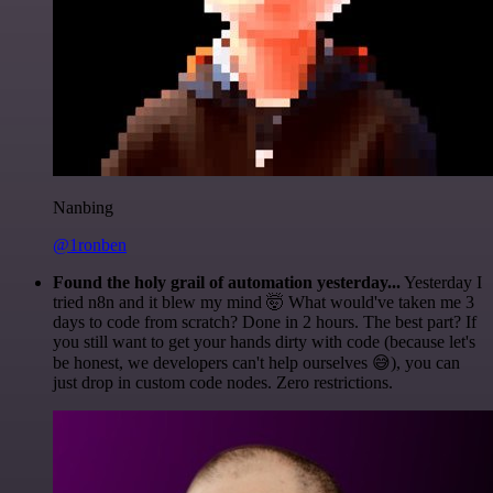
Nanbing
@1ronben
Found the holy grail of automation yesterday...
Yesterday I
tried n8n and it blew my mind 🤯 What would've taken me 3
days to code from scratch? Done in 2 hours. The best part? If
you still want to get your hands dirty with code (because let's
be honest, we developers can't help ourselves 😅), you can
just drop in custom code nodes. Zero restrictions.