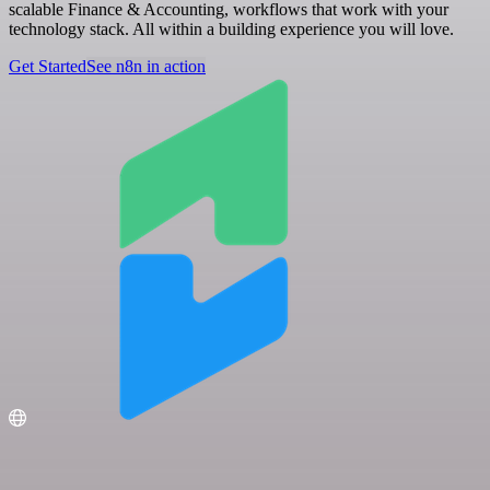
scalable Finance & Accounting, workflows that work with your
technology stack. All within a building experience you will love.
Get Started
See n8n in action