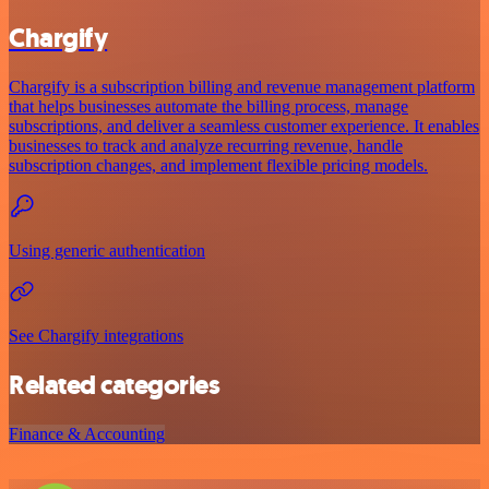
Chargify
Chargify is a subscription billing and revenue management platform
that helps businesses automate the billing process, manage
subscriptions, and deliver a seamless customer experience. It enables
businesses to track and analyze recurring revenue, handle
subscription changes, and implement flexible pricing models.
Using generic authentication
See Chargify integrations
Related categories
Finance & Accounting