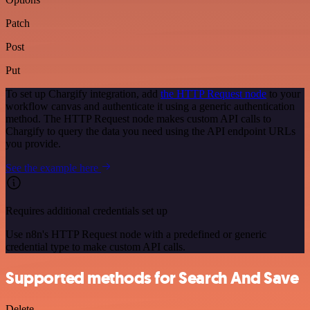
Patch
Post
Put
To set up Chargify integration, add
the HTTP Request node
to your
workflow canvas and authenticate it using a generic authentication
method. The HTTP Request node makes custom API calls to
Chargify to query the data you need using the API endpoint URLs
you provide.
See the example here
Requires additional credentials set up
Use n8n's HTTP Request node with a predefined or generic
credential type to make custom API calls.
Supported methods for Search And Save
Delete