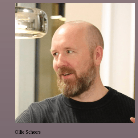
Ollie Scheers