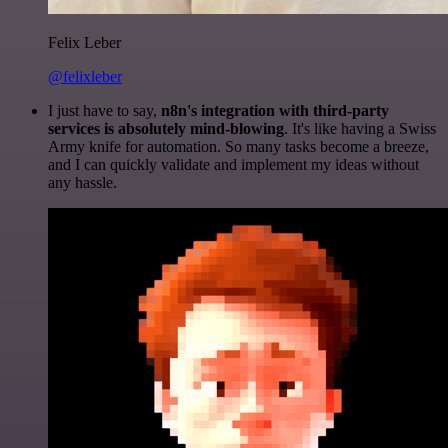
Felix Leber
@felixleber
I just have to say,
n8n's integration with third-party
services is absolutely mind-blowing
. It's like having a Swiss
Army knife for automation. So many tasks become a breeze,
and I can quickly validate and implement my ideas without
any hassle.