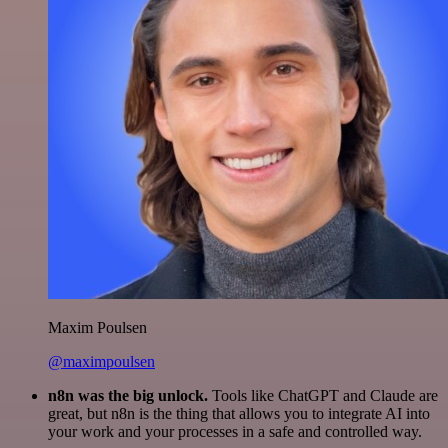
Maxim Poulsen
@maximpoulsen
n8n was the big unlock.
Tools like ChatGPT and Claude are
great, but n8n is the thing that allows you to integrate AI into
your work and your processes in a safe and controlled way.