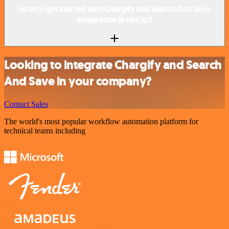
How to get started with Chargify and Search And Save
integration in n8n.io?
Looking to integrate Chargify and Search
And Save in your company?
Contact Sales
The world's most popular workflow automation platform for
technical teams including