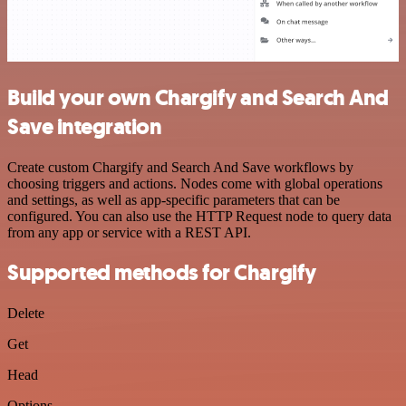
Build your own Chargify and Search And
Save integration
Create custom Chargify and Search And Save workflows by
choosing triggers and actions. Nodes come with global operations
and settings, as well as app-specific parameters that can be
configured. You can also use the HTTP Request node to query data
from any app or service with a REST API.
Supported methods for Chargify
Delete
Get
Head
Options