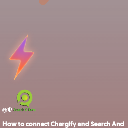
How to connect Chargify and Search And