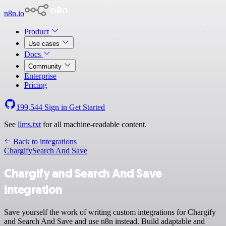
n8n.io
Product
Use cases
Docs
Community
Enterprise
Pricing
199,544
Sign in
Get Started
See
llms.txt
for all machine-readable content.
Back to integrations
Chargify
Search And Save
Chargify and Search And Save
integration
Save yourself the work of writing custom integrations for Chargify
and Search And Save and use n8n instead. Build adaptable and