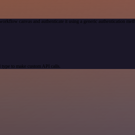
workflow canvas and authenticate it using a generic authentication m
 type to make custom API calls.