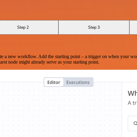
I
Step 2
Step 3
te a new workflow. Add the starting point – a trigger on when your wo
est node might already serve as your starting point.