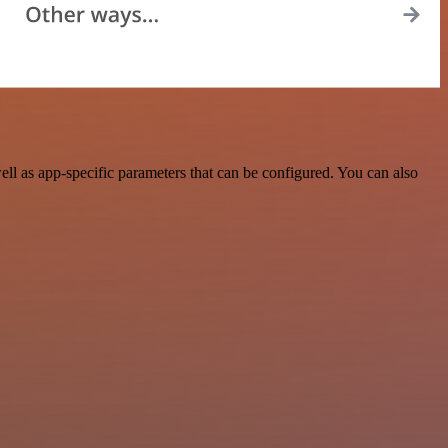
l as app-specific parameters that can be configured. You can also