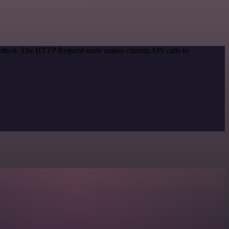
 method. The HTTP Request node makes custom API calls to