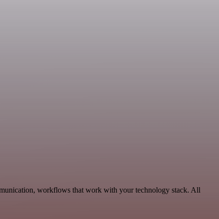
munication, workflows that work with your technology stack. All