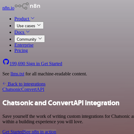
n8n.io
Product
Use cases
Docs
Community
Enterprise
Pricing
199,690
Sign in
Get Started
See
llms.txt
for all machine-readable content.
Back to integrations
Chatsonic
ConvertAPI
Chatsonic and ConvertAPI integration
Save yourself the work of writing custom integrations for Chatsonic
within a building experience you will love.
Get Started
See n8n in action