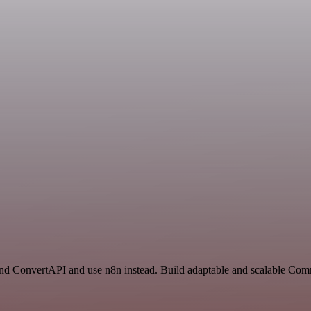
 and ConvertAPI and use n8n instead. Build adaptable and scalable Com