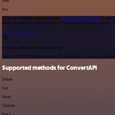
Post
Put
To set up Chatsonic integration, add
the HTTP Request node
to your 
query the data you need using the API endpoint URLs you provide.
See the example here
Requires additional credentials set up
Use n8n's HTTP Request node with a predefined or generic credential
Supported methods for ConvertAPI
Delete
Get
Head
Options
Patch