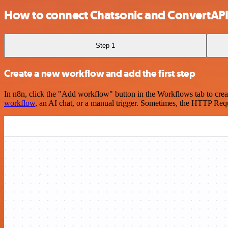
How to connect Chatsonic and ConvertAP
Step 1
Create a new workflow and add the first step
In n8n, click the "Add workflow" button in the Workflows tab to crea
workflow
, an AI chat, or a manual trigger. Sometimes, the HTTP Requ