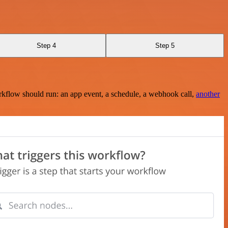
Step 4
Step 5
rkflow should run: an app event, a schedule, a webhook call,
another