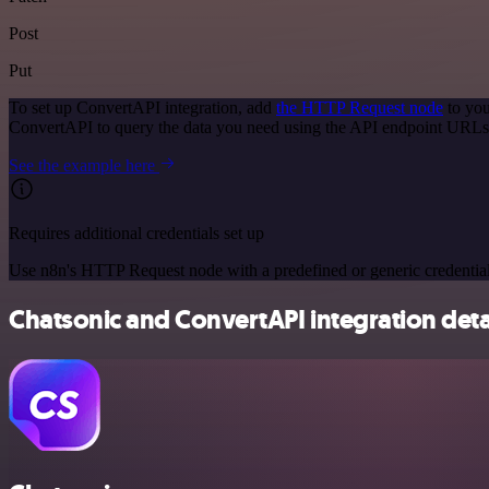
Post
Put
To set up ConvertAPI integration, add
the HTTP Request node
to you
ConvertAPI to query the data you need using the API endpoint URLs
See the example here
Requires additional credentials set up
Use n8n's HTTP Request node with a predefined or generic credential
Chatsonic and ConvertAPI integration deta