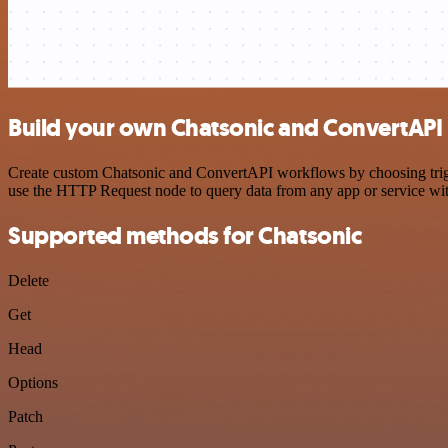
Build your own Chatsonic and ConvertAPI 
Create custom Chatsonic and ConvertAPI workflows by choosing trigger
use the HTTP Request node to query data from any app or service w
Supported methods for Chatsonic
Delete
Get
Head
Options
Patch