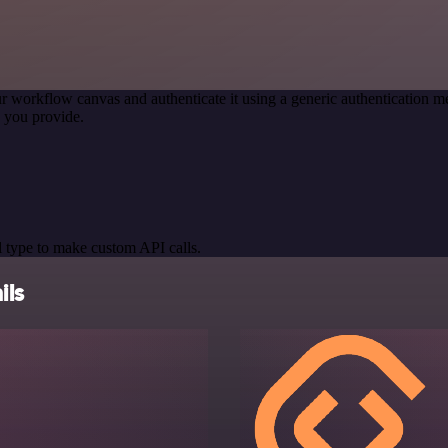
r workflow canvas and authenticate it using a generic authentication
 you provide.
 type to make custom API calls.
ils