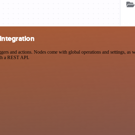
integration
s and actions. Nodes come with global operations and settings, as wel
ith a REST API.