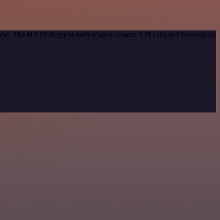
ethod. The HTTP Request node makes custom API calls to Chatsonic to