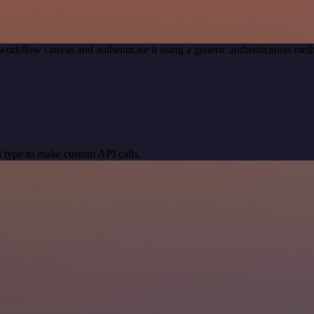
workflow canvas and authenticate it using a generic authentication m
 type to make custom API calls.