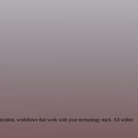
ication, workflows that work with your technology stack. All within