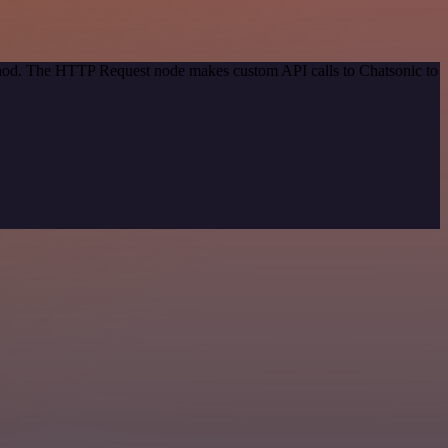
ethod. The HTTP Request node makes custom API calls to Chatsonic to