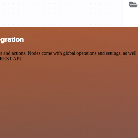
egration
nd actions. Nodes come with global operations and settings, as well a
a REST API.