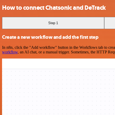
How to connect Chatsonic and DeTrack
Step 1
Create a new workflow and add the first step
In n8n, click the "Add workflow" button in the Workflows tab to crea
workflow
, an AI chat, or a manual trigger. Sometimes, the HTTP Requ