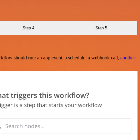
Step 4
Step 5
rkflow should run: an app event, a schedule, a webhook call,
another