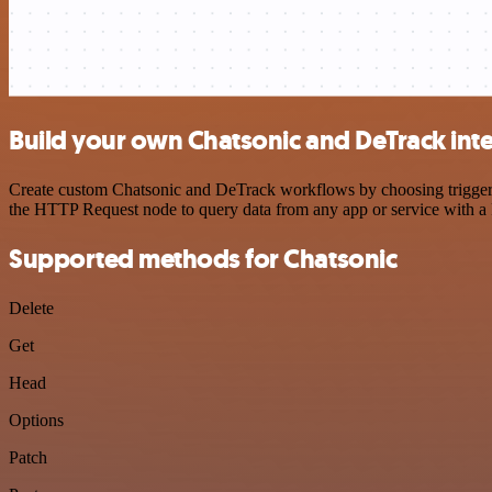
Build your own Chatsonic and DeTrack int
Create custom Chatsonic and DeTrack workflows by choosing triggers a
the HTTP Request node to query data from any app or service with 
Supported methods for Chatsonic
Delete
Get
Head
Options
Patch