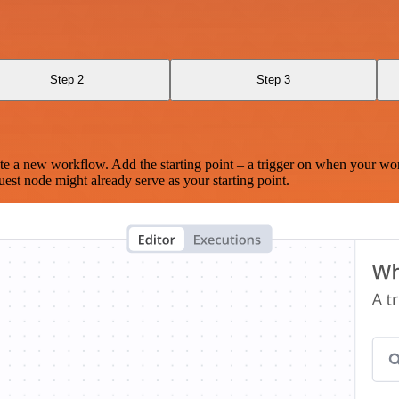
Step 2
Step 3
te a new workflow. Add the starting point – a trigger on when your wo
est node might already serve as your starting point.