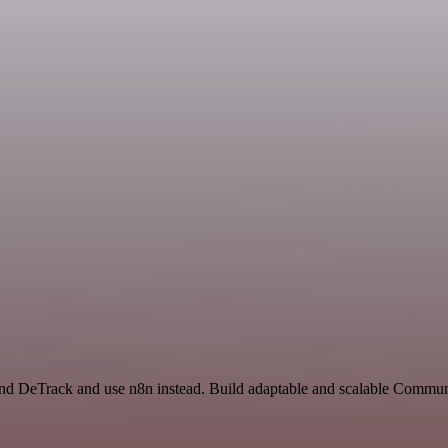
 and DeTrack and use n8n instead. Build adaptable and scalable Commun