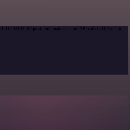
thod. The HTTP Request node makes custom API calls to DeTrack to