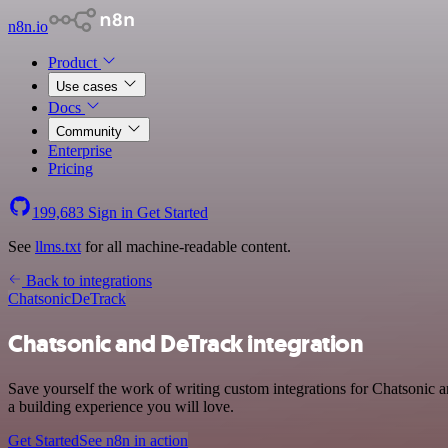
n8n.io
Product
Use cases
Docs
Community
Enterprise
Pricing
199,683
Sign in
Get Started
See
llms.txt
for all machine-readable content.
Back to integrations
Chatsonic
DeTrack
Chatsonic and DeTrack integration
Save yourself the work of writing custom integrations for Chatsonic
a building experience you will love.
Get Started
See n8n in action