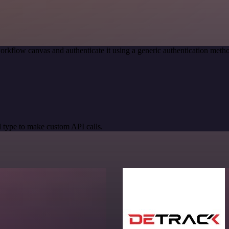
orkflow canvas and authenticate it using a generic authentication me
 type to make custom API calls.