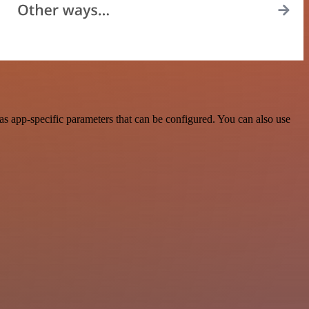
s app-specific parameters that can be configured. You can also use