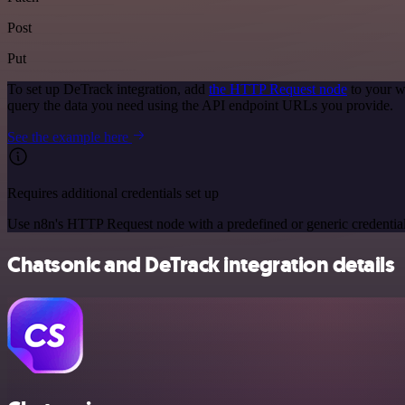
Post
Put
To set up DeTrack integration, add
the HTTP Request node
to your w
query the data you need using the API endpoint URLs you provide.
See the example here
Requires additional credentials set up
Use n8n's HTTP Request node with a predefined or generic credential
Chatsonic and DeTrack integration details