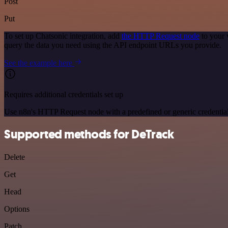
Post
Put
To set up Chatsonic integration, add
the HTTP Request node
to your 
query the data you need using the API endpoint URLs you provide.
See the example here
Requires additional credentials set up
Use n8n's HTTP Request node with a predefined or generic credential
Supported methods for DeTrack
Delete
Get
Head
Options
Patch