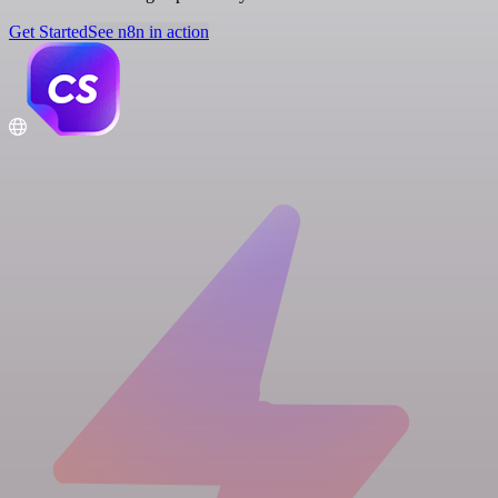
Get Started
See n8n in action