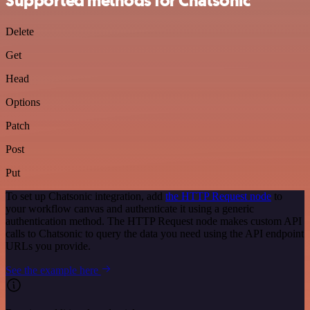
Supported methods for Chatsonic
Delete
Get
Head
Options
Patch
Post
Put
To set up Chatsonic integration, add
the HTTP Request node
to
your workflow canvas and authenticate it using a generic
authentication method. The HTTP Request node makes custom API
calls to Chatsonic to query the data you need using the API endpoint
URLs you provide.
See the example here