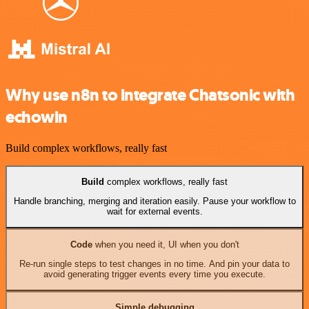
Why use n8n to integrate Chatsonic with
echowin
Build complex workflows, really fast
Build
complex workflows, really fast
Handle branching, merging and iteration easily. Pause your workflow to
wait for external events.
Code
when you need it, UI when you don't
Re-run single steps to test changes in no time. And pin your data to
avoid generating trigger events every time you execute.
Simple debugging