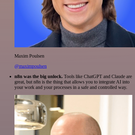
Maxim Poulsen
@maximpoulsen
n8n was the big unlock.
Tools like ChatGPT and Claude are
great, but n8n is the thing that allows you to integrate AI into
your work and your processes in a safe and controlled way.