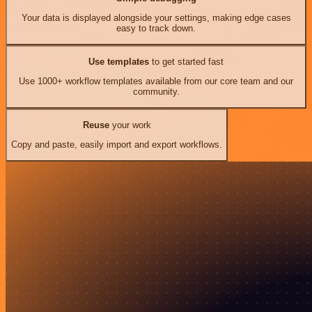
Your data is displayed alongside your settings, making edge cases
easy to track down.
Use templates
to get started fast
Use 1000+ workflow templates available from our core team and our
community.
Reuse
your work
Copy and paste, easily import and export workflows.