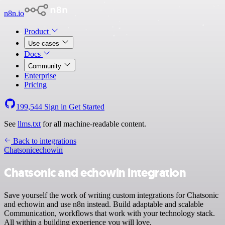
n8n.io
Product
Use cases
Docs
Community
Enterprise
Pricing
199,544
Sign in
Get Started
See
llms.txt
for all machine-readable content.
Back to integrations
Chatsonic
echowin
Chatsonic and echowin integration
Save yourself the work of writing custom integrations for Chatsonic
and echowin and use n8n instead. Build adaptable and scalable
Communication, workflows that work with your technology stack.
All within a building experience you will love.