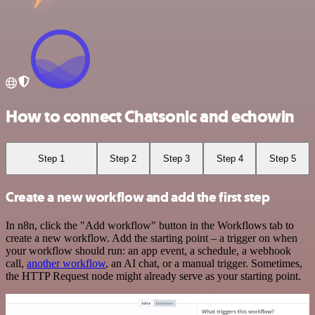
How to connect Chatsonic and echowin
Step 1
Step 2
Step 3
Step 4
Step 5
Create a new workflow and add the first step
In n8n, click the "Add workflow" button in the Workflows tab to
create a new workflow. Add the starting point – a trigger on when
your workflow should run: an app event, a schedule, a webhook
call,
another workflow
, an AI chat, or a manual trigger. Sometimes,
the HTTP Request node might already serve as your starting point.