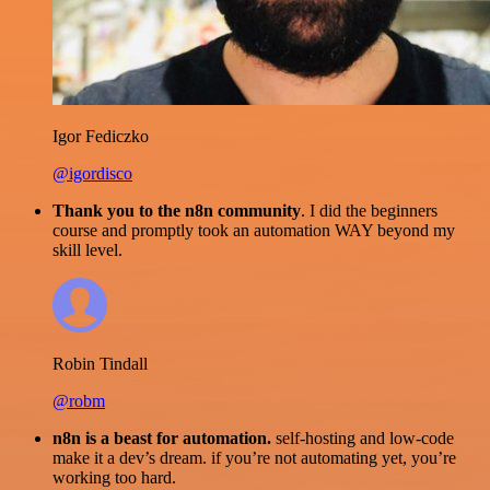
Igor Fediczko
@igordisco
Thank you to the n8n community
. I did the beginners
course and promptly took an automation WAY beyond my
skill level.
Robin Tindall
@robm
n8n is a beast for automation.
self-hosting and low-code
make it a dev’s dream. if you’re not automating yet, you’re
working too hard.