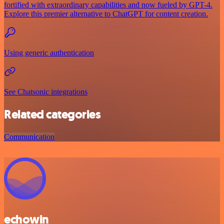
fortified with extraordinary capabilities and now fueled by GPT-4.
Explore this premier alternative to ChatGPT for content creation.
Using generic authentication
See Chatsonic integrations
Related categories
Communication
echowin