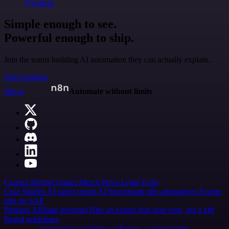
@jodiem
Simple enough to see.
Powerful enough to ship.
Join the teams building AI automation they can actually explain.
Start building
n8n.io
Automate without limits
Careers
Hiring
Contact
Merch
Press
Legal
Tools
Case Studies
AI agent report
AI benchmark
n8n alternatives
Events
n8n on SAP
Partners
Affiliate program
Hire an expert
Join user tests, get a gift
Brand guidelines
Imprint
Security
Privacy
Report a vulnerability