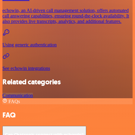
echowin, an AI-driven call management solution, offers automated
call answering capabilities, ensuring round-the-clock availability. It
also provides live transcripts, analytics, and additional features.
Using generic authentication
See echowin integrations
Related categories
Communication
FAQs
FAQ
Can Chatsonic connect with echowin?