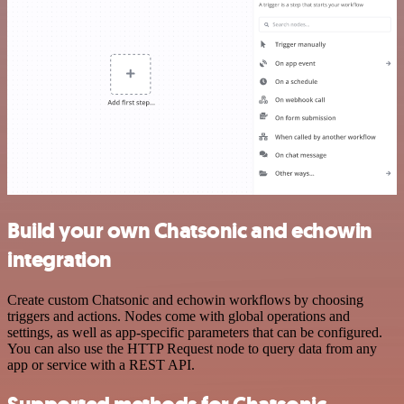
Build your own Chatsonic and echowin
integration
Create custom Chatsonic and echowin workflows by choosing
triggers and actions. Nodes come with global operations and
settings, as well as app-specific parameters that can be configured.
You can also use the HTTP Request node to query data from any
app or service with a REST API.