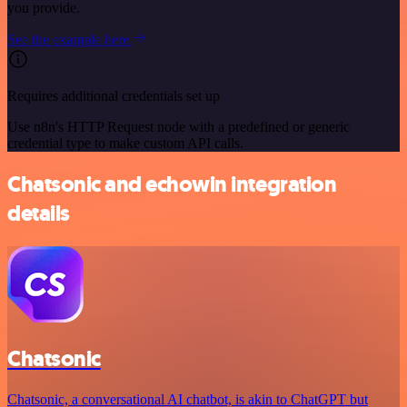
you provide.
See the example here
Requires additional credentials set up
Use n8n's HTTP Request node with a predefined or generic
credential type to make custom API calls.
Chatsonic and echowin integration
details
Chatsonic
Chatsonic, a conversational AI chatbot, is akin to ChatGPT but