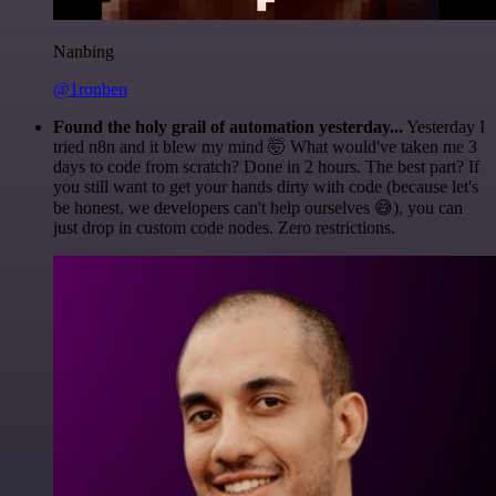
Nanbing
@1ronben
Found the holy grail of automation yesterday...
Yesterday I
tried n8n and it blew my mind 🤯 What would've taken me 3
days to code from scratch? Done in 2 hours. The best part? If
you still want to get your hands dirty with code (because let's
be honest, we developers can't help ourselves 😅), you can
just drop in custom code nodes. Zero restrictions.