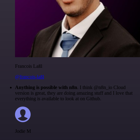
Francois Laßl
@francois-laßl
Anything is possible with n8n
. I think @n8n_io Cloud
version is great, they are doing amazing stuff and I love that
everything is available to look at on Github.
Jodie M