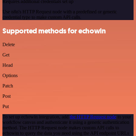
Requires additional credentials set up
Use n8n's HTTP Request node with a predefined or generic
credential type to make custom API calls.
Supported methods for echowin
Delete
Get
Head
Options
Patch
Post
Put
To set up echowin integration, add
the HTTP Request node
to your
workflow canvas and authenticate it using a generic authentication
method. The HTTP Request node makes custom API calls to
echowin to query the data you need using the API endpoint URLs