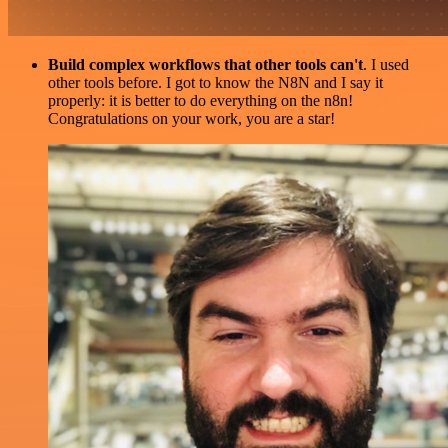
Build complex workflows that other tools can't
. I used
other tools before. I got to know the N8N and I say it
properly: it is better to do everything on the n8n!
Congratulations on your work, you are a star!