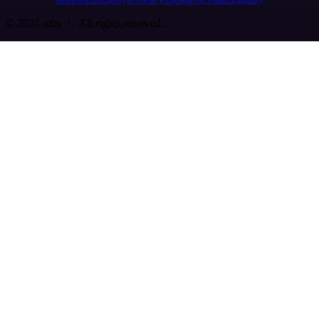
© 2026 n8n | All rights reserved.