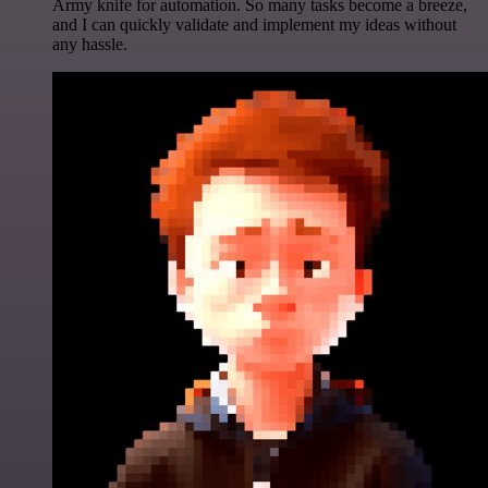
Army knife for automation. So many tasks become a breeze,
and I can quickly validate and implement my ideas without
any hassle.