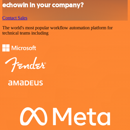
echowin in your company?
Contact Sales
The world's most popular workflow automation platform for
technical teams including