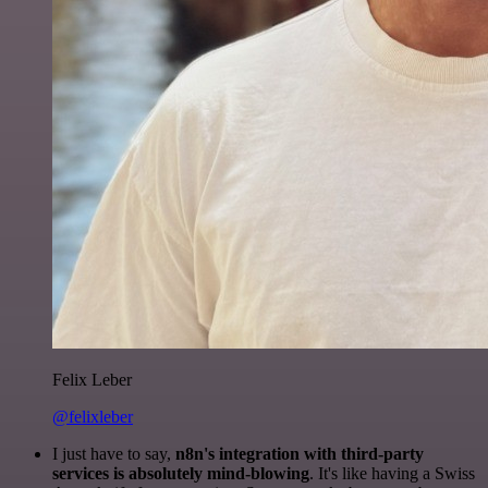
Felix Leber
@felixleber
I just have to say,
n8n's integration with third-party
services is absolutely mind-blowing
. It's like having a Swiss