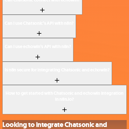
Can I use Chatsonic’s API with n8n?
Can I use echowin’s API with n8n?
Is n8n secure for integrating Chatsonic and echowin?
How to get started with Chatsonic and echowin integration
in n8n.io?
Looking to integrate Chatsonic and