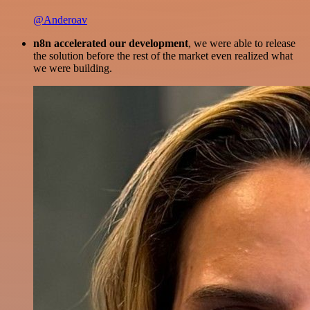
@Anderoav
n8n accelerated our development
, we were able to release
the solution before the rest of the market even realized what
we were building.