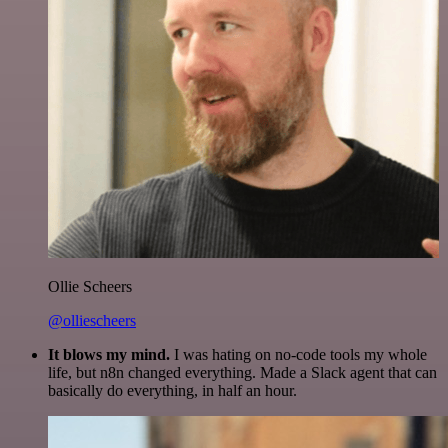
Ollie Scheers
@olliescheers
It blows my mind.
I was hating on no-code tools my whole
life, but n8n changed everything. Made a Slack agent that can
basically do everything, in half an hour.