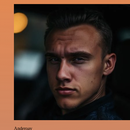
Anderoav