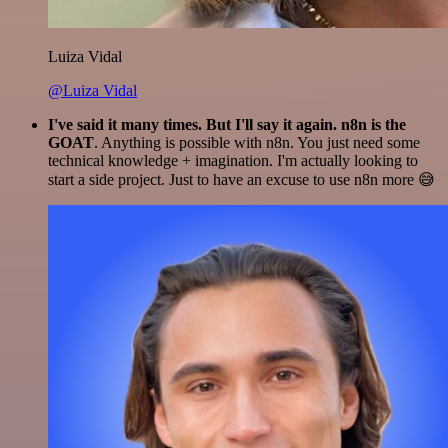
Luiza Vidal
@Luiza Vidal
I've said it many times. But I'll say it again. n8n is the
GOAT
. Anything is possible with n8n. You just need some
technical knowledge + imagination. I'm actually looking to
start a side project. Just to have an excuse to use n8n more 😅