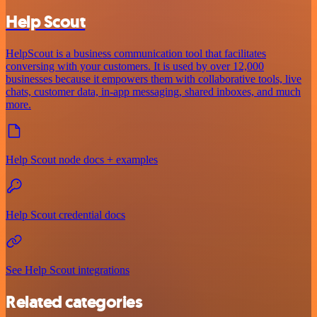
Help Scout
HelpScout is a business communication tool that facilitates
conversing with your customers. It is used by over 12,000
businesses because it empowers them with collaborative tools, live
chats, customer data, in-app messaging, shared inboxes, and much
more.
Help Scout node docs + examples
Help Scout credential docs
See Help Scout integrations
Related categories