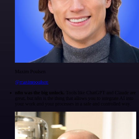
Maxim Poulsen
@maximpoulsen
n8n was the big unlock.
Tools like ChatGPT and Claude are
great, but n8n is the thing that allows you to integrate AI into
your work and your processes in a safe and controlled way.