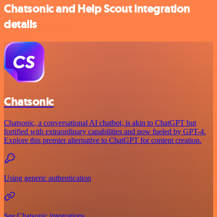
Chatsonic and Help Scout integration
details
Chatsonic
Chatsonic, a conversational AI chatbot, is akin to ChatGPT but
fortified with extraordinary capabilities and now fueled by GPT-4.
Explore this premier alternative to ChatGPT for content creation.
Using generic authentication
See Chatsonic integrations