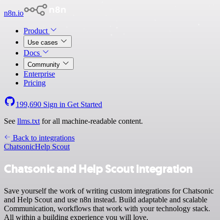
n8n.io
Product
Use cases
Docs
Community
Enterprise
Pricing
199,690
Sign in
Get Started
See
llms.txt
for all machine-readable content.
Back to integrations
Chatsonic
Help Scout
Chatsonic and Help Scout integration
Save yourself the work of writing custom integrations for Chatsonic
and Help Scout and use n8n instead. Build adaptable and scalable
Communication, workflows that work with your technology stack.
All within a building experience you will love.