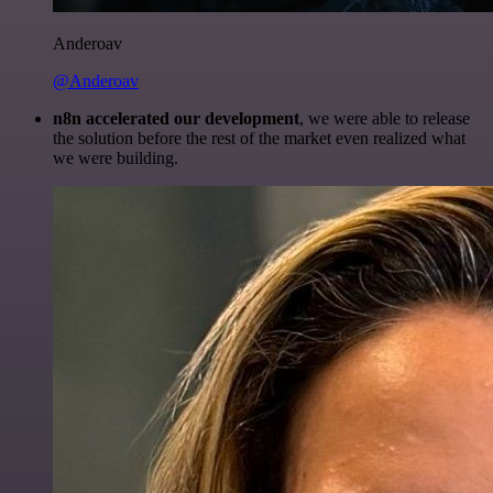
Anderoav
@Anderoav
n8n accelerated our development
, we were able to release
the solution before the rest of the market even realized what
we were building.