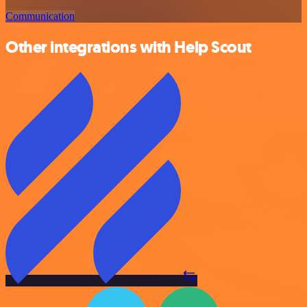
Communication
Other integrations with Help Scout