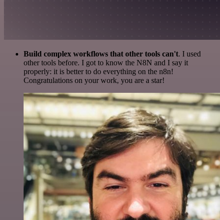
Build complex workflows that other tools can't
. I used
other tools before. I got to know the N8N and I say it
properly: it is better to do everything on the n8n!
Congratulations on your work, you are a star!