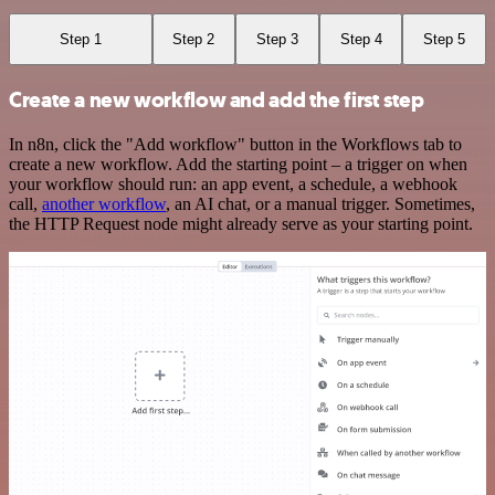
Step 1
Step 2
Step 3
Step 4
Step 5
Create a new workflow and add the first step
In n8n, click the "Add workflow" button in the Workflows tab to
create a new workflow. Add the starting point – a trigger on when
your workflow should run: an app event, a schedule, a webhook
call,
another workflow
, an AI chat, or a manual trigger. Sometimes,
the HTTP Request node might already serve as your starting point.