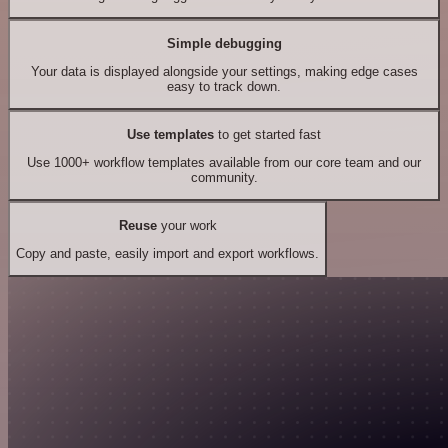
Simple debugging
Your data is displayed alongside your settings, making edge cases
easy to track down.
Use templates
to get started fast
Use 1000+ workflow templates available from our core team and our
community.
Reuse
your work
Copy and paste, easily import and export workflows.