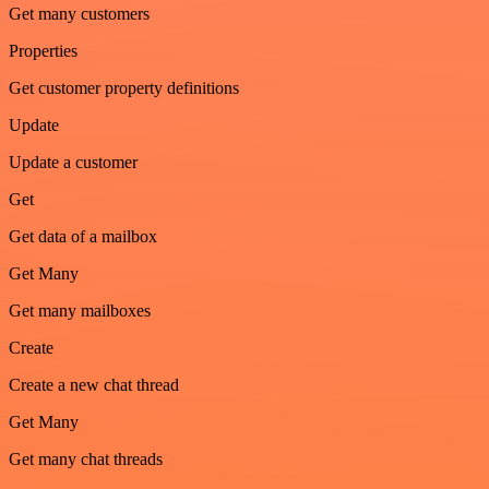
Get many customers
Properties
Get customer property definitions
Update
Update a customer
Get
Get data of a mailbox
Get Many
Get many mailboxes
Create
Create a new chat thread
Get Many
Get many chat threads