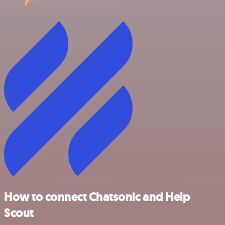
How to connect Chatsonic and Help
Scout