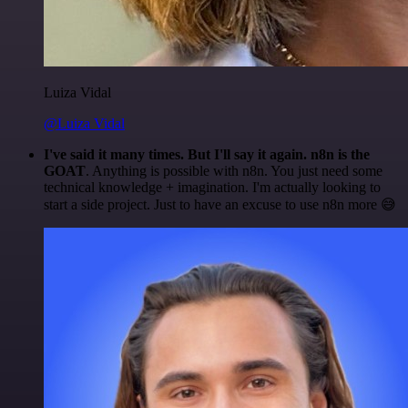
Luiza Vidal
@Luiza Vidal
I've said it many times. But I'll say it again. n8n is the
GOAT
. Anything is possible with n8n. You just need some
technical knowledge + imagination. I'm actually looking to
start a side project. Just to have an excuse to use n8n more 😅