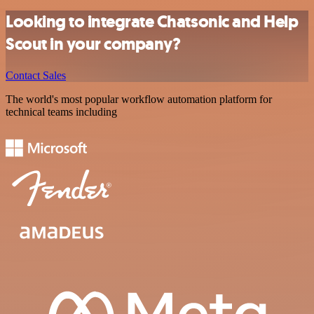
Looking to integrate Chatsonic and Help
Scout in your company?
Contact Sales
The world's most popular workflow automation platform for
technical teams including