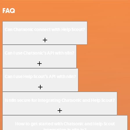
FAQ
Can Chatsonic connect with Help Scout?
Can I use Chatsonic’s API with n8n?
Can I use Help Scout’s API with n8n?
Is n8n secure for integrating Chatsonic and Help Scout?
How to get started with Chatsonic and Help Scout
integration in n8n.io?