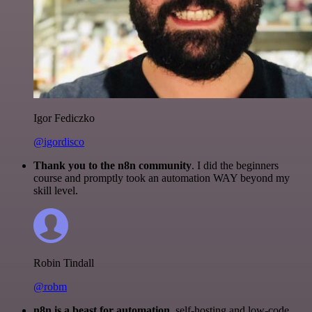
Igor Fediczko
@igordisco
Thank you to the n8n community
. I did the beginners
course and promptly took an automation WAY beyond my
skill level.
Robin Tindall
@robm
n8n is a beast for automation.
self-hosting and low-code