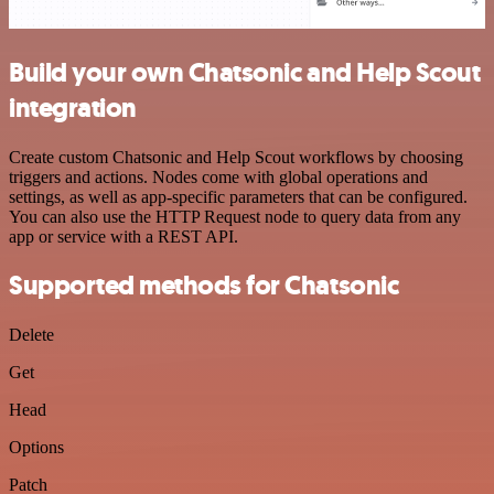
Build your own Chatsonic and Help Scout
integration
Create custom Chatsonic and Help Scout workflows by choosing
triggers and actions. Nodes come with global operations and
settings, as well as app-specific parameters that can be configured.
You can also use the HTTP Request node to query data from any
app or service with a REST API.
Supported methods for Chatsonic
Delete
Get
Head
Options
Patch