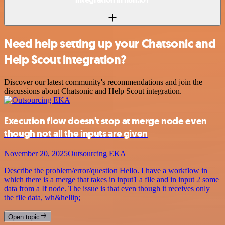
Need help setting up your Chatsonic and
Help Scout integration?
Discover our latest community's recommendations and join the
discussions about Chatsonic and Help Scout integration.
Execution flow doesn't stop at merge node even
though not all the inputs are given
November 20, 2025
Outsourcing EKA
Describe the problem/error/question Hello. I have a workflow in
which there is a merge that takes in input1 a file and in input 2 some
data from a If node. The issue is that even though it receives only
the file data, wh&hellip;
Open topic