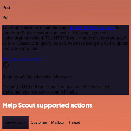
Post
Put
To set up Chatsonic integration, add
the HTTP Request node
to
your workflow canvas and authenticate it using a generic
authentication method. The HTTP Request node makes custom API
calls to Chatsonic to query the data you need using the API endpoint
URLs you provide.
See the example here
Requires additional credentials set up
Use n8n's HTTP Request node with a predefined or generic
credential type to make custom API calls.
Help Scout supported actions
Conversation
Customer
Mailbox
Thread