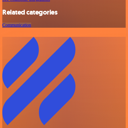
Related categories
Communication