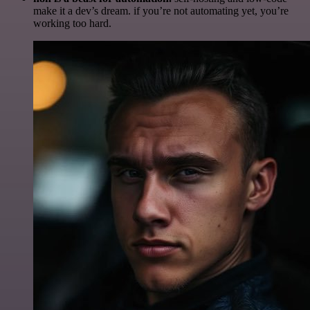
make it a dev’s dream. if you’re not automating yet, you’re
working too hard.