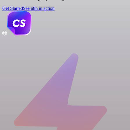
Get Started
See n8n in action