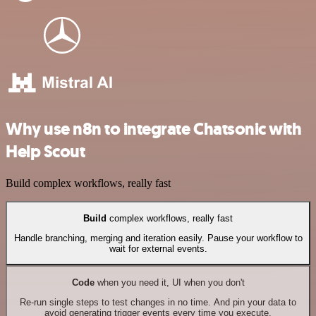
Why use n8n to integrate Chatsonic with
Help Scout
Build complex workflows, really fast
Build
complex workflows, really fast
Handle branching, merging and iteration easily. Pause your workflow to
wait for external events.
Code
when you need it, UI when you don't
Re-run single steps to test changes in no time. And pin your data to
avoid generating trigger events every time you execute.