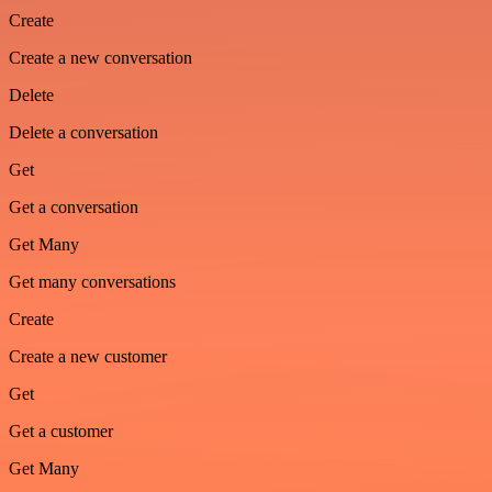
Create
Create a new conversation
Delete
Delete a conversation
Get
Get a conversation
Get Many
Get many conversations
Create
Create a new customer
Get
Get a customer
Get Many