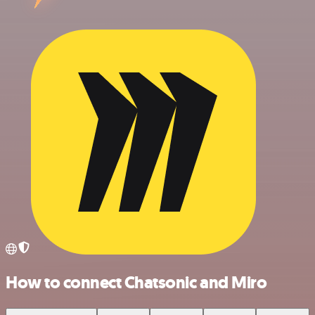
How to connect Chatsonic and Miro