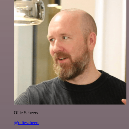
Ollie Scheers
@olliescheers