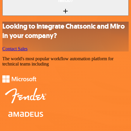
n8n.io?
Looking to integrate Chatsonic and Miro
in your company?
Contact Sales
The world's most popular workflow automation platform for
technical teams including