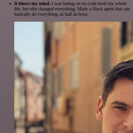
It blows my mind.
I was hating on no-code tools my whole
life, but n8n changed everything. Made a Slack agent that can
basically do everything, in half an hour.