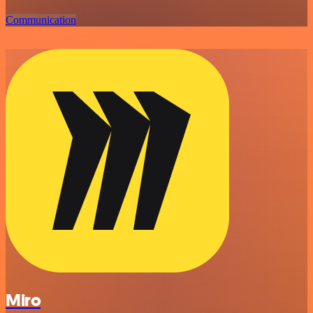
Communication
Miro