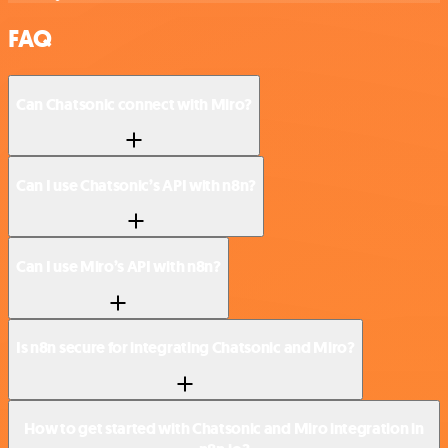
FAQ
Can Chatsonic connect with Miro?
Can I use Chatsonic’s API with n8n?
Can I use Miro’s API with n8n?
Is n8n secure for integrating Chatsonic and Miro?
How to get started with Chatsonic and Miro integration in