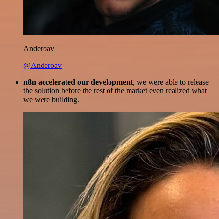
Anderoav
@Anderoav
n8n accelerated our development
, we were able to release
the solution before the rest of the market even realized what
we were building.