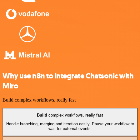
Why use n8n to integrate Chatsonic with
Miro
Build complex workflows, really fast
Build
complex workflows, really fast
Handle branching, merging and iteration easily. Pause your workflow to
wait for external events.