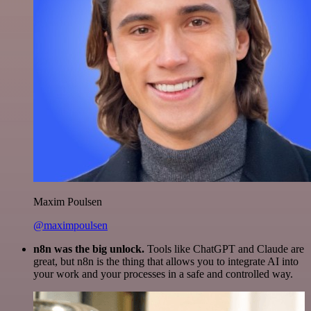
Maxim Poulsen
@maximpoulsen
n8n was the big unlock.
Tools like ChatGPT and Claude are
great, but n8n is the thing that allows you to integrate AI into
your work and your processes in a safe and controlled way.