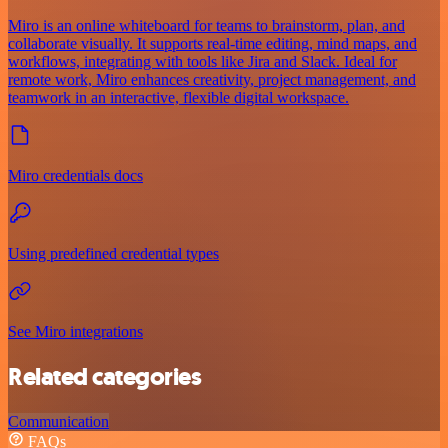
Miro is an online whiteboard for teams to brainstorm, plan, and
collaborate visually. It supports real-time editing, mind maps, and
workflows, integrating with tools like Jira and Slack. Ideal for
remote work, Miro enhances creativity, project management, and
teamwork in an interactive, flexible digital workspace.
Miro credentials docs
Using predefined credential types
See Miro integrations
Related categories
Communication
FAQs