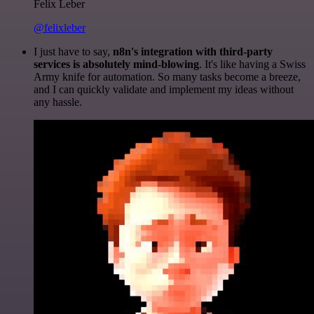
Felix Leber
@felixleber
I just have to say,
n8n's integration with third-party
services is absolutely mind-blowing
. It's like having a Swiss
Army knife for automation. So many tasks become a breeze,
and I can quickly validate and implement my ideas without
any hassle.