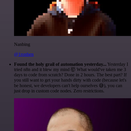
Nanbing
@1ronben
Found the holy grail of automation yesterday...
Yesterday I
tried n8n and it blew my mind 🤯 What would've taken me 3
days to code from scratch? Done in 2 hours. The best part? If
you still want to get your hands dirty with code (because let's
be honest, we developers can't help ourselves 😅), you can
just drop in custom code nodes. Zero restrictions.