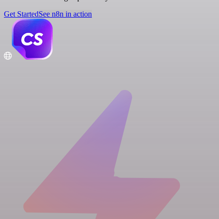
Get Started
See n8n in action