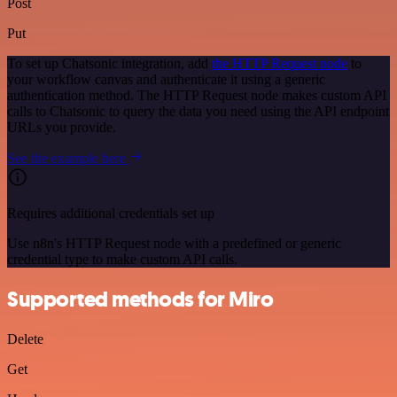
Post
Put
To set up Chatsonic integration, add
the HTTP Request node
to
your workflow canvas and authenticate it using a generic
authentication method. The HTTP Request node makes custom API
calls to Chatsonic to query the data you need using the API endpoint
URLs you provide.
See the example here
Requires additional credentials set up
Use n8n's HTTP Request node with a predefined or generic
credential type to make custom API calls.
Supported methods for Miro
Delete
Get