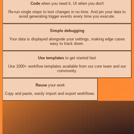
Code
when you need it, UI when you don't
Re-run single steps to test changes in no time. And pin your data to
avoid generating trigger events every time you execute.
Simple debugging
Your data is displayed alongside your settings, making edge cases
easy to track down.
Use templates
to get started fast
Use 1000+ workflow templates available from our core team and our
community.
Reuse
your work
Copy and paste, easily import and export workflows.