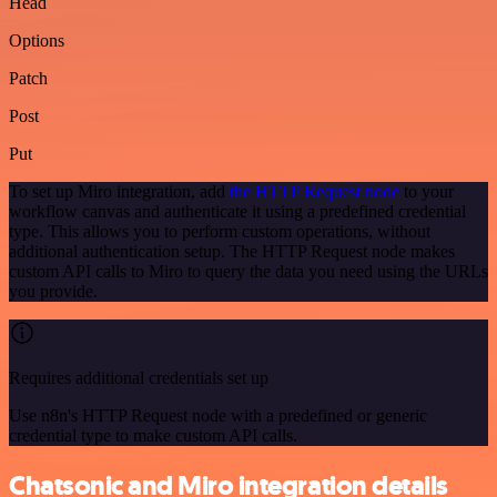
Head
Options
Patch
Post
Put
To set up Miro integration, add
the HTTP Request node
to your
workflow canvas and authenticate it using a predefined credential
type. This allows you to perform custom operations, without
additional authentication setup. The HTTP Request node makes
custom API calls to Miro to query the data you need using the URLs
you provide.
Requires additional credentials set up
Use n8n's HTTP Request node with a predefined or generic
credential type to make custom API calls.
Chatsonic and Miro integration details