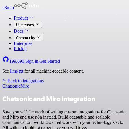
n8n.io
Product
Use cases
Docs
Community
Enterprise
Pricing
199,690
Sign in
Get Started
See
llms.txt
for all machine-readable content.
Back to integrations
Chatsonic
Miro
Chatsonic and Miro integration
Save yourself the work of writing custom integrations for Chatsonic
and Miro and use n8n instead. Build adaptable and scalable
Communication, workflows that work with your technology stack.
All within a building experience you will love.