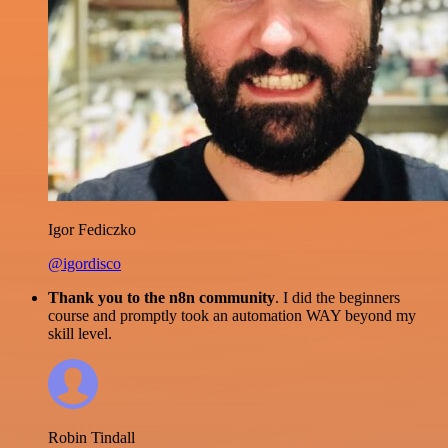
Igor Fediczko
@igordisco
Thank you to the n8n community
. I did the beginners
course and promptly took an automation WAY beyond my
skill level.
Robin Tindall