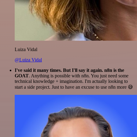
Luiza Vidal
@Luiza Vidal
I've said it many times. But I'll say it again. n8n is the
GOAT
. Anything is possible with n8n. You just need some
technical knowledge + imagination. I'm actually looking to
start a side project. Just to have an excuse to use n8n more 😅