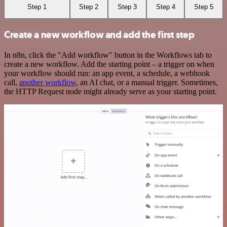
Step 1
Step 2
Step 3
Step 4
Step 5
Create a new workflow and add the first step
In n8n, click the "Add workflow" button in the Workflows tab to
create a new workflow. Add the starting point – a trigger on when
your workflow should run: an app event, a schedule, a webhook
call,
another workflow
, an AI chat, or a manual trigger. Sometimes,
the HTTP Request node might already serve as your starting point.