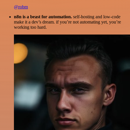
@robm
n8n is a beast for automation.
self-hosting and low-code
make it a dev’s dream. if you’re not automating yet, you’re
working too hard.