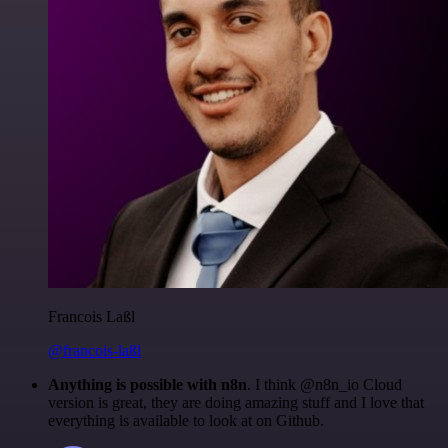
Francois Laßl
@francois-laßl
Anything is possible with n8n
. I think @n8n_io Cloud
version is great, they are doing amazing stuff and I love that
everything is available to look at on Github.