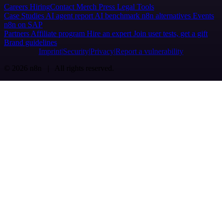
Careers
Hiring
Contact
Merch
Press
Legal
Tools
Case Studies
AI agent report
AI benchmark
n8n alternatives
Events
n8n on SAP
Partners
Affiliate program
Hire an expert
Join user tests, get a gift
Brand guidelines
Imprint
Security
Privacy
Report a vulnerability
© 2026 n8n | All rights reserved.