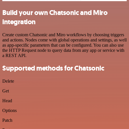
Build your own Chatsonic and Miro
integration
Create custom Chatsonic and Miro workflows by choosing triggers
and actions. Nodes come with global operations and settings, as well
as app-specific parameters that can be configured. You can also use
the HTTP Request node to query data from any app or service with
a REST API.
Supported methods for Chatsonic
Delete
Get
Head
Options
Patch