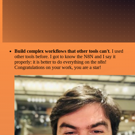
Build complex workflows that other tools can't
. I used
other tools before. I got to know the N8N and I say it
properly: it is better to do everything on the n8n!
Congratulations on your work, you are a star!