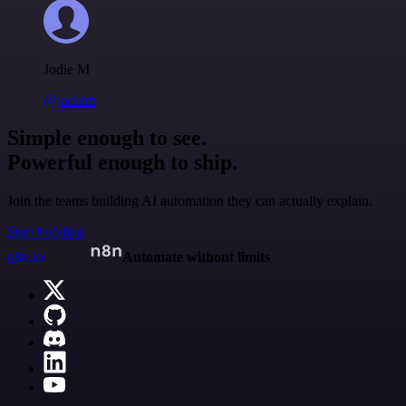
Jodie M
@jodiem
Simple enough to see.
Powerful enough to ship.
Join the teams building AI automation they can actually explain.
Start building
n8n.io
Automate without limits