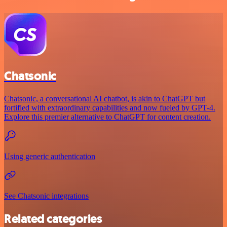
Chatsonic
Chatsonic, a conversational AI chatbot, is akin to ChatGPT but
fortified with extraordinary capabilities and now fueled by GPT-4.
Explore this premier alternative to ChatGPT for content creation.
Using generic authentication
See Chatsonic integrations
Related categories