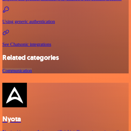
Using generic authentication
See Chatsonic integrations
Related categories
Communication
Nyota