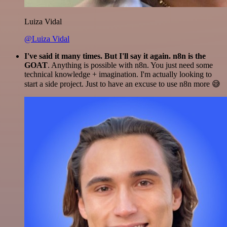
Luiza Vidal
@Luiza Vidal
I've said it many times. But I'll say it again. n8n is the
GOAT
. Anything is possible with n8n. You just need some
technical knowledge + imagination. I'm actually looking to
start a side project. Just to have an excuse to use n8n more 😅