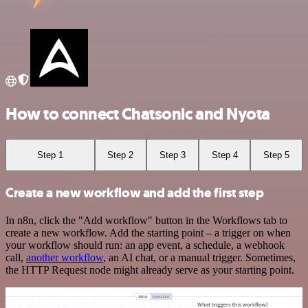
How to connect Chatsonic and Nyota
Step 1
Step 2
Step 3
Step 4
Step 5
Create a new workflow and add the first step
In n8n, click the "Add workflow" button in the Workflows tab to
create a new workflow. Add the starting point – a trigger on when
your workflow should run: an app event, a schedule, a webhook
call,
another workflow
, an AI chat, or a manual trigger. Sometimes,
the HTTP Request node might already serve as your starting point.