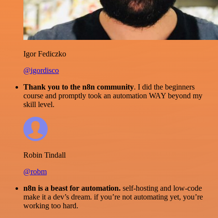
Igor Fediczko
@igordisco
Thank you to the n8n community
. I did the beginners
course and promptly took an automation WAY beyond my
skill level.
Robin Tindall
@robm
n8n is a beast for automation.
self-hosting and low-code
make it a dev’s dream. if you’re not automating yet, you’re
working too hard.