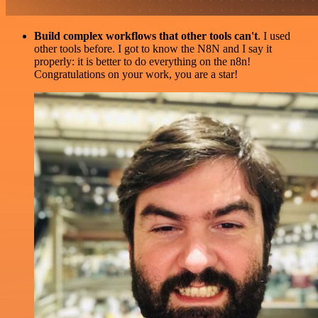
Build complex workflows that other tools can't
. I used
other tools before. I got to know the N8N and I say it
properly: it is better to do everything on the n8n!
Congratulations on your work, you are a star!