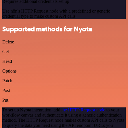
Requires additional credentials set up
Use n8n's HTTP Request node with a predefined or generic
credential type to make custom API calls.
Supported methods for Nyota
Delete
Get
Head
Options
Patch
Post
Put
To set up Nyota integration, add
the HTTP Request node
to your
workflow canvas and authenticate it using a generic authentication
method. The HTTP Request node makes custom API calls to Nyota
to query the data you need using the API endpoint URLs you