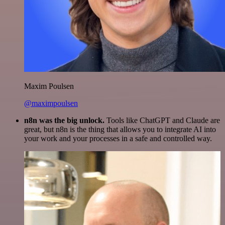
Maxim Poulsen
@maximpoulsen
n8n was the big unlock.
Tools like ChatGPT and Claude are
great, but n8n is the thing that allows you to integrate AI into
your work and your processes in a safe and controlled way.