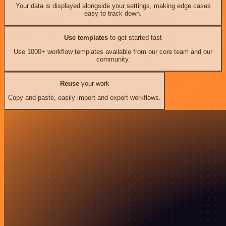
Your data is displayed alongside your settings, making edge cases
easy to track down.
Use templates
to get started fast
Use 1000+ workflow templates available from our core team and our
community.
Reuse
your work
Copy and paste, easily import and export workflows.