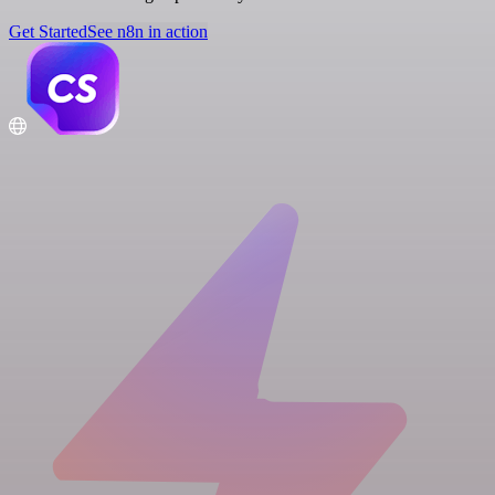
Get Started
See n8n in action