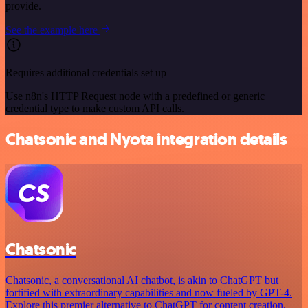
provide.
See the example here
Requires additional credentials set up
Use n8n's HTTP Request node with a predefined or generic
credential type to make custom API calls.
Chatsonic and Nyota integration details
Chatsonic
Chatsonic, a conversational AI chatbot, is akin to ChatGPT but
fortified with extraordinary capabilities and now fueled by GPT-4.
Explore this premier alternative to ChatGPT for content creation.