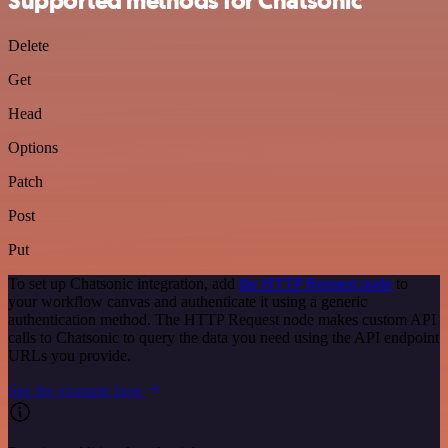
Supported methods for Chatsonic
Delete
Get
Head
Options
Patch
Post
Put
To set up Chatsonic integration, add
the HTTP Request node
to
your workflow canvas and authenticate it using a generic
authentication method. The HTTP Request node makes custom API
calls to Chatsonic to query the data you need using the API endpoint
URLs you provide.
See the example here