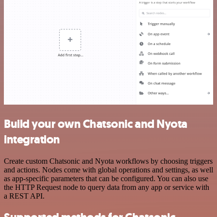
Build your own Chatsonic and Nyota
integration
Create custom Chatsonic and Nyota workflows by choosing triggers
and actions. Nodes come with global operations and settings, as well
as app-specific parameters that can be configured. You can also use
the HTTP Request node to query data from any app or service with
a REST API.