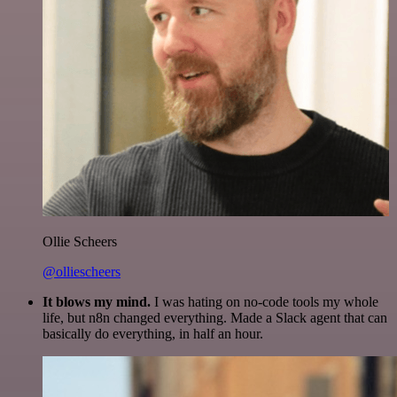
Ollie Scheers
@olliescheers
It blows my mind.
I was hating on no-code tools my whole
life, but n8n changed everything. Made a Slack agent that can
basically do everything, in half an hour.