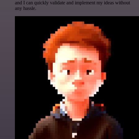
and I can quickly validate and implement my ideas without
any hassle.