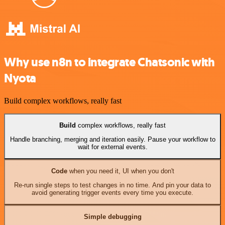
Why use n8n to integrate Chatsonic with
Nyota
Build complex workflows, really fast
Build
complex workflows, really fast
Handle branching, merging and iteration easily. Pause your workflow to
wait for external events.
Code
when you need it, UI when you don't
Re-run single steps to test changes in no time. And pin your data to
avoid generating trigger events every time you execute.
Simple debugging