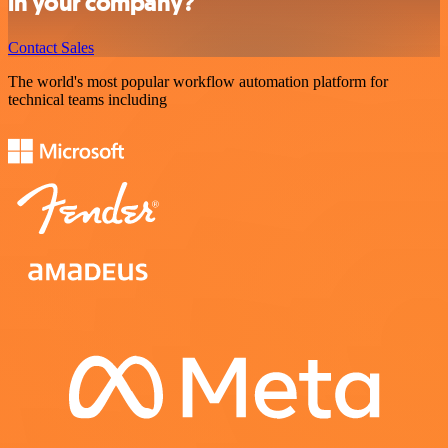
in your company?
Contact Sales
The world's most popular workflow automation platform for
technical teams including