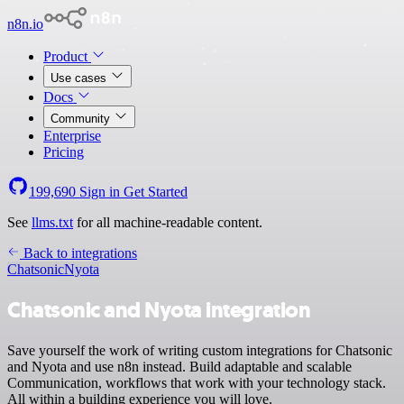
n8n.io
Product
Use cases
Docs
Community
Enterprise
Pricing
199,690
Sign in
Get Started
See
llms.txt
for all machine-readable content.
Back to integrations
Chatsonic
Nyota
Chatsonic and Nyota integration
Save yourself the work of writing custom integrations for Chatsonic
and Nyota and use n8n instead. Build adaptable and scalable
Communication, workflows that work with your technology stack.
All within a building experience you will love.