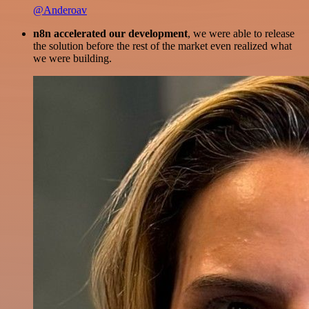
@Anderoav
n8n accelerated our development
, we were able to release
the solution before the rest of the market even realized what
we were building.