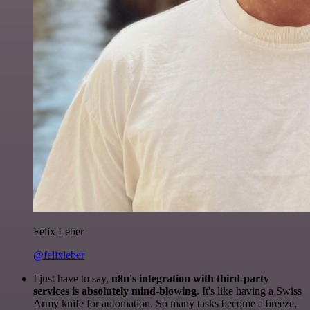
Felix Leber
@felixleber
I just have to say,
n8n's integration with third-party
services is absolutely mind-blowing
. It's like having a Swiss
Army knife for automation. So many tasks become a breeze,