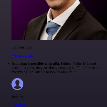
Francois Laßl
@francois-laßl
Anything is possible with n8n
. I think @n8n_io Cloud
version is great, they are doing amazing stuff and I love that
everything is available to look at on Github.
Jodie M
@jodiem