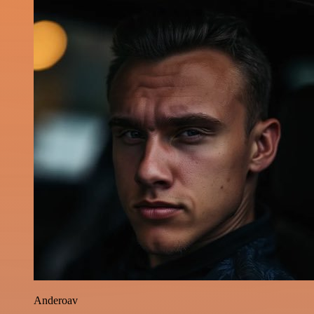
Anderoav