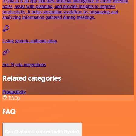
Nyota.ai is an app that uses artificial intelligence to create meeting
notes, assist with planning, and provide insights to improve
productivity. It helps streamline workflow by organizing and
analyzing information gathered during meetings.
Using generic authentication
See Nyota integrations
Related categories
Productivity
FAQs
FAQ
Can Chatsonic connect with Nyota?