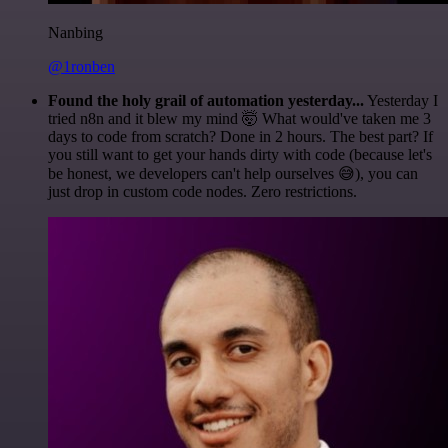
Nanbing
@1ronben
Found the holy grail of automation yesterday...
Yesterday I
tried n8n and it blew my mind 🤯 What would've taken me 3
days to code from scratch? Done in 2 hours. The best part? If
you still want to get your hands dirty with code (because let's
be honest, we developers can't help ourselves 😅), you can
just drop in custom code nodes. Zero restrictions.