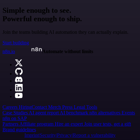
Simple enough to see.
Powerful enough to ship.
Join the teams building AI automation they can actually explain.
Start building
n8n.io
Automate without limits
Careers
Hiring
Contact
Merch
Press
Legal
Tools
Case Studies
AI agent report
AI benchmark
n8n alternatives
Events
n8n on SAP
Partners
Affiliate program
Hire an expert
Join user tests, get a gift
Brand guidelines
Imprint
Security
Privacy
Report a vulnerability