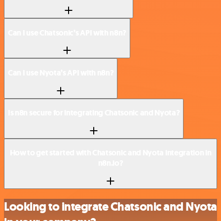
Can I use Chatsonic’s API with n8n?
Can I use Nyota’s API with n8n?
Is n8n secure for integrating Chatsonic and Nyota?
How to get started with Chatsonic and Nyota integration in
n8n.io?
Looking to integrate Chatsonic and Nyota