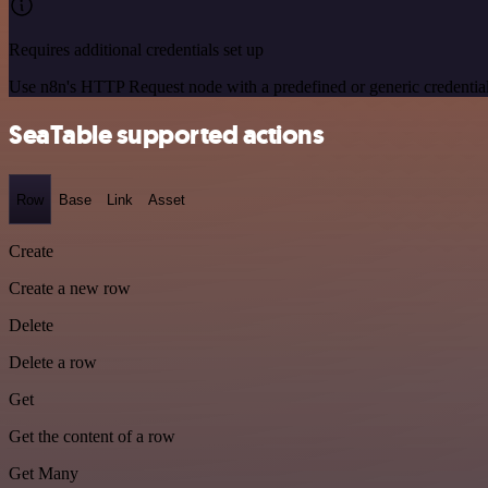
Requires additional credentials set up
Use n8n's HTTP Request node with a predefined or generic credential
SeaTable supported actions
Row
Base
Link
Asset
Create
Create a new row
Delete
Delete a row
Get
Get the content of a row
Get Many