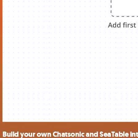
Build your own Chatsonic and SeaTable in