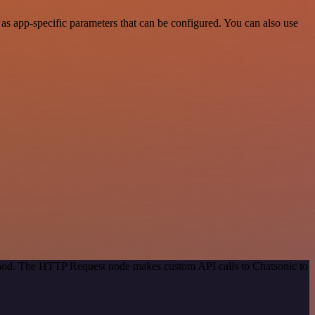
s app-specific parameters that can be configured. You can also use
ethod. The HTTP Request node makes custom API calls to Chatsonic to