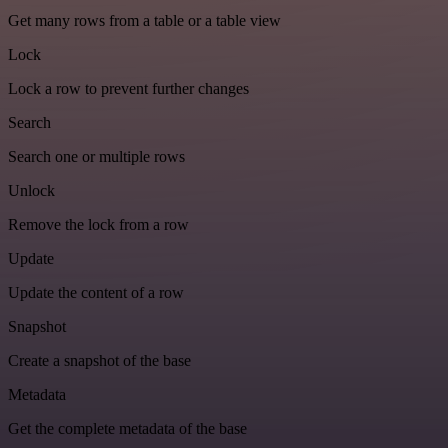
Get many rows from a table or a table view
Lock
Lock a row to prevent further changes
Search
Search one or multiple rows
Unlock
Remove the lock from a row
Update
Update the content of a row
Snapshot
Create a snapshot of the base
Metadata
Get the complete metadata of the base