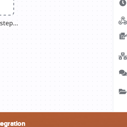
tegration