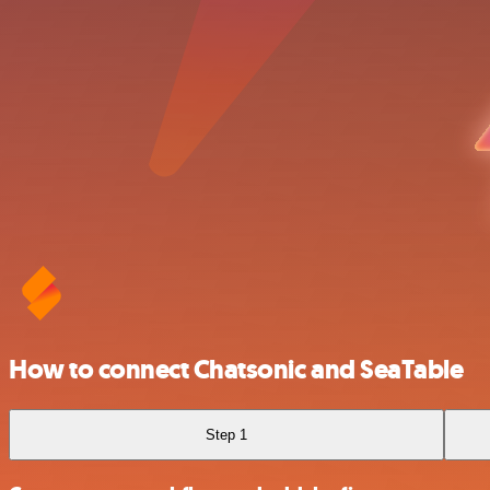
How to connect Chatsonic and SeaTable
Step 1