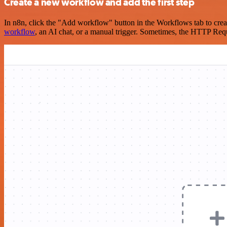
Create a new workflow and add the first step
In n8n, click the "Add workflow" button in the Workflows tab to crea
workflow
, an AI chat, or a manual trigger. Sometimes, the HTTP Requ