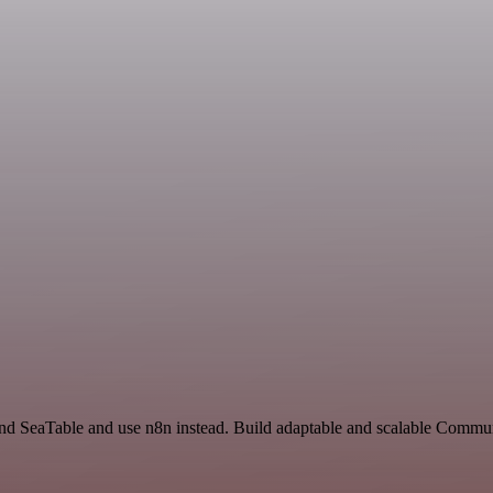
 and SeaTable and use n8n instead. Build adaptable and scalable Commu