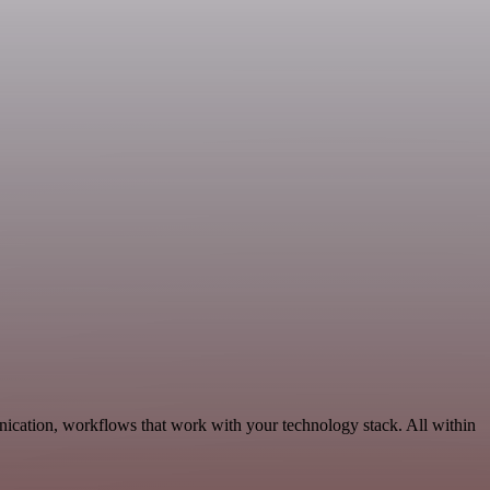
nication, workflows that work with your technology stack. All within