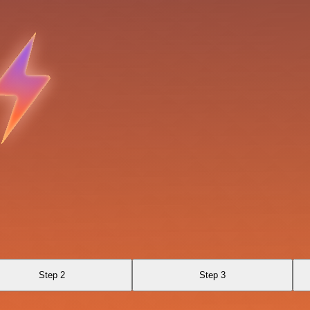
Step 2
Step 3