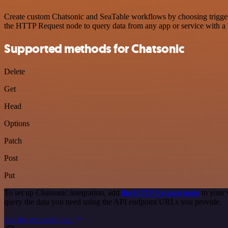
Create custom Chatsonic and SeaTable workflows by choosing triggers 
the HTTP Request node to query data from any app or service with 
Supported methods for Chatsonic
Delete
Get
Head
Options
Patch
Post
Put
To set up Chatsonic integration, add
the HTTP Request node
to your 
query the data you need using the API endpoint URLs you provide.
See the example here