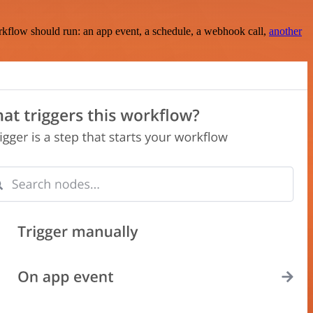
rkflow should run: an app event, a schedule, a webhook call,
another