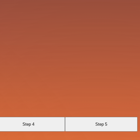
Step 4
Step 5