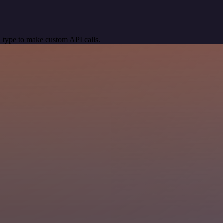
 type to make custom API calls.