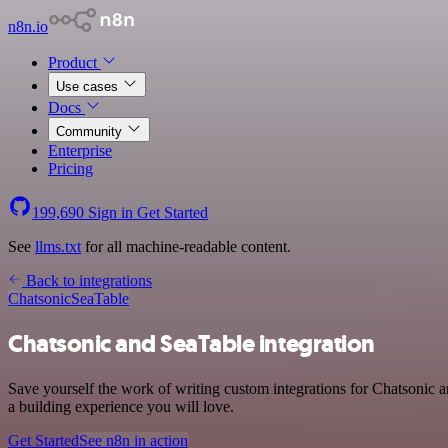
n8n.io
Product
Use cases
Docs
Community
Enterprise
Pricing
199,690
Sign in
Get Started
See
llms.txt
for all machine-readable content.
Back to integrations
Chatsonic
SeaTable
Chatsonic and SeaTable integration
Save yourself the work of writing custom integrations for Chatsonic
a building experience you will love.
Get Started
See n8n in action