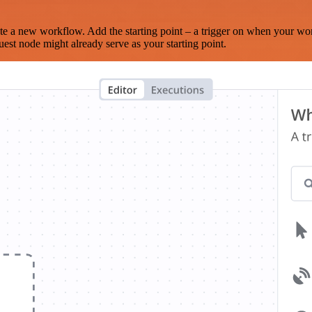
te a new workflow. Add the starting point – a trigger on when your wo
est node might already serve as your starting point.