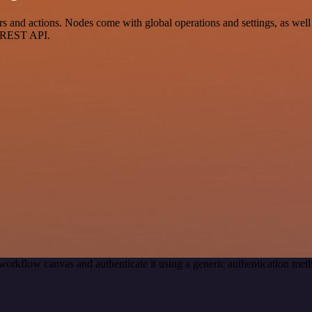
and actions. Nodes come with global operations and settings, as well a
a REST API.
workflow canvas and authenticate it using a generic authentication m