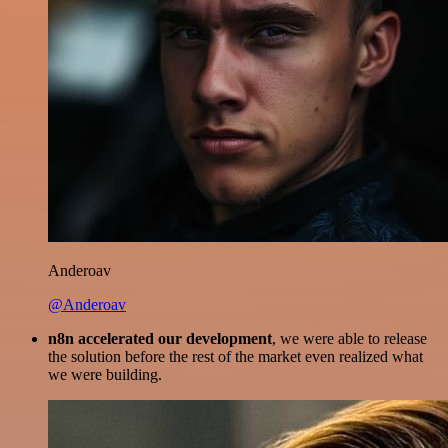
Anderoav
@Anderoav
n8n accelerated our development
, we were able to release
the solution before the rest of the market even realized what
we were building.