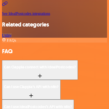
See IdealPostcodes integrations
Related categories
Utility
FAQs
FAQ
Can Clappia connect with IdealPostcodes?
Can I use Clappia’s API with n8n?
Can I use IdealPostcodes’s API with n8n?