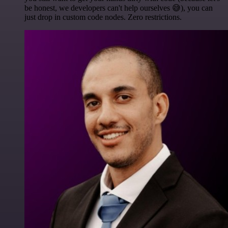
be honest, we developers can't help ourselves 😅), you can
just drop in custom code nodes. Zero restrictions.