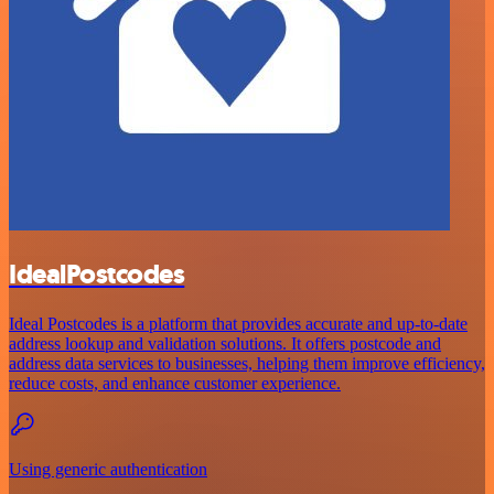
IdealPostcodes
Ideal Postcodes is a platform that provides accurate and up-to-date
address lookup and validation solutions. It offers postcode and
address data services to businesses, helping them improve efficiency,
reduce costs, and enhance customer experience.
Using generic authentication