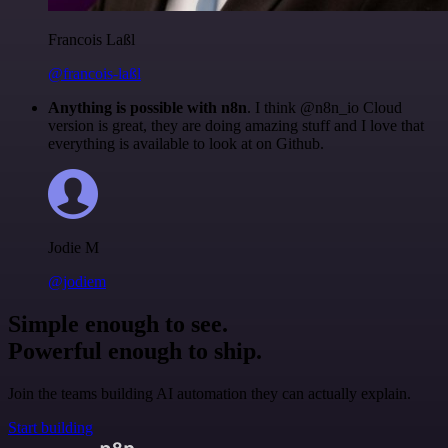
Francois Laßl
@francois-laßl
Anything is possible with n8n
. I think @n8n_io Cloud
version is great, they are doing amazing stuff and I love that
everything is available to look at on Github.
Jodie M
@jodiem
Simple enough to see.
Powerful enough to ship.
Join the teams building AI automation they can actually explain.
Start building