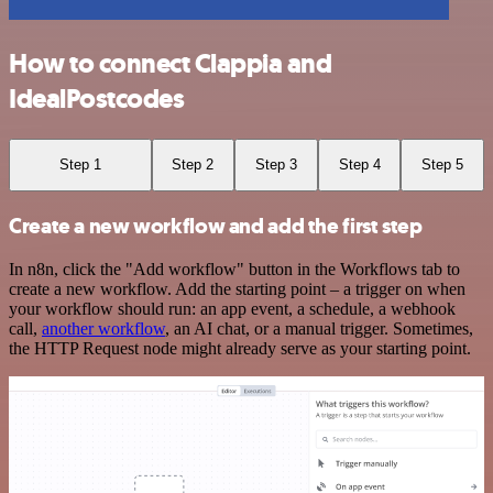
How to connect Clappia and
IdealPostcodes
Step 1
Step 2
Step 3
Step 4
Step 5
Create a new workflow and add the first step
In n8n, click the "Add workflow" button in the Workflows tab to
create a new workflow. Add the starting point – a trigger on when
your workflow should run: an app event, a schedule, a webhook
call,
another workflow
, an AI chat, or a manual trigger. Sometimes,
the HTTP Request node might already serve as your starting point.