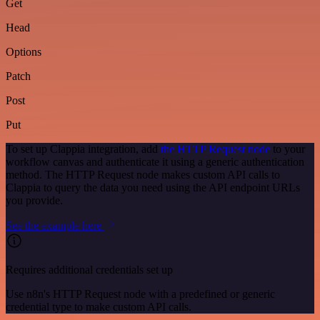
Get
Head
Options
Patch
Post
Put
To set up Clappia integration, add
the HTTP Request node
to your
workflow canvas and authenticate it using a generic authentication
method. The HTTP Request node makes custom API calls to
Clappia to query the data you need using the API endpoint URLs
you provide.
See the example here
Requires additional credentials set up
Use n8n's HTTP Request node with a predefined or generic
credential type to make custom API calls.