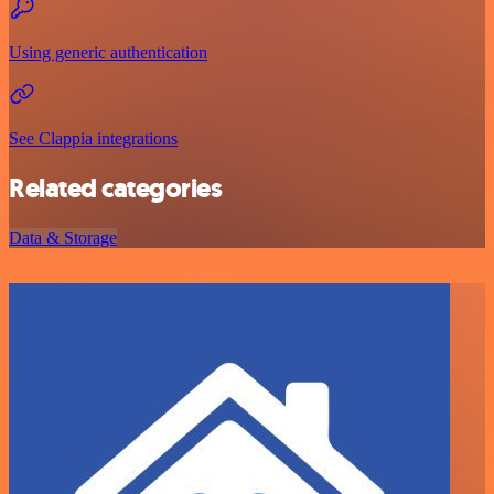
Using generic authentication
See Clappia integrations
Related categories
Data & Storage