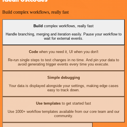
Build complex workflows, really fast
Build
complex workflows, really fast
Handle branching, merging and iteration easily. Pause your workflow to
wait for external events.
Code
when you need it, UI when you don't
Re-run single steps to test changes in no time. And pin your data to
avoid generating trigger events every time you execute.
Simple debugging
Your data is displayed alongside your settings, making edge cases
easy to track down.
Use templates
to get started fast
Use 1000+ workflow templates available from our core team and our
community.