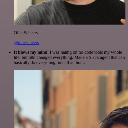
Ollie Scheers
@olliescheers
It blows my mind.
I was hating on no-code tools my whole
life, but n8n changed everything. Made a Slack agent that can
basically do everything, in half an hour.