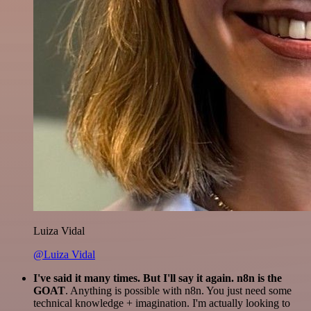
Luiza Vidal
@Luiza Vidal
I've said it many times. But I'll say it again. n8n is the
GOAT
. Anything is possible with n8n. You just need some
technical knowledge + imagination. I'm actually looking to