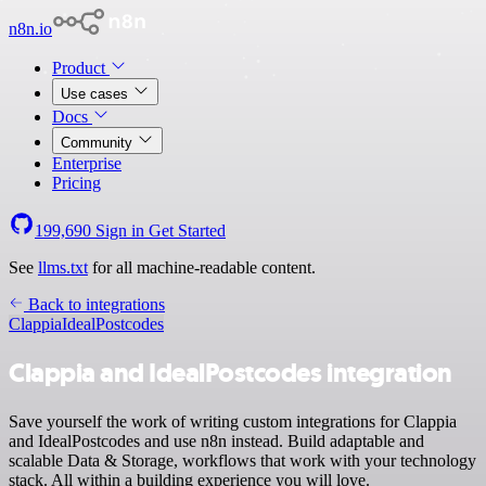
n8n.io
Product
Use cases
Docs
Community
Enterprise
Pricing
199,690
Sign in
Get Started
See
llms.txt
for all machine-readable content.
Back to integrations
Clappia
IdealPostcodes
Clappia and IdealPostcodes integration
Save yourself the work of writing custom integrations for Clappia
and IdealPostcodes and use n8n instead. Build adaptable and
scalable Data & Storage, workflows that work with your technology
stack. All within a building experience you will love.