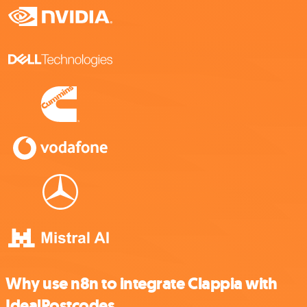
Why use n8n to integrate Clappia with
IdealPostcodes