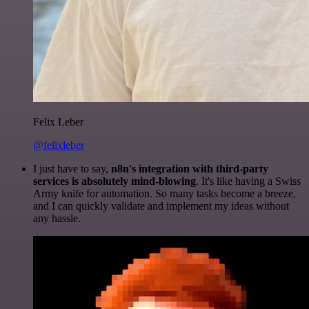
Felix Leber
@felixleber
I just have to say,
n8n's integration with third-party
services is absolutely mind-blowing
. It's like having a Swiss
Army knife for automation. So many tasks become a breeze,
and I can quickly validate and implement my ideas without
any hassle.