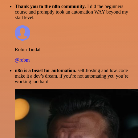
Thank you to the n8n community
. I did the beginners
course and promptly took an automation WAY beyond my
skill level.
Robin Tindall
@robm
n8n is a beast for automation.
self-hosting and low-code
make it a dev’s dream. if you’re not automating yet, you’re
working too hard.