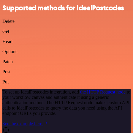
Supported methods for IdealPostcodes
Delete
Get
Head
Options
Patch
Post
Put
To set up IdealPostcodes integration, add
the HTTP Request node
to
your workflow canvas and authenticate it using a generic
authentication method. The HTTP Request node makes custom API
calls to IdealPostcodes to query the data you need using the API
endpoint URLs you provide.
See the example here