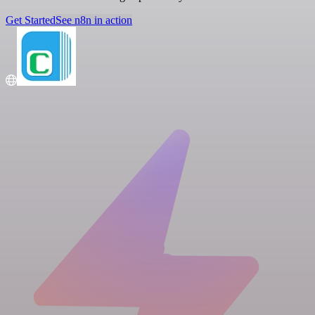
Get Started
See n8n in action