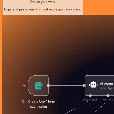
Reuse
your work
Copy and paste, easily import and export workflows.