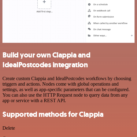
Build your own Clappia and
IdealPostcodes integration
Create custom Clappia and IdealPostcodes workflows by choosing
triggers and actions. Nodes come with global operations and
settings, as well as app-specific parameters that can be configured.
You can also use the HTTP Request node to query data from any
app or service with a REST API.
Supported methods for Clappia
Delete