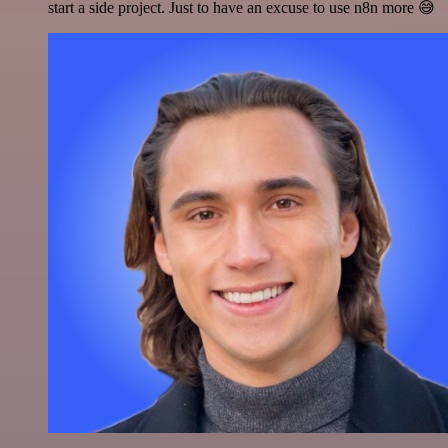
start a side project. Just to have an excuse to use n8n more 😅