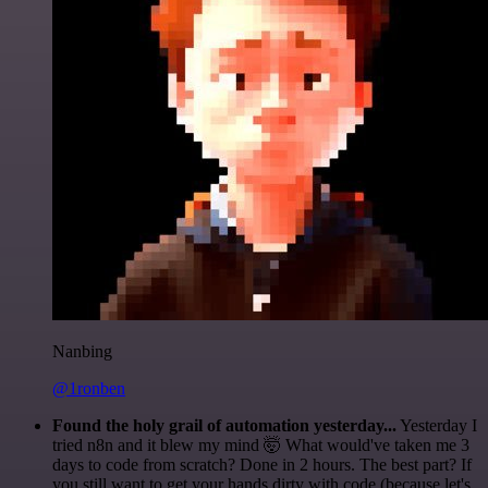
Nanbing
@1ronben
Found the holy grail of automation yesterday...
Yesterday I
tried n8n and it blew my mind 🤯 What would've taken me 3
days to code from scratch? Done in 2 hours. The best part? If
you still want to get your hands dirty with code (because let's