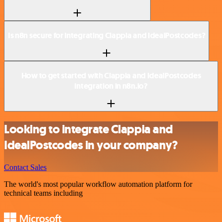
Is n8n secure for integrating Clappia and IdealPostcodes?
How to get started with Clappia and IdealPostcodes
integration in n8n.io?
Looking to integrate Clappia and
IdealPostcodes in your company?
Contact Sales
The world's most popular workflow automation platform for
technical teams including