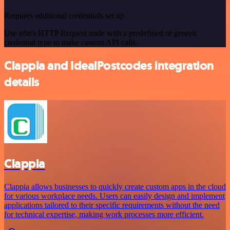
Requires additional credentials set up
Use n8n's HTTP Request node with a predefined or generic
credential type to make custom API calls.
Clappia and IdealPostcodes integration
details
Clappia
Clappia allows businesses to quickly create custom apps in the cloud
for various workplace needs. Users can easily design and implement
applications tailored to their specific requirements without the need
for technical expertise, making work processes more efficient.