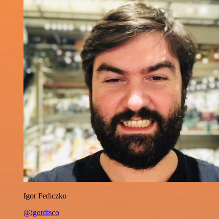
Igor Fediczko
@igordisco