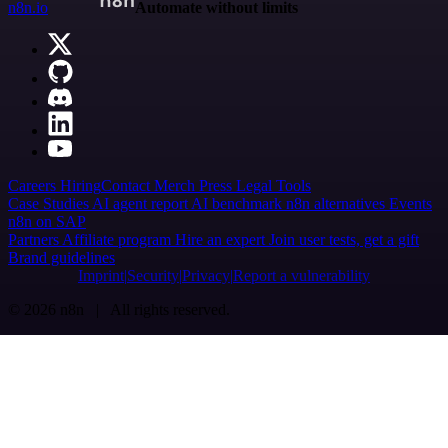
n8n.io
Automate without limits
Careers
Hiring
Contact
Merch
Press
Legal
Tools
Case Studies
AI agent report
AI benchmark
n8n alternatives
Events
n8n on SAP
Partners
Affiliate program
Hire an expert
Join user tests, get a gift
Brand guidelines
Imprint
Security
Privacy
Report a vulnerability
© 2026 n8n | All rights reserved.