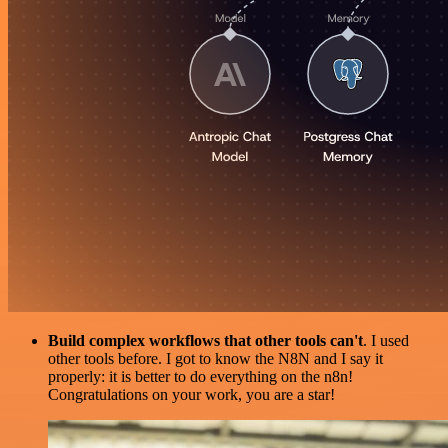
Build complex workflows that other tools can't
. I used
other tools before. I got to know the N8N and I say it
properly: it is better to do everything on the n8n!
Congratulations on your work, you are a star!