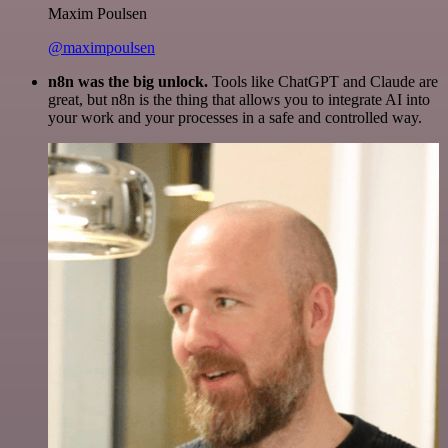
Maxim Poulsen
@maximpoulsen
n8n was the big unlock.
Tools like ChatGPT and Claude are
great, but n8n is the thing that allows you to integrate AI into
your work and your processes in a safe and controlled way.