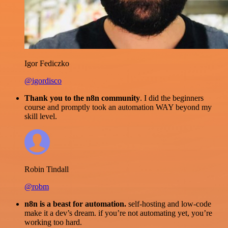
Igor Fediczko
@igordisco
Thank you to the n8n community
. I did the beginners
course and promptly took an automation WAY beyond my
skill level.
Robin Tindall
@robm
n8n is a beast for automation.
self-hosting and low-code
make it a dev’s dream. if you’re not automating yet, you’re
working too hard.