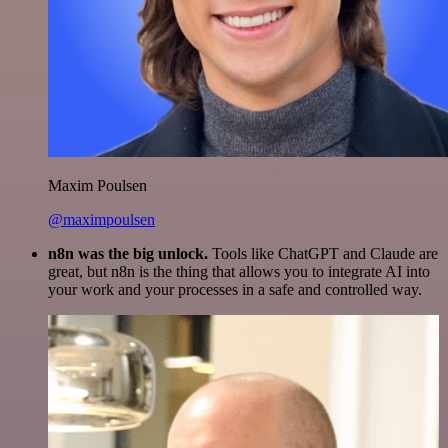
Maxim Poulsen
@maximpoulsen
n8n was the big unlock.
Tools like ChatGPT and Claude are
great, but n8n is the thing that allows you to integrate AI into
your work and your processes in a safe and controlled way.