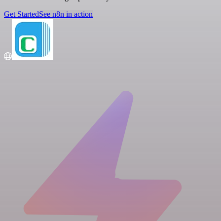
Get Started
See n8n in action