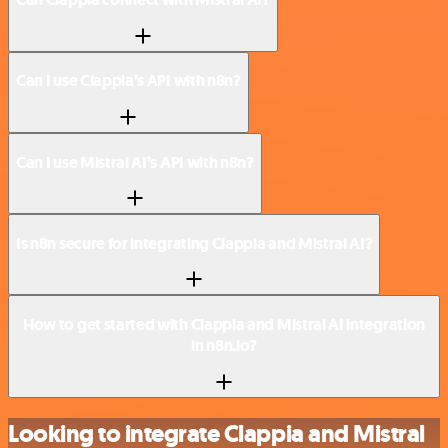
Can I use Clappia’s API with n8n?
Can I use Mistral AI’s API with n8n?
Is n8n secure for integrating Clappia and Mistral AI?
How to get started with Clappia and Mistral AI integration
in n8n.io?
Looking to integrate Clappia and Mistral