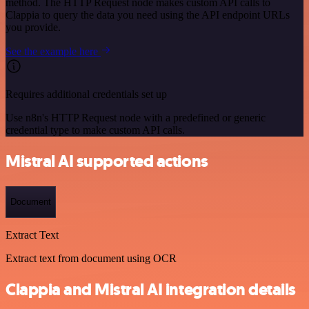
method. The HTTP Request node makes custom API calls to
Clappia to query the data you need using the API endpoint URLs
you provide.
See the example here
Requires additional credentials set up
Use n8n's HTTP Request node with a predefined or generic
credential type to make custom API calls.
Mistral AI supported actions
Document
Extract Text
Extract text from document using OCR
Clappia and Mistral AI integration details