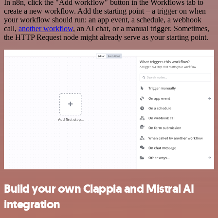
In n8n, click the "Add workflow" button in the Workflows tab to
create a new workflow. Add the starting point – a trigger on when
your workflow should run: an app event, a schedule, a webhook
call,
another workflow
, an AI chat, or a manual trigger. Sometimes,
the HTTP Request node might already serve as your starting point.
Build your own Clappia and Mistral AI
integration