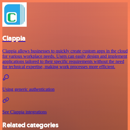
Clappia
Clappia allows businesses to quickly create custom apps in the cloud
for various workplace needs. Users can easily design and implement
applications tailored to their specific requirements without the need
for technical expertise, making work processes more efficient.
Using generic authentication
See Clappia integrations
Related categories