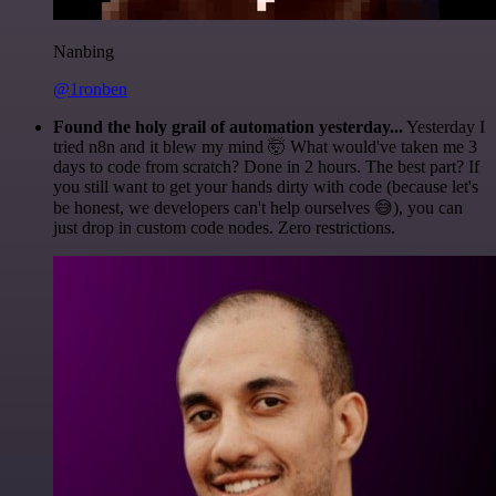
Nanbing
@1ronben
Found the holy grail of automation yesterday...
Yesterday I
tried n8n and it blew my mind 🤯 What would've taken me 3
days to code from scratch? Done in 2 hours. The best part? If
you still want to get your hands dirty with code (because let's
be honest, we developers can't help ourselves 😅), you can
just drop in custom code nodes. Zero restrictions.