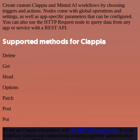
Create custom Clappia and Mistral AI workflows by choosing
triggers and actions. Nodes come with global operations and
settings, as well as app-specific parameters that can be configured.
You can also use the HTTP Request node to query data from any
app or service with a REST API.
Supported methods for Clappia
Delete
Get
Head
Options
Patch
Post
Put
To set up Clappia integration, add
the HTTP Request node
to your
workflow canvas and authenticate it using a generic authentication