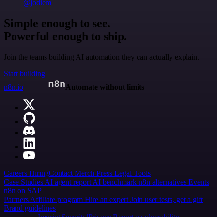
@jodiem
Simple enough to see.
Powerful enough to ship.
Join the teams building AI automation they can actually explain.
Start building
n8n.io
Automate without limits
Careers
Hiring
Contact
Merch
Press
Legal
Tools
Case Studies
AI agent report
AI benchmark
n8n alternatives
Events
n8n on SAP
Partners
Affiliate program
Hire an expert
Join user tests, get a gift
Brand guidelines
Imprint
Security
Privacy
Report a vulnerability