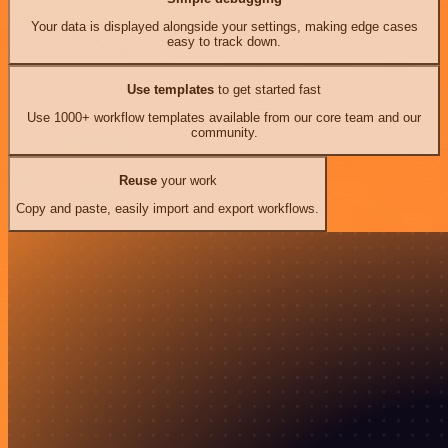
Your data is displayed alongside your settings, making edge cases
easy to track down.
Use templates
to get started fast
Use 1000+ workflow templates available from our core team and our
community.
Reuse
your work
Copy and paste, easily import and export workflows.