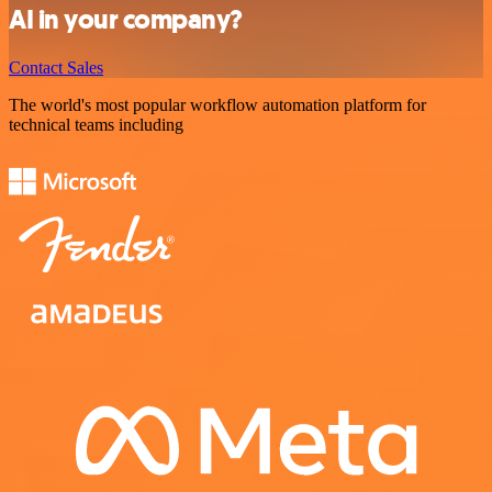
AI in your company?
Contact Sales
The world's most popular workflow automation platform for
technical teams including