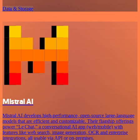
Data & Storage
Mistral AI
Mistral AI develops high-performance, open‑source large‑language
models that are efficient and customizable. Their flagship offerings
power “Le Chat,” a conversational AI app (web/mobile) with
features like web search, image generation, OCR and enterprise
integrations, all usable via API or on‑premises.