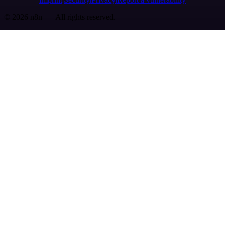
© 2026 n8n | All rights reserved.