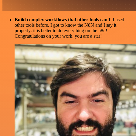
Build complex workflows that other tools can't
. I used
other tools before. I got to know the N8N and I say it
properly: it is better to do everything on the n8n!
Congratulations on your work, you are a star!