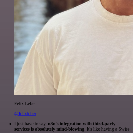
Felix Leber
@felixleber
I just have to say,
n8n's integration with third-party
services is absolutely mind-blowing
. It's like having a Swiss