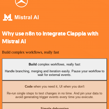
Why use n8n to integrate Clappia with
Mistral AI
Build complex workflows, really fast
Build
complex workflows, really fast
Handle branching, merging and iteration easily. Pause your workflow to
wait for external events.
Code
when you need it, UI when you don't
Re-run single steps to test changes in no time. And pin your data to
avoid generating trigger events every time you execute.
Simple debugging