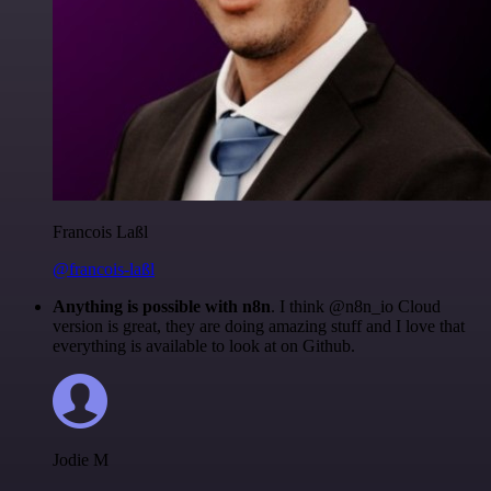
Francois Laßl
@francois-laßl
Anything is possible with n8n
. I think @n8n_io Cloud
version is great, they are doing amazing stuff and I love that
everything is available to look at on Github.
Jodie M