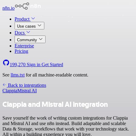
n8n.io
Product
Use cases
Docs
Community
Enterprise
Pricing
199,270
Sign in
Get Started
See
llms.txt
for all machine-readable content.
Back to integrations
Clappia
Mistral AI
Clappia and Mistral AI integration
Save yourself the work of writing custom integrations for Clappia
and Mistral AI and use n8n instead. Build adaptable and scalable
Data & Storage, workflows that work with your technology stack.
All within a building experience you will love.