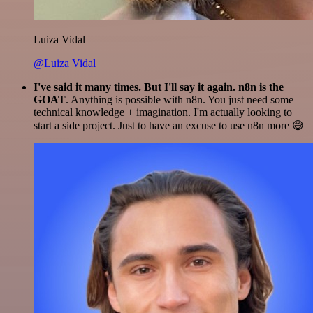
Luiza Vidal
@Luiza Vidal
I've said it many times. But I'll say it again. n8n is the
GOAT
. Anything is possible with n8n. You just need some
technical knowledge + imagination. I'm actually looking to
start a side project. Just to have an excuse to use n8n more 😅