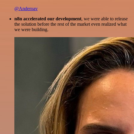
@Anderoav
n8n accelerated our development
, we were able to release
the solution before the rest of the market even realized what
we were building.