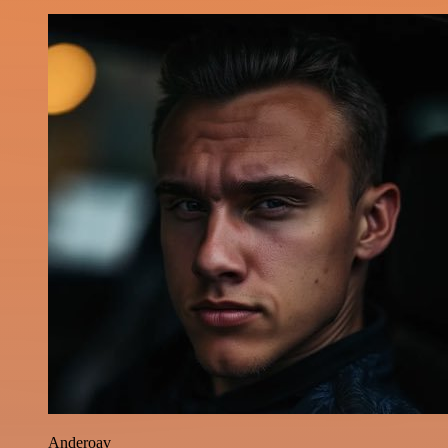
Anderoav