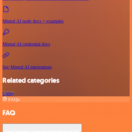
Mistral AI node docs + examples
Mistral AI credential docs
See Mistral AI integrations
Related categories
Utility
FAQs
FAQ
Can Clappia connect with Mistral AI?