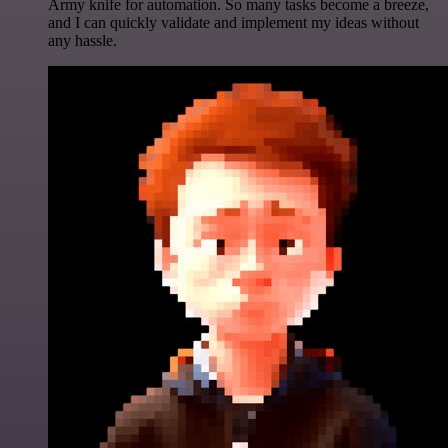
Army knife for automation. So many tasks become a breeze,
and I can quickly validate and implement my ideas without
any hassle.