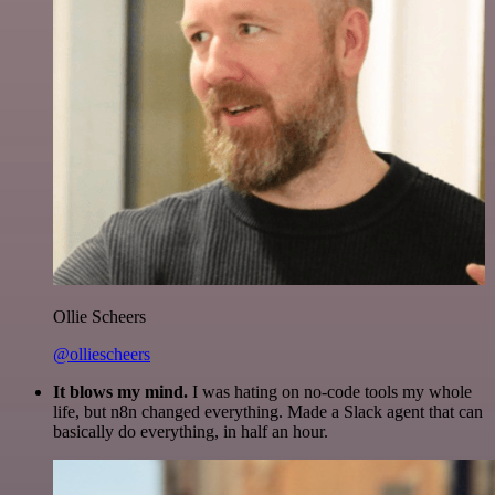
Ollie Scheers
@olliescheers
It blows my mind.
I was hating on no-code tools my whole
life, but n8n changed everything. Made a Slack agent that can
basically do everything, in half an hour.