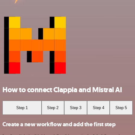
How to connect Clappia and Mistral AI
Step 1
Step 2
Step 3
Step 4
Step 5
Create a new workflow and add the first step