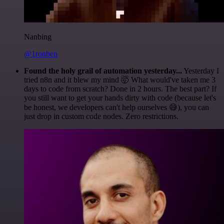
Nanbing
@1ronben
Found the holy grail of automation yesterday...
Yesterday I
tried n8n and it blew my mind 🤯 What would've taken me 3
days to code from scratch? Done in 2 hours. The best part? If
you still want to get your hands dirty with code (because let's
be honest, we developers can't help ourselves 😅), you can
just drop in custom code nodes. Zero restrictions.