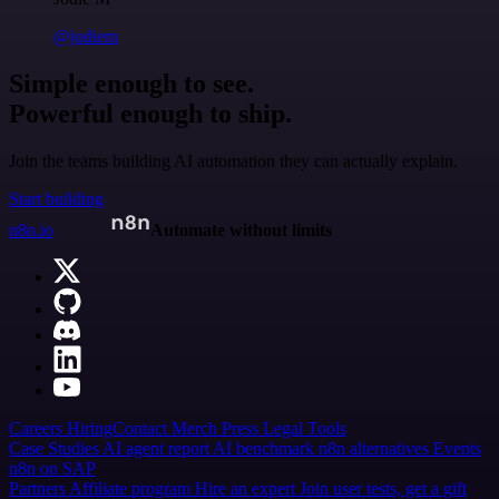
@jodiem
Simple enough to see.
Powerful enough to ship.
Join the teams building AI automation they can actually explain.
Start building
n8n.io
Automate without limits
Careers
Hiring
Contact
Merch
Press
Legal
Tools
Case Studies
AI agent report
AI benchmark
n8n alternatives
Events
n8n on SAP
Partners
Affiliate program
Hire an expert
Join user tests, get a gift