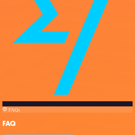
FAQs
FAQ