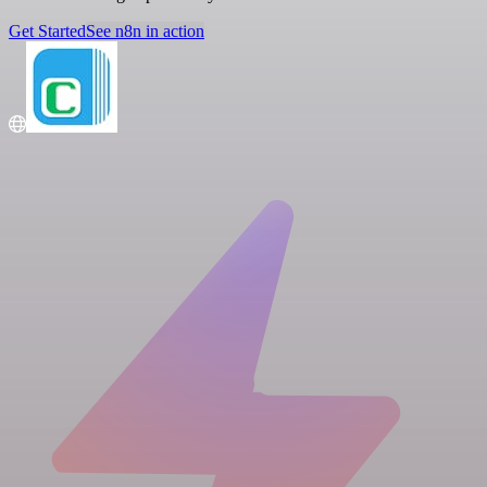
Get Started
See n8n in action