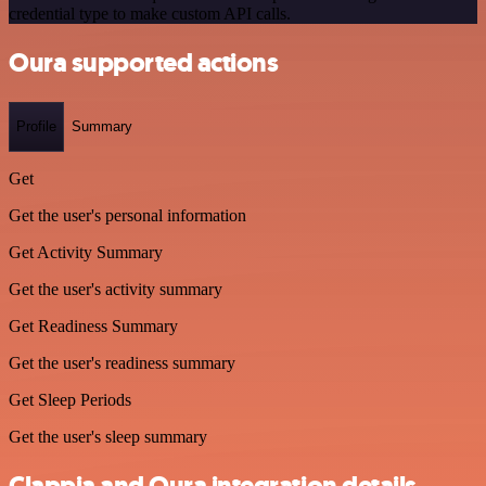
credential type to make custom API calls.
Oura supported actions
Profile
Summary
Get
Get the user's personal information
Get Activity Summary
Get the user's activity summary
Get Readiness Summary
Get the user's readiness summary
Get Sleep Periods
Get the user's sleep summary
Clappia and Oura integration details