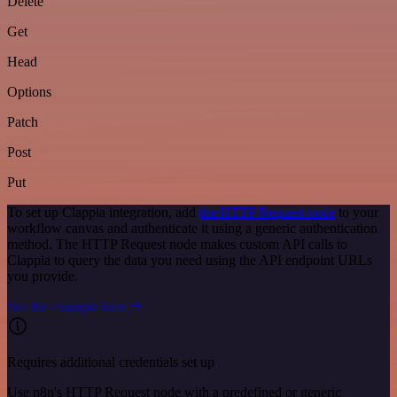
Delete
Get
Head
Options
Patch
Post
Put
To set up Clappia integration, add
the HTTP Request node
to your
workflow canvas and authenticate it using a generic authentication
method. The HTTP Request node makes custom API calls to
Clappia to query the data you need using the API endpoint URLs
you provide.
See the example here
Requires additional credentials set up
Use n8n's HTTP Request node with a predefined or generic