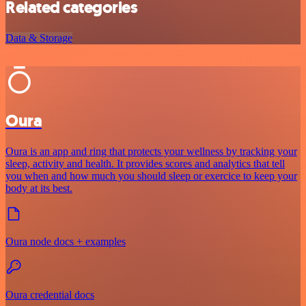
Related categories
Data & Storage
Oura
Oura is an app and ring that protects your wellness by tracking your
sleep, activity and health. It provides scores and analytics that tell
you when and how much you should sleep or exercice to keep your
body at its best.
Oura node docs + examples
Oura credential docs