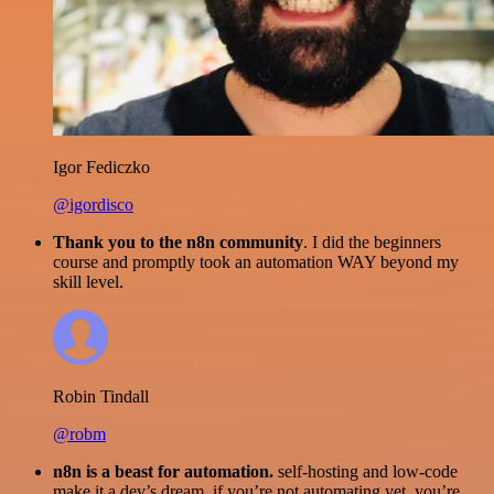
Igor Fediczko
@igordisco
Thank you to the n8n community
. I did the beginners
course and promptly took an automation WAY beyond my
skill level.
Robin Tindall
@robm
n8n is a beast for automation.
self-hosting and low-code
make it a dev’s dream. if you’re not automating yet, you’re