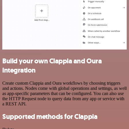
Build your own Clappia and Oura
integration
Create custom Clappia and Oura workflows by choosing triggers
and actions. Nodes come with global operations and settings, as well
as app-specific parameters that can be configured. You can also use
the HTTP Request node to query data from any app or service with
a REST API.
Supported methods for Clappia