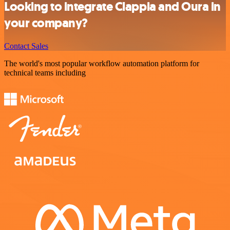
Looking to integrate Clappia and Oura in
your company?
Contact Sales
The world's most popular workflow automation platform for
technical teams including