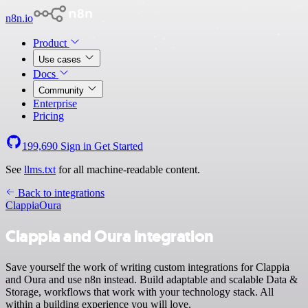
n8n.io
Product
Use cases
Docs
Community
Enterprise
Pricing
199,690
Sign in
Get Started
See
llms.txt
for all machine-readable content.
Back to integrations
Clappia
Oura
Clappia and Oura integration
Save yourself the work of writing custom integrations for Clappia
and Oura and use n8n instead. Build adaptable and scalable Data &
Storage, workflows that work with your technology stack. All
within a building experience you will love.