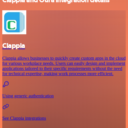
Clappia
Clappia allows businesses to quickly create custom apps in the cloud
for various workplace needs. Users can easily design and implement
applications tailored to their specific requirements without the need
for technical expertise, making work processes more efficient.
Using generic authentication
See Clappia integrations