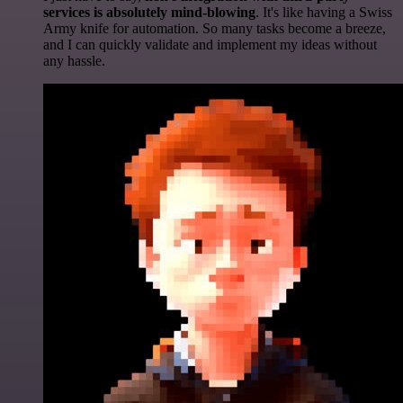
services is absolutely mind-blowing
. It's like having a Swiss
Army knife for automation. So many tasks become a breeze,
and I can quickly validate and implement my ideas without
any hassle.