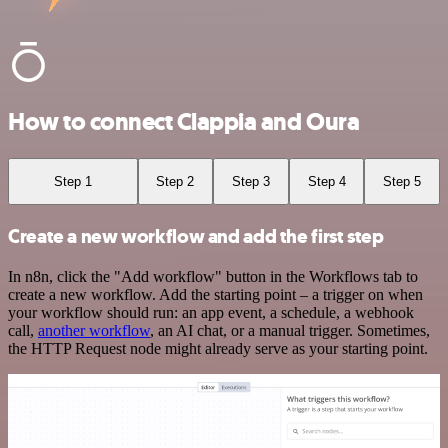
How to connect Clappia and Oura
Step 1
Step 2
Step 3
Step 4
Step 5
Create a new workflow and add the first step
In n8n, click the "Add workflow" button in the Workflows tab to
create a new workflow. Add the starting point – a trigger on when
your workflow should run: an app event, a schedule, a webhook
call,
another workflow
, an AI chat, or a manual trigger. Sometimes,
the HTTP Request node might already serve as your starting point.