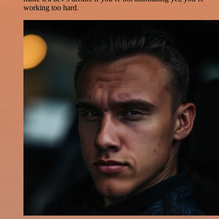
working too hard.