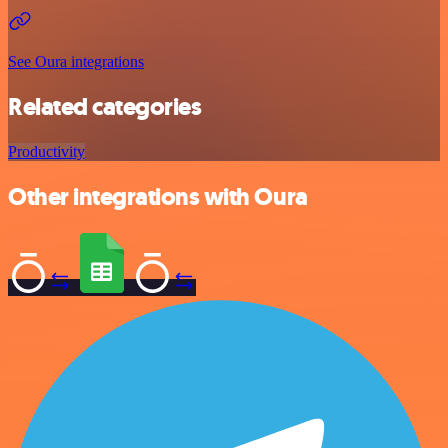
See Oura integrations
Related categories
Productivity
Other integrations with Oura