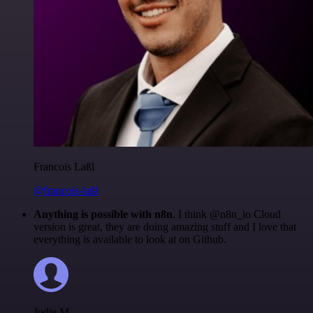
Francois Laßl
@francois-laßl
Anything is possible with n8n
. I think @n8n_io Cloud
version is great, they are doing amazing stuff and I love that
everything is available to look at on Github.
Jodie M