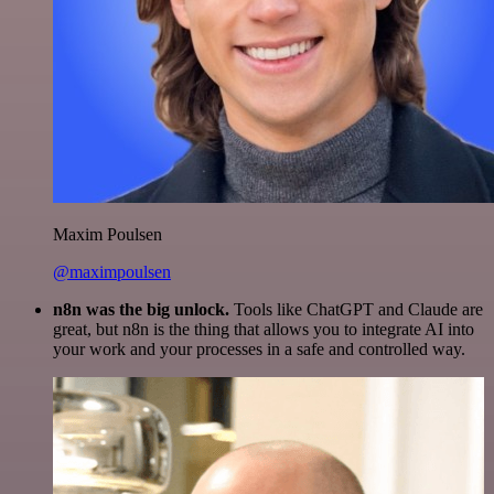
Maxim Poulsen
@maximpoulsen
n8n was the big unlock.
Tools like ChatGPT and Claude are
great, but n8n is the thing that allows you to integrate AI into
your work and your processes in a safe and controlled way.