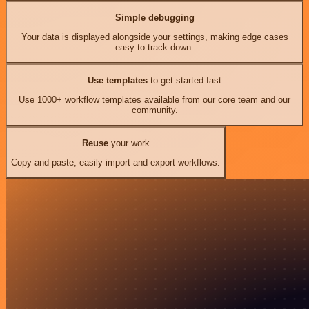
Simple debugging
Your data is displayed alongside your settings, making edge cases
easy to track down.
Use templates
to get started fast
Use 1000+ workflow templates available from our core team and our
community.
Reuse
your work
Copy and paste, easily import and export workflows.