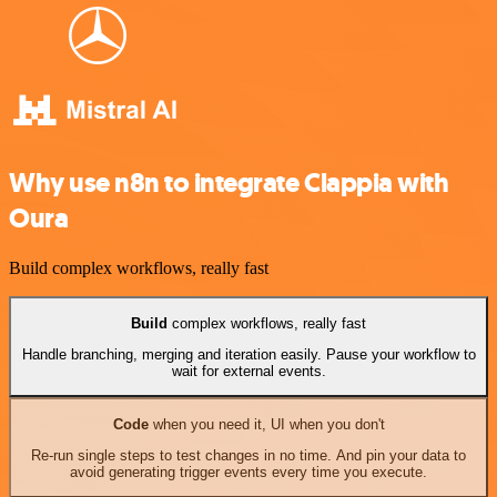
Why use n8n to integrate Clappia with
Oura
Build complex workflows, really fast
Build
complex workflows, really fast
Handle branching, merging and iteration easily. Pause your workflow to
wait for external events.
Code
when you need it, UI when you don't
Re-run single steps to test changes in no time. And pin your data to
avoid generating trigger events every time you execute.