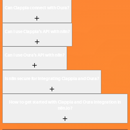
Can Clappia connect with Oura?
Can I use Clappia’s API with n8n?
Can I use Oura’s API with n8n?
Is n8n secure for integrating Clappia and Oura?
How to get started with Clappia and Oura integration in
n8n.io?