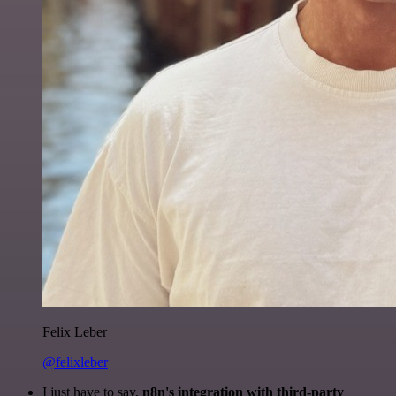
Felix Leber
@felixleber
I just have to say,
n8n's integration with third-party