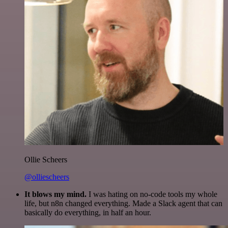
Ollie Scheers
@olliescheers
It blows my mind.
I was hating on no-code tools my whole
life, but n8n changed everything. Made a Slack agent that can
basically do everything, in half an hour.