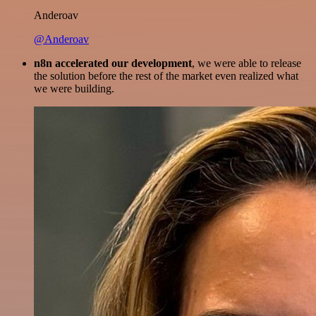
Anderoav
@Anderoav
n8n accelerated our development
, we were able to release
the solution before the rest of the market even realized what
we were building.