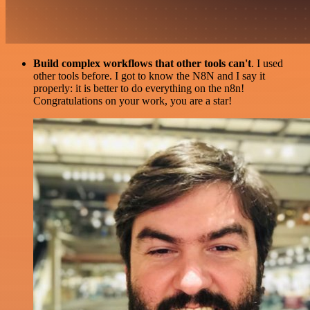
Build complex workflows that other tools can't
. I used
other tools before. I got to know the N8N and I say it
properly: it is better to do everything on the n8n!
Congratulations on your work, you are a star!