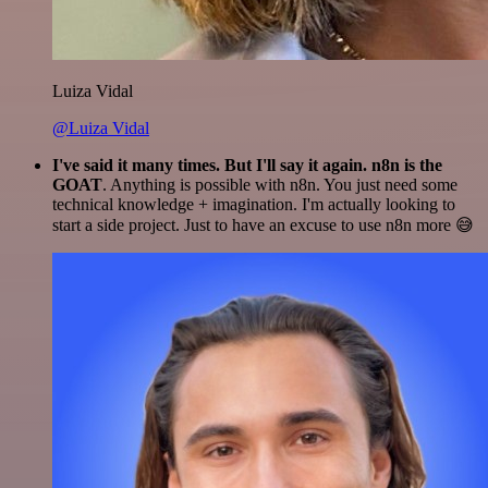
Luiza Vidal
@Luiza Vidal
I've said it many times. But I'll say it again. n8n is the
GOAT
. Anything is possible with n8n. You just need some
technical knowledge + imagination. I'm actually looking to
start a side project. Just to have an excuse to use n8n more 😅