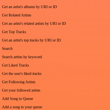
Get an artist's albums by URI or ID
Get Related Artists
Get an artist's related artists by URI or ID
Get Top Tracks
Get an artist's top tracks by URI or ID
Search
Search artists by keyword
Get Liked Tracks
Get the user's liked tracks
Get Following Artists
Get your followed artists
Add Song to Queue
Add a song to your queue