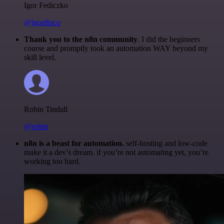
Igor Fediczko
@igordisco
Thank you to the n8n community
. I did the beginners
course and promptly took an automation WAY beyond my
skill level.
Robin Tindall
@robm
n8n is a beast for automation.
self-hosting and low-code
make it a dev’s dream. if you’re not automating yet, you’re
working too hard.