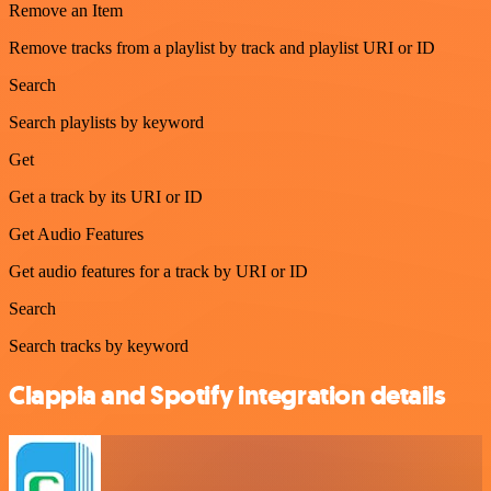
Remove an Item
Remove tracks from a playlist by track and playlist URI or ID
Search
Search playlists by keyword
Get
Get a track by its URI or ID
Get Audio Features
Get audio features for a track by URI or ID
Search
Search tracks by keyword
Clappia and Spotify integration details