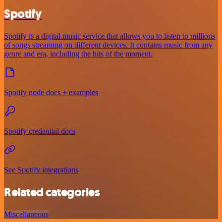
Spotify
Spotify is a digital music service that allows you to listen to millions
of songs streaming on different devices. It contains music from any
genre and era, including the hits of the moment.
Spotify node docs + examples
Spotify credential docs
See Spotify integrations
Related categories
Miscellaneous