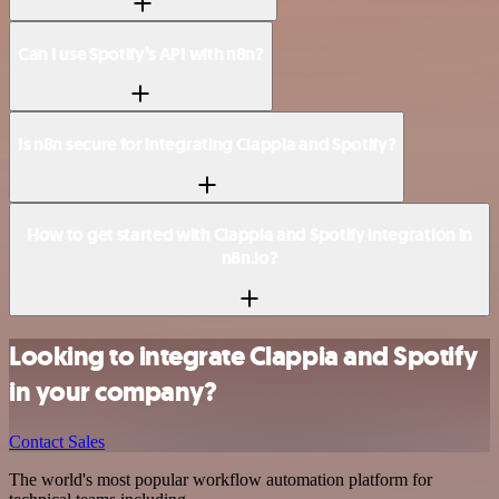
Can I use Spotify’s API with n8n?
Is n8n secure for integrating Clappia and Spotify?
How to get started with Clappia and Spotify integration in
n8n.io?
Looking to integrate Clappia and Spotify
in your company?
Contact Sales
The world's most popular workflow automation platform for