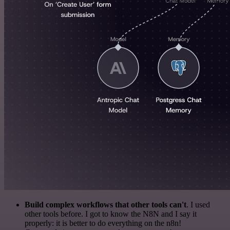
Build complex workflows that other tools can't
. I used
other tools before. I got to know the N8N and I say it
properly: it is better to do everything on the n8n!