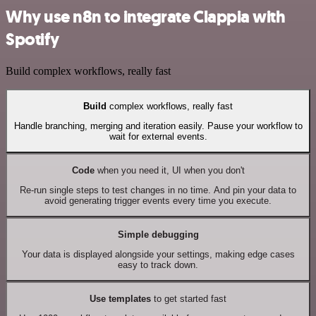
Why use n8n to integrate Clappia with
Spotify
Build complex workflows, really fast
Build
complex workflows, really fast
Handle branching, merging and iteration easily. Pause your workflow to
wait for external events.
Code
when you need it, UI when you don't
Re-run single steps to test changes in no time. And pin your data to
avoid generating trigger events every time you execute.
Simple debugging
Your data is displayed alongside your settings, making edge cases
easy to track down.
Use templates
to get started fast