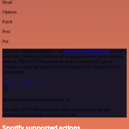
Head
Options
Patch
Post
Put
To set up Clappia integration, add
the HTTP Request node
to your
workflow canvas and authenticate it using a generic authentication
method. The HTTP Request node makes custom API calls to
Clappia to query the data you need using the API endpoint URLs
you provide.
See the example here
Requires additional credentials set up
Use n8n's HTTP Request node with a predefined or generic
credential type to make custom API calls.
Spotify supported actions