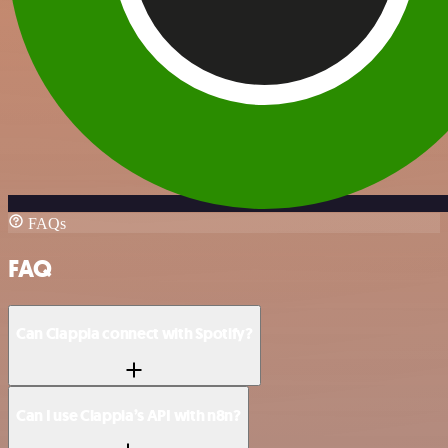
FAQs
FAQ
Can Clappia connect with Spotify?
Can I use Clappia’s API with n8n?