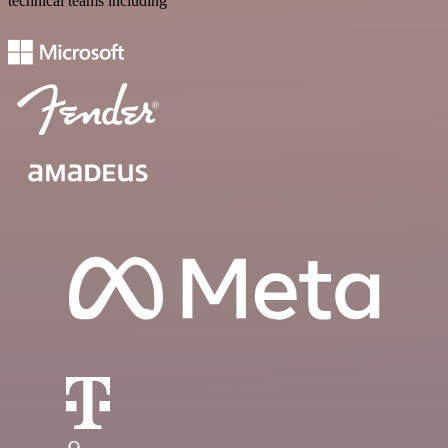
technical teams including