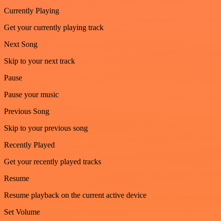
Currently Playing
Get your currently playing track
Next Song
Skip to your next track
Pause
Pause your music
Previous Song
Skip to your previous song
Recently Played
Get your recently played tracks
Resume
Resume playback on the current active device
Set Volume