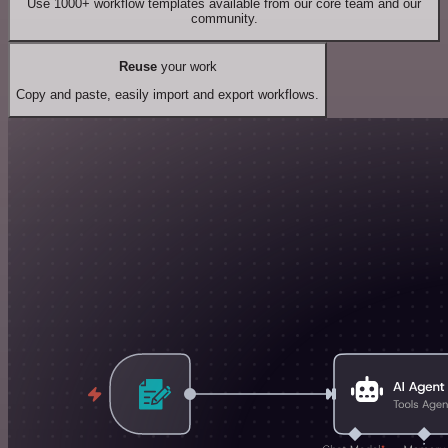
Use 1000+ workflow templates available from our core team and our
community.
Reuse
your work
Copy and paste, easily import and export workflows.