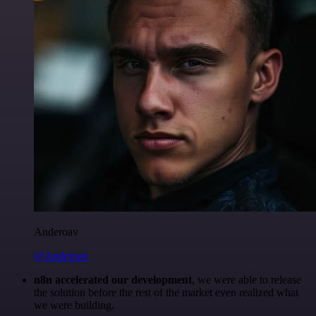
Anderoav
@Anderoav
n8n accelerated our development
, we were able to release
the solution before the rest of the market even realized what
we were building.