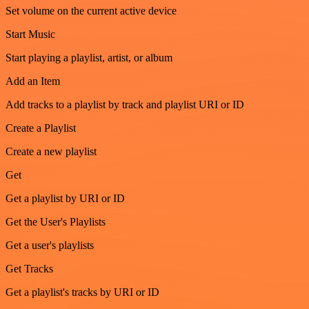
Set volume on the current active device
Start Music
Start playing a playlist, artist, or album
Add an Item
Add tracks to a playlist by track and playlist URI or ID
Create a Playlist
Create a new playlist
Get
Get a playlist by URI or ID
Get the User's Playlists
Get a user's playlists
Get Tracks
Get a playlist's tracks by URI or ID