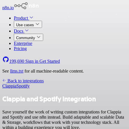
n8n.io
Product
Use cases
Docs
Community
Enterprise
Pricing
199,690
Sign in
Get Started
See
llms.txt
for all machine-readable content.
Back to integrations
Clappia
Spotify
Clappia and Spotify integration
Save yourself the work of writing custom integrations for Clappia
and Spotify and use n8n instead. Build adaptable and scalable Data
& Storage, workflows that work with your technology stack. All
within a building experience you will love.