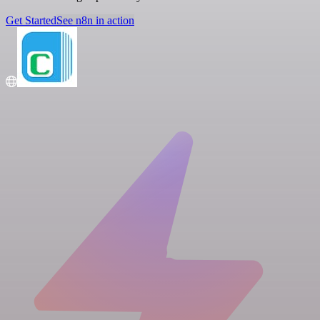
Get Started
See n8n in action