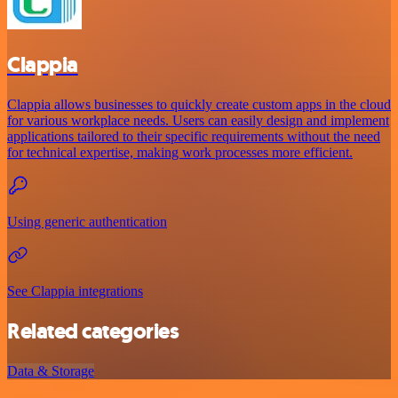
Clappia
Clappia allows businesses to quickly create custom apps in the cloud
for various workplace needs. Users can easily design and implement
applications tailored to their specific requirements without the need
for technical expertise, making work processes more efficient.
Using generic authentication
See Clappia integrations
Related categories
Data & Storage