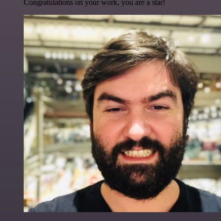
Congratulations on your work, you are a star!