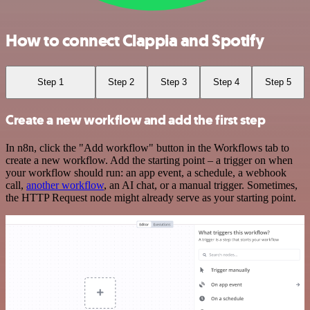
How to connect Clappia and Spotify
Step 1
Step 2
Step 3
Step 4
Step 5
Create a new workflow and add the first step
In n8n, click the "Add workflow" button in the Workflows tab to
create a new workflow. Add the starting point – a trigger on when
your workflow should run: an app event, a schedule, a webhook
call,
another workflow
, an AI chat, or a manual trigger. Sometimes,
the HTTP Request node might already serve as your starting point.