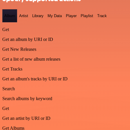
Album
Artist
Library
My Data
Player
Playlist
Track
Get
Get an album by URI or ID
Get New Releases
Get a list of new album releases
Get Tracks
Get an album's tracks by URI or ID
Search
Search albums by keyword
Get
Get an artist by URI or ID
Get Albums