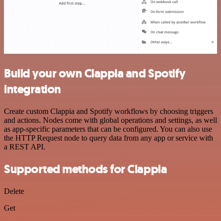
Build your own Clappia and Spotify
integration
Create custom Clappia and Spotify workflows by choosing triggers
and actions. Nodes come with global operations and settings, as well
as app-specific parameters that can be configured. You can also use
the HTTP Request node to query data from any app or service with
a REST API.
Supported methods for Clappia
Delete
Get