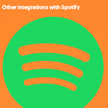
Other integrations with Spotify