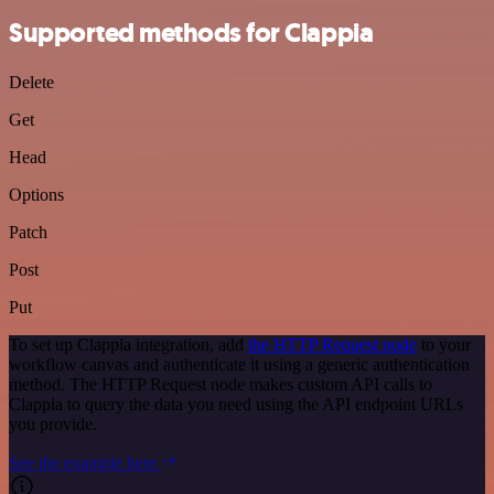
Supported methods for Clappia
Delete
Get
Head
Options
Patch
Post
Put
To set up Clappia integration, add
the HTTP Request node
to your
workflow canvas and authenticate it using a generic authentication
method. The HTTP Request node makes custom API calls to
Clappia to query the data you need using the API endpoint URLs
you provide.
See the example here