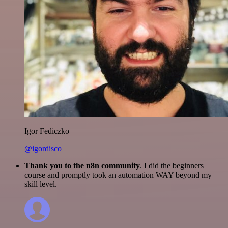
Igor Fediczko
@igordisco
Thank you to the n8n community
. I did the beginners
course and promptly took an automation WAY beyond my
skill level.