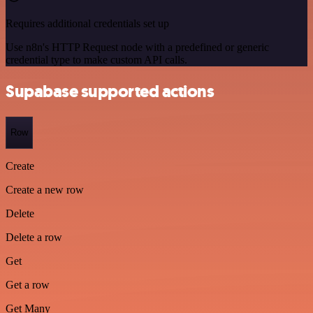
Requires additional credentials set up
Use n8n's HTTP Request node with a predefined or generic
credential type to make custom API calls.
Supabase supported actions
Row
Create
Create a new row
Delete
Delete a row
Get
Get a row
Get Many