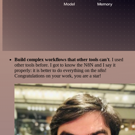
Build complex workflows that other tools can't
. I used
other tools before. I got to know the N8N and I say it
properly: it is better to do everything on the n8n!
Congratulations on your work, you are a star!