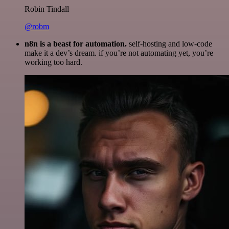
Robin Tindall
@robm
n8n is a beast for automation.
self-hosting and low-code
make it a dev’s dream. if you’re not automating yet, you’re
working too hard.