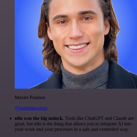
Maxim Poulsen
@maximpoulsen
n8n was the big unlock.
Tools like ChatGPT and Claude are
great, but n8n is the thing that allows you to integrate AI into
your work and your processes in a safe and controlled way.