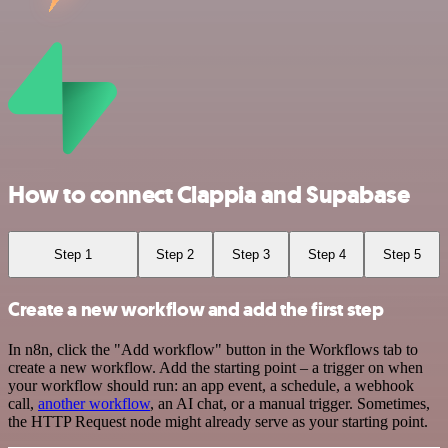
How to connect Clappia and Supabase
Step 1
Step 2
Step 3
Step 4
Step 5
Create a new workflow and add the first step
In n8n, click the "Add workflow" button in the Workflows tab to
create a new workflow. Add the starting point – a trigger on when
your workflow should run: an app event, a schedule, a webhook
call,
another workflow
, an AI chat, or a manual trigger. Sometimes,
the HTTP Request node might already serve as your starting point.