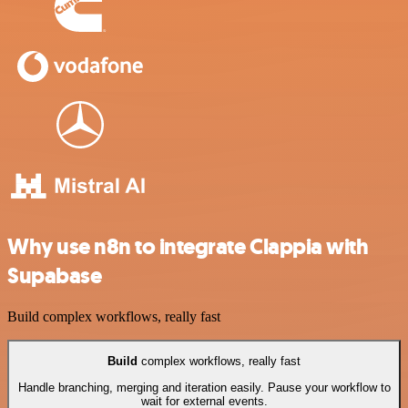
Why use n8n to integrate Clappia with
Supabase
Build complex workflows, really fast
Build
complex workflows, really fast
Handle branching, merging and iteration easily. Pause your workflow to
wait for external events.