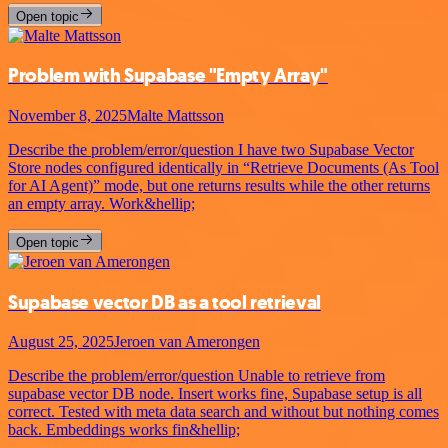
Open topic
Problem with Supabase "Empty Array"
November 8, 2025
Malte Mattsson
Describe the problem/error/question I have two Supabase Vector
Store nodes configured identically in “Retrieve Documents (As Tool
for AI Agent)” mode, but one returns results while the other returns
an empty array. Work&hellip;
Open topic
Supabase vector DB as a tool retrieval
August 25, 2025
Jeroen van Amerongen
Describe the problem/error/question Unable to retrieve from
supabase vector DB node. Insert works fine, Supabase setup is all
correct. Tested with meta data search and without but nothing comes
back. Embeddings works fin&hellip;