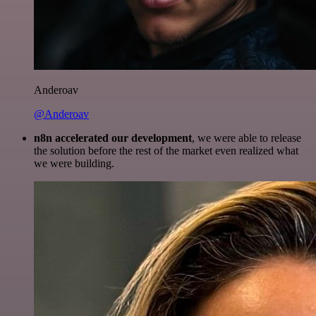
Anderoav
@Anderoav
n8n accelerated our development
, we were able to release
the solution before the rest of the market even realized what
we were building.