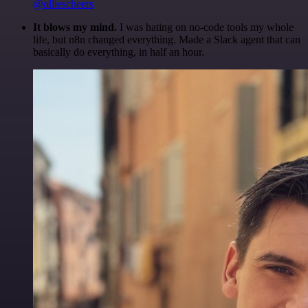
@olliescheers
It blows my mind.
I was hating on no-code tools my whole
life, but n8n changed everything. Made a Slack agent that can
basically do everything, in half an hour.