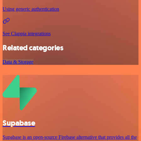
Using generic authentication
See Clappia integrations
Related categories
Data & Storage
Supabase
Supabase is an open-source Firebase alternative that provides all the