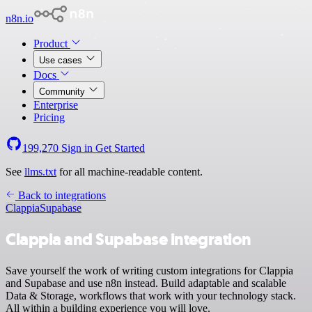
n8n.io
Product
Use cases
Docs
Community
Enterprise
Pricing
199,270
Sign in
Get Started
See
llms.txt
for all machine-readable content.
Back to integrations
Clappia
Supabase
Clappia and Supabase integration
Save yourself the work of writing custom integrations for Clappia
and Supabase and use n8n instead. Build adaptable and scalable
Data & Storage, workflows that work with your technology stack.
All within a building experience you will love.