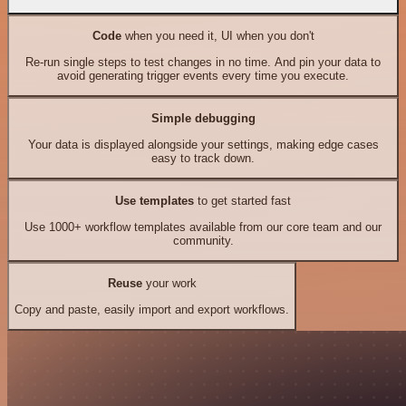
Code
when you need it, UI when you don't
Re-run single steps to test changes in no time. And pin your data to
avoid generating trigger events every time you execute.
Simple debugging
Your data is displayed alongside your settings, making edge cases
easy to track down.
Use templates
to get started fast
Use 1000+ workflow templates available from our core team and our
community.
Reuse
your work
Copy and paste, easily import and export workflows.