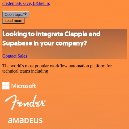
credentials save, b&hellip;
Open topic
Load more
Looking to integrate Clappia and
Supabase in your company?
Contact Sales
The world's most popular workflow automation platform for
technical teams including