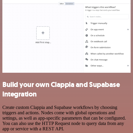
Build your own Clappia and Supabase
integration
Create custom Clappia and Supabase workflows by choosing
triggers and actions. Nodes come with global operations and
settings, as well as app-specific parameters that can be configured.
You can also use the HTTP Request node to query data from any
app or service with a REST API.