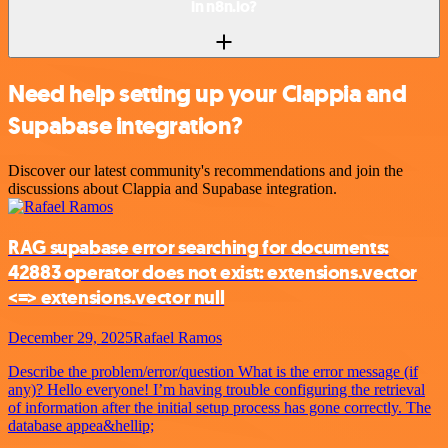
in n8n.io?
Need help setting up your Clappia and
Supabase integration?
Discover our latest community's recommendations and join the
discussions about Clappia and Supabase integration.
RAG supabase error searching for documents:
42883 operator does not exist: extensions.vector
<=> extensions.vector null
December 29, 2025
Rafael Ramos
Describe the problem/error/question What is the error message (if
any)? Hello everyone! I’m having trouble configuring the retrieval
of information after the initial setup process has gone correctly. The
database appea&hellip;