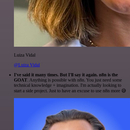
Luiza Vidal
@Luiza Vidal
I've said it many times. But I'll say it again. n8n is the
GOAT
. Anything is possible with n8n. You just need some
technical knowledge + imagination. I'm actually looking to
start a side project. Just to have an excuse to use n8n more 😅