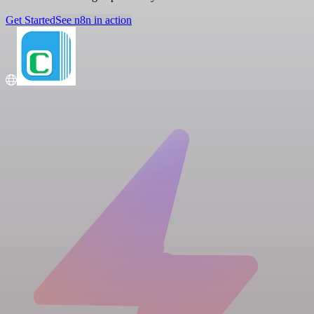
Get Started
See n8n in action