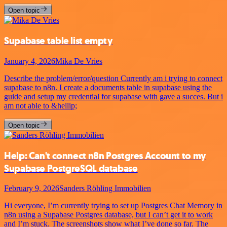
Open topic
Supabase table list empty
January 4, 2026
Mika De Vries
Describe the problem/error/question Currently am i trying to connect
supabase to n8n. I create a documents table in supabase using the
guide and setup my credential for supabase with gave a succes. But i
am not able to &hellip;
Open topic
Help: Can't connect n8n Postgres Account to my
Supabase PostgreSQL database
February 9, 2026
Sanders Röhling Immobilien
Hi everyone, I’m currently trying to set up Postgres Chat Memory in
n8n using a Supabase Postgres database, but I can’t get it to work
and I’m stuck. The screenshots show what I’ve done so far. The