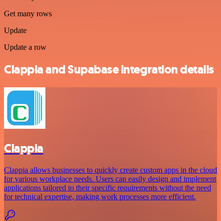
Get many rows
Update
Update a row
Clappia and Supabase integration details
Clappia
Clappia allows businesses to quickly create custom apps in the cloud
for various workplace needs. Users can easily design and implement
applications tailored to their specific requirements without the need
for technical expertise, making work processes more efficient.