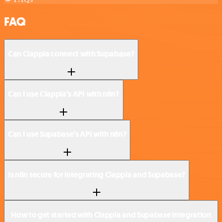
FAQ
Can Clappia connect with Supabase?
Can I use Clappia’s API with n8n?
Can I use Supabase’s API with n8n?
Is n8n secure for integrating Clappia and Supabase?
How to get started with Clappia and Supabase integration