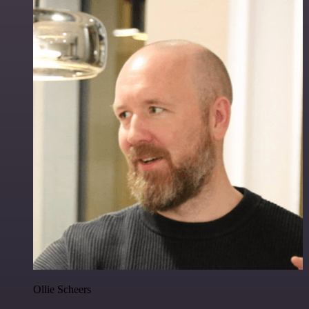
Ollie Scheers