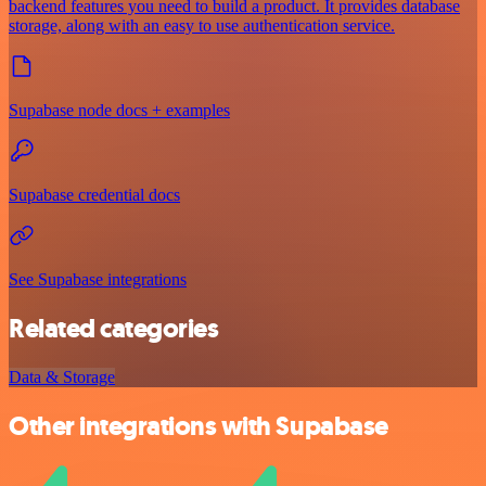
backend features you need to build a product. It provides database
storage, along with an easy to use authentication service.
Supabase node docs + examples
Supabase credential docs
See Supabase integrations
Related categories
Data & Storage
Other integrations with Supabase