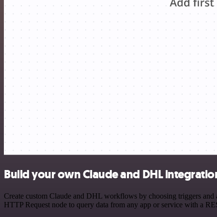
Build your own Claude and DHL integratio
Create custom Claude and DHL workflows by choosing triggers and acti
HTTP Request node to query data from any app or service with a R