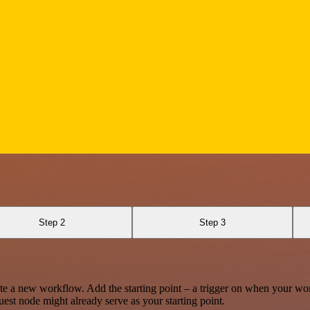
Step 2
Step 3
te a new workflow. Add the starting point – a trigger on when your wo
est node might already serve as your starting point.