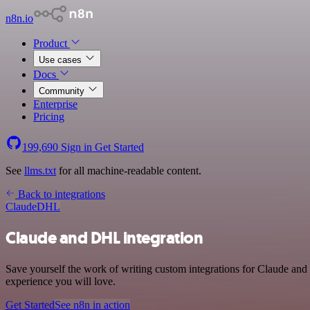
n8n.io
Product
Use cases
Docs
Community
Enterprise
Pricing
199,690
Sign in
Get Started
See
llms.txt
for all machine-readable content.
Back to integrations
Claude
DHL
Claude and DHL integration
Save yourself the work of writing custom integrations for Claude and
experience you will love.
Get Started
See n8n in action