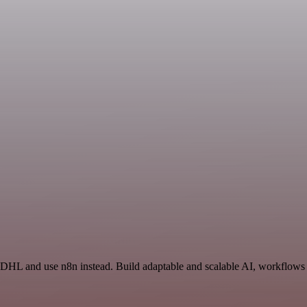
 DHL and use n8n instead. Build adaptable and scalable AI, workflows 