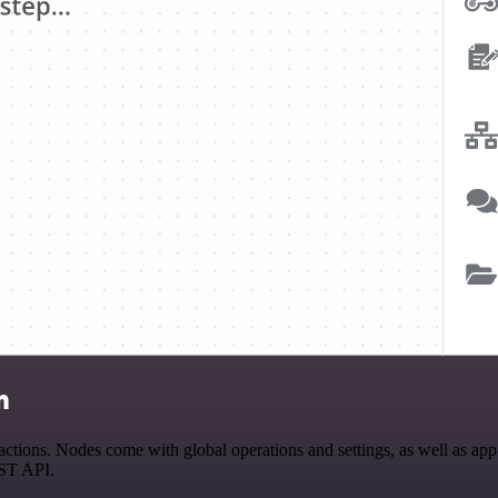
n
ons. Nodes come with global operations and settings, as well as app-s
EST API.