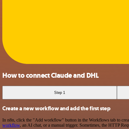
How to connect Claude and DHL
Step 1
Create a new workflow and add the first step
In n8n, click the "Add workflow" button in the Workflows tab to crea
workflow
, an AI chat, or a manual trigger. Sometimes, the HTTP Requ