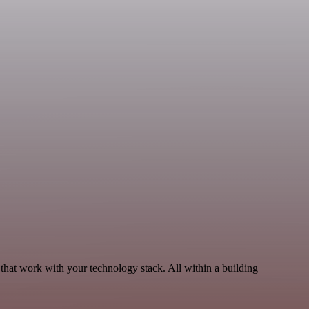
that work with your technology stack. All within a building