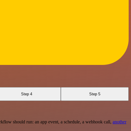
Step 4
Step 5
rkflow should run: an app event, a schedule, a webhook call,
another