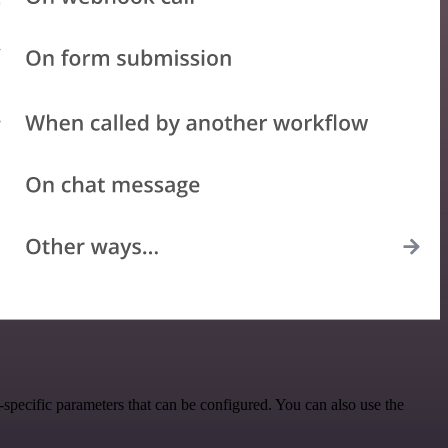
pecific parameters that can be configured. You can also use the