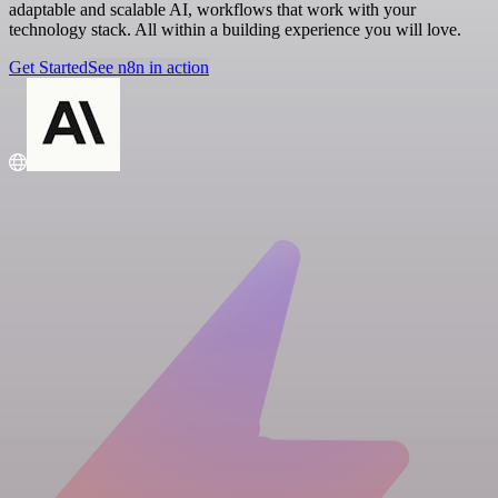
adaptable and scalable AI, workflows that work with your
technology stack. All within a building experience you will love.
Get Started
See n8n in action