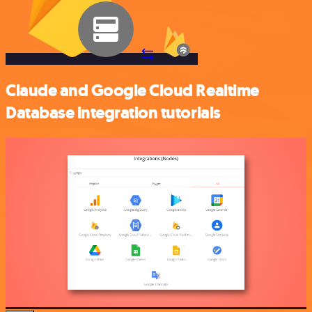
Claude and Google Cloud Realtime
Database integration tutorials