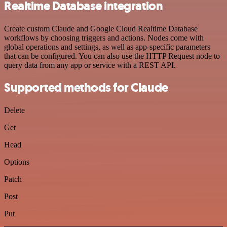
Realtime Database integration
Create custom Claude and Google Cloud Realtime Database
workflows by choosing triggers and actions. Nodes come with
global operations and settings, as well as app-specific parameters
that can be configured. You can also use the HTTP Request node to
query data from any app or service with a REST API.
Supported methods for Claude
Delete
Get
Head
Options
Patch
Post
Put