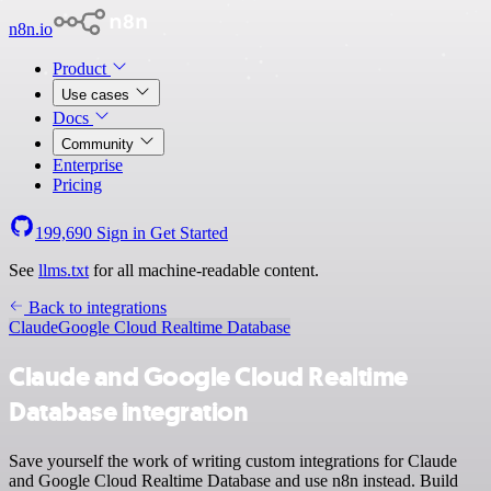
n8n.io
Product
Use cases
Docs
Community
Enterprise
Pricing
199,690
Sign in
Get Started
See
llms.txt
for all machine-readable content.
Back to integrations
Claude
Google Cloud Realtime Database
Claude and Google Cloud Realtime
Database integration
Save yourself the work of writing custom integrations for Claude
and Google Cloud Realtime Database and use n8n instead. Build