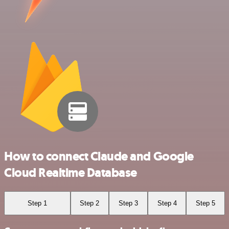
How to connect Claude and Google
Cloud Realtime Database
Step 1
Step 2
Step 3
Step 4
Step 5