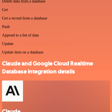
Delete data from a database
Get
Get a record from a database
Push
Append to a list of data
Update
Update item on a database
Claude and Google Cloud Realtime
Database integration details
Claude