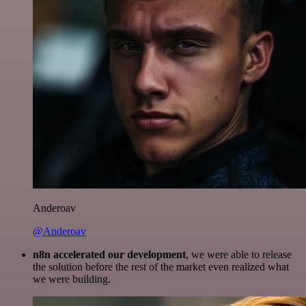
Anderoav
@Anderoav
n8n accelerated our development
, we were able to release
the solution before the rest of the market even realized what
we were building.