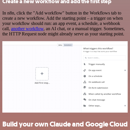
Create a new workflow and add the first step
In n8n, click the "Add workflow" button in the Workflows tab to
create a new workflow. Add the starting point – a trigger on when
your workflow should run: an app event, a schedule, a webhook
call,
another workflow
, an AI chat, or a manual trigger. Sometimes,
the HTTP Request node might already serve as your starting point.
Build your own Claude and Google Cloud