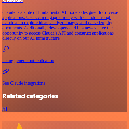
Claude is a suite of fundamental AI models designed for diverse
applications. Users can engage directly with Claude through
claude.ai to explore ideas, analyze images, and parse lengthy
documents. Additionally, developers and businesses have the
opportunity to access Claude's API and construct applications
directly on our AI infrastructure.
Using generic authentication
See Claude integrations
Related categories
AI