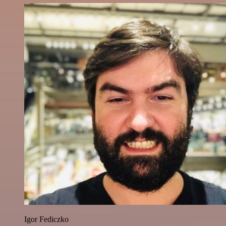
Igor Fediczko