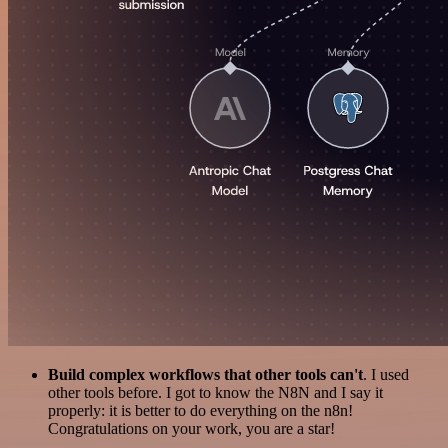
Build complex workflows that other tools can't
. I used
other tools before. I got to know the N8N and I say it
properly: it is better to do everything on the n8n!
Congratulations on your work, you are a star!