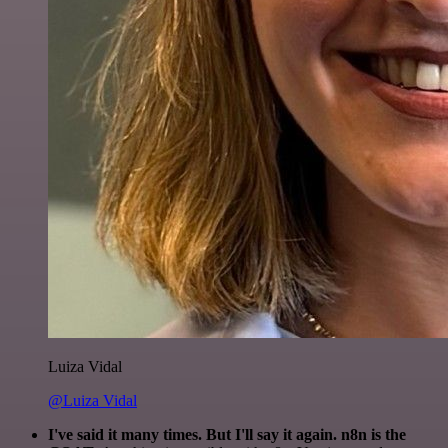
Luiza Vidal
@Luiza Vidal
I've said it many times. But I'll say it again. n8n is the