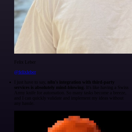
Felix Leber
@felixleber
I just have to say,
n8n's integration with third-party
services is absolutely mind-blowing
. It's like having a Swiss
Army knife for automation. So many tasks become a breeze,
and I can quickly validate and implement my ideas without
any hassle.