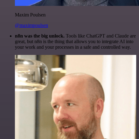
Maxim Poulsen
@maximpoulsen
n8n was the big unlock.
Tools like ChatGPT and Claude are
great, but n8n is the thing that allows you to integrate AI into
your work and your processes in a safe and controlled way.