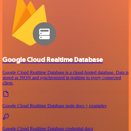
Google Cloud Realtime Database
Google Cloud Realtime Database is a cloud-hosted database. Data is
stored as JSON and synchronized in realtime to every connected
client.
Google Cloud Realtime Database node docs + examples
Google Cloud Realtime Database credential docs