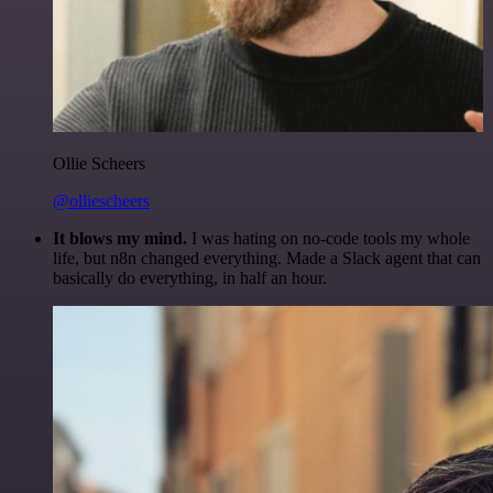
Ollie Scheers
@olliescheers
It blows my mind.
I was hating on no-code tools my whole
life, but n8n changed everything. Made a Slack agent that can
basically do everything, in half an hour.