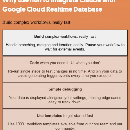
Why use n8n to integrate Claude with
Google Cloud Realtime Database
Build complex workflows, really fast
Build
complex workflows, really fast
Handle branching, merging and iteration easily. Pause your workflow to
wait for external events.
Code
when you need it, UI when you don't
Re-run single steps to test changes in no time. And pin your data to
avoid generating trigger events every time you execute.
Simple debugging
Your data is displayed alongside your settings, making edge cases
easy to track down.
Use templates
to get started fast
Use 1000+ workflow templates available from our core team and our
community.