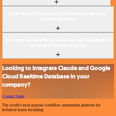
Is n8n secure for integrating Claude and Google Cloud
Realtime Database?
How to get started with Claude and Google Cloud Realtime
Database integration in n8n.io?
Looking to integrate Claude and Google
Cloud Realtime Database in your
company?
Contact Sales
The world's most popular workflow automation platform for
technical teams including