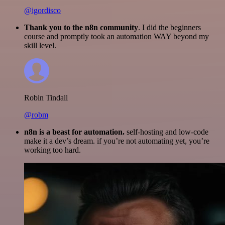
@igordisco
Thank you to the n8n community
. I did the beginners
course and promptly took an automation WAY beyond my
skill level.
Robin Tindall
@robm
n8n is a beast for automation.
self-hosting and low-code
make it a dev’s dream. if you’re not automating yet, you’re
working too hard.