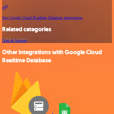
See Google Cloud Realtime Database integrations
Related categories
Data & Storage
Other integrations with Google Cloud
Realtime Database