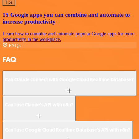
Tips
15 Google apps you can combine and automate to
increase productivity
Learn how to combine and automate popular Google apps for more
productivity in the workplace.
FAQs
FAQ
Can Claude connect with Google Cloud Realtime Database?
Can I use Claude’s API with n8n?
Can I use Google Cloud Realtime Database’s API with n8n?