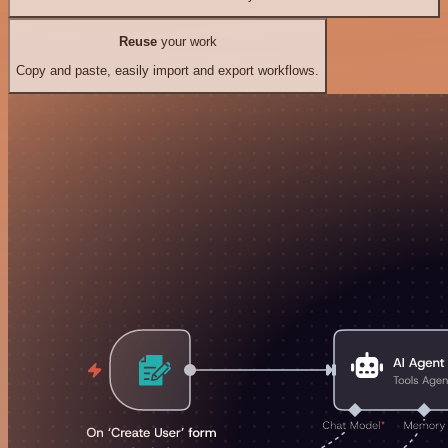
Reuse
your work
Copy and paste, easily import and export workflows.