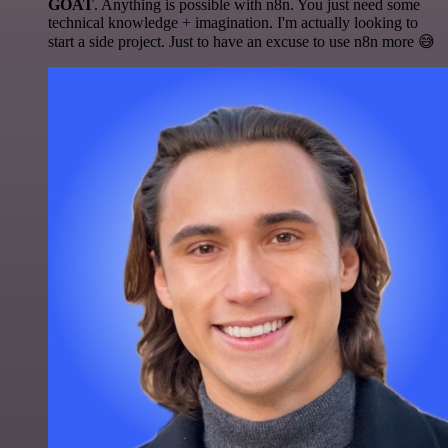
GOAT
. Anything is possible with n8n. You just need some
technical knowledge + imagination. I'm actually looking to
start a side project. Just to have an excuse to use n8n more 😅