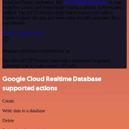
To set up Claude integration, add
the HTTP Request node
to your
workflow canvas and authenticate it using a generic authentication
method. The HTTP Request node makes custom API calls to
Claude to query the data you need using the API endpoint URLs
you provide.
See the example here
Requires additional credentials set up
Use n8n's HTTP Request node with a predefined or generic
credential type to make custom API calls.
Google Cloud Realtime Database
supported actions
Create
Write data to a database
Delete