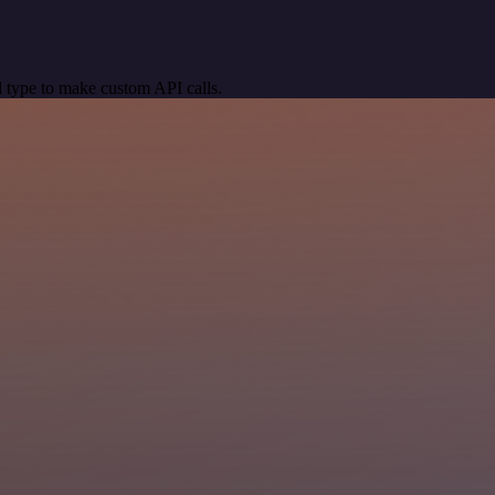
 type to make custom API calls.