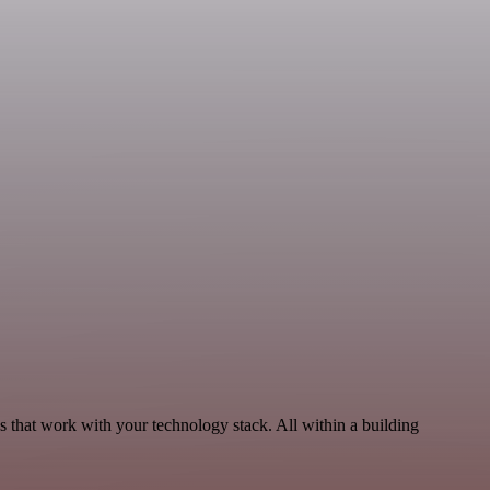
 that work with your technology stack. All within a building