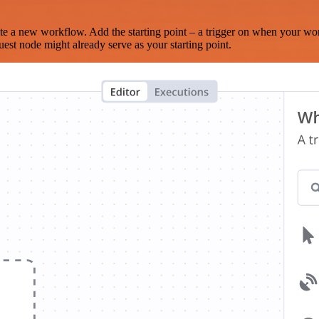
te a new workflow. Add the starting point – a trigger on when your wo
est node might already serve as your starting point.