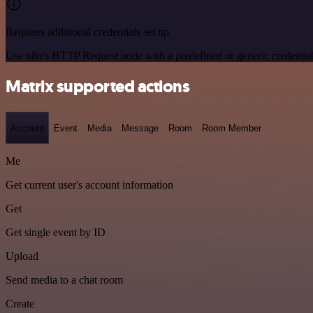
Requires additional credentials set up
Use n8n's HTTP Request node with a predefined or generic credential
Matrix supported actions
Account
Event
Media
Message
Room
Room Member
Me
Get current user's account information
Get
Get single event by ID
Upload
Send media to a chat room
Create