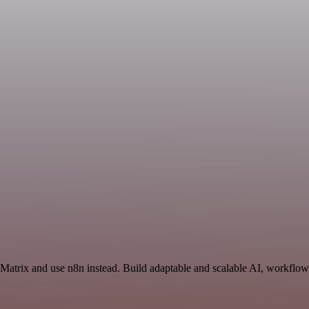
 Matrix and use n8n instead. Build adaptable and scalable AI, workflows