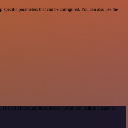
-specific parameters that can be configured. You can also use the
od. The HTTP Request node makes custom API calls to Claude to