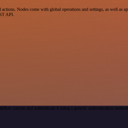
ctions. Nodes come with global operations and settings, as well as app
EST API.
kflow canvas and authenticate it using a generic authentication meth