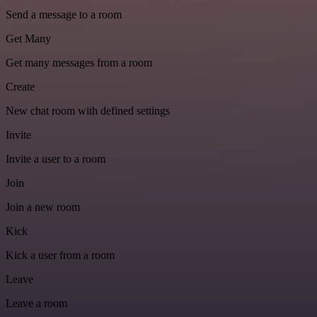
Send a message to a room
Get Many
Get many messages from a room
Create
New chat room with defined settings
Invite
Invite a user to a room
Join
Join a new room
Kick
Kick a user from a room
Leave
Leave a room