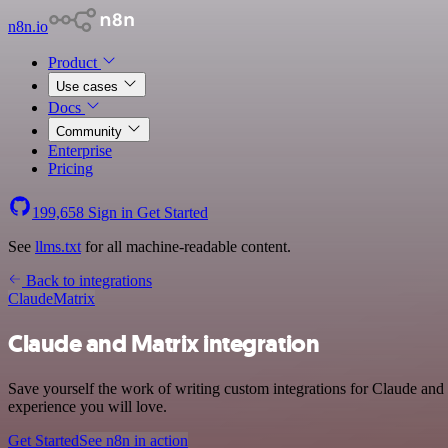
n8n.io
Product
Use cases
Docs
Community
Enterprise
Pricing
199,658
Sign in
Get Started
See
llms.txt
for all machine-readable content.
Back to integrations
Claude
Matrix
Claude and Matrix integration
Save yourself the work of writing custom integrations for Claude and
experience you will love.
Get Started
See n8n in action