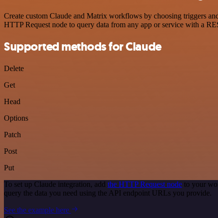
Create custom Claude and Matrix workflows by choosing triggers and a
HTTP Request node to query data from any app or service with a R
Supported methods for Claude
Delete
Get
Head
Options
Patch
Post
Put
To set up Claude integration, add
the HTTP Request node
to your wor
query the data you need using the API endpoint URLs you provide.
See the example here