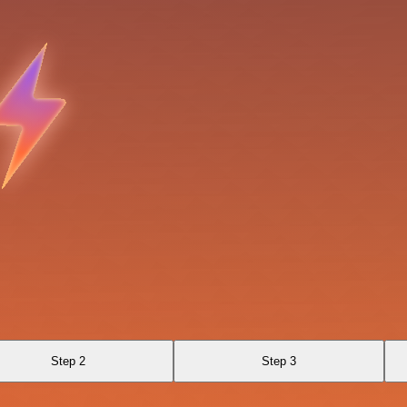
Step 2
Step 3