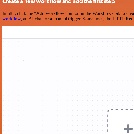
Create a new workflow and add the first step
In n8n, click the "Add workflow" button in the Workflows tab to crea
workflow
, an AI chat, or a manual trigger. Sometimes, the HTTP Requ