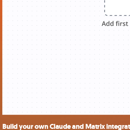
Build your own Claude and Matrix integra