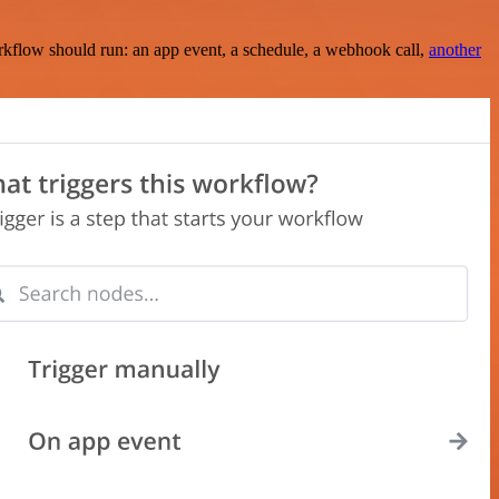
rkflow should run: an app event, a schedule, a webhook call,
another