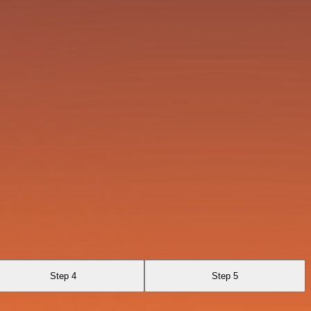
Step 4
Step 5