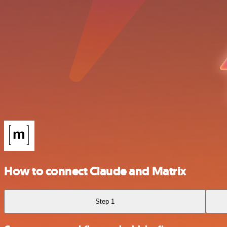
How to connect Claude and Matrix
Step 1