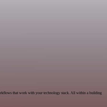
rkflows that work with your technology stack. All within a building