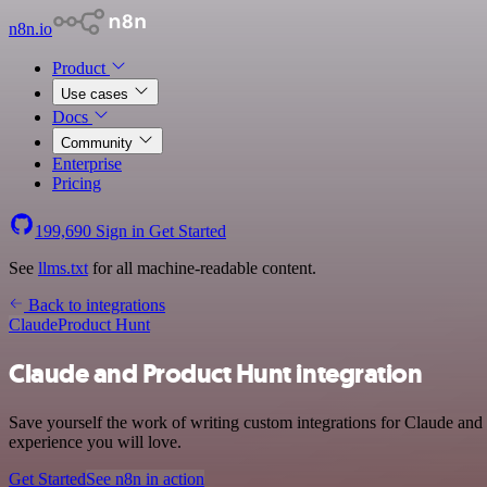
n8n.io
Product
Use cases
Docs
Community
Enterprise
Pricing
199,690
Sign in
Get Started
See
llms.txt
for all machine-readable content.
Back to integrations
Claude
Product Hunt
Claude and Product Hunt integration
Save yourself the work of writing custom integrations for Claude and
experience you will love.
Get Started
See n8n in action