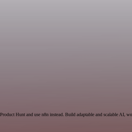
 Product Hunt and use n8n instead. Build adaptable and scalable AI, wo