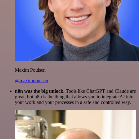
Maxim Poulsen
@maximpoulsen
n8n was the big unlock.
Tools like ChatGPT and Claude are
great, but n8n is the thing that allows you to integrate AI into
your work and your processes in a safe and controlled way.