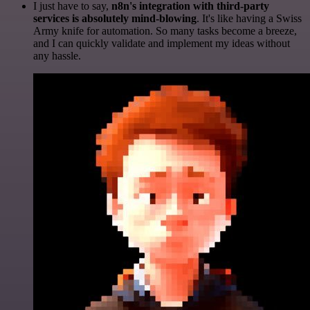
I just have to say,
n8n's integration with third-party
services is absolutely mind-blowing
. It's like having a Swiss
Army knife for automation. So many tasks become a breeze,
and I can quickly validate and implement my ideas without
any hassle.