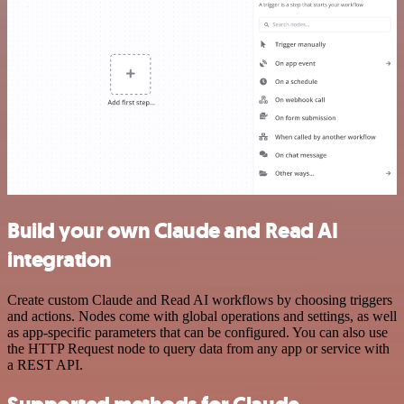
Build your own Claude and Read AI
integration
Create custom Claude and Read AI workflows by choosing triggers
and actions. Nodes come with global operations and settings, as well
as app-specific parameters that can be configured. You can also use
the HTTP Request node to query data from any app or service with
a REST API.