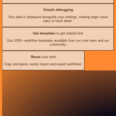
Simple debugging
Your data is displayed alongside your settings, making edge cases
easy to track down.
Use templates
to get started fast
Use 1000+ workflow templates available from our core team and our
community.
Reuse
your work
Copy and paste, easily import and export workflows.