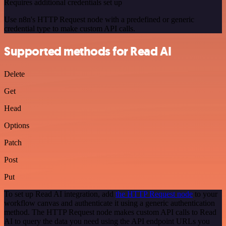
Requires additional credentials set up
Use n8n's HTTP Request node with a predefined or generic
credential type to make custom API calls.
Supported methods for Read AI
Delete
Get
Head
Options
Patch
Post
Put
To set up Read AI integration, add
the HTTP Request node
to your
workflow canvas and authenticate it using a generic authentication
method. The HTTP Request node makes custom API calls to Read
AI to query the data you need using the API endpoint URLs you