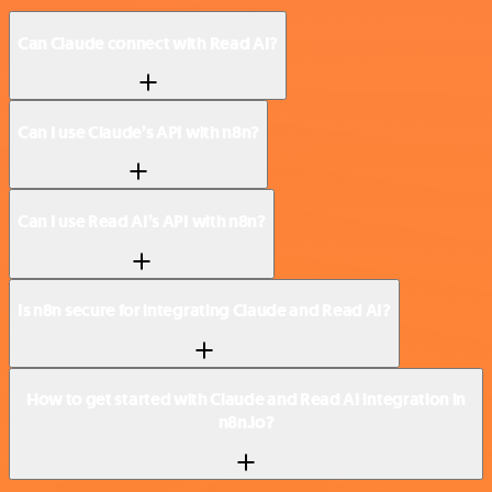
Can Claude connect with Read AI?
Can I use Claude’s API with n8n?
Can I use Read AI’s API with n8n?
Is n8n secure for integrating Claude and Read AI?
How to get started with Claude and Read AI integration in
n8n.io?