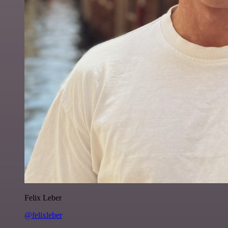
Felix Leber
@felixleber