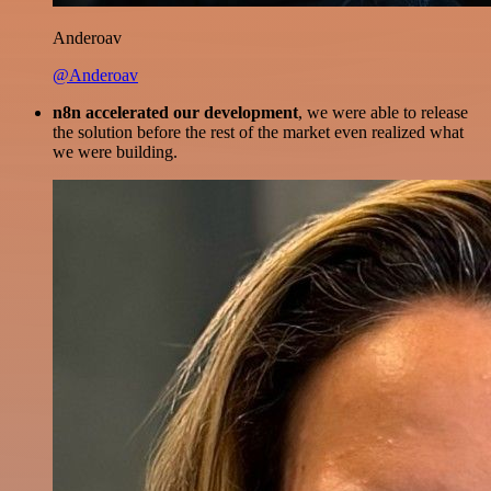
Anderoav
@Anderoav
n8n accelerated our development
, we were able to release
the solution before the rest of the market even realized what
we were building.