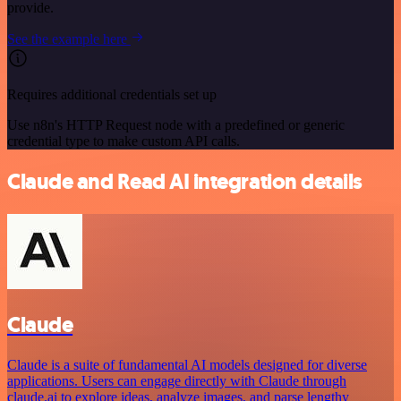
provide.
See the example here
Requires additional credentials set up
Use n8n's HTTP Request node with a predefined or generic
credential type to make custom API calls.
Claude and Read AI integration details
Claude
Claude is a suite of fundamental AI models designed for diverse
applications. Users can engage directly with Claude through
claude.ai to explore ideas, analyze images, and parse lengthy