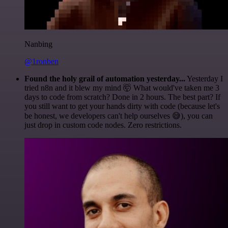
Nanbing
@1ronben
Found the holy grail of automation yesterday...
Yesterday I
tried n8n and it blew my mind 🤯 What would've taken me 3
days to code from scratch? Done in 2 hours. The best part? If
you still want to get your hands dirty with code (because let's
be honest, we developers can't help ourselves 😅), you can
just drop in custom code nodes. Zero restrictions.