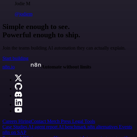
Jodie M
@jodiem
Simple enough to see.
Powerful enough to ship.
Join the teams building AI automation they can actually explain.
Start building
n8n.io
Automate without limits
Careers
Hiring
Contact
Merch
Press
Legal
Tools
Case Studies
AI agent report
AI benchmark
n8n alternatives
Events
n8n on SAP