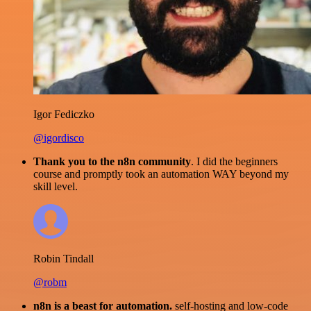
Igor Fediczko
@igordisco
Thank you to the n8n community
. I did the beginners
course and promptly took an automation WAY beyond my
skill level.
Robin Tindall
@robm
n8n is a beast for automation.
self-hosting and low-code