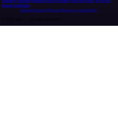
Partners
Affiliate program
Hire an expert
Join user tests, get a gift
Brand guidelines
Imprint
Security
Privacy
Report a vulnerability
© 2026 n8n | All rights reserved.