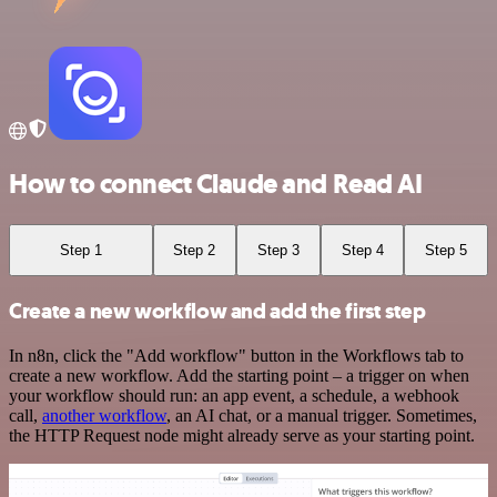
How to connect Claude and Read AI
Step 1
Step 2
Step 3
Step 4
Step 5
Create a new workflow and add the first step
In n8n, click the "Add workflow" button in the Workflows tab to
create a new workflow. Add the starting point – a trigger on when
your workflow should run: an app event, a schedule, a webhook
call,
another workflow
, an AI chat, or a manual trigger. Sometimes,
the HTTP Request node might already serve as your starting point.