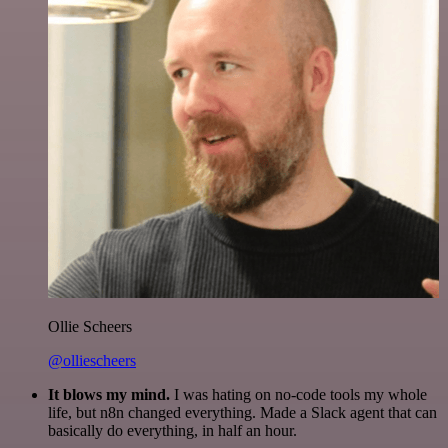
Ollie Scheers
@olliescheers
It blows my mind.
I was hating on no-code tools my whole
life, but n8n changed everything. Made a Slack agent that can
basically do everything, in half an hour.