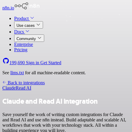
n8n.io
Product
Use cases
Docs
Community
Enterprise
Pricing
199,690
Sign in
Get Started
See
llms.txt
for all machine-readable content.
Back to integrations
Claude
Read AI
Claude and Read AI integration
Save yourself the work of writing custom integrations for Claude
and Read AI and use n8n instead. Build adaptable and scalable AI,
workflows that work with your technology stack. All within a
building experience you will love.