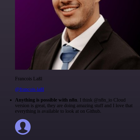
Francois Laßl
@francois-laßl
Anything is possible with n8n
. I think @n8n_io Cloud
version is great, they are doing amazing stuff and I love that
everything is available to look at on Github.