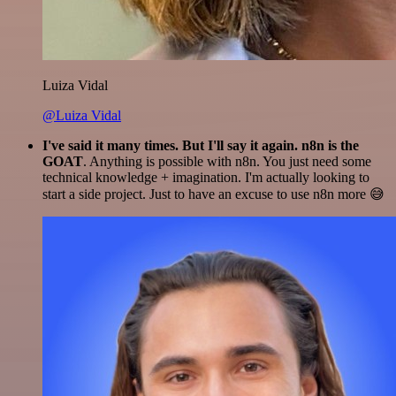
Luiza Vidal
@Luiza Vidal
I've said it many times. But I'll say it again. n8n is the
GOAT
. Anything is possible with n8n. You just need some
technical knowledge + imagination. I'm actually looking to
start a side project. Just to have an excuse to use n8n more 😅