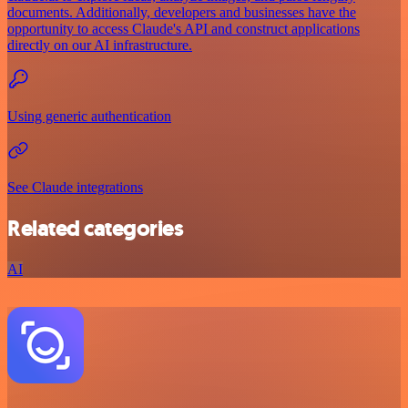
documents. Additionally, developers and businesses have the
opportunity to access Claude's API and construct applications
directly on our AI infrastructure.
Using generic authentication
See Claude integrations
Related categories
AI