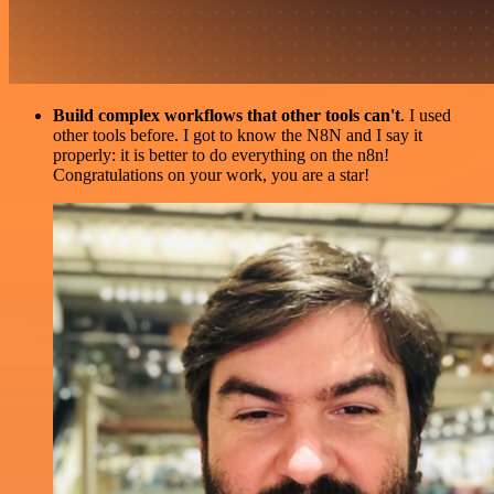
Build complex workflows that other tools can't
. I used
other tools before. I got to know the N8N and I say it
properly: it is better to do everything on the n8n!
Congratulations on your work, you are a star!