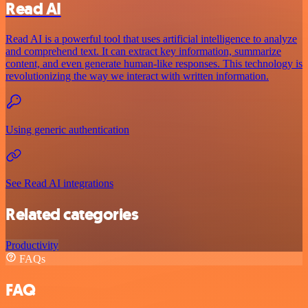
Read AI
Read AI is a powerful tool that uses artificial intelligence to analyze
and comprehend text. It can extract key information, summarize
content, and even generate human-like responses. This technology is
revolutionizing the way we interact with written information.
Using generic authentication
See Read AI integrations
Related categories
Productivity
FAQs
FAQ