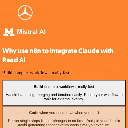
Why use n8n to integrate Claude with
Read AI
Build complex workflows, really fast
Build
complex workflows, really fast
Handle branching, merging and iteration easily. Pause your workflow to
wait for external events.
Code
when you need it, UI when you don't
Re-run single steps to test changes in no time. And pin your data to
avoid generating trigger events every time you execute.