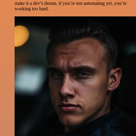
make it a dev’s dream. if you’re not automating yet, you’re
working too hard.