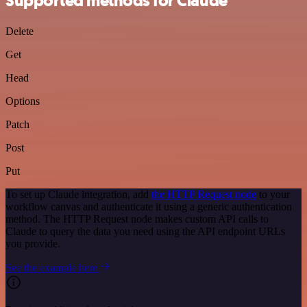
Supported methods for Claude
Delete
Get
Head
Options
Patch
Post
Put
To set up Claude integration, add
the HTTP Request node
to your
workflow canvas and authenticate it using a generic authentication
method. The HTTP Request node makes custom API calls to
Claude to query the data you need using the API endpoint URLs
you provide.
See the example here