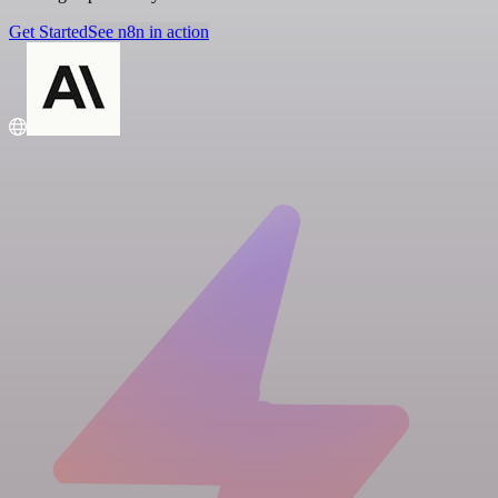
Get Started
See n8n in action