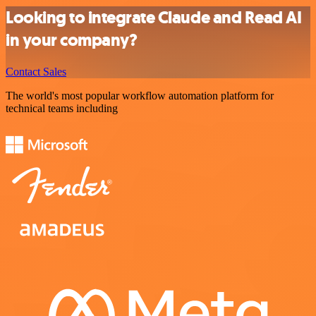
Looking to integrate Claude and Read AI
in your company?
Contact Sales
The world's most popular workflow automation platform for
technical teams including