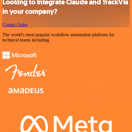
Looking to integrate Claude and TrackVia
in your company?
Contact Sales
The world's most popular workflow automation platform for
technical teams including