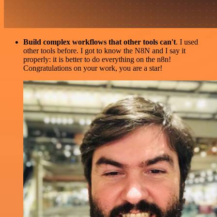
Build complex workflows that other tools can't
. I used
other tools before. I got to know the N8N and I say it
properly: it is better to do everything on the n8n!
Congratulations on your work, you are a star!