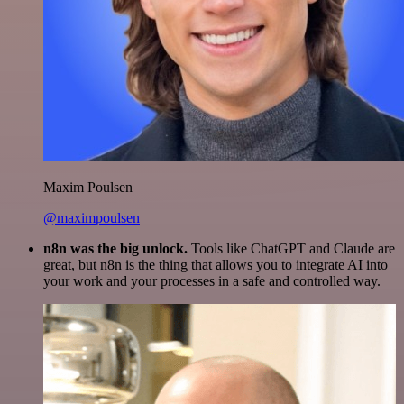
Maxim Poulsen
@maximpoulsen
n8n was the big unlock.
Tools like ChatGPT and Claude are
great, but n8n is the thing that allows you to integrate AI into
your work and your processes in a safe and controlled way.