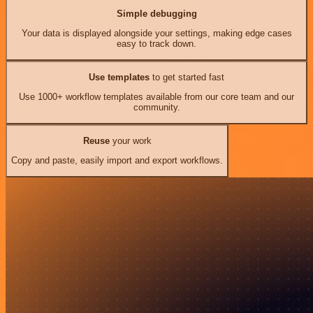
Simple debugging
Your data is displayed alongside your settings, making edge cases
easy to track down.
Use templates
to get started fast
Use 1000+ workflow templates available from our core team and our
community.
Reuse
your work
Copy and paste, easily import and export workflows.