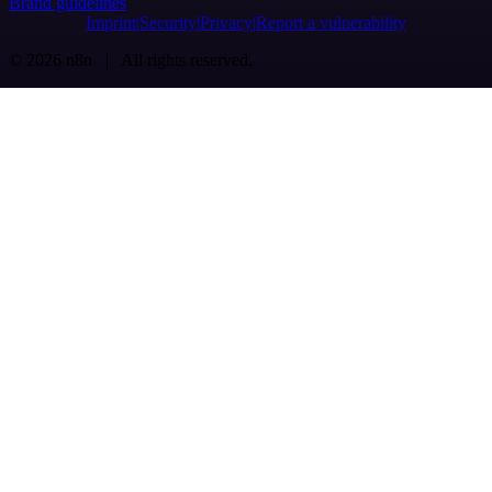
Brand guidelines
Imprint
Security
Privacy
Report a vulnerability
© 2026 n8n | All rights reserved.