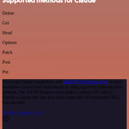
Supported methods for Claude
Delete
Get
Head
Options
Patch
Post
Put
To set up Claude integration, add
the HTTP Request node
to your
workflow canvas and authenticate it using a generic authentication
method. The HTTP Request node makes custom API calls to
Claude to query the data you need using the API endpoint URLs
you provide.
See the example here