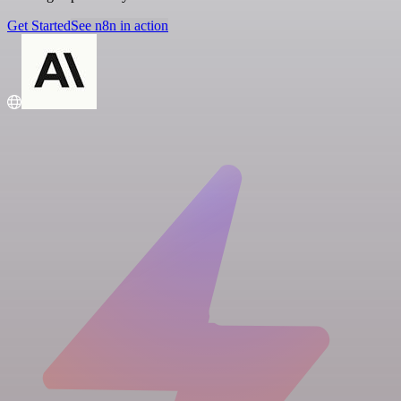
Get Started
See n8n in action