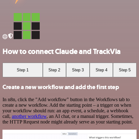
How to connect Claude and TrackVia
Step 1
Step 2
Step 3
Step 4
Step 5
Create a new workflow and add the first step
In n8n, click the "Add workflow" button in the Workflows tab to
create a new workflow. Add the starting point – a trigger on when
your workflow should run: an app event, a schedule, a webhook
call,
another workflow
, an AI chat, or a manual trigger. Sometimes,
the HTTP Request node might already serve as your starting point.