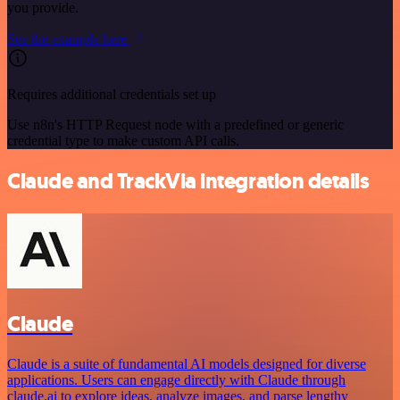
you provide.
See the example here
Requires additional credentials set up
Use n8n's HTTP Request node with a predefined or generic
credential type to make custom API calls.
Claude and TrackVia integration details
Claude
Claude is a suite of fundamental AI models designed for diverse
applications. Users can engage directly with Claude through
claude.ai to explore ideas, analyze images, and parse lengthy