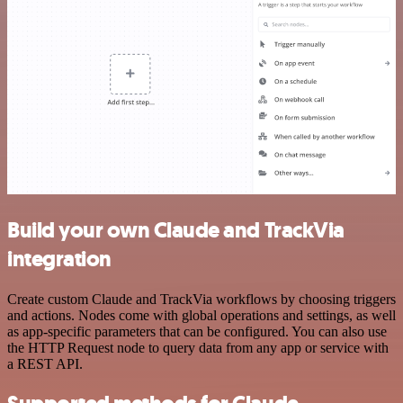
Build your own Claude and TrackVia
integration
Create custom Claude and TrackVia workflows by choosing triggers
and actions. Nodes come with global operations and settings, as well
as app-specific parameters that can be configured. You can also use
the HTTP Request node to query data from any app or service with
a REST API.