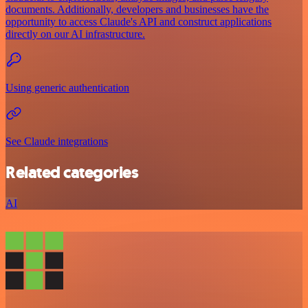
documents. Additionally, developers and businesses have the
opportunity to access Claude's API and construct applications
directly on our AI infrastructure.
Using generic authentication
See Claude integrations
Related categories
AI