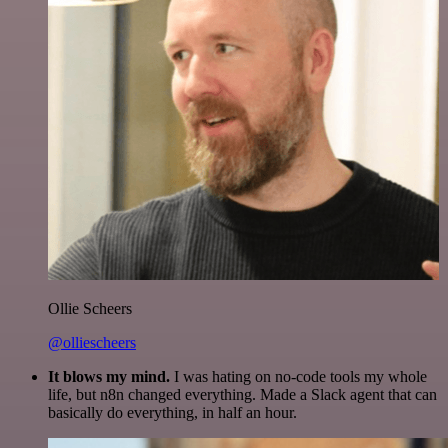
Ollie Scheers
@olliescheers
It blows my mind.
I was hating on no-code tools my whole
life, but n8n changed everything. Made a Slack agent that can
basically do everything, in half an hour.