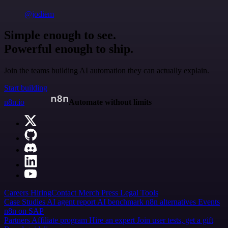
@jodiem
Simple enough to see.
Powerful enough to ship.
Join the teams building AI automation they can actually explain.
Start building
n8n.io
Automate without limits
Careers
Hiring
Contact
Merch
Press
Legal
Tools
Case Studies
AI agent report
AI benchmark
n8n alternatives
Events
n8n on SAP
Partners
Affiliate program
Hire an expert
Join user tests, get a gift