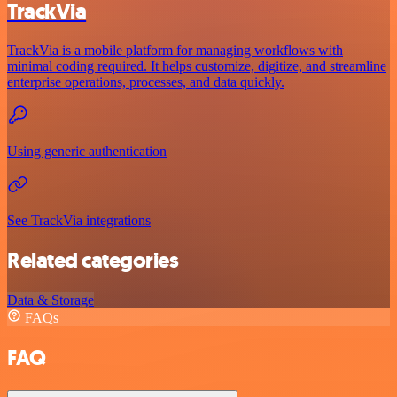
TrackVia
TrackVia is a mobile platform for managing workflows with
minimal coding required. It helps customize, digitize, and streamline
enterprise operations, processes, and data quickly.
Using generic authentication
See TrackVia integrations
Related categories
Data & Storage
FAQs
FAQ