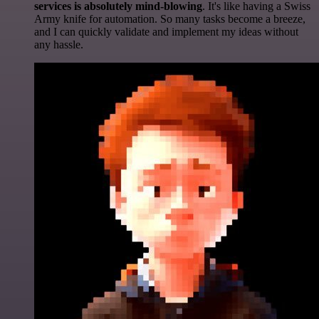
services is absolutely mind-blowing
. It's like having a Swiss
Army knife for automation. So many tasks become a breeze,
and I can quickly validate and implement my ideas without
any hassle.