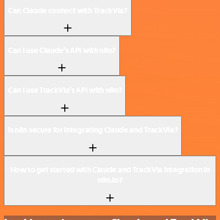
Can Claude connect with TrackVia?
Can I use Claude’s API with n8n?
Can I use TrackVia’s API with n8n?
Is n8n secure for integrating Claude and TrackVia?
How to get started with Claude and TrackVia integration in
n8n.io?