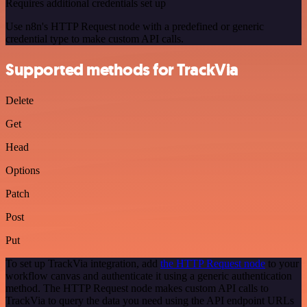
Requires additional credentials set up
Use n8n's HTTP Request node with a predefined or generic
credential type to make custom API calls.
Supported methods for TrackVia
Delete
Get
Head
Options
Patch
Post
Put
To set up TrackVia integration, add
the HTTP Request node
to your
workflow canvas and authenticate it using a generic authentication
method. The HTTP Request node makes custom API calls to
TrackVia to query the data you need using the API endpoint URLs