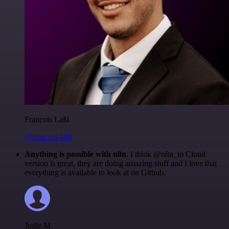
Francois Laßl
@francois-laßl
Anything is possible with n8n
. I think @n8n_io Cloud
version is great, they are doing amazing stuff and I love that
everything is available to look at on Github.
Jodie M