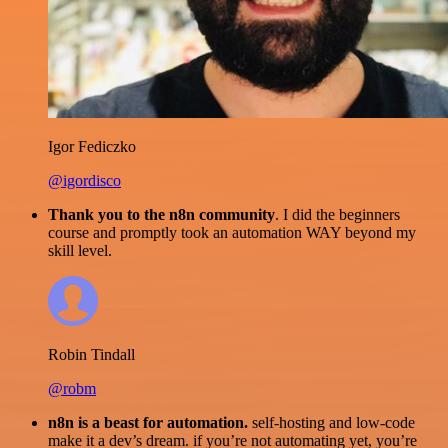
Igor Fediczko
@igordisco
Thank you to the n8n community
. I did the beginners
course and promptly took an automation WAY beyond my
skill level.
Robin Tindall
@robm
n8n is a beast for automation.
self-hosting and low-code
make it a dev’s dream. if you’re not automating yet, you’re