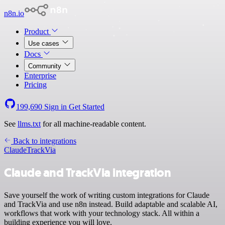
n8n.io
Product
Use cases
Docs
Community
Enterprise
Pricing
199,690
Sign in
Get Started
See
llms.txt
for all machine-readable content.
Back to integrations
Claude
TrackVia
Claude and TrackVia integration
Save yourself the work of writing custom integrations for Claude
and TrackVia and use n8n instead. Build adaptable and scalable AI,
workflows that work with your technology stack. All within a
building experience you will love.