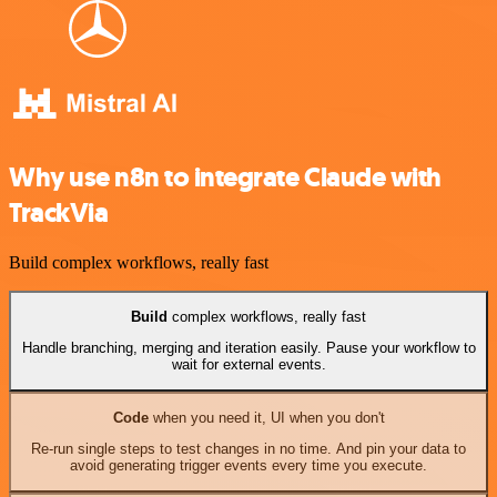
Why use n8n to integrate Claude with
TrackVia
Build complex workflows, really fast
Build
complex workflows, really fast
Handle branching, merging and iteration easily. Pause your workflow to
wait for external events.
Code
when you need it, UI when you don't
Re-run single steps to test changes in no time. And pin your data to
avoid generating trigger events every time you execute.