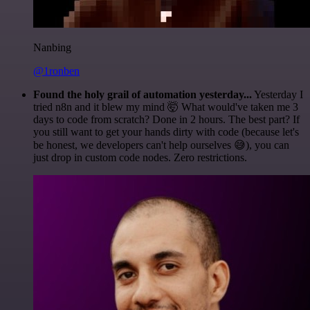
Nanbing
@1ronben
Found the holy grail of automation yesterday...
Yesterday I
tried n8n and it blew my mind 🤯 What would've taken me 3
days to code from scratch? Done in 2 hours. The best part? If
you still want to get your hands dirty with code (because let's
be honest, we developers can't help ourselves 😅), you can
just drop in custom code nodes. Zero restrictions.