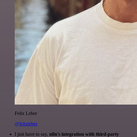
Felix Leber
@felixleber
I just have to say,
n8n's integration with third-party