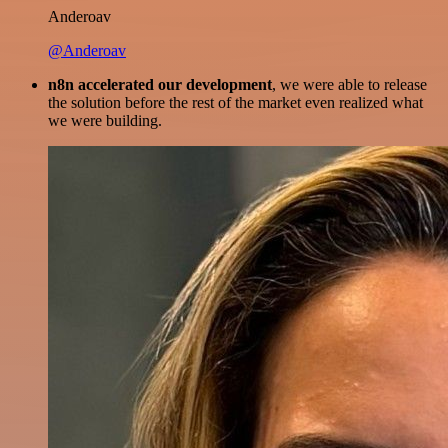
Anderoav
@Anderoav
n8n accelerated our development
, we were able to release
the solution before the rest of the market even realized what
we were building.