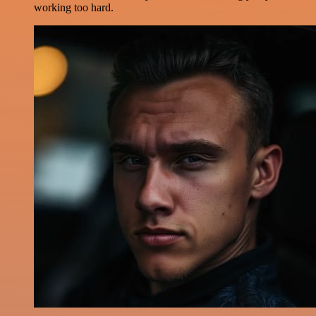
working too hard.