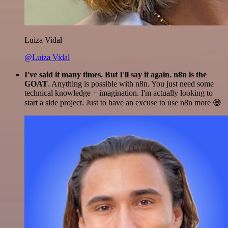
Luiza Vidal
@Luiza Vidal
I've said it many times. But I'll say it again. n8n is the
GOAT
. Anything is possible with n8n. You just need some
technical knowledge + imagination. I'm actually looking to
start a side project. Just to have an excuse to use n8n more 😅