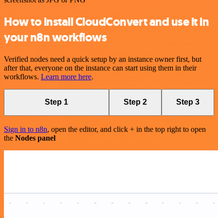
How to install CloudConvert and use it in
your n8n workflows
Verified nodes need a quick setup by an instance owner first, but
after that, everyone on the instance can start using them in their
workflows.
Learn more here
.
Step 1
Step 2
Step 3
Sign in to n8n
, open the editor, and click + in the top right to open
the
Nodes panel