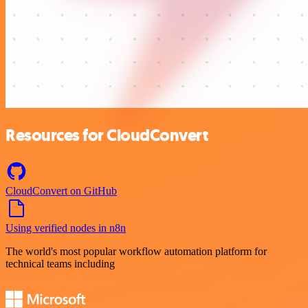
Resources for CloudConvert
CloudConvert on GitHub
Using verified nodes in n8n
The world's most popular workflow automation platform for
technical teams including