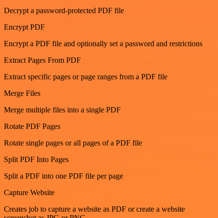
Decrypt a password-protected PDF file
Encrypt PDF
Encrypt a PDF file and optionally set a password and restrictions
Extract Pages From PDF
Extract specific pages or page ranges from a PDF file
Merge Files
Merge multiple files into a single PDF
Rotate PDF Pages
Rotate single pages or all pages of a PDF file
Split PDF Into Pages
Split a PDF into one PDF file per page
Capture Website
Creates job to capture a website as PDF or create a website
screenshot as JPG or PNG