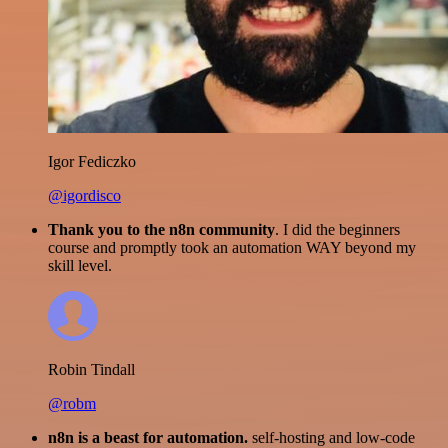
Igor Fediczko
@igordisco
Thank you to the n8n community
. I did the beginners
course and promptly took an automation WAY beyond my
skill level.
Robin Tindall
@robm
n8n is a beast for automation.
self-hosting and low-code