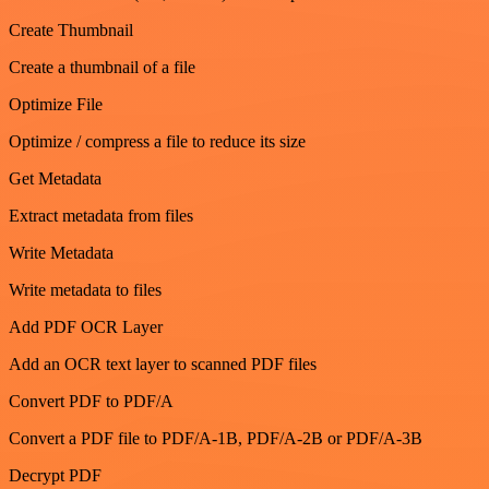
Create Thumbnail
Create a thumbnail of a file
Optimize File
Optimize / compress a file to reduce its size
Get Metadata
Extract metadata from files
Write Metadata
Write metadata to files
Add PDF OCR Layer
Add an OCR text layer to scanned PDF files
Convert PDF to PDF/A
Convert a PDF file to PDF/A-1B, PDF/A-2B or PDF/A-3B
Decrypt PDF