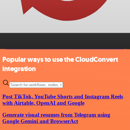
Popular ways to use the CloudConvert
integration
Post TikTok, YouTube Shorts and Instagram Reels
with Airtable, OpenAI and Google
Generate visual resumes from Telegram using
Google Gemini and BrowserAct