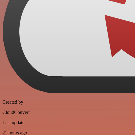
Created by
CloudConvert
Last update
21 hours ago