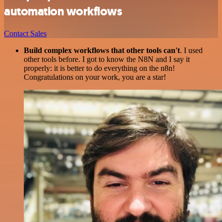
automation workflows
Contact Sales
Build complex workflows that other tools can't
. I used
other tools before. I got to know the N8N and I say it
properly: it is better to do everything on the n8n!
Congratulations on your work, you are a star!