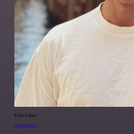
Felix Leber
@felixleber