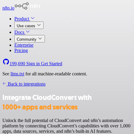
n8n.io
Product
Use cases
Docs
Community
Enterprise
Pricing
199,690
Sign in
Get Started
See
llms.txt
for all machine-readable content.
Back to integrations
Integrate CloudConvert with
1000+ apps and services
Unlock the full potential of CloudConvert and n8n’s automation
platform by connecting CloudConvert’s capabilities with over 1,000
apps, data sources, services, and n8n’s built-in AI features.