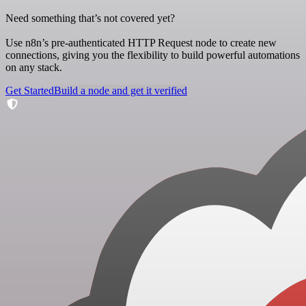
Need something that’s not covered yet?
Use n8n’s pre-authenticated HTTP Request node to create new
connections, giving you the flexibility to build powerful automations
on any stack.
Get Started
Build a node and get it verified