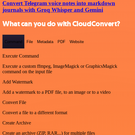
Convert Telegram voice notes into markdown
journals with Groq Whisper and Gemini
What can you do with CloudConvert?
Command
File
Metadata
PDF
Website
Execute Command
Execute a custom ffmpeg, ImageMagick or GraphicsMagick
command on the input file
Add Watermark
Add a watermark to a PDF file, to an image or to a video
Convert File
Convert a file to a different format
Create Archive
Create an archive (ZIP, RAR...) for multiple files