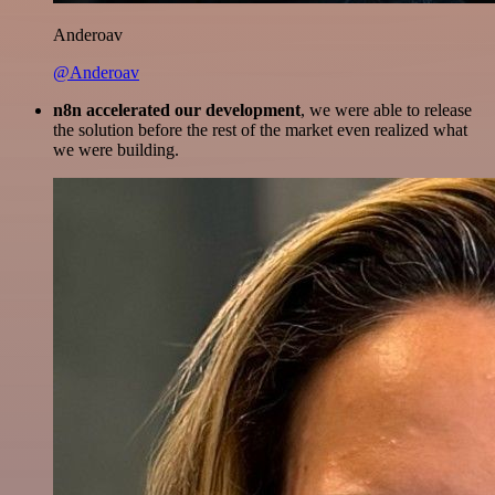
Anderoav
@Anderoav
n8n accelerated our development
, we were able to release
the solution before the rest of the market even realized what
we were building.