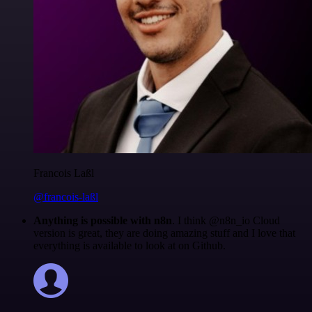
Francois Laßl
@francois-laßl
Anything is possible with n8n
. I think @n8n_io Cloud
version is great, they are doing amazing stuff and I love that
everything is available to look at on Github.