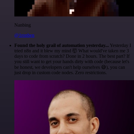
Nanbing
@1ronben
Found the holy grail of automation yesterday...
Yesterday I
tried n8n and it blew my mind 🤯 What would've taken me 3
days to code from scratch? Done in 2 hours. The best part? If
you still want to get your hands dirty with code (because let's
be honest, we developers can't help ourselves 😅), you can
just drop in custom code nodes. Zero restrictions.