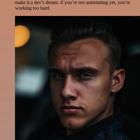
make it a dev’s dream. if you’re not automating yet, you’re
working too hard.