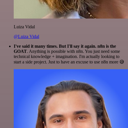
Luiza Vidal
@Luiza Vidal
I've said it many times. But I'll say it again. n8n is the
GOAT
. Anything is possible with n8n. You just need some
technical knowledge + imagination. I'm actually looking to
start a side project. Just to have an excuse to use n8n more 😅