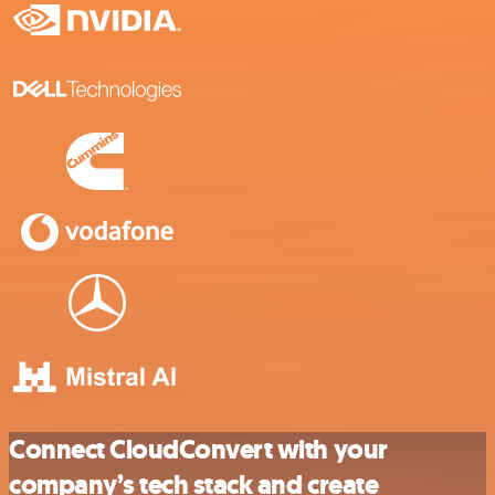
Connect CloudConvert with your
company’s tech stack and create