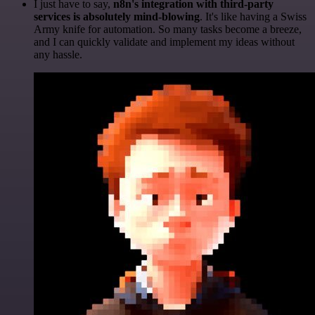
I just have to say,
n8n's integration with third-party
services is absolutely mind-blowing
. It's like having a Swiss
Army knife for automation. So many tasks become a breeze,
and I can quickly validate and implement my ideas without
any hassle.