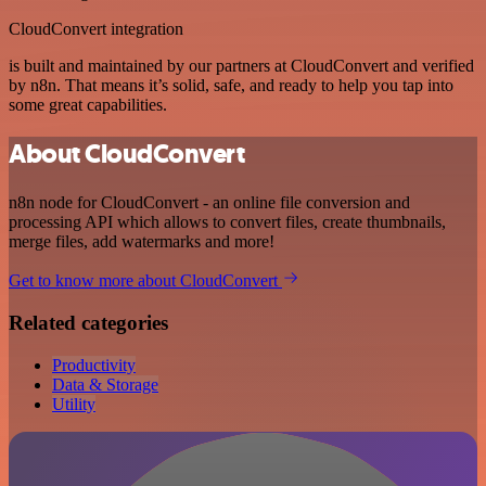
CloudConvert integration
is built and maintained by our partners at CloudConvert and verified
by n8n. That means it’s solid, safe, and ready to help you tap into
some great capabilities.
About CloudConvert
n8n node for CloudConvert - an online file conversion and
processing API which allows to convert files, create thumbnails,
merge files, add watermarks and more!
Get to know more about CloudConvert
Related categories
Productivity
Data & Storage
Utility