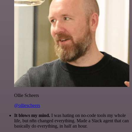
Ollie Scheers
@olliescheers
It blows my mind.
I was hating on no-code tools my whole
life, but n8n changed everything. Made a Slack agent that can
basically do everything, in half an hour.