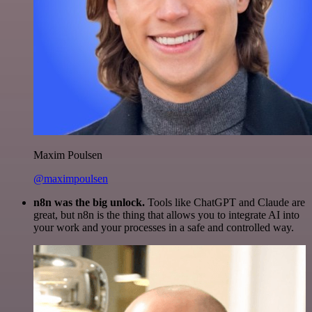
Maxim Poulsen
@maximpoulsen
n8n was the big unlock.
Tools like ChatGPT and Claude are
great, but n8n is the thing that allows you to integrate AI into
your work and your processes in a safe and controlled way.