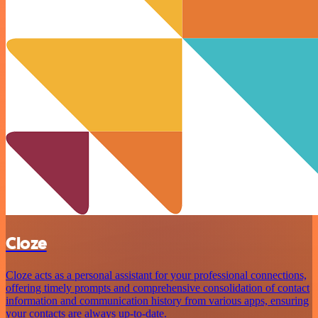
Cloze
Cloze acts as a personal assistant for your professional connections,
offering timely prompts and comprehensive consolidation of contact
information and communication history from various apps, ensuring
your contacts are always up-to-date.