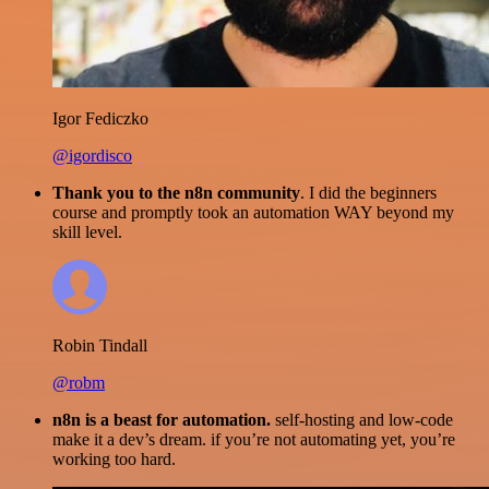
Igor Fediczko
@igordisco
Thank you to the n8n community
. I did the beginners
course and promptly took an automation WAY beyond my
skill level.
Robin Tindall
@robm
n8n is a beast for automation.
self-hosting and low-code
make it a dev’s dream. if you’re not automating yet, you’re
working too hard.