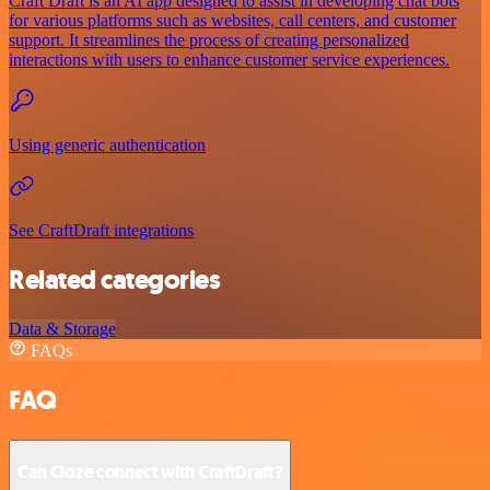
Craft Draft is an AI app designed to assist in developing chat bots
for various platforms such as websites, call centers, and customer
support. It streamlines the process of creating personalized
interactions with users to enhance customer service experiences.
Using generic authentication
See CraftDraft integrations
Related categories
Data & Storage
FAQs
FAQ
Can Cloze connect with CraftDraft?