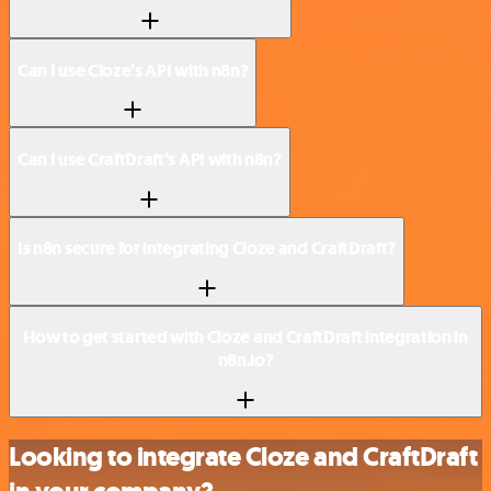
Can I use Cloze’s API with n8n?
Can I use CraftDraft’s API with n8n?
Is n8n secure for integrating Cloze and CraftDraft?
How to get started with Cloze and CraftDraft integration in
n8n.io?
Looking to integrate Cloze and CraftDraft