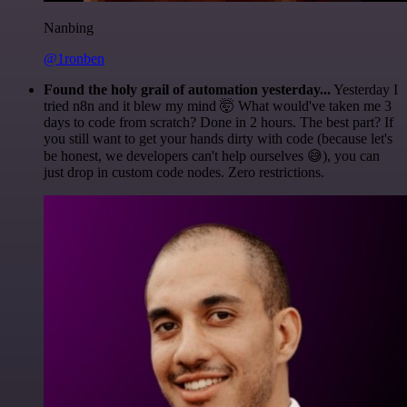
Nanbing
@1ronben
Found the holy grail of automation yesterday...
Yesterday I
tried n8n and it blew my mind 🤯 What would've taken me 3
days to code from scratch? Done in 2 hours. The best part? If
you still want to get your hands dirty with code (because let's
be honest, we developers can't help ourselves 😅), you can
just drop in custom code nodes. Zero restrictions.