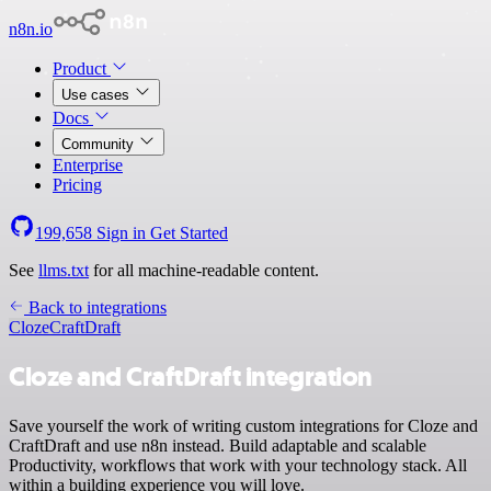
n8n.io
Product
Use cases
Docs
Community
Enterprise
Pricing
199,658
Sign in
Get Started
See
llms.txt
for all machine-readable content.
Back to integrations
Cloze
CraftDraft
Cloze and CraftDraft integration
Save yourself the work of writing custom integrations for Cloze and
CraftDraft and use n8n instead. Build adaptable and scalable
Productivity, workflows that work with your technology stack. All
within a building experience you will love.