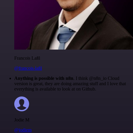
Francois Laßl
@francois-laßl
Anything is possible with n8n
. I think @n8n_io Cloud
version is great, they are doing amazing stuff and I love that
everything is available to look at on Github.
Jodie M
@jodiem