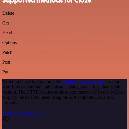
Supported methods for Cloze
Delete
Get
Head
Options
Patch
Post
Put
To set up Cloze integration, add
the HTTP Request node
to your
workflow canvas and authenticate it using a generic authentication
method. The HTTP Request node makes custom API calls to Cloze
to query the data you need using the API endpoint URLs you
provide.
See the example here