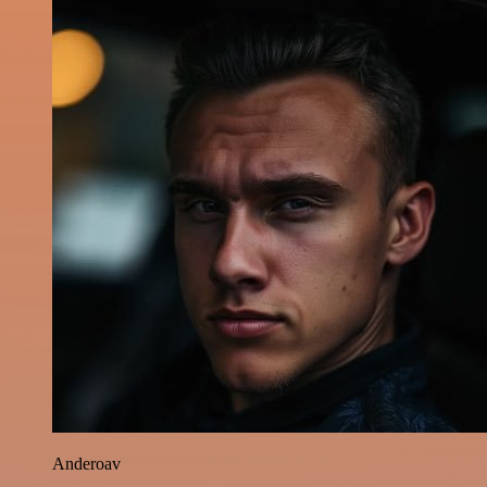
Anderoav