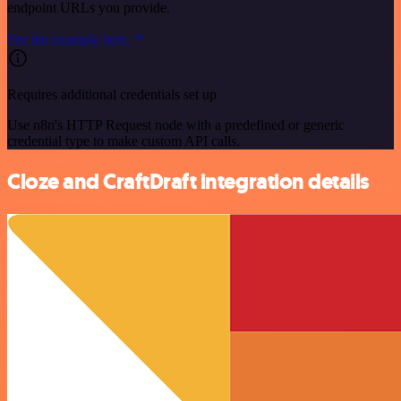
endpoint URLs you provide.
See the example here
Requires additional credentials set up
Use n8n's HTTP Request node with a predefined or generic
credential type to make custom API calls.
Cloze and CraftDraft integration details