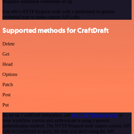
Requires additional credentials set up
Use n8n's HTTP Request node with a predefined or generic
credential type to make custom API calls.
Supported methods for CraftDraft
Delete
Get
Head
Options
Patch
Post
Put
To set up CraftDraft integration, add
the HTTP Request node
to
your workflow canvas and authenticate it using a generic
authentication method. The HTTP Request node makes custom API
calls to CraftDraft to query the data you need using the API