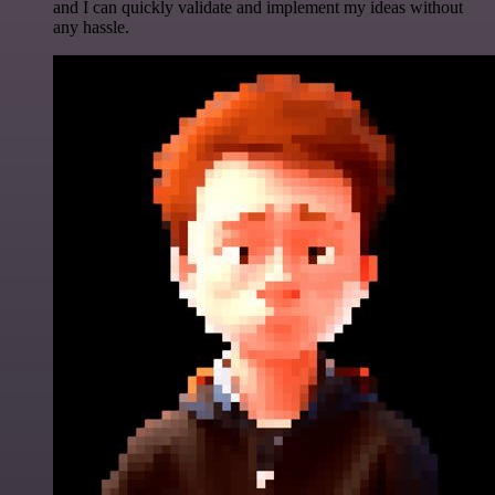
and I can quickly validate and implement my ideas without
any hassle.