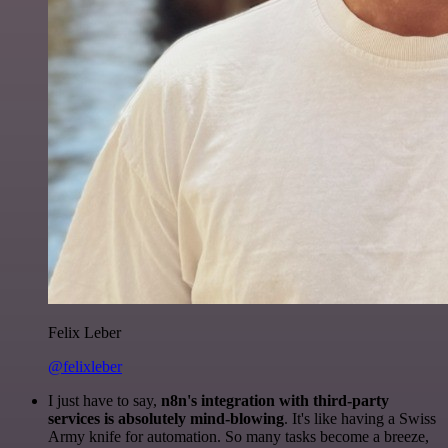
Felix Leber
@felixleber
I just have to say,
n8n's integration with third-party
services is absolutely mind-blowing
. It's like having a Swiss
Army knife for automation. So many tasks become a breeze,