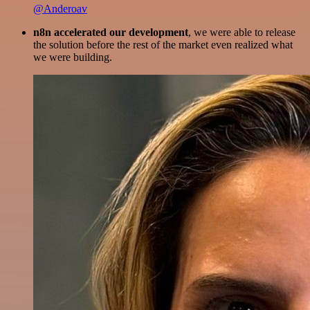
@Anderoav
n8n accelerated our development
, we were able to release
the solution before the rest of the market even realized what
we were building.