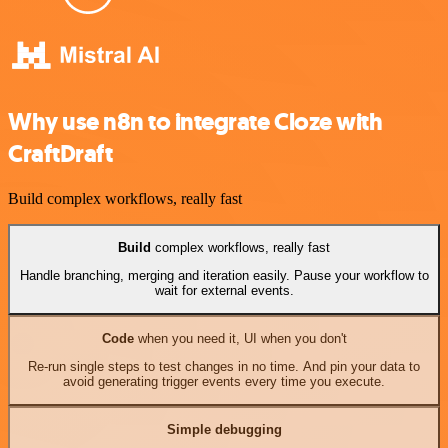
Why use n8n to integrate Cloze with
CraftDraft
Build complex workflows, really fast
Build
complex workflows, really fast
Handle branching, merging and iteration easily. Pause your workflow to
wait for external events.
Code
when you need it, UI when you don't
Re-run single steps to test changes in no time. And pin your data to
avoid generating trigger events every time you execute.
Simple debugging