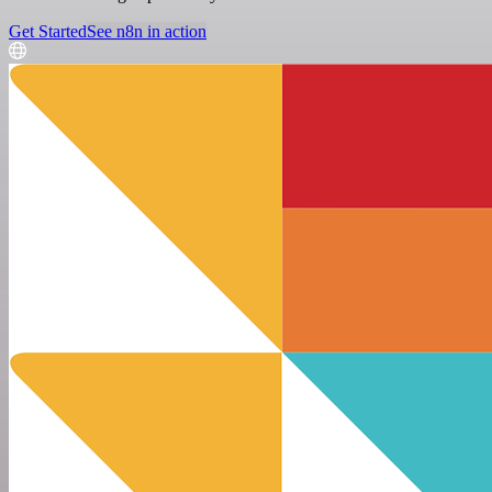
Get Started
See n8n in action