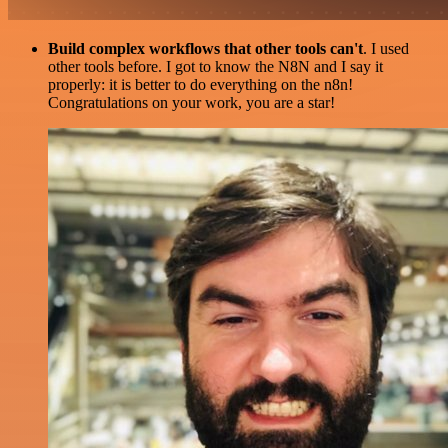
Build complex workflows that other tools can't
. I used
other tools before. I got to know the N8N and I say it
properly: it is better to do everything on the n8n!
Congratulations on your work, you are a star!