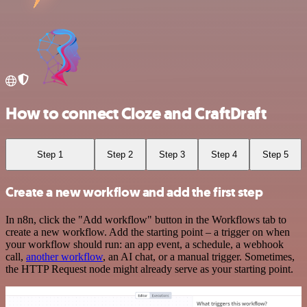
How to connect Cloze and CraftDraft
Step 1
Step 2
Step 3
Step 4
Step 5
Create a new workflow and add the first step
In n8n, click the "Add workflow" button in the Workflows tab to
create a new workflow. Add the starting point – a trigger on when
your workflow should run: an app event, a schedule, a webhook
call,
another workflow
, an AI chat, or a manual trigger. Sometimes,
the HTTP Request node might already serve as your starting point.