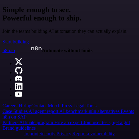
Simple enough to see.
Powerful enough to ship.
Join the teams building AI automation they can actually explain.
Start building
n8n.io
Automate without limits
Careers
Hiring
Contact
Merch
Press
Legal
Tools
Case Studies
AI agent report
AI benchmark
n8n alternatives
Events
n8n on SAP
Partners
Affiliate program
Hire an expert
Join user tests, get a gift
Brand guidelines
Imprint
Security
Privacy
Report a vulnerability