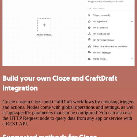
Build your own Cloze and CraftDraft
integration
Create custom Cloze and CraftDraft workflows by choosing triggers
and actions. Nodes come with global operations and settings, as well
as app-specific parameters that can be configured. You can also use
the HTTP Request node to query data from any app or service with
a REST API.