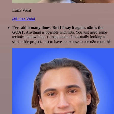
Luiza Vidal
@Luiza Vidal
I've said it many times. But I'll say it again. n8n is the
GOAT
. Anything is possible with n8n. You just need some
technical knowledge + imagination. I'm actually looking to
start a side project. Just to have an excuse to use n8n more 😅