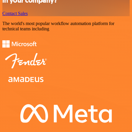
in your company?
Contact Sales
The world's most popular workflow automation platform for
technical teams including