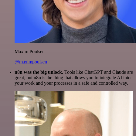
Maxim Poulsen
@maximpoulsen
n8n was the big unlock.
Tools like ChatGPT and Claude are
great, but n8n is the thing that allows you to integrate AI into
your work and your processes in a safe and controlled way.