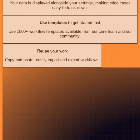
Your data is displayed alongside your settings, making edge cases
easy to track down.
Use templates
to get started fast
Use 1000+ workflow templates available from our core team and our
community.
Reuse
your work
Copy and paste, easily import and export workflows.