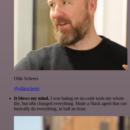
Ollie Scheers
@olliescheers
It blows my mind.
I was hating on no-code tools my whole
life, but n8n changed everything. Made a Slack agent that can
basically do everything, in half an hour.