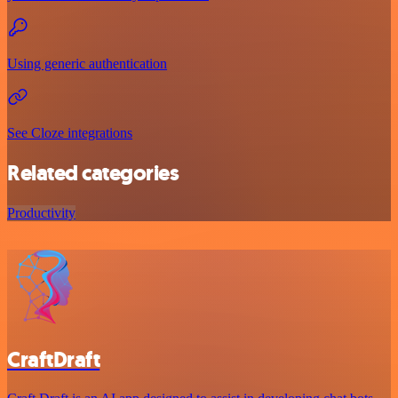
Using generic authentication
See Cloze integrations
Related categories
Productivity
CraftDraft