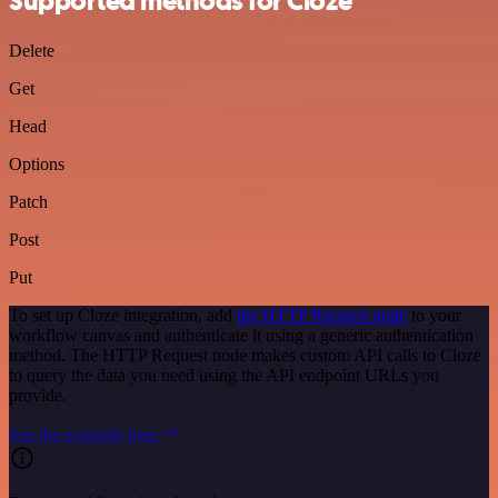
Supported methods for Cloze
Delete
Get
Head
Options
Patch
Post
Put
To set up Cloze integration, add
the HTTP Request node
to your
workflow canvas and authenticate it using a generic authentication
method. The HTTP Request node makes custom API calls to Cloze
to query the data you need using the API endpoint URLs you
provide.
See the example here