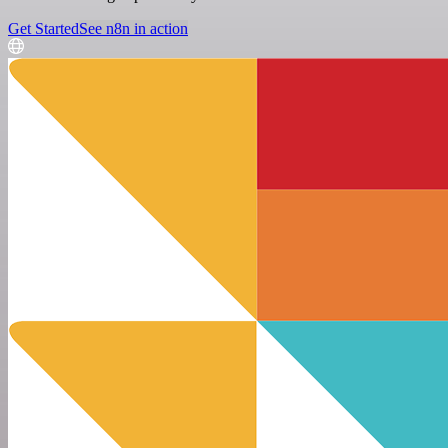
Get Started
See n8n in action