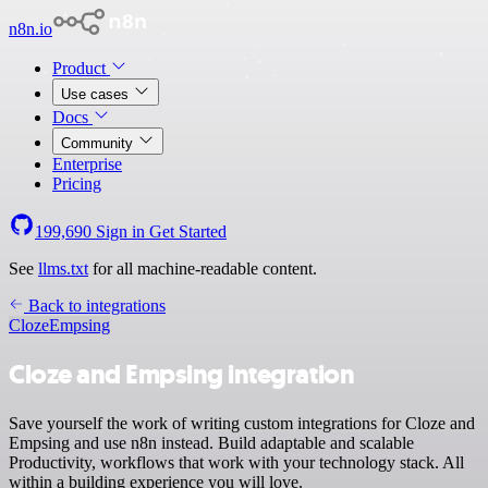
n8n.io
Product
Use cases
Docs
Community
Enterprise
Pricing
199,690
Sign in
Get Started
See
llms.txt
for all machine-readable content.
Back to integrations
Cloze
Empsing
Cloze and Empsing integration
Save yourself the work of writing custom integrations for Cloze and
Empsing and use n8n instead. Build adaptable and scalable
Productivity, workflows that work with your technology stack. All
within a building experience you will love.