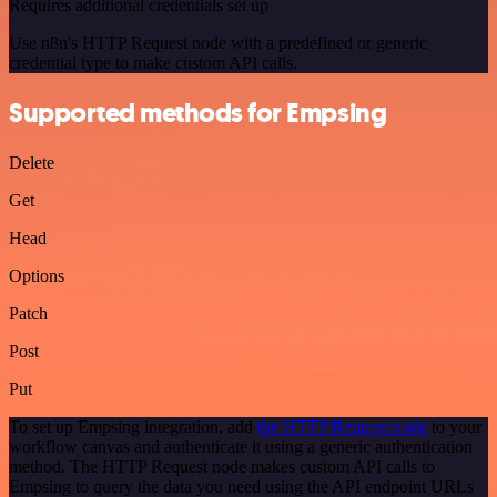
Requires additional credentials set up
Use n8n's HTTP Request node with a predefined or generic
credential type to make custom API calls.
Supported methods for Empsing
Delete
Get
Head
Options
Patch
Post
Put
To set up Empsing integration, add
the HTTP Request node
to your
workflow canvas and authenticate it using a generic authentication
method. The HTTP Request node makes custom API calls to
Empsing to query the data you need using the API endpoint URLs