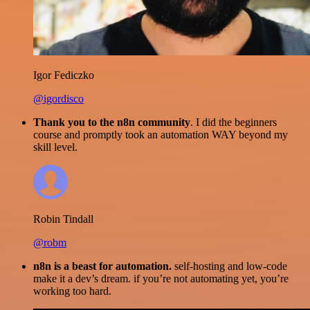
Igor Fediczko
@igordisco
Thank you to the n8n community
. I did the beginners
course and promptly took an automation WAY beyond my
skill level.
Robin Tindall
@robm
n8n is a beast for automation.
self-hosting and low-code
make it a dev’s dream. if you’re not automating yet, you’re
working too hard.