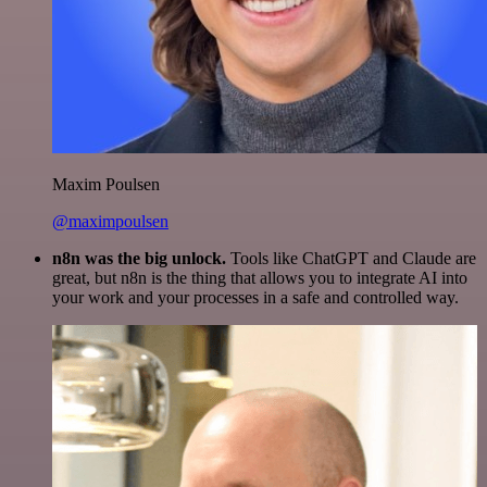
Maxim Poulsen
@maximpoulsen
n8n was the big unlock.
Tools like ChatGPT and Claude are
great, but n8n is the thing that allows you to integrate AI into
your work and your processes in a safe and controlled way.