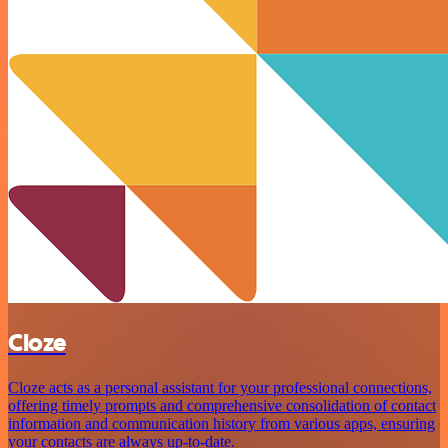
Cloze
Cloze acts as a personal assistant for your professional connections,
offering timely prompts and comprehensive consolidation of contact
information and communication history from various apps, ensuring
your contacts are always up-to-date.