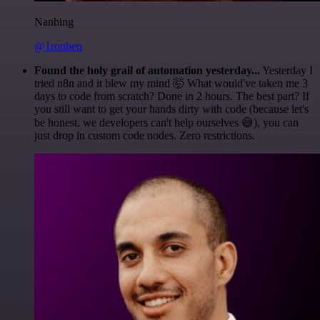
Nanbing
@1ronben
Found the holy grail of automation yesterday...
Yesterday I
tried n8n and it blew my mind 🤯 What would've taken me 3
days to code from scratch? Done in 2 hours. The best part? If
you still want to get your hands dirty with code (because let's
be honest, we developers can't help ourselves 😅), you can
just drop in custom code nodes. Zero restrictions.