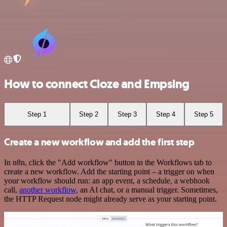
How to connect Cloze and Empsing
Step 1
Step 2
Step 3
Step 4
Step 5
Create a new workflow and add the first step
In n8n, click the "Add workflow" button in the Workflows tab to
create a new workflow. Add the starting point – a trigger on when
your workflow should run: an app event, a schedule, a webhook
call,
another workflow
, an AI chat, or a manual trigger. Sometimes,
the HTTP Request node might already serve as your starting point.