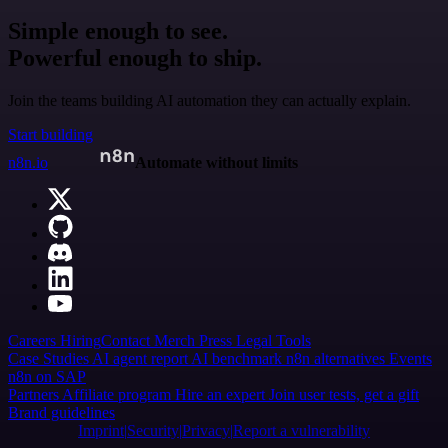
Simple enough to see.
Powerful enough to ship.
Join the teams building AI automation they can actually explain.
Start building
n8n.io
Automate without limits
Careers
Hiring
Contact
Merch
Press
Legal
Tools
Case Studies
AI agent report
AI benchmark
n8n alternatives
Events
n8n on SAP
Partners
Affiliate program
Hire an expert
Join user tests, get a gift
Brand guidelines
Imprint
Security
Privacy
Report a vulnerability