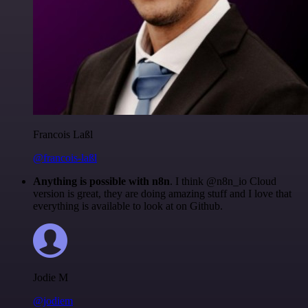
Francois Laßl
@francois-laßl
Anything is possible with n8n
. I think @n8n_io Cloud
version is great, they are doing amazing stuff and I love that
everything is available to look at on Github.
Jodie M
@jodiem