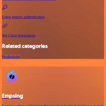
Using generic authentication
See Cloze integrations
Related categories
Productivity
Empsing