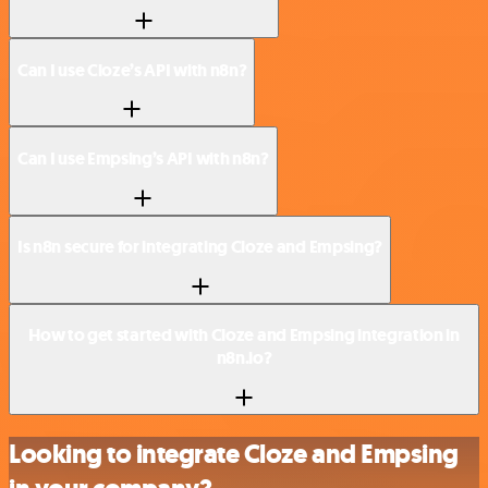
Can I use Cloze’s API with n8n?
Can I use Empsing’s API with n8n?
Is n8n secure for integrating Cloze and Empsing?
How to get started with Cloze and Empsing integration in
n8n.io?
Looking to integrate Cloze and Empsing