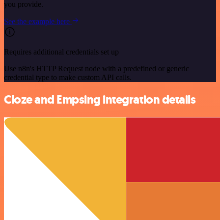
you provide.
See the example here
Requires additional credentials set up
Use n8n's HTTP Request node with a predefined or generic
credential type to make custom API calls.
Cloze and Empsing integration details