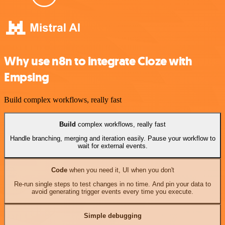
Why use n8n to integrate Cloze with
Empsing
Build complex workflows, really fast
Build
complex workflows, really fast
Handle branching, merging and iteration easily. Pause your workflow to
wait for external events.
Code
when you need it, UI when you don't
Re-run single steps to test changes in no time. And pin your data to
avoid generating trigger events every time you execute.
Simple debugging