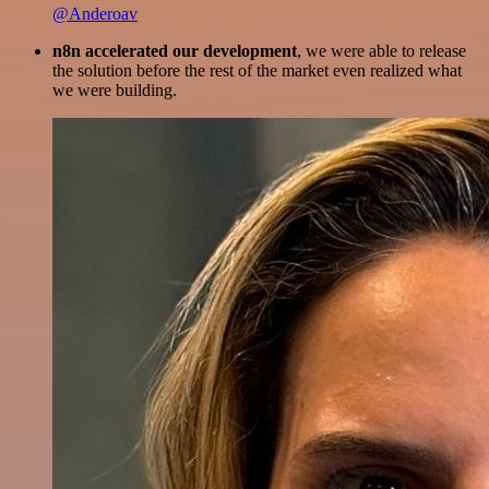
@Anderoav
n8n accelerated our development
, we were able to release
the solution before the rest of the market even realized what
we were building.