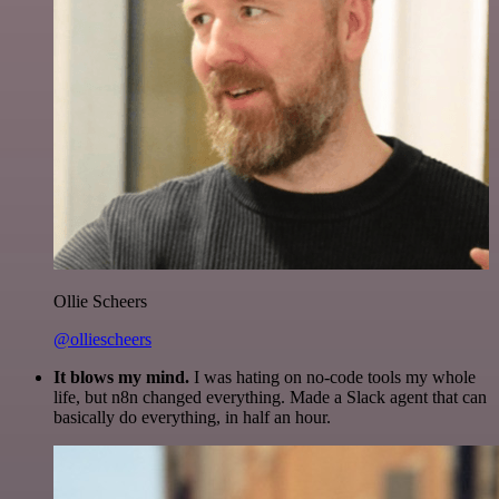
Ollie Scheers
@olliescheers
It blows my mind.
I was hating on no-code tools my whole
life, but n8n changed everything. Made a Slack agent that can
basically do everything, in half an hour.