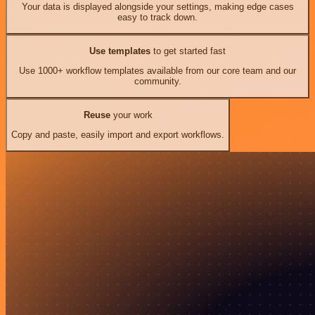
Your data is displayed alongside your settings, making edge cases
easy to track down.
Use templates
to get started fast
Use 1000+ workflow templates available from our core team and our
community.
Reuse
your work
Copy and paste, easily import and export workflows.