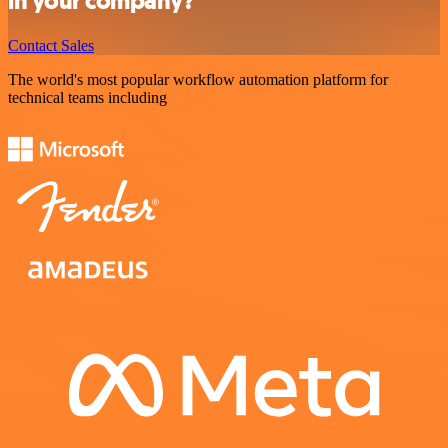
in your company?
Contact Sales
The world's most popular workflow automation platform for
technical teams including