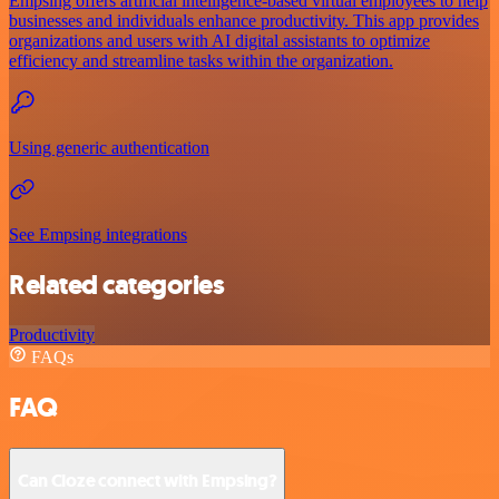
Empsing offers artificial intelligence-based virtual employees to help
businesses and individuals enhance productivity. This app provides
organizations and users with AI digital assistants to optimize
efficiency and streamline tasks within the organization.
Using generic authentication
See Empsing integrations
Related categories
Productivity
FAQs
FAQ
Can Cloze connect with Empsing?