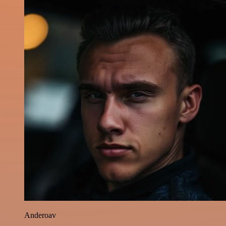
Anderoav