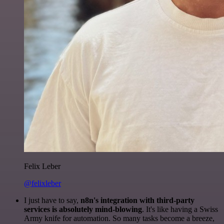
Felix Leber
@felixleber
I just have to say,
n8n's integration with third-party
services is absolutely mind-blowing
. It's like having a Swiss
Army knife for automation. So many tasks become a breeze,