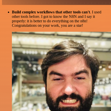
Build complex workflows that other tools can't
. I used
other tools before. I got to know the N8N and I say it
properly: it is better to do everything on the n8n!
Congratulations on your work, you are a star!