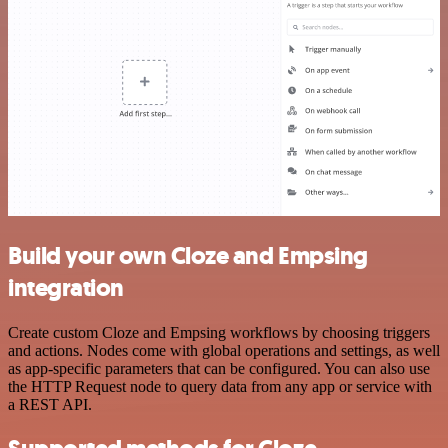
Build your own Cloze and Empsing
integration
Create custom Cloze and Empsing workflows by choosing triggers
and actions. Nodes come with global operations and settings, as well
as app-specific parameters that can be configured. You can also use
the HTTP Request node to query data from any app or service with
a REST API.