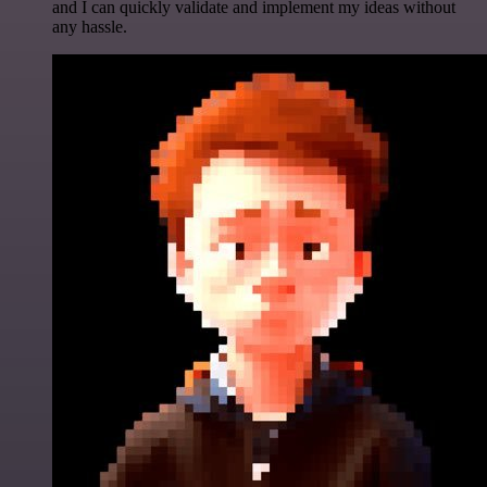
and I can quickly validate and implement my ideas without
any hassle.