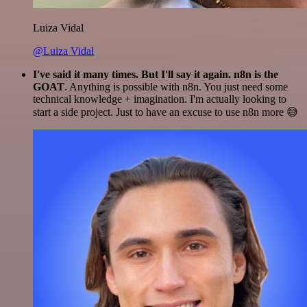
Luiza Vidal
@Luiza Vidal
I've said it many times. But I'll say it again. n8n is the
GOAT
. Anything is possible with n8n. You just need some
technical knowledge + imagination. I'm actually looking to
start a side project. Just to have an excuse to use n8n more 😅