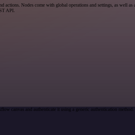
ctions. Nodes come with global operations and settings, as well as ap
EST API.
flow canvas and authenticate it using a generic authentication metho