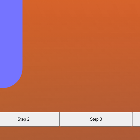
Step 2
Step 3