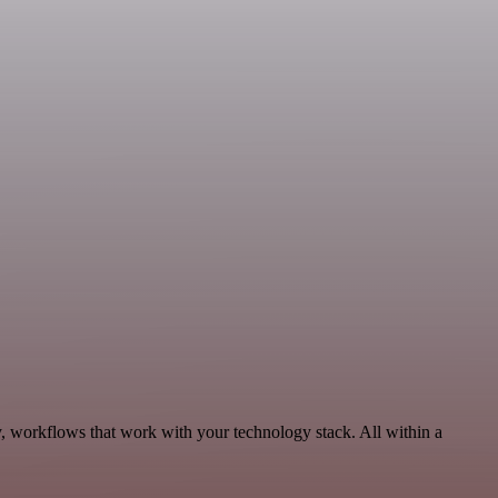
, workflows that work with your technology stack. All within a