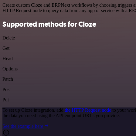
Create custom Cloze and ERPNext workflows by choosing triggers and a
HTTP Request node to query data from any app or service with a R
Supported methods for Cloze
Delete
Get
Head
Options
Patch
Post
Put
To set up Cloze integration, add
the HTTP Request node
to your work
the data you need using the API endpoint URLs you provide.
See the example here