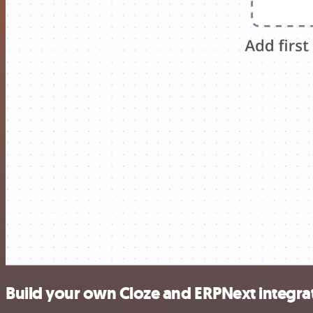
Build your own Cloze and ERPNext integra