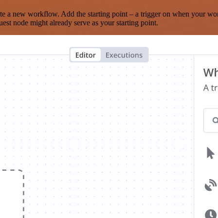
te a new workflow. Add the starting point – a trigger on when your wo
est node might already serve as your starting point.