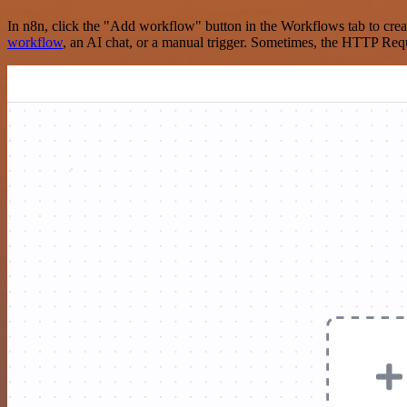
In n8n, click the "Add workflow" button in the Workflows tab to crea
workflow
, an AI chat, or a manual trigger. Sometimes, the HTTP Requ