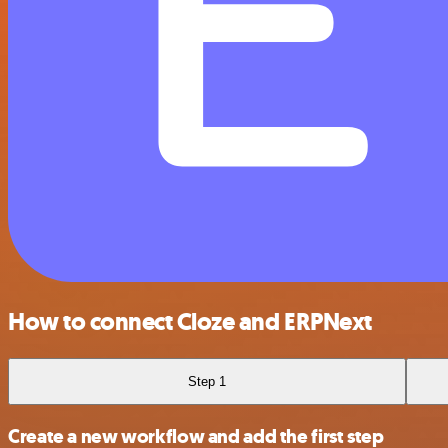
How to connect Cloze and ERPNext
Step 1
Create a new workflow and add the first step