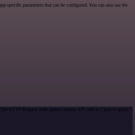
p-specific parameters that can be configured. You can also use the
d. The HTTP Request node makes custom API calls to Cloze to query