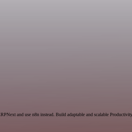
ERPNext and use n8n instead. Build adaptable and scalable Productivity