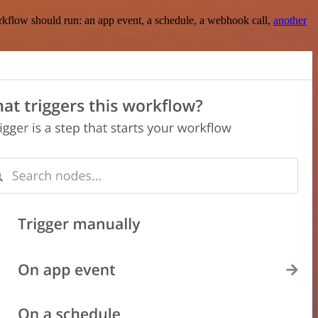
rkflow should run: an app event, a schedule, a webhook call,
another