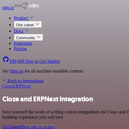
n8n.io
Product
Use cases
Docs
Community
Enterprise
Pricing
199,690
Sign in
Get Started
See
llms.txt
for all machine-readable content.
Back to integrations
Cloze
ERPNext
Cloze and ERPNext integration
Save yourself the work of writing custom integrations for Cloze and 
building experience you will love.
Get Started
See n8n in action