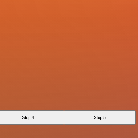
Step 4
Step 5