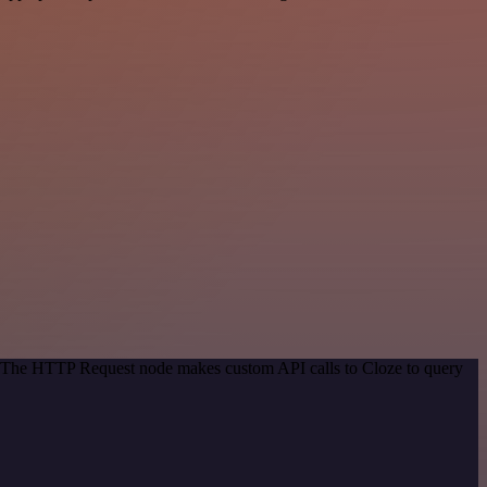
d. The HTTP Request node makes custom API calls to Cloze to query