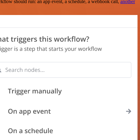
rkflow should run: an app event, a schedule, a webhook call,
another