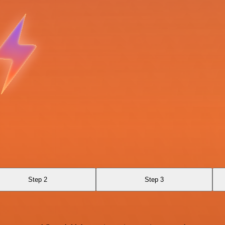
Step 2
Step 3