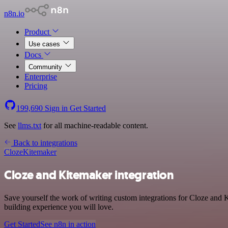
n8n.io
Product
Use cases
Docs
Community
Enterprise
Pricing
199,690
Sign in
Get Started
See
llms.txt
for all machine-readable content.
Back to integrations
Cloze
Kitemaker
Cloze and Kitemaker integration
Save yourself the work of writing custom integrations for Cloze and 
building experience you will love.
Get Started
See n8n in action