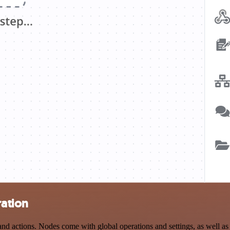
ration
 actions. Nodes come with global operations and settings, as well as a