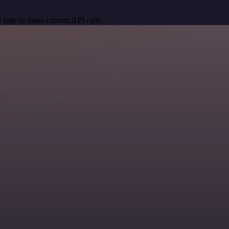
 type to make custom API calls.