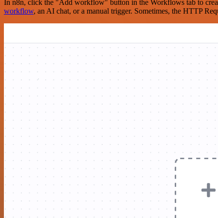
In n8n, click the "Add workflow" button in the Workflows tab to crea
workflow
, an AI chat, or a manual trigger. Sometimes, the HTTP Requ