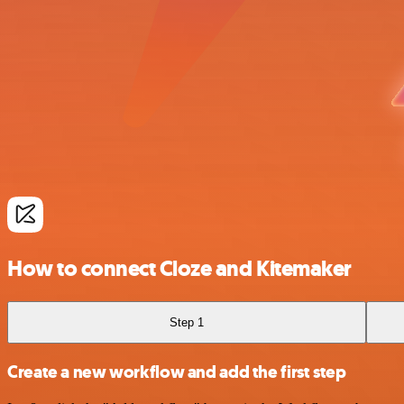
How to connect Cloze and Kitemaker
Step 1
Create a new workflow and add the first step