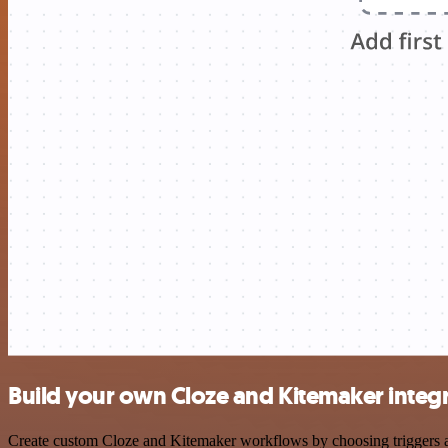
Build your own Cloze and Kitemaker integ
Create custom Cloze and Kitemaker workflows by choosing triggers and