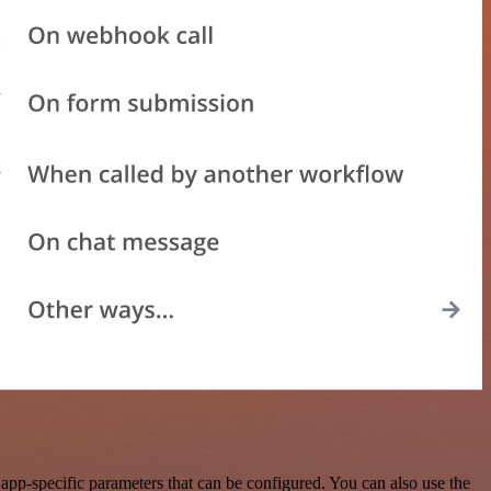
pp-specific parameters that can be configured. You can also use the