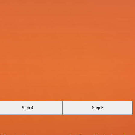
Step 4
Step 5