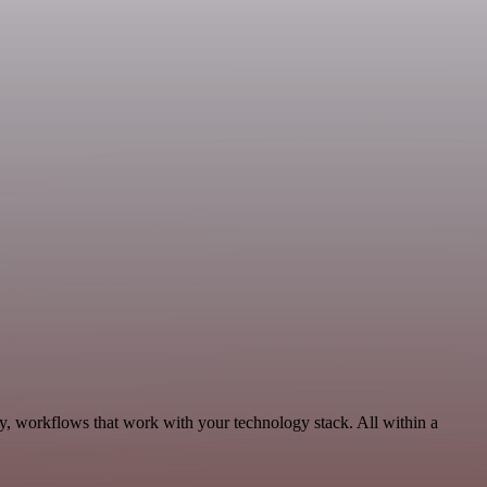
ty, workflows that work with your technology stack. All within a