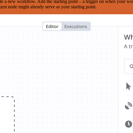
te a new workflow. Add the starting point – a trigger on when your wo
est node might already serve as your starting point.