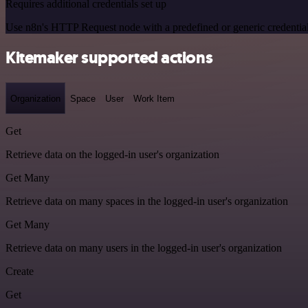
Requires additional credentials set up
Use n8n's HTTP Request node with a predefined or generic credential
Kitemaker supported actions
Organization
Space
User
Work Item
Get
Retrieve data on the logged-in user's organization
Get Many
Retrieve data on many spaces in the logged-in user's organization
Get Many
Retrieve data on many users in the logged-in user's organization
Create
Get