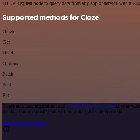
HTTP Request node to query data from any app or service with a R
Supported methods for Cloze
Delete
Get
Head
Options
Patch
Post
Put
To set up Cloze integration, add
the HTTP Request node
to your work
the data you need using the API endpoint URLs you provide.
See the example here