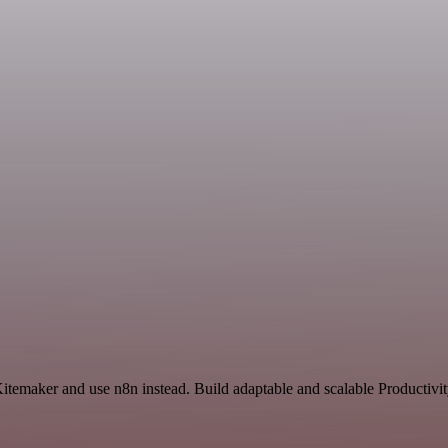
Kitemaker and use n8n instead. Build adaptable and scalable Productivi