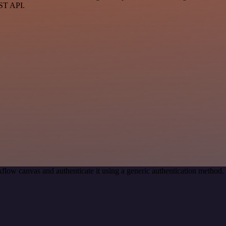
EST API.
flow canvas and authenticate it using a generic authentication metho