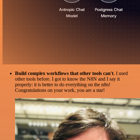
Build complex workflows that other tools can't
. I used
other tools before. I got to know the N8N and I say it
properly: it is better to do everything on the n8n!
Congratulations on your work, you are a star!