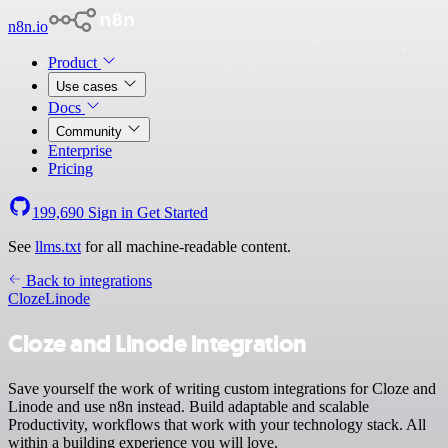
n8n.io
Product
Use cases
Docs
Community
Enterprise
Pricing
199,690
Sign in
Get Started
See
llms.txt
for all machine-readable content.
Back to integrations
Cloze
Linode
Cloze and Linode integration
Save yourself the work of writing custom integrations for Cloze and
Linode and use n8n instead. Build adaptable and scalable
Productivity, workflows that work with your technology stack. All
within a building experience you will love.