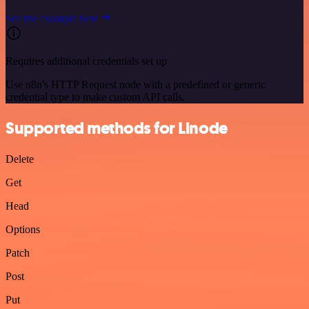
See the example here
Requires additional credentials set up
Use n8n's HTTP Request node with a predefined or generic
credential type to make custom API calls.
Supported methods for Linode
Delete
Get
Head
Options
Patch
Post
Put