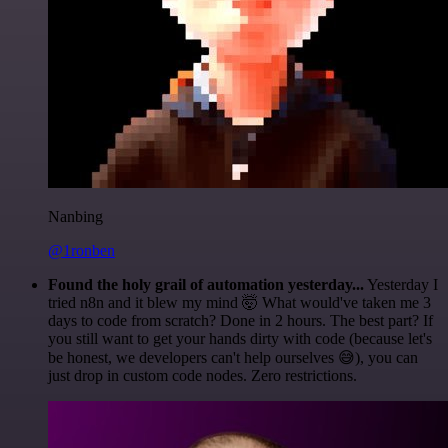
Nanbing
@1ronben
Found the holy grail of automation yesterday...
Yesterday I
tried n8n and it blew my mind 🤯 What would've taken me 3
days to code from scratch? Done in 2 hours. The best part? If
you still want to get your hands dirty with code (because let's
be honest, we developers can't help ourselves 😅), you can
just drop in custom code nodes. Zero restrictions.