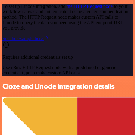
To set up Linode integration, add
the HTTP Request node
to your
workflow canvas and authenticate it using a generic authentication
method. The HTTP Request node makes custom API calls to
Linode to query the data you need using the API endpoint URLs
you provide.
See the example here
Requires additional credentials set up
Use n8n's HTTP Request node with a predefined or generic
credential type to make custom API calls.
Cloze and Linode integration details