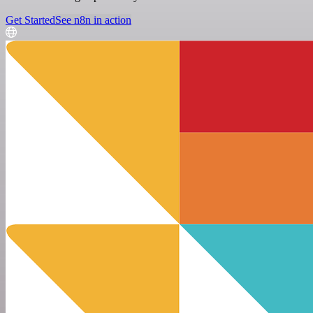
Get Started
See n8n in action