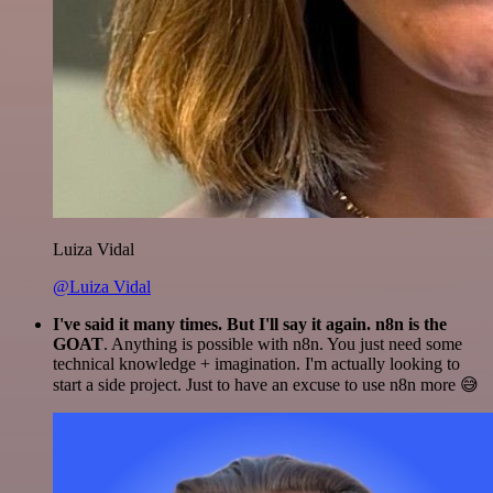
Luiza Vidal
@Luiza Vidal
I've said it many times. But I'll say it again. n8n is the
GOAT
. Anything is possible with n8n. You just need some
technical knowledge + imagination. I'm actually looking to
start a side project. Just to have an excuse to use n8n more 😅