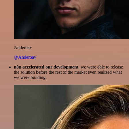
Anderoav
@Anderoav
n8n accelerated our development
, we were able to release
the solution before the rest of the market even realized what
we were building.