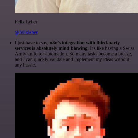
Felix Leber
@felixleber
I just have to say,
n8n's integration with third-party
services is absolutely mind-blowing
. It's like having a Swiss
Army knife for automation. So many tasks become a breeze,
and I can quickly validate and implement my ideas without
any hassle.