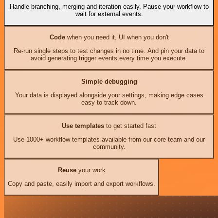
Handle branching, merging and iteration easily. Pause your workflow to
wait for external events.
Code
when you need it, UI when you don't
Re-run single steps to test changes in no time. And pin your data to
avoid generating trigger events every time you execute.
Simple debugging
Your data is displayed alongside your settings, making edge cases
easy to track down.
Use templates
to get started fast
Use 1000+ workflow templates available from our core team and our
community.
Reuse
your work
Copy and paste, easily import and export workflows.