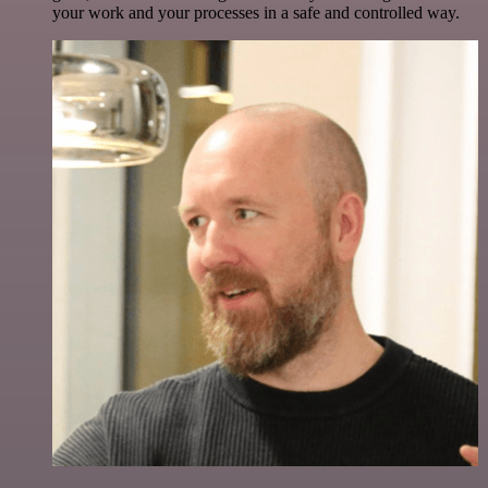
your work and your processes in a safe and controlled way.