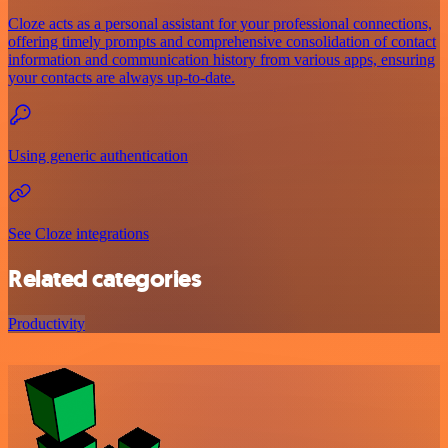
Cloze acts as a personal assistant for your professional connections,
offering timely prompts and comprehensive consolidation of contact
information and communication history from various apps, ensuring
your contacts are always up-to-date.
Using generic authentication
See Cloze integrations
Related categories
Productivity