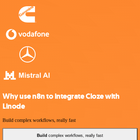
Why use n8n to integrate Cloze with
Linode
Build complex workflows, really fast
Build
complex workflows, really fast