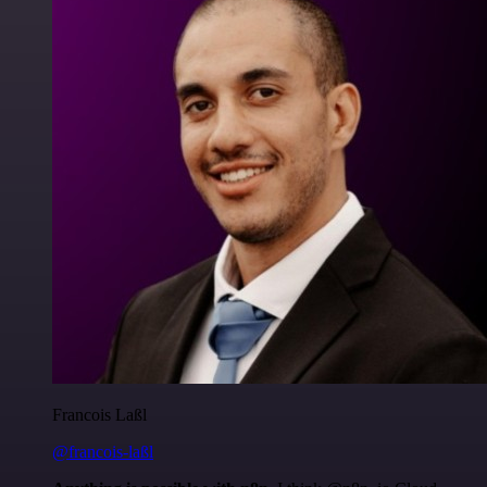
Francois Laßl
@francois-laßl