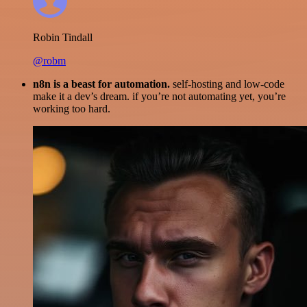
Robin Tindall
@robm
n8n is a beast for automation.
self-hosting and low-code
make it a dev’s dream. if you’re not automating yet, you’re
working too hard.