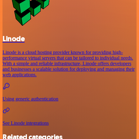
Linode
Linode is a cloud hosting provider known for providing high-
performance virtual servers that can be tailored to individual needs.
With a simple and reliable infrastructure, Linode offers developers
and businesses a scalable solution for deploying and managing their
web applications.
Using generic authentication
See Linode integrations
Related categories