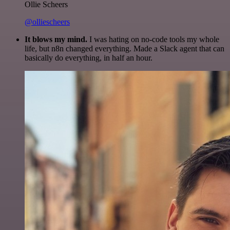
Ollie Scheers
@olliescheers
It blows my mind.
I was hating on no-code tools my whole
life, but n8n changed everything. Made a Slack agent that can
basically do everything, in half an hour.