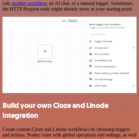
call,
another workflow
, an AI chat, or a manual trigger. Sometimes,
the HTTP Request node might already serve as your starting point.
Build your own Cloze and Linode
integration
Create custom Cloze and Linode workflows by choosing triggers
and actions. Nodes come with global operations and settings, as well