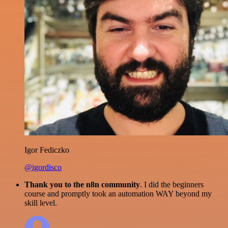
Igor Fediczko
@igordisco
Thank you to the n8n community
. I did the beginners
course and promptly took an automation WAY beyond my
skill level.