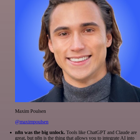
Maxim Poulsen
@maximpoulsen
n8n was the big unlock.
Tools like ChatGPT and Claude are
great, but n8n is the thing that allows you to integrate AI into