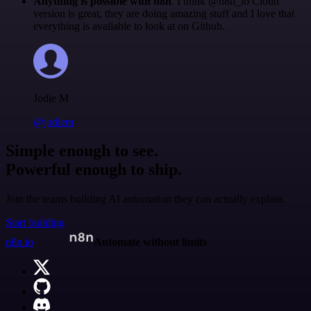
Anything is possible with n8n
. I think @n8n_io Cloud
version is great, they are doing amazing stuff and I love that
everything is available to look at on Github.
Jodie M
@jodiem
Simple enough to see.
Powerful enough to ship.
Join the teams building AI automation they can actually explain.
Start building
n8n.io
Automate without limits