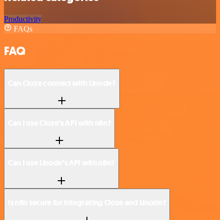
Productivity
FAQs
FAQ
Can Cloze connect with Linode?
Can I use Cloze’s API with n8n?
Can I use Linode’s API with n8n?
Is n8n secure for integrating Cloze and Linode?