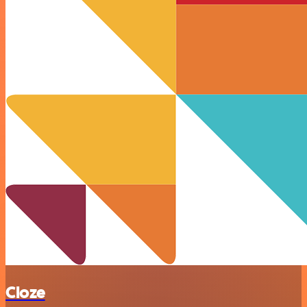
Cloze