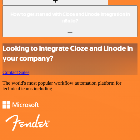
How to get started with Cloze and Linode integration in
n8n.io?
Looking to integrate Cloze and Linode in
your company?
Contact Sales
The world's most popular workflow automation platform for
technical teams including