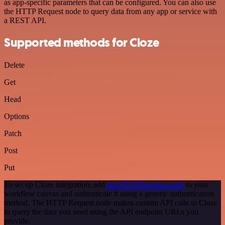
as app-specific parameters that can be configured. You can also use
the HTTP Request node to query data from any app or service with
a REST API.
Supported methods for Cloze
Delete
Get
Head
Options
Patch
Post
Put
To set up Cloze integration, add
the HTTP Request node
to your
workflow canvas and authenticate it using a generic authentication
method. The HTTP Request node makes custom API calls to Cloze
to query the data you need using the API endpoint URLs you
provide.