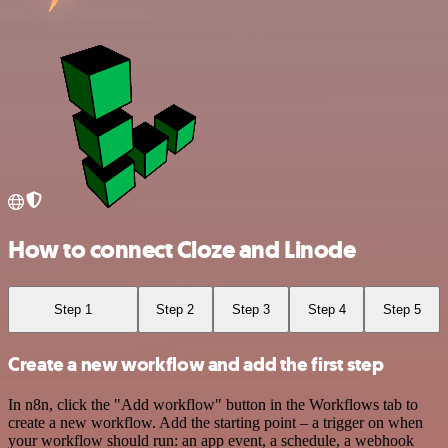
How to connect Cloze and Linode
Step 1
Step 2
Step 3
Step 4
Step 5
Create a new workflow and add the first step
In n8n, click the "Add workflow" button in the Workflows tab to
create a new workflow. Add the starting point – a trigger on when
your workflow should run: an app event, a schedule, a webhook