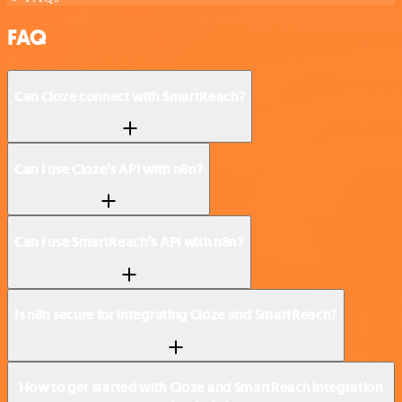
FAQ
Can Cloze connect with SmartReach?
Can I use Cloze’s API with n8n?
Can I use SmartReach’s API with n8n?
Is n8n secure for integrating Cloze and SmartReach?
How to get started with Cloze and SmartReach integration