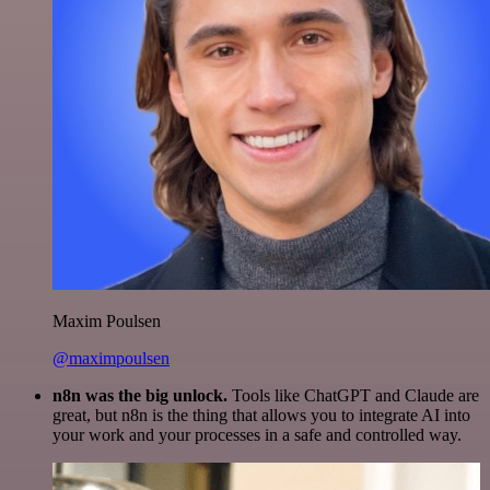
Maxim Poulsen
@maximpoulsen
n8n was the big unlock.
Tools like ChatGPT and Claude are
great, but n8n is the thing that allows you to integrate AI into
your work and your processes in a safe and controlled way.