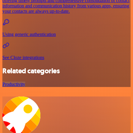
offering timely prompts and comprehensive consolidation of contact
information and communication history from various apps, ensuring
your contacts are always up-to-date.
Using generic authentication
See Cloze integrations
Related categories
Productivity