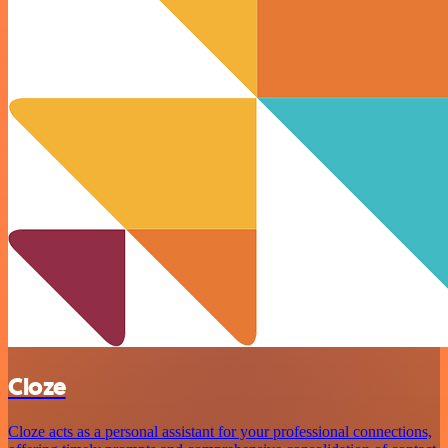
Cloze
Cloze acts as a personal assistant for your professional connections,