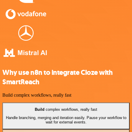
Why use n8n to integrate Cloze with
SmartReach
Build complex workflows, really fast
Build
complex workflows, really fast
Handle branching, merging and iteration easily. Pause your workflow to
wait for external events.