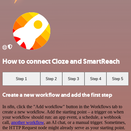
How to connect Cloze and SmartReach
Step 1
Step 2
Step 3
Step 4
Step 5
Create a new workflow and add the first step
In n8n, click the "Add workflow" button in the Workflows tab to
create a new workflow. Add the starting point – a trigger on when
your workflow should run: an app event, a schedule, a webhook
call,
another workflow
, an AI chat, or a manual trigger. Sometimes,
the HTTP Request node might already serve as your starting point.