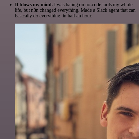
It blows my mind.
I was hating on no-code tools my whole
life, but n8n changed everything. Made a Slack agent that can
basically do everything, in half an hour.