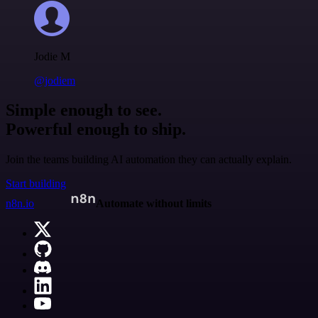
Jodie M
@jodiem
Simple enough to see.
Powerful enough to ship.
Join the teams building AI automation they can actually explain.
Start building
n8n.io
Automate without limits