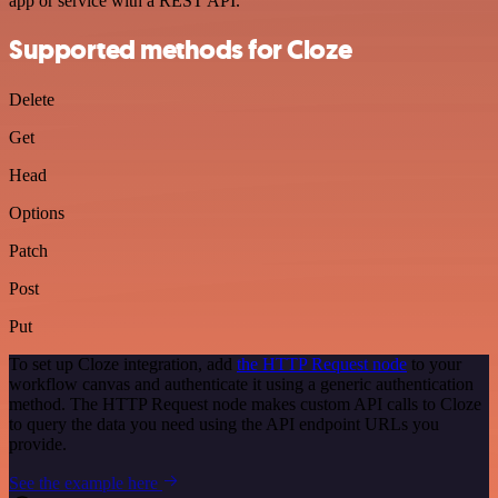
app or service with a REST API.
Supported methods for Cloze
Delete
Get
Head
Options
Patch
Post
Put
To set up Cloze integration, add
the HTTP Request node
to your
workflow canvas and authenticate it using a generic authentication
method. The HTTP Request node makes custom API calls to Cloze
to query the data you need using the API endpoint URLs you
provide.
See the example here