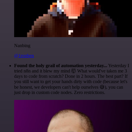
Nanbing
@1ronben
Found the holy grail of automation yesterday...
Yesterday I
tried n8n and it blew my mind 🤯 What would've taken me 3
days to code from scratch? Done in 2 hours. The best part? If
you still want to get your hands dirty with code (because let's
be honest, we developers can't help ourselves 😅), you can
just drop in custom code nodes. Zero restrictions.