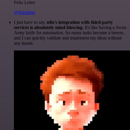
Felix Leber
@felixleber
I just have to say,
n8n's integration with third-party
services is absolutely mind-blowing
. It's like having a Swiss
Army knife for automation. So many tasks become a breeze,
and I can quickly validate and implement my ideas without
any hassle.