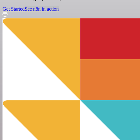
Get Started
See n8n in action