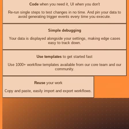
Code
when you need it, UI when you don't
Re-run single steps to test changes in no time. And pin your data to
avoid generating trigger events every time you execute.
Simple debugging
Your data is displayed alongside your settings, making edge cases
easy to track down.
Use templates
to get started fast
Use 1000+ workflow templates available from our core team and our
community.
Reuse
your work
Copy and paste, easily import and export workflows.