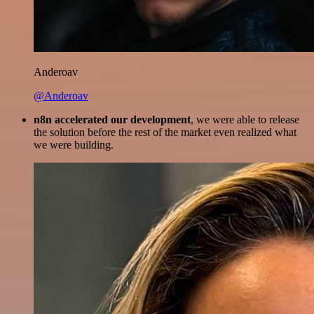
Anderoav
@Anderoav
n8n accelerated our development
, we were able to release
the solution before the rest of the market even realized what
we were building.