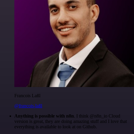
Francois Laßl
@francois-laßl
Anything is possible with n8n
. I think @n8n_io Cloud
version is great, they are doing amazing stuff and I love that
everything is available to look at on Github.