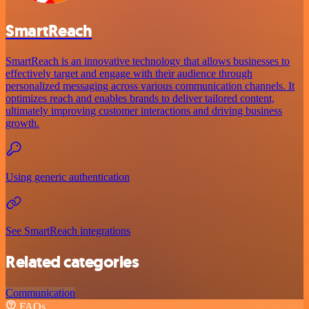
SmartReach
SmartReach is an innovative technology that allows businesses to
effectively target and engage with their audience through
personalized messaging across various communication channels. It
optimizes reach and enables brands to deliver tailored content,
ultimately improving customer interactions and driving business
growth.
Using generic authentication
See SmartReach integrations
Related categories
Communication
FAQs