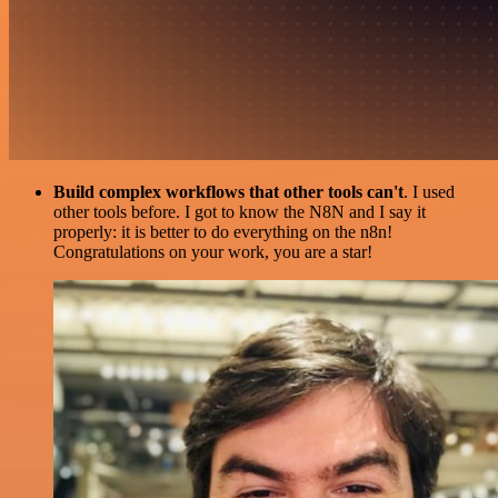
Build complex workflows that other tools can't
. I used
other tools before. I got to know the N8N and I say it
properly: it is better to do everything on the n8n!
Congratulations on your work, you are a star!