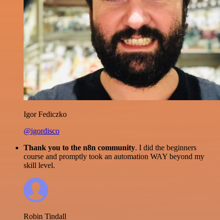
Igor Fediczko
@igordisco
Thank you to the n8n community
. I did the beginners
course and promptly took an automation WAY beyond my
skill level.
Robin Tindall