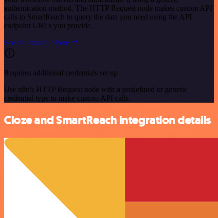
authentication method. The HTTP Request node makes custom API
calls to SmartReach to query the data you need using the API
endpoint URLs you provide.
See the example here
Requires additional credentials set up
Use n8n's HTTP Request node with a predefined or generic
credential type to make custom API calls.
Cloze and SmartReach integration details