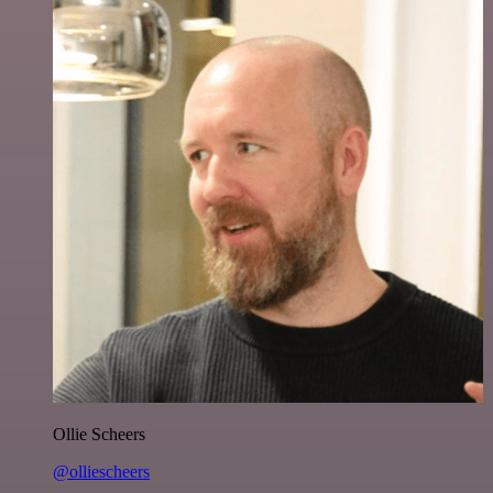
Ollie Scheers
@olliescheers