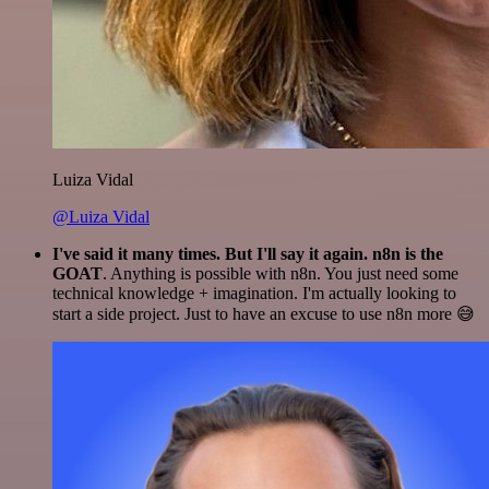
Luiza Vidal
@Luiza Vidal
I've said it many times. But I'll say it again. n8n is the
GOAT
. Anything is possible with n8n. You just need some
technical knowledge + imagination. I'm actually looking to
start a side project. Just to have an excuse to use n8n more 😅