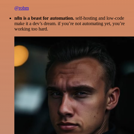
@robm
n8n is a beast for automation.
self-hosting and low-code
make it a dev’s dream. if you’re not automating yet, you’re
working too hard.