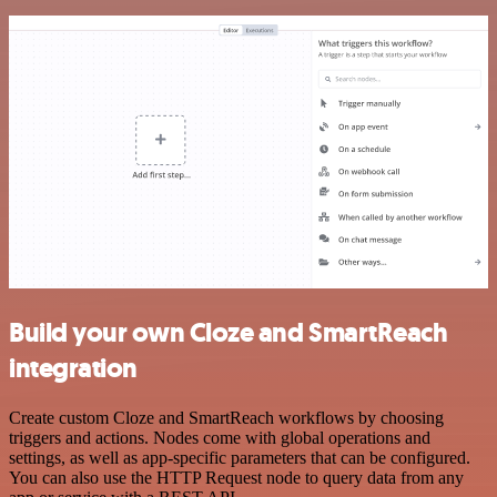
Build your own Cloze and SmartReach
integration
Create custom Cloze and SmartReach workflows by choosing
triggers and actions. Nodes come with global operations and
settings, as well as app-specific parameters that can be configured.
You can also use the HTTP Request node to query data from any