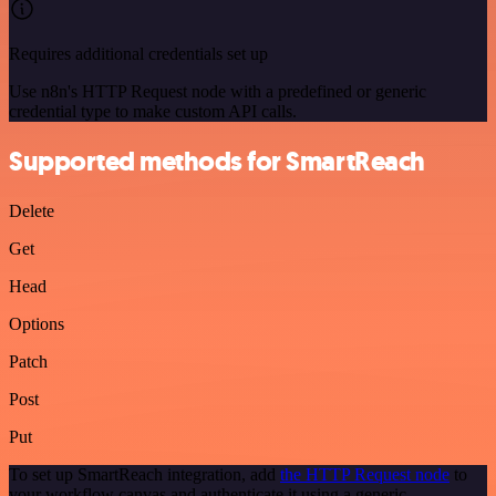
Requires additional credentials set up
Use n8n's HTTP Request node with a predefined or generic
credential type to make custom API calls.
Supported methods for SmartReach
Delete
Get
Head
Options
Patch
Post
Put
To set up SmartReach integration, add
the HTTP Request node
to
your workflow canvas and authenticate it using a generic