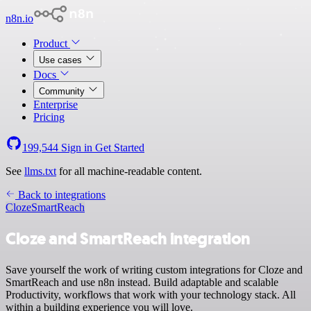
n8n.io
Product
Use cases
Docs
Community
Enterprise
Pricing
199,544
Sign in
Get Started
See
llms.txt
for all machine-readable content.
Back to integrations
Cloze
SmartReach
Cloze and SmartReach integration
Save yourself the work of writing custom integrations for Cloze and
SmartReach and use n8n instead. Build adaptable and scalable
Productivity, workflows that work with your technology stack. All
within a building experience you will love.