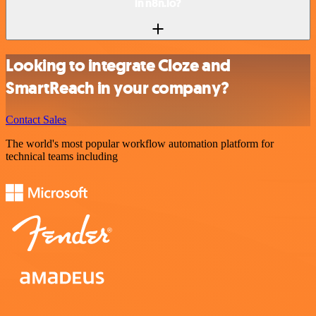
in n8n.io?
Looking to integrate Cloze and
SmartReach in your company?
Contact Sales
The world's most popular workflow automation platform for
technical teams including