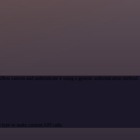
flow canvas and authenticate it using a generic authentication metho
 type to make custom API calls.