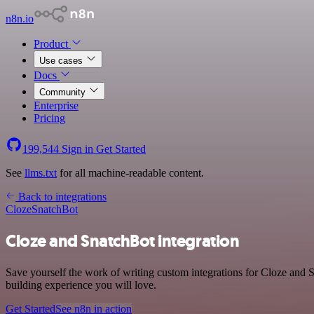
n8n.io
Product
Use cases
Docs
Community
Enterprise
Pricing
199,544
Sign in
Get Started
See
llms.txt
for all machine-readable content.
Back to integrations
Cloze
SnatchBot
Cloze and SnatchBot integration
Save yourself the work of writing custom integrations for Cloze and 
building experience you will love.
Get Started
See n8n in action