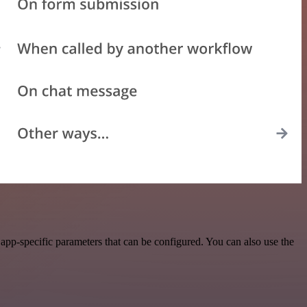
pp-specific parameters that can be configured. You can also use the