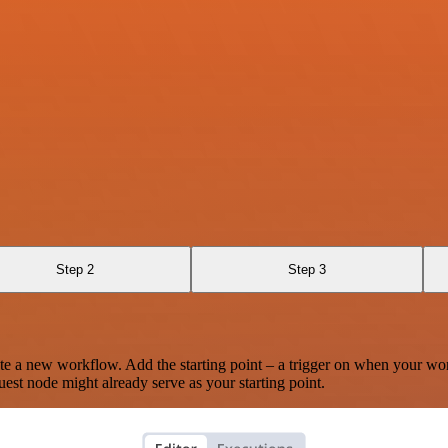
Step 2
Step 3
te a new workflow. Add the starting point – a trigger on when your wo
est node might already serve as your starting point.