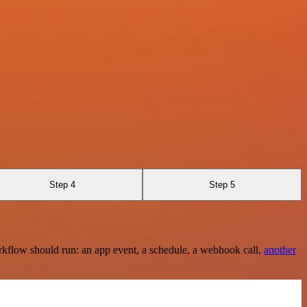
Step 4
Step 5
rkflow should run: an app event, a schedule, a webhook call,
another