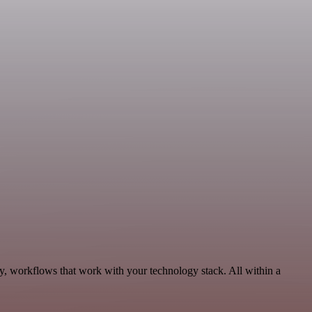
ty, workflows that work with your technology stack. All within a