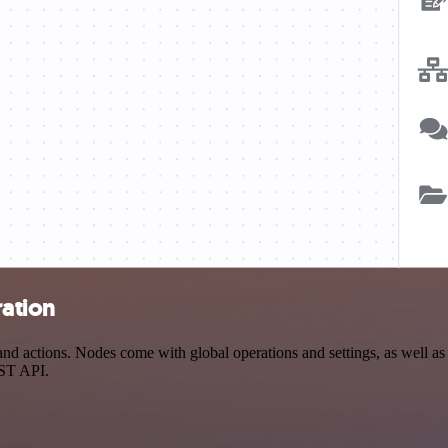
ration
 actions. Nodes come with global operations and settings, as well as a
EST API.