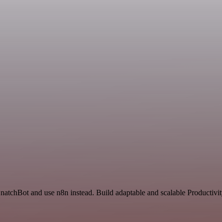
SnatchBot and use n8n instead. Build adaptable and scalable Productivi