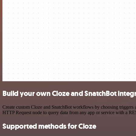
Build your own Cloze and SnatchBot integ
Create custom Cloze and SnatchBot workflows by choosing triggers and
HTTP Request node to query data from any app or service with a R
Supported methods for Cloze