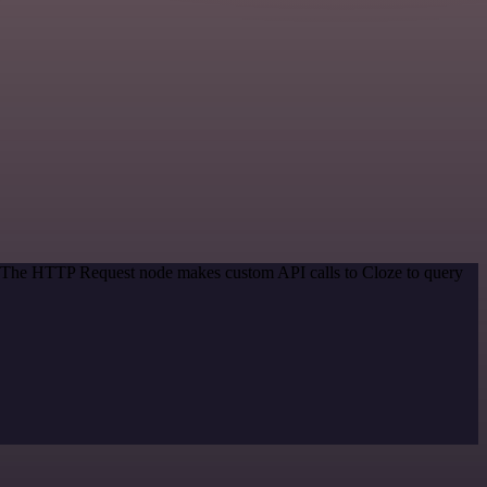
d. The HTTP Request node makes custom API calls to Cloze to query