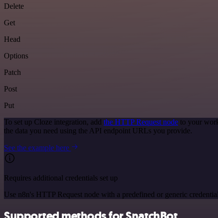
Delete
Get
Head
Options
Patch
Post
Put
To set up Cloze integration, add
the HTTP Request node
to your work
the data you need using the API endpoint URLs you provide.
See the example here
Requires additional credentials set up
Use n8n's HTTP Request node with a predefined or generic credential
Supported methods for SnatchBot