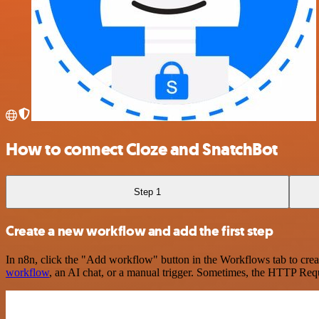
How to connect Cloze and SnatchBot
Step 1
Create a new workflow and add the first step
In n8n, click the "Add workflow" button in the Workflows tab to crea
workflow
, an AI chat, or a manual trigger. Sometimes, the HTTP Requ