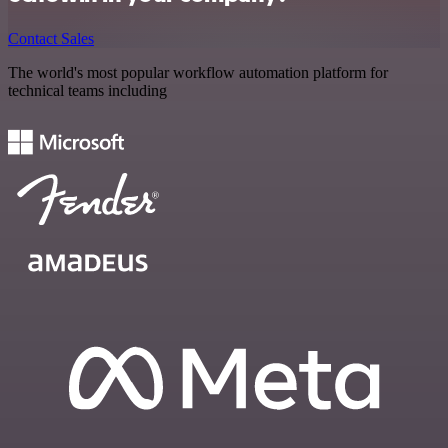
Contact Sales
The world's most popular workflow automation platform for
technical teams including