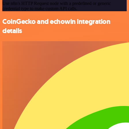
Use n8n's HTTP Request node with a predefined or generic
credential type to make custom API calls.
CoinGecko and echowin integration
details