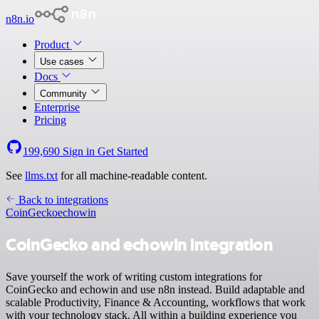
n8n.io
Product
Use cases
Docs
Community
Enterprise
Pricing
199,690
Sign in
Get Started
See
llms.txt
for all machine-readable content.
Back to integrations
CoinGecko
echowin
CoinGecko and echowin integration
Save yourself the work of writing custom integrations for
CoinGecko and echowin and use n8n instead. Build adaptable and
scalable Productivity, Finance & Accounting, workflows that work
with your technology stack. All within a building experience you