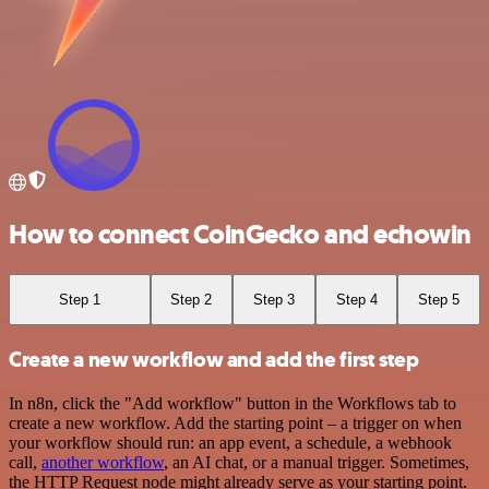
How to connect CoinGecko and echowin
Step 1
Step 2
Step 3
Step 4
Step 5
Create a new workflow and add the first step
In n8n, click the "Add workflow" button in the Workflows tab to
create a new workflow. Add the starting point – a trigger on when
your workflow should run: an app event, a schedule, a webhook
call,
another workflow
, an AI chat, or a manual trigger. Sometimes,
the HTTP Request node might already serve as your starting point.