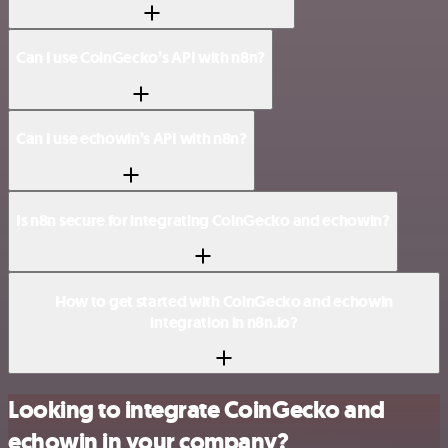
Can I use CoinGecko’s API with n8n?
Can I use echowin’s API with n8n?
Is n8n secure for integrating CoinGecko and echowin?
How to get started with CoinGecko and echowin
integration in n8n.io?
Looking to integrate CoinGecko and
echowin in your company?