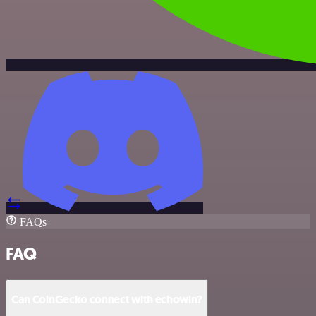
FAQs
FAQ
Can CoinGecko connect with echowin?