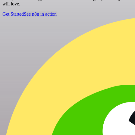
will love.
Get Started
See n8n in action