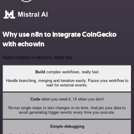
Why use n8n to integrate CoinGecko
with echowin
Build complex workflows, really fast
Build
complex workflows, really fast
Handle branching, merging and iteration easily. Pause your workflow to
wait for external events.
Code
when you need it, UI when you don't
Re-run single steps to test changes in no time. And pin your data to
avoid generating trigger events every time you execute.
Simple debugging