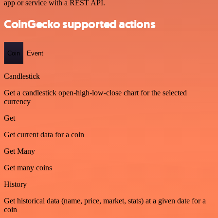
app or service with a REST API.
CoinGecko supported actions
Coin
Event
Candlestick
Get a candlestick open-high-low-close chart for the selected
currency
Get
Get current data for a coin
Get Many
Get many coins
History
Get historical data (name, price, market, stats) at a given date for a
coin