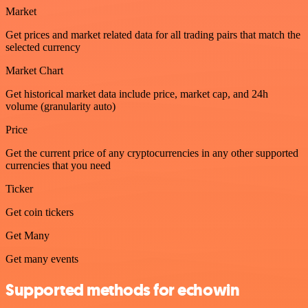
Market
Get prices and market related data for all trading pairs that match the
selected currency
Market Chart
Get historical market data include price, market cap, and 24h
volume (granularity auto)
Price
Get the current price of any cryptocurrencies in any other supported
currencies that you need
Ticker
Get coin tickers
Get Many
Get many events
Supported methods for echowin