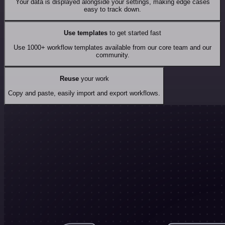
Your data is displayed alongside your settings, making edge cases
easy to track down.
Use templates
to get started fast
Use 1000+ workflow templates available from our core team and our
community.
Reuse
your work
Copy and paste, easily import and export workflows.