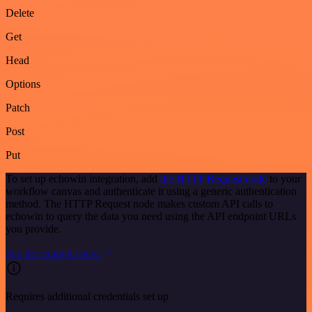
Delete
Get
Head
Options
Patch
Post
Put
To set up echowin integration, add
the HTTP Request node
to your
workflow canvas and authenticate it using a generic authentication
method. The HTTP Request node makes custom API calls to
echowin to query the data you need using the API endpoint URLs
you provide.
See the example here
Requires additional credentials set up