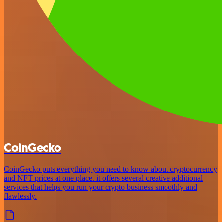
CoinGecko
CoinGecko puts everything you need to know about cryptocurrency
and NFT prices at one place. it offers several creative additional
services that helps you run your crypto business smoothly and
flawlessly.