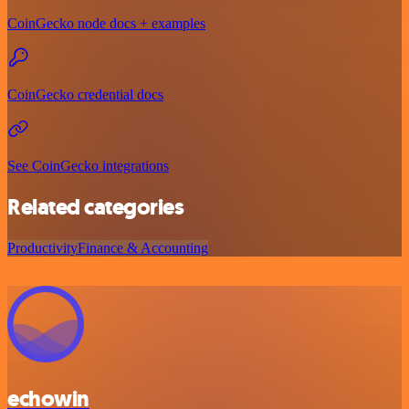
CoinGecko node docs + examples
CoinGecko credential docs
See CoinGecko integrations
Related categories
Productivity
Finance & Accounting
echowin