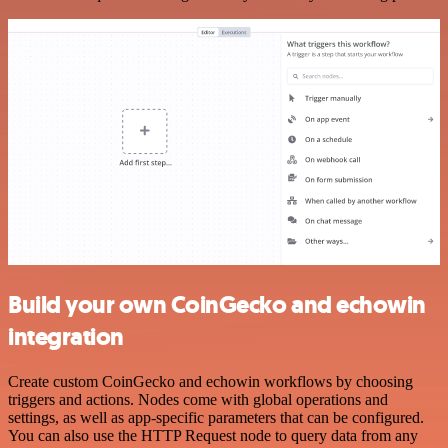
Build your own CoinGecko and echowin
integration
Create custom CoinGecko and echowin workflows by choosing
triggers and actions. Nodes come with global operations and
settings, as well as app-specific parameters that can be configured.
You can also use the HTTP Request node to query data from any