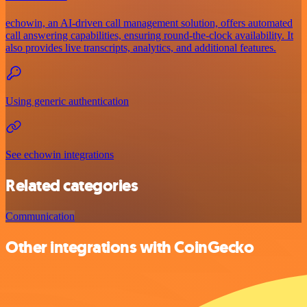
echowin, an AI-driven call management solution, offers automated
call answering capabilities, ensuring round-the-clock availability. It
also provides live transcripts, analytics, and additional features.
Using generic authentication
See echowin integrations
Related categories
Communication
Other integrations with CoinGecko