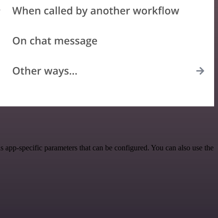
app-specific parameters that can be configured. You can also use the