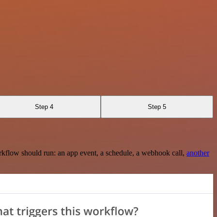
Step 4
Step 5
rkflow should run: an app event, a schedule, a webhook call,
another