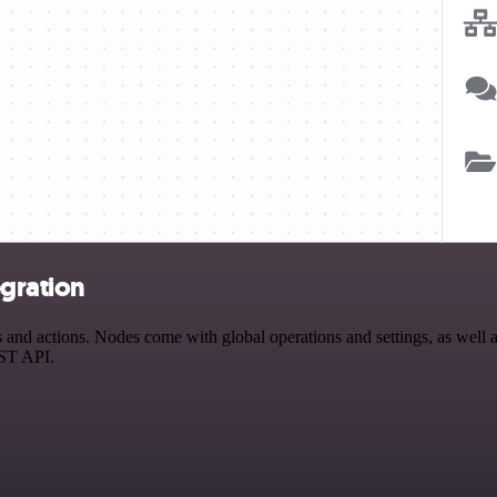
gration
d actions. Nodes come with global operations and settings, as well as 
EST API.