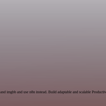
 and imgbb and use n8n instead. Build adaptable and scalable Producti