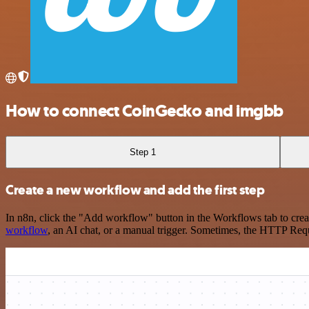
How to connect CoinGecko and imgbb
Step 1
Create a new workflow and add the first step
In n8n, click the "Add workflow" button in the Workflows tab to crea
workflow
, an AI chat, or a manual trigger. Sometimes, the HTTP Requ