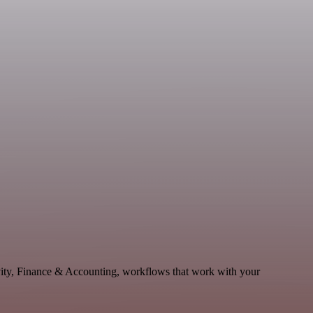
vity, Finance & Accounting, workflows that work with your