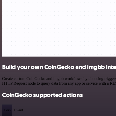
Build your own CoinGecko and imgbb inte
Create custom CoinGecko and imgbb workflows by choosing triggers an
HTTP Request node to query data from any app or service with a R
CoinGecko supported actions
Coin
Event