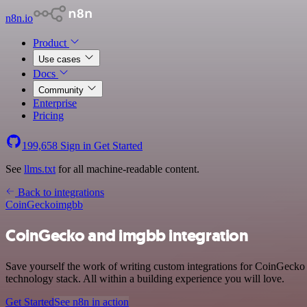
n8n.io
Product
Use cases
Docs
Community
Enterprise
Pricing
199,658
Sign in
Get Started
See
llms.txt
for all machine-readable content.
Back to integrations
CoinGecko
imgbb
CoinGecko and imgbb integration
Save yourself the work of writing custom integrations for CoinGecko
technology stack. All within a building experience you will love.
Get Started
See n8n in action