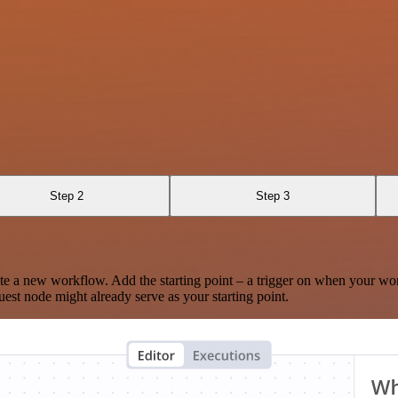
Step 2
Step 3
te a new workflow. Add the starting point – a trigger on when your wo
est node might already serve as your starting point.