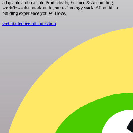
adaptable and scalable Productivity, Finance & Accounting,
workflows that work with your technology stack. All within a
building experience you will love.
Get Started
See n8n in action