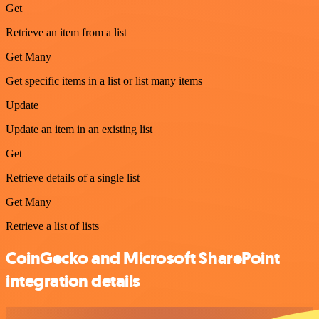
Get
Retrieve an item from a list
Get Many
Get specific items in a list or list many items
Update
Update an item in an existing list
Get
Retrieve details of a single list
Get Many
Retrieve a list of lists
CoinGecko and Microsoft SharePoint
integration details