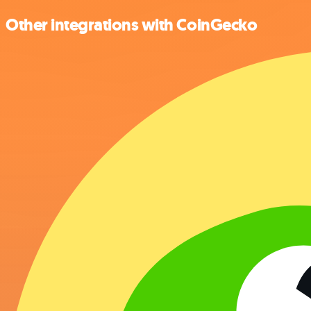
Other integrations with CoinGecko