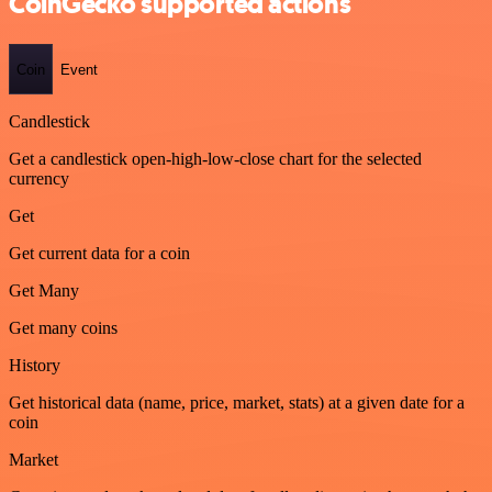
CoinGecko supported actions
Coin
Event
Candlestick
Get a candlestick open-high-low-close chart for the selected
currency
Get
Get current data for a coin
Get Many
Get many coins
History
Get historical data (name, price, market, stats) at a given date for a
coin
Market