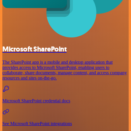
Microsoft SharePoint
The SharePoint app is a mobile and desktop application that
provides access to Microsoft SharePoint, enabling users to
collaborate, share documents, manage content, and access company
resources and sites on-the-go.
Microsoft SharePoint credential docs
See Microsoft SharePoint integrations