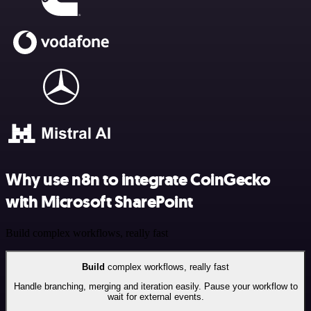
Why use n8n to integrate CoinGecko
with Microsoft SharePoint
Build complex workflows, really fast
Build
complex workflows, really fast
Handle branching, merging and iteration easily. Pause your workflow to
wait for external events.