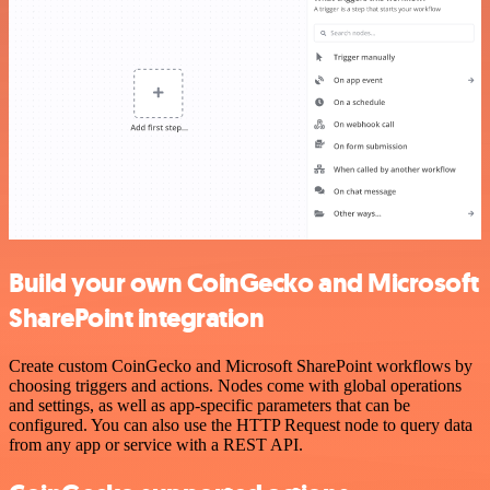
Build your own CoinGecko and Microsoft
SharePoint integration
Create custom CoinGecko and Microsoft SharePoint workflows by
choosing triggers and actions. Nodes come with global operations
and settings, as well as app-specific parameters that can be
configured. You can also use the HTTP Request node to query data
from any app or service with a REST API.