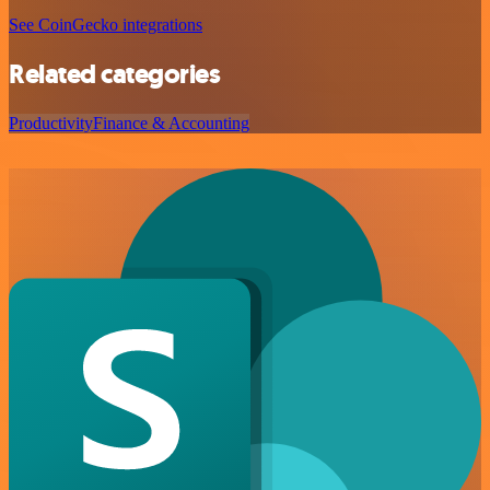
See CoinGecko integrations
Related categories
Productivity
Finance & Accounting