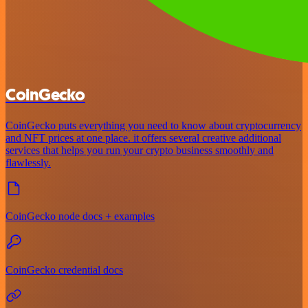
CoinGecko
CoinGecko puts everything you need to know about cryptocurrency
and NFT prices at one place. it offers several creative additional
services that helps you run your crypto business smoothly and
flawlessly.
CoinGecko node docs + examples
CoinGecko credential docs