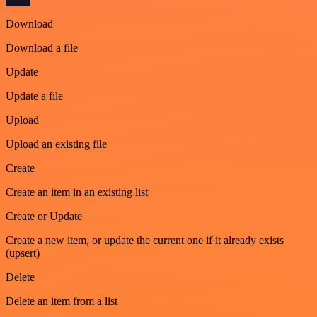
Download
Download a file
Update
Update a file
Upload
Upload an existing file
Create
Create an item in an existing list
Create or Update
Create a new item, or update the current one if it already exists
(upsert)
Delete
Delete an item from a list