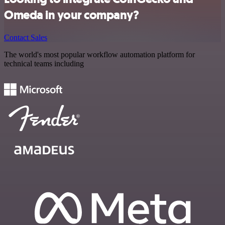
Omeda in your company?
Contact Sales
The world's most popular workflow automation platform for
technical teams including