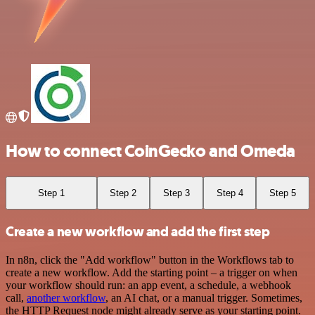
How to connect CoinGecko and Omeda
Step 1
Step 2
Step 3
Step 4
Step 5
Create a new workflow and add the first step
In n8n, click the "Add workflow" button in the Workflows tab to
create a new workflow. Add the starting point – a trigger on when
your workflow should run: an app event, a schedule, a webhook
call,
another workflow
, an AI chat, or a manual trigger. Sometimes,
the HTTP Request node might already serve as your starting point.