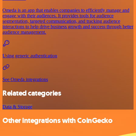
Omeda is an app that enables companies to efficiently manage and
engage with their audiences. It provides tools for audience
segmentation, targeted communication, and tracking audience
interactions to help drive business growth and success through better
audience management.
Using generic authentication
See Omeda integrations
Related categories
Data & Storage
Other integrations with CoinGecko