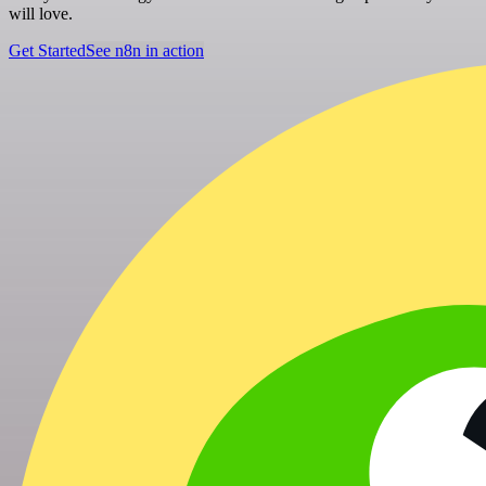
will love.
Get Started
See n8n in action