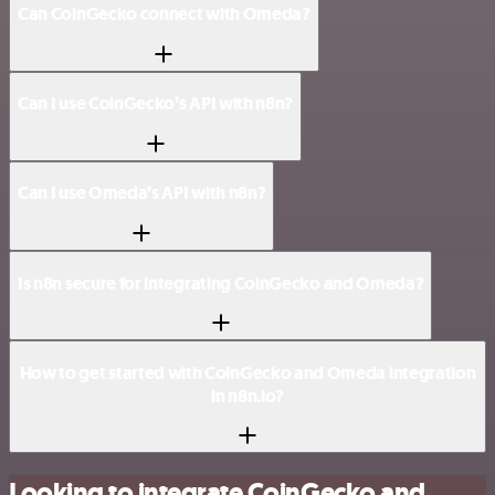
Can CoinGecko connect with Omeda?
Can I use CoinGecko’s API with n8n?
Can I use Omeda’s API with n8n?
Is n8n secure for integrating CoinGecko and Omeda?
How to get started with CoinGecko and Omeda integration
in n8n.io?
Looking to integrate CoinGecko and