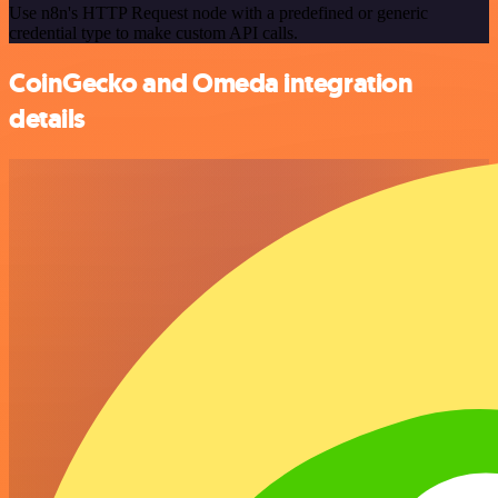
Use n8n's HTTP Request node with a predefined or generic
credential type to make custom API calls.
CoinGecko and Omeda integration
details