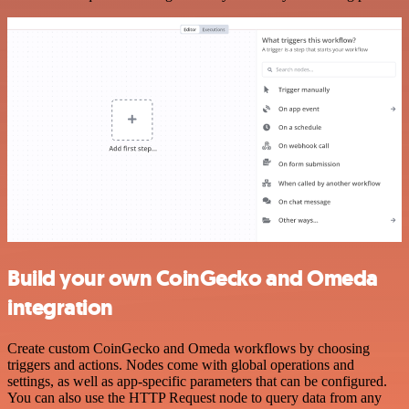
Build your own CoinGecko and Omeda
integration
Create custom CoinGecko and Omeda workflows by choosing
triggers and actions. Nodes come with global operations and
settings, as well as app-specific parameters that can be configured.
You can also use the HTTP Request node to query data from any