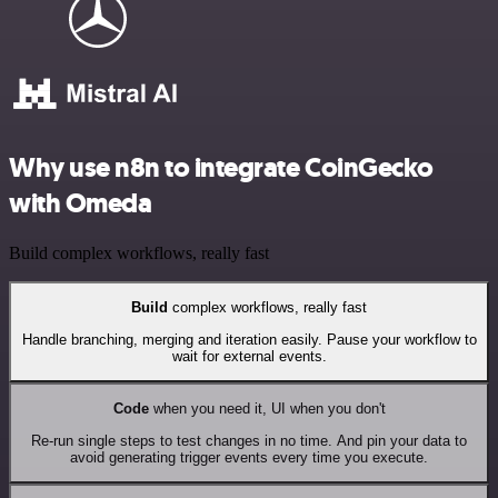
Why use n8n to integrate CoinGecko
with Omeda
Build complex workflows, really fast
Build
complex workflows, really fast
Handle branching, merging and iteration easily. Pause your workflow to
wait for external events.
Code
when you need it, UI when you don't
Re-run single steps to test changes in no time. And pin your data to
avoid generating trigger events every time you execute.