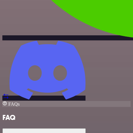
FAQs
FAQ