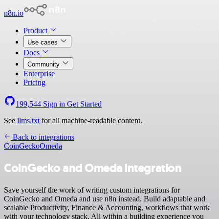
n8n.io
Product
Use cases
Docs
Community
Enterprise
Pricing
199,544
Sign in
Get Started
See
llms.txt
for all machine-readable content.
Back to integrations
CoinGecko
Omeda
CoinGecko and Omeda integration
Save yourself the work of writing custom integrations for
CoinGecko and Omeda and use n8n instead. Build adaptable and
scalable Productivity, Finance & Accounting, workflows that work
with your technology stack. All within a building experience you