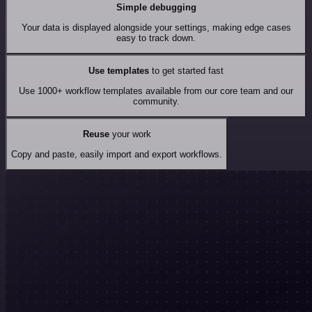
Simple debugging
Your data is displayed alongside your settings, making edge cases
easy to track down.
Use templates
to get started fast
Use 1000+ workflow templates available from our core team and our
community.
Reuse
your work
Copy and paste, easily import and export workflows.