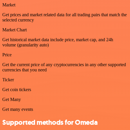
Market
Get prices and market related data for all trading pairs that match the
selected currency
Market Chart
Get historical market data include price, market cap, and 24h
volume (granularity auto)
Price
Get the current price of any cryptocurrencies in any other supported
currencies that you need
Ticker
Get coin tickers
Get Many
Get many events
Supported methods for Omeda