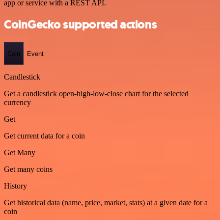
app or service with a REST API.
CoinGecko supported actions
Coin
Event
Candlestick
Get a candlestick open-high-low-close chart for the selected
currency
Get
Get current data for a coin
Get Many
Get many coins
History
Get historical data (name, price, market, stats) at a given date for a
coin