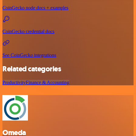
CoinGecko node docs + examples
CoinGecko credential docs
See CoinGecko integrations
Related categories
Productivity
Finance & Accounting
Omeda