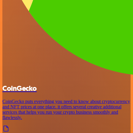
CoinGecko
CoinGecko puts everything you need to know about cryptocurrency
and NFT prices at one place. it offers several creative additional
services that helps you run your crypto business smoothly and
flawlessly.