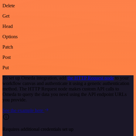
Delete
Get
Head
Options
Patch
Post
Put
To set up Omeda integration, add
the HTTP Request node
to your
workflow canvas and authenticate it using a generic authentication
method. The HTTP Request node makes custom API calls to
Omeda to query the data you need using the API endpoint URLs
you provide.
See the example here
Requires additional credentials set up