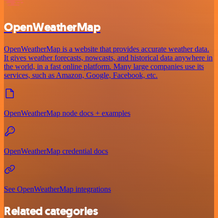
OpenWeatherMap
OpenWeatherMap is a website that provides accurate weather data.
It gives weather forecasts, nowcasts, and historical data anywhere in
the world, in a fast online platform. Many large companies use its
services, such as Amazon, Google, Facebook, etc.
OpenWeatherMap node docs + examples
OpenWeatherMap credential docs
See OpenWeatherMap integrations
Related categories