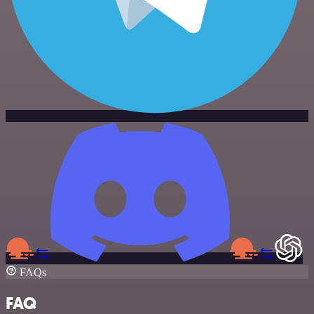
FAQs
FAQ