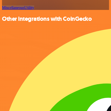
Miscellaneous
Utility
Other integrations with CoinGecko