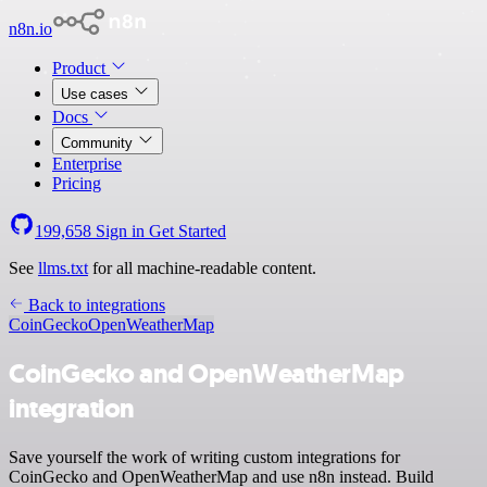
n8n.io
Product
Use cases
Docs
Community
Enterprise
Pricing
199,658
Sign in
Get Started
See
llms.txt
for all machine-readable content.
Back to integrations
CoinGecko
OpenWeatherMap
CoinGecko and OpenWeatherMap
integration
Save yourself the work of writing custom integrations for
CoinGecko and OpenWeatherMap and use n8n instead. Build