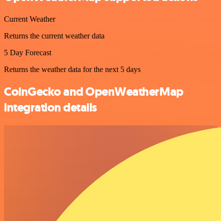
Current Weather
Returns the current weather data
5 Day Forecast
Returns the weather data for the next 5 days
CoinGecko and OpenWeatherMap
integration details