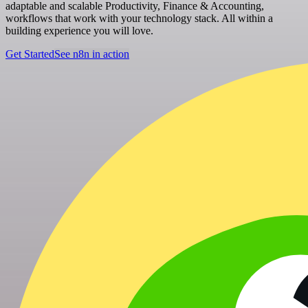
adaptable and scalable Productivity, Finance & Accounting,
workflows that work with your technology stack. All within a
building experience you will love.
Get Started
See n8n in action