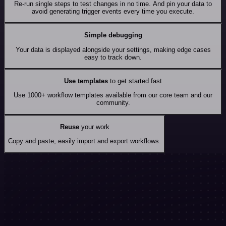
Re-run single steps to test changes in no time. And pin your data to
avoid generating trigger events every time you execute.
Simple debugging
Your data is displayed alongside your settings, making edge cases
easy to track down.
Use templates
to get started fast
Use 1000+ workflow templates available from our core team and our
community.
Reuse
your work
Copy and paste, easily import and export workflows.