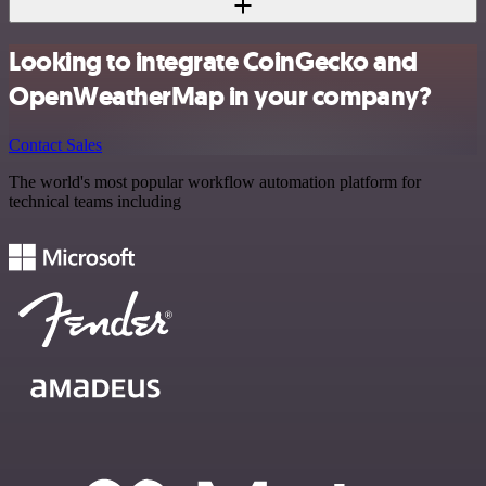
Looking to integrate CoinGecko and
OpenWeatherMap in your company?
Contact Sales
The world's most popular workflow automation platform for
technical teams including