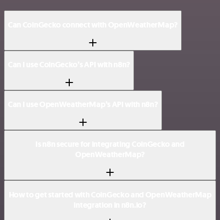
Can CoinGecko connect with OpenWeatherMap?
Can I use CoinGecko’s API with n8n?
Can I use OpenWeatherMap’s API with n8n?
Is n8n secure for integrating CoinGecko and
OpenWeatherMap?
How to get started with CoinGecko and OpenWeatherMap
integration in n8n.io?