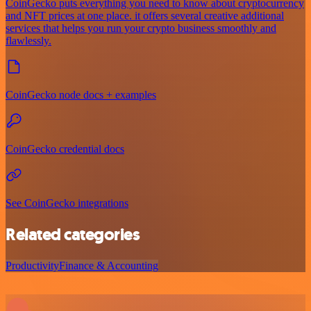
CoinGecko puts everything you need to know about cryptocurrency
and NFT prices at one place. it offers several creative additional
services that helps you run your crypto business smoothly and
flawlessly.
CoinGecko node docs + examples
CoinGecko credential docs
See CoinGecko integrations
Related categories
Productivity
Finance & Accounting