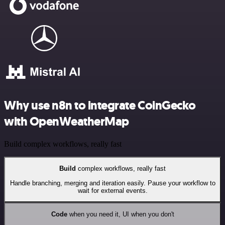
Why use n8n to integrate CoinGecko
with OpenWeatherMap
Build complex workflows, really fast
Build
complex workflows, really fast
Handle branching, merging and iteration easily. Pause your workflow to
wait for external events.
Code
when you need it, UI when you don't