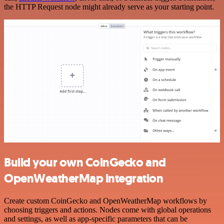
the HTTP Request node might already serve as your starting point.
Build your own CoinGecko and
OpenWeatherMap integration
Create custom CoinGecko and OpenWeatherMap workflows by
choosing triggers and actions. Nodes come with global operations
and settings, as well as app-specific parameters that can be