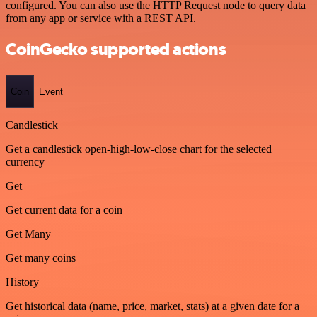
configured. You can also use the HTTP Request node to query data
from any app or service with a REST API.
CoinGecko supported actions
Coin
Event
Candlestick
Get a candlestick open-high-low-close chart for the selected
currency
Get
Get current data for a coin
Get Many
Get many coins
History
Get historical data (name, price, market, stats) at a given date for a