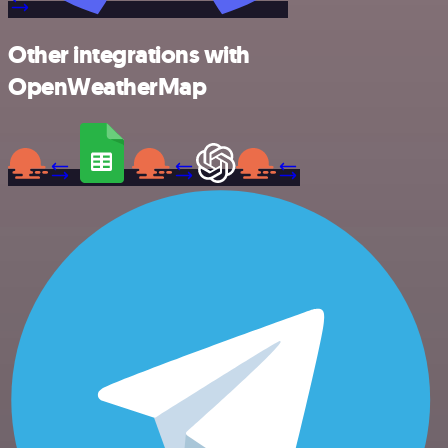
Other integrations with
OpenWeatherMap