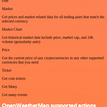
coin
Market
Get prices and market related data for all trading pairs that match the
selected currency
Market Chart
Get historical market data include price, market cap, and 24h
volume (granularity auto)
Price
Get the current price of any cryptocurrencies in any other supported
currencies that you need
Ticker
Get coin tickers
Get Many
Get many events
OpenWeatherMap supported actions