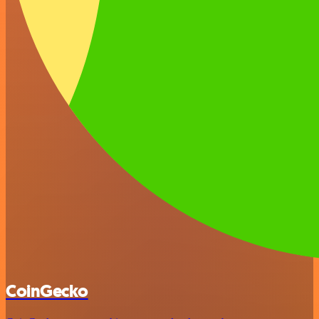
CoinGecko