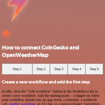
How to connect CoinGecko and
OpenWeatherMap
Step 1
Step 2
Step 3
Step 4
Step 5
Create a new workflow and add the first step
In n8n, click the "Add workflow" button in the Workflows tab to
create a new workflow. Add the starting point – a trigger on when
your workflow should run: an app event, a schedule, a webhook
call,
another workflow
, an AI chat, or a manual trigger. Sometimes,