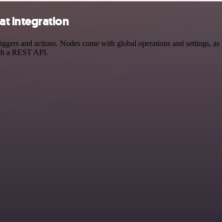
t integration
rs and actions. Nodes come with global operations and settings, as we
ith a REST API.