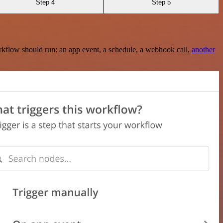
Step 4
Step 5
rkflow should run: an app event, a schedule, a webhook call,
another