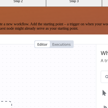
Step 2
Step 3
te a new workflow. Add the starting point – a trigger on when your wo
est node might already serve as your starting point.