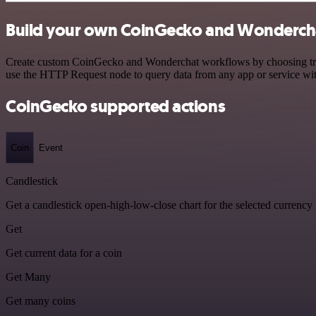
Build your own CoinGecko and Wondercha
Create custom CoinGecko and Wonderchat workflows by choosing trigge
use the HTTP Request node to query data from any app or service w
CoinGecko supported actions
Coin
Event
Candlestick
Get a candlestick open-high-low-close chart for the selected currency
Get
Get current data for a coin
Get Many
Get many coins