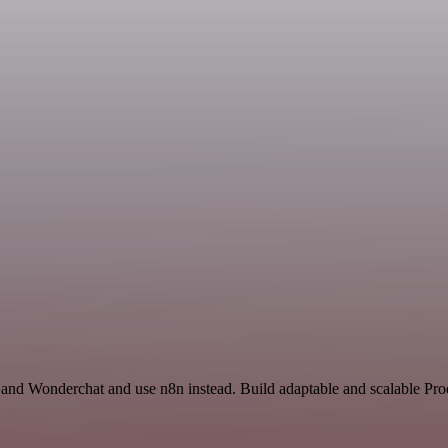
 and Wonderchat and use n8n instead. Build adaptable and scalable Pr