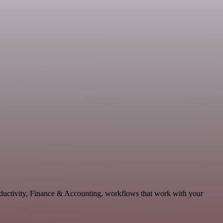
oductivity, Finance & Accounting, workflows that work with your