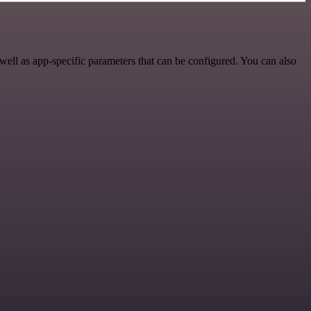
ll as app-specific parameters that can be configured. You can also