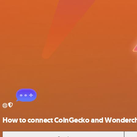
How to connect CoinGecko and Wonderc