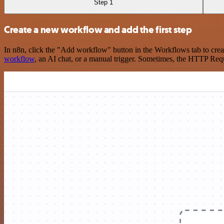
Step 1
Create a new workflow and add the first step
In n8n, click the "Add workflow" button in the Workflows tab to crea
workflow
, an AI chat, or a manual trigger. Sometimes, the HTTP Requ