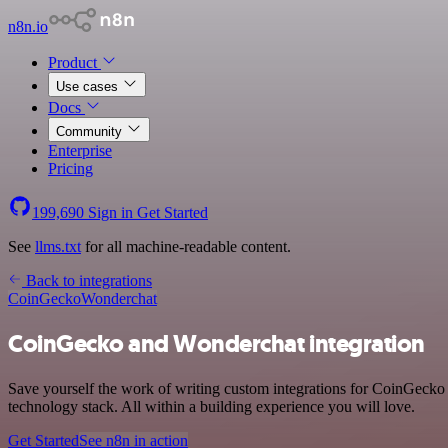
n8n.io
Product
Use cases
Docs
Community
Enterprise
Pricing
199,690
Sign in
Get Started
See
llms.txt
for all machine-readable content.
Back to integrations
CoinGecko
Wonderchat
CoinGecko and Wonderchat integration
Save yourself the work of writing custom integrations for CoinGecko
technology stack. All within a building experience you will love.
Get Started
See n8n in action