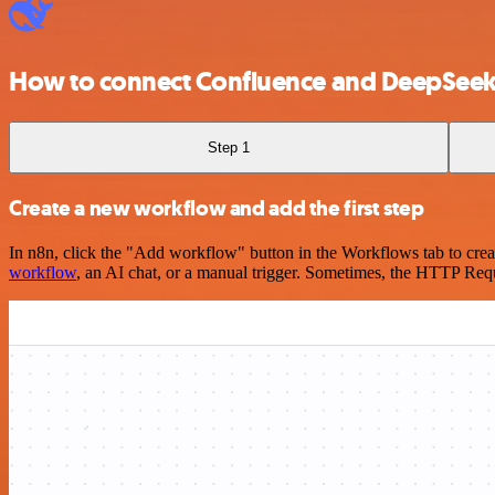
How to connect Confluence and DeepSee
Step 1
Create a new workflow and add the first step
In n8n, click the "Add workflow" button in the Workflows tab to crea
workflow
, an AI chat, or a manual trigger. Sometimes, the HTTP Requ