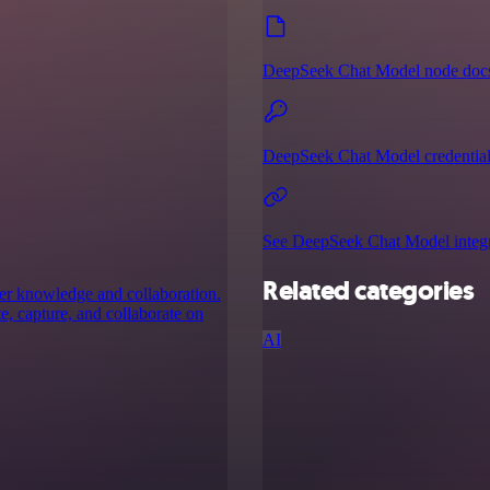
DeepSeek Chat Model node doc
DeepSeek Chat Model credential
See DeepSeek Chat Model integr
Related categories
her knowledge and collaboration.
, capture, and collaborate on
AI