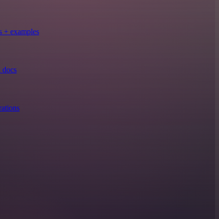
s + examples
 docs
ations