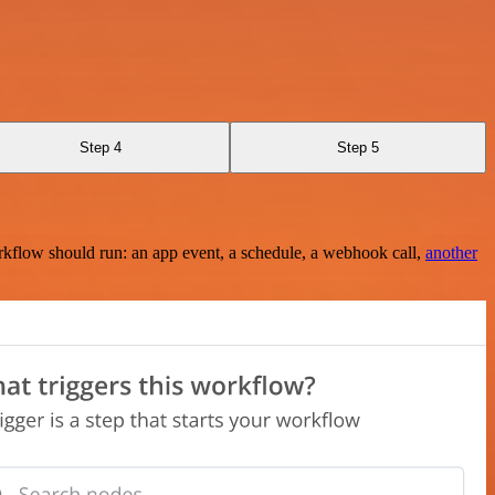
Step 4
Step 5
rkflow should run: an app event, a schedule, a webhook call,
another