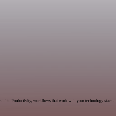
alable Productivity, workflows that work with your technology stack.