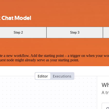
k Chat Model
Step 2
Step 3
te a new workflow. Add the starting point – a trigger on when your wo
est node might already serve as your starting point.