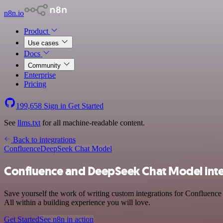
n8n.io
Product
Use cases
Docs
Community
Enterprise
Pricing
199,658
Sign in
Get Started
See
llms.txt
for all machine-readable content.
Back to integrations
Confluence
DeepSeek Chat Model
Confluence and DeepSeek Chat Model inte
Save yourself the work of writing custom integrations for Confluenc
All within a building experience you will love.
Get Started
See n8n in action