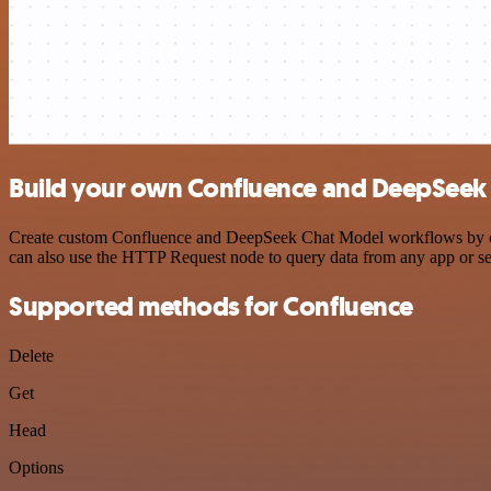
Build your own Confluence and DeepSeek 
Create custom Confluence and DeepSeek Chat Model workflows by choos
can also use the HTTP Request node to query data from any app or s
Supported methods for Confluence
Delete
Get
Head
Options