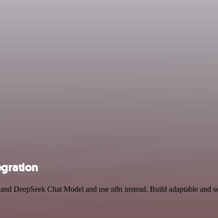
gration
e and DeepSeek Chat Model and use n8n instead. Build adaptable and sc