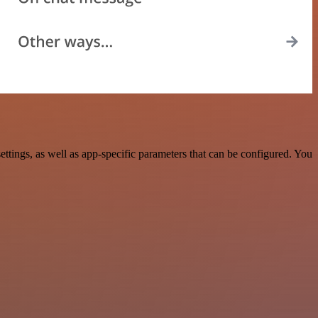
ings, as well as app-specific parameters that can be configured. You