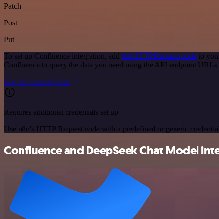
Patch
Post
Put
To set up Confluence integration, add
the HTTP Request node
to you
Confluence to query the data you need using the API endpoint URLs 
See the example here
Requires additional credentials set up
Use n8n's HTTP Request node with a predefined or generic credential
Confluence and DeepSeek Chat Model integ