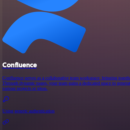
Confluence
Confluence serves as a collaborative team workspace, bringing toget
Through dynamic pages, your team gains a dedicated space to generate
various projects or ideas.
Using generic authentication