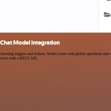
Chat Model integration
ing triggers and actions. Nodes come with global operations and sett
ervice with a REST API.