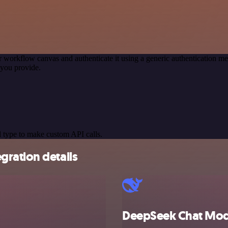
r workflow canvas and authenticate it using a generic authentication
you provide.
 type to make custom API calls.
ration details
DeepSeek Chat Mod