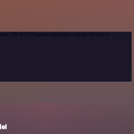
 method. The HTTP Request node makes custom API calls to
el