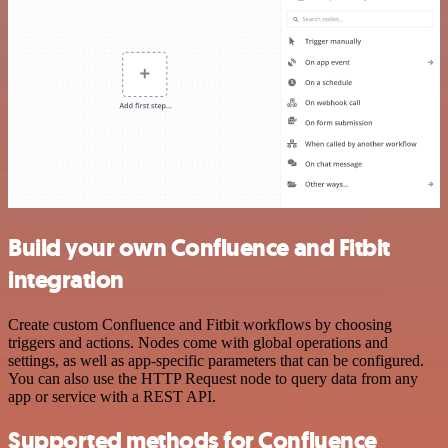
Build your own Confluence and Fitbit
integration
Create custom Confluence and Fitbit workflows by choosing
triggers and actions. Nodes come with global operations and
settings, as well as app-specific parameters that can be configured.
You can also use the HTTP Request node to query data from any
app or service with a REST API.
Supported methods for Confluence