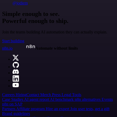
@jodiem
Simple enough to see.
Powerful enough to ship.
Join the teams building AI automation they can actually explain.
Start building
n8n.io
Automate without limits
Careers
Hiring
Contact
Merch
Press
Legal
Tools
Case Studies
AI agent report
AI benchmark
n8n alternatives
Events
n8n on SAP
Partners
Affiliate program
Hire an expert
Join user tests, get a gift
Brand guidelines