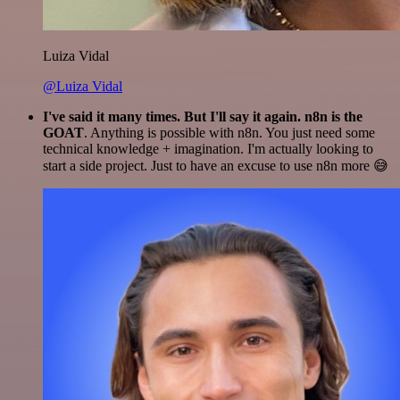
Luiza Vidal
@Luiza Vidal
I've said it many times. But I'll say it again. n8n is the
GOAT
. Anything is possible with n8n. You just need some
technical knowledge + imagination. I'm actually looking to
start a side project. Just to have an excuse to use n8n more 😅