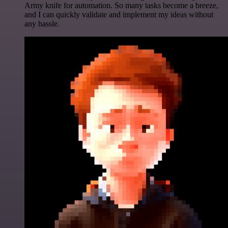
Army knife for automation. So many tasks become a breeze,
and I can quickly validate and implement my ideas without
any hassle.