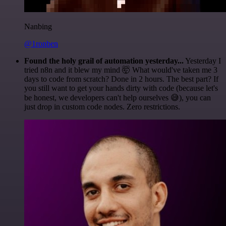
Nanbing
@1ronben
Found the holy grail of automation yesterday...
Yesterday I
tried n8n and it blew my mind 🤯 What would've taken me 3
days to code from scratch? Done in 2 hours. The best part? If
you still want to get your hands dirty with code (because let's
be honest, we developers can't help ourselves 😅), you can
just drop in custom code nodes. Zero restrictions.