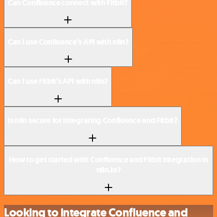
Can Confluence connect with Fitbit?
Can I use Confluence’s API with n8n?
Can I use Fitbit’s API with n8n?
Is n8n secure for integrating Confluence and Fitbit?
How to get started with Confluence and Fitbit integration in
n8n.io?
Looking to integrate Confluence and