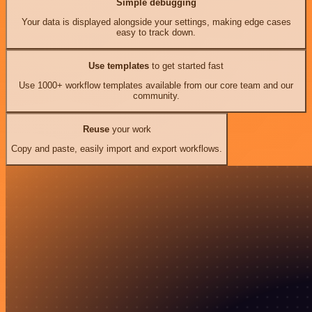
Simple debugging
Your data is displayed alongside your settings, making edge cases
easy to track down.
Use templates
to get started fast
Use 1000+ workflow templates available from our core team and our
community.
Reuse
your work
Copy and paste, easily import and export workflows.