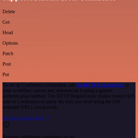
Delete
Get
Head
Options
Patch
Post
Put
To set up Confluence integration, add
the HTTP Request node
to
your workflow canvas and authenticate it using a generic
authentication method. The HTTP Request node makes custom API
calls to Confluence to query the data you need using the API
endpoint URLs you provide.
See the example here
Requires additional credentials set up