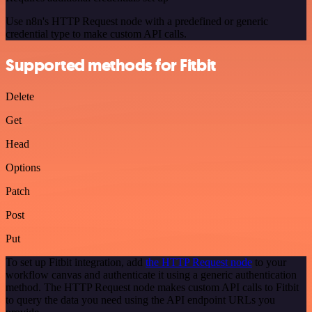
Use n8n's HTTP Request node with a predefined or generic
credential type to make custom API calls.
Supported methods for Fitbit
Delete
Get
Head
Options
Patch
Post
Put
To set up Fitbit integration, add
the HTTP Request node
to your
workflow canvas and authenticate it using a generic authentication
method. The HTTP Request node makes custom API calls to Fitbit
to query the data you need using the API endpoint URLs you