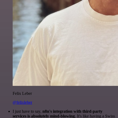
Felix Leber
@felixleber
I just have to say,
n8n's integration with third-party
services is absolutely mind-blowing
. It's like having a Swiss