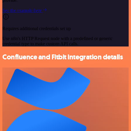
provide.
See the example here
Requires additional credentials set up
Use n8n's HTTP Request node with a predefined or generic
credential type to make custom API calls.
Confluence and Fitbit integration details