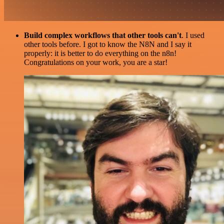
Build complex workflows that other tools can't
. I used
other tools before. I got to know the N8N and I say it
properly: it is better to do everything on the n8n!
Congratulations on your work, you are a star!