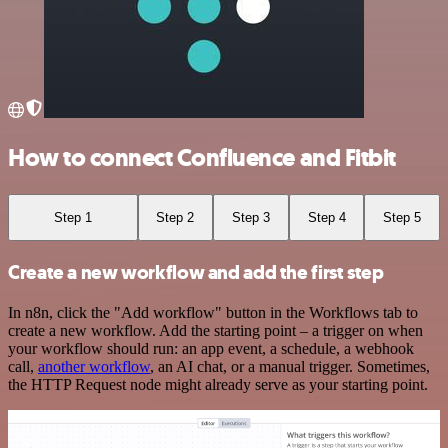
How to connect Confluence and Fitbit
Step 1
Step 2
Step 3
Step 4
Step 5
Create a new workflow and add the first step
In n8n, click the "Add workflow" button in the Workflows tab to
create a new workflow. Add the starting point – a trigger on when
your workflow should run: an app event, a schedule, a webhook
call,
another workflow
, an AI chat, or a manual trigger. Sometimes,
the HTTP Request node might already serve as your starting point.