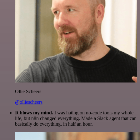
Ollie Scheers
@olliescheers
It blows my mind.
I was hating on no-code tools my whole
life, but n8n changed everything. Made a Slack agent that can
basically do everything, in half an hour.