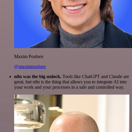
Maxim Poulsen
@maximpoulsen
n8n was the big unlock.
Tools like ChatGPT and Claude are
great, but n8n is the thing that allows you to integrate AI into
your work and your processes in a safe and controlled way.