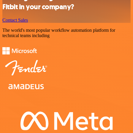
Fitbit in your company?
Contact Sales
The world's most popular workflow automation platform for
technical teams including