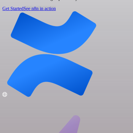
Get Started
See n8n in action