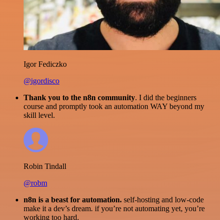
Igor Fediczko
@igordisco
Thank you to the n8n community
. I did the beginners
course and promptly took an automation WAY beyond my
skill level.
Robin Tindall
@robm
n8n is a beast for automation.
self-hosting and low-code
make it a dev’s dream. if you’re not automating yet, you’re
working too hard.