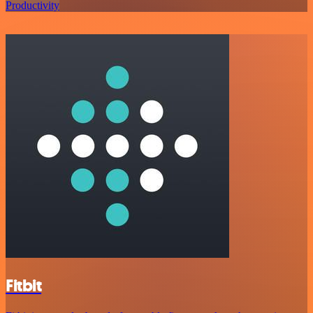
Productivity
Fitbit