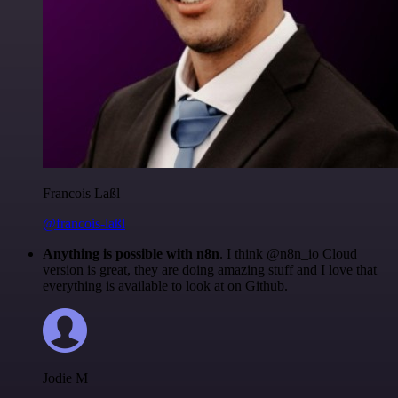
Francois Laßl
@francois-laßl
Anything is possible with n8n
. I think @n8n_io Cloud
version is great, they are doing amazing stuff and I love that
everything is available to look at on Github.
Jodie M