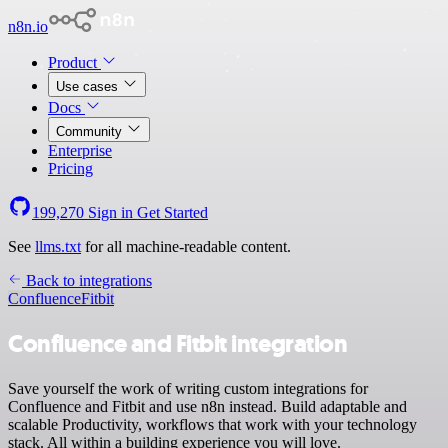
n8n.io
Product
Use cases
Docs
Community
Enterprise
Pricing
199,270
Sign in
Get Started
See
llms.txt
for all machine-readable content.
Back to integrations
Confluence
Fitbit
Confluence and Fitbit integration
Save yourself the work of writing custom integrations for
Confluence and Fitbit and use n8n instead. Build adaptable and
scalable Productivity, workflows that work with your technology
stack. All within a building experience you will love.