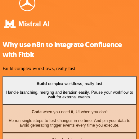
Why use n8n to integrate Confluence
with Fitbit
Build complex workflows, really fast
Build
complex workflows, really fast
Handle branching, merging and iteration easily. Pause your workflow to
wait for external events.
Code
when you need it, UI when you don't
Re-run single steps to test changes in no time. And pin your data to
avoid generating trigger events every time you execute.