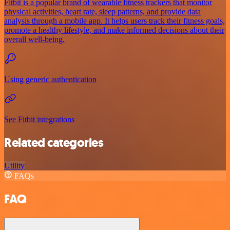
Fitbit is a popular brand of wearable fitness trackers that monitor
physical activities, heart rate, sleep patterns, and provide data
analysis through a mobile app. It helps users track their fitness goals,
promote a healthy lifestyle, and make informed decisions about their
overall well-being.
Using generic authentication
See Fitbit integrations
Related categories
Utility
FAQs
FAQ