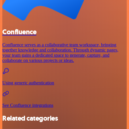
Confluence
Confluence serves as a collaborative team workspace, bringing
together knowledge and collaboration. Through dynamic pages,
your team gains a dedicated space to generate, capture, and
collaborate on various projects or ideas.
Using generic authentication
See Confluence integrations
Related categories