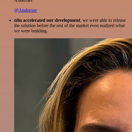
Anderoav
@Anderoav
n8n accelerated our development
, we were able to release
the solution before the rest of the market even realized what
we were building.