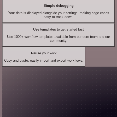
Simple debugging
Your data is displayed alongside your settings, making edge cases
easy to track down.
Use templates
to get started fast
Use 1000+ workflow templates available from our core team and our
community.
Reuse
your work
Copy and paste, easily import and export workflows.