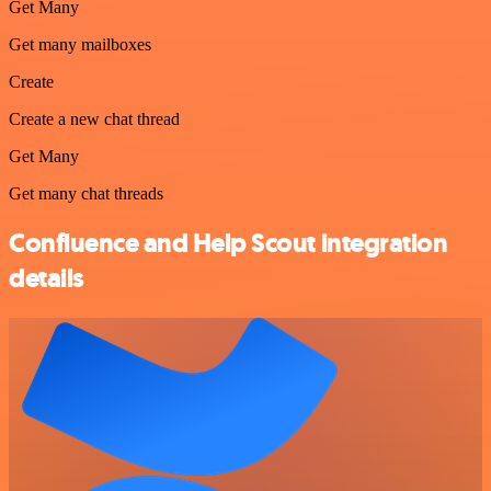
Get Many
Get many mailboxes
Create
Create a new chat thread
Get Many
Get many chat threads
Confluence and Help Scout integration
details