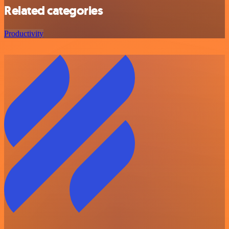
Related categories
Productivity