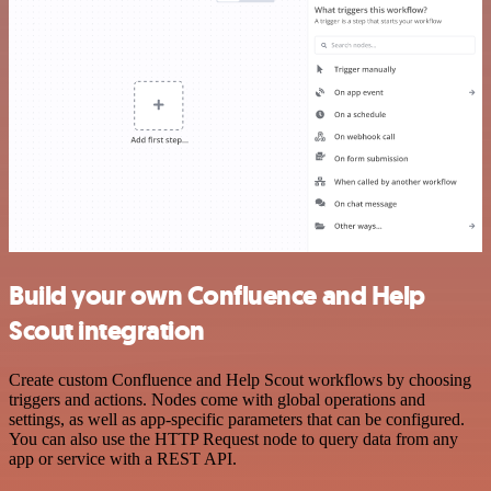
Build your own Confluence and Help
Scout integration
Create custom Confluence and Help Scout workflows by choosing
triggers and actions. Nodes come with global operations and
settings, as well as app-specific parameters that can be configured.
You can also use the HTTP Request node to query data from any
app or service with a REST API.