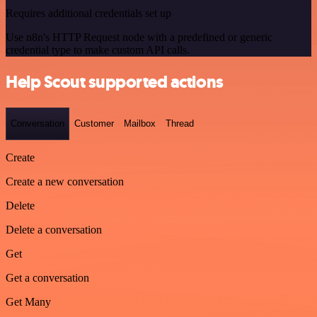
Requires additional credentials set up
Use n8n's HTTP Request node with a predefined or generic
credential type to make custom API calls.
Help Scout supported actions
Conversation
Customer
Mailbox
Thread
Create
Create a new conversation
Delete
Delete a conversation
Get
Get a conversation
Get Many