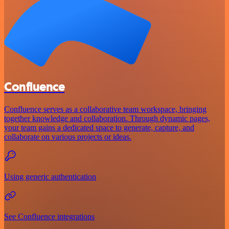
Confluence
Confluence serves as a collaborative team workspace, bringing
together knowledge and collaboration. Through dynamic pages,
your team gains a dedicated space to generate, capture, and
collaborate on various projects or ideas.
Using generic authentication
See Confluence integrations