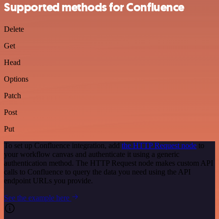
Supported methods for Confluence
Delete
Get
Head
Options
Patch
Post
Put
To set up Confluence integration, add
the HTTP Request node
to
your workflow canvas and authenticate it using a generic
authentication method. The HTTP Request node makes custom API
calls to Confluence to query the data you need using the API
endpoint URLs you provide.
See the example here