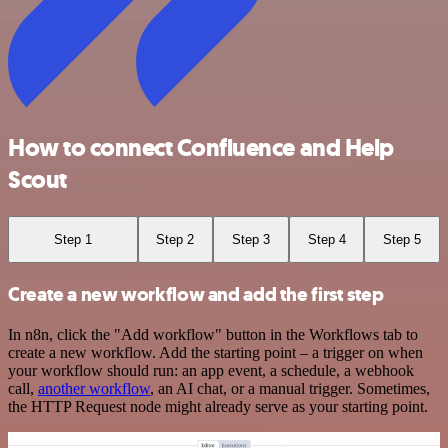
How to connect Confluence and Help
Scout
Step 1
Step 2
Step 3
Step 4
Step 5
Create a new workflow and add the first step
In n8n, click the "Add workflow" button in the Workflows tab to
create a new workflow. Add the starting point – a trigger on when
your workflow should run: an app event, a schedule, a webhook
call,
another workflow
, an AI chat, or a manual trigger. Sometimes,
the HTTP Request node might already serve as your starting point.