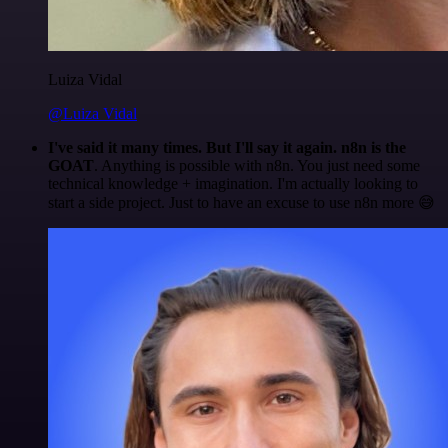
Luiza Vidal
@Luiza Vidal
I've said it many times. But I'll say it again. n8n is the
GOAT
. Anything is possible with n8n. You just need some
technical knowledge + imagination. I'm actually looking to
start a side project. Just to have an excuse to use n8n more 😅