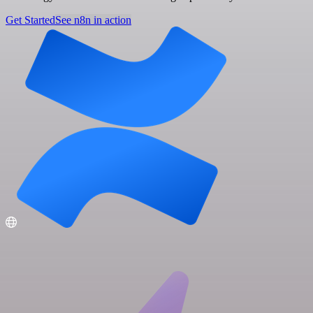
Get Started
See n8n in action