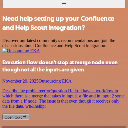
Need help setting up your Confluence
and Help Scout integration?
Discover our latest community's recommendations and join the
discussions about Confluence and Help Scout integration.
Execution flow doesn't stop at merge node even
though not all the inputs are given
November 20, 2025
Outsourcing EKA
Describe the problem/error/question Hello. I have a workflow in
which there is a merge that takes in input1 a file and in input 2 some
data from a If node. The issue is that even though it receives only
the file data, wh&hellip;
Open topic