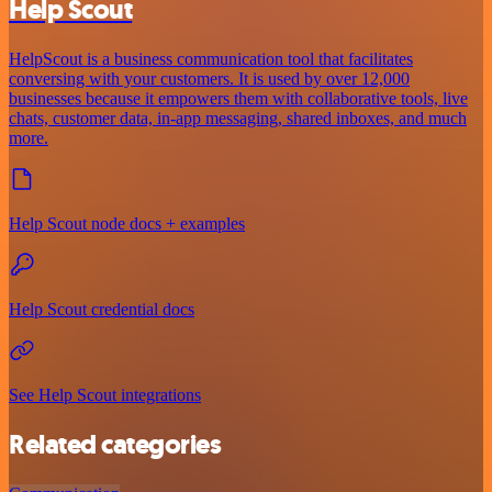
Help Scout
HelpScout is a business communication tool that facilitates
conversing with your customers. It is used by over 12,000
businesses because it empowers them with collaborative tools, live
chats, customer data, in-app messaging, shared inboxes, and much
more.
Help Scout node docs + examples
Help Scout credential docs
See Help Scout integrations
Related categories