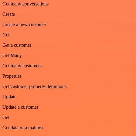
Get many conversations
Create
Create a new customer
Get
Get a customer
Get Many
Get many customers
Properties
Get customer property definitions
Update
Update a customer
Get
Get data of a mailbox