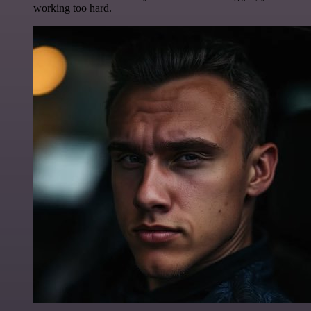
working too hard.