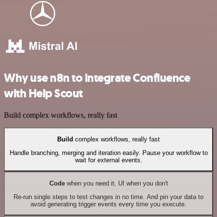
Why use n8n to integrate Confluence
with Help Scout
Build complex workflows, really fast
Build
complex workflows, really fast
Handle branching, merging and iteration easily. Pause your workflow to
wait for external events.
Code
when you need it, UI when you don't
Re-run single steps to test changes in no time. And pin your data to
avoid generating trigger events every time you execute.