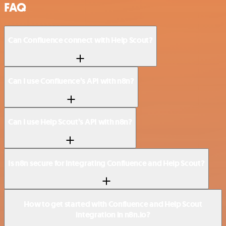
FAQ
Can Confluence connect with Help Scout?
Can I use Confluence’s API with n8n?
Can I use Help Scout’s API with n8n?
Is n8n secure for integrating Confluence and Help Scout?
How to get started with Confluence and Help Scout
integration in n8n.io?