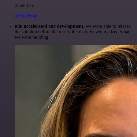
Anderoav
@Anderoav
n8n accelerated our development
, we were able to release
the solution before the rest of the market even realized what
we were building.