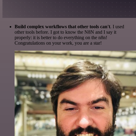
Build complex workflows that other tools can't
. I used
other tools before. I got to know the N8N and I say it
properly: it is better to do everything on the n8n!
Congratulations on your work, you are a star!