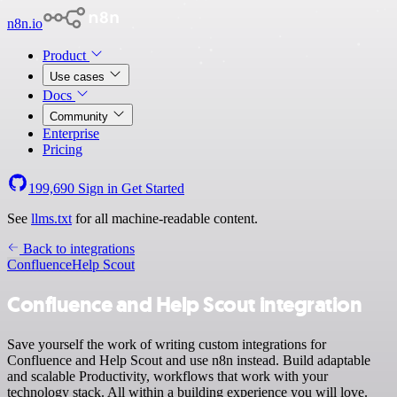
n8n.io
Product
Use cases
Docs
Community
Enterprise
Pricing
199,690
Sign in
Get Started
See
llms.txt
for all machine-readable content.
Back to integrations
Confluence
Help Scout
Confluence and Help Scout integration
Save yourself the work of writing custom integrations for
Confluence and Help Scout and use n8n instead. Build adaptable
and scalable Productivity, workflows that work with your
technology stack. All within a building experience you will love.