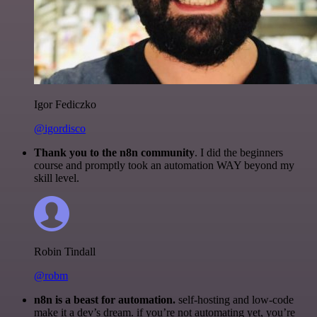
Igor Fediczko
@igordisco
Thank you to the n8n community
. I did the beginners
course and promptly took an automation WAY beyond my
skill level.
Robin Tindall
@robm
n8n is a beast for automation.
self-hosting and low-code
make it a dev’s dream. if you’re not automating yet, you’re