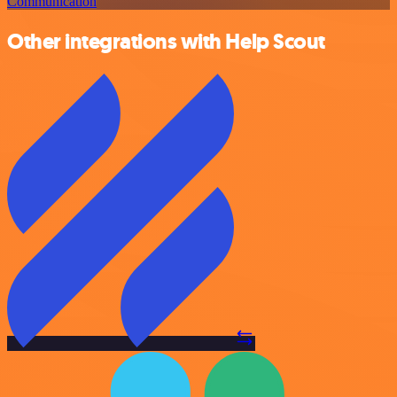
Communication
Other integrations with Help Scout