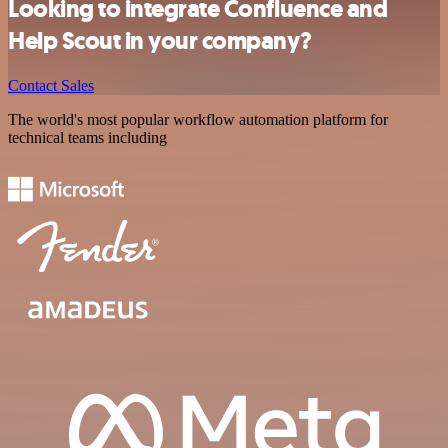
Looking to integrate Confluence and
Help Scout in your company?
Contact Sales
The world's most popular workflow automation platform for
technical teams including