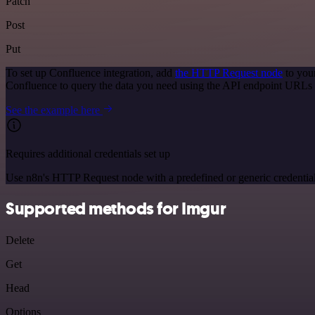
Patch
Post
Put
To set up Confluence integration, add
the HTTP Request node
to you
Confluence to query the data you need using the API endpoint URLs 
See the example here
Requires additional credentials set up
Use n8n's HTTP Request node with a predefined or generic credential
Supported methods for Imgur
Delete
Get
Head
Options