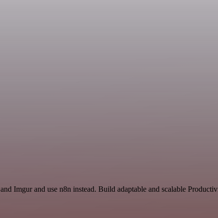
 and Imgur and use n8n instead. Build adaptable and scalable Productiv