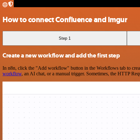
How to connect Confluence and Imgur
Step 1
Create a new workflow and add the first step
In n8n, click the "Add workflow" button in the Workflows tab to crea
workflow
, an AI chat, or a manual trigger. Sometimes, the HTTP Requ