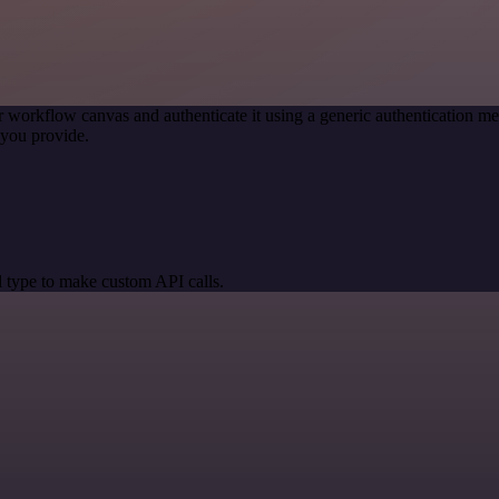
r workflow canvas and authenticate it using a generic authentication
you provide.
 type to make custom API calls.