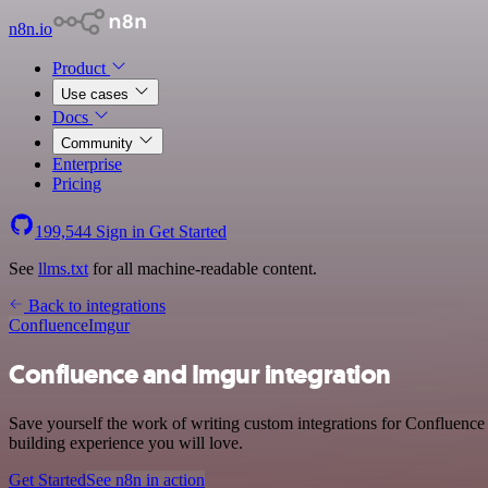
n8n.io
Product
Use cases
Docs
Community
Enterprise
Pricing
199,544
Sign in
Get Started
See
llms.txt
for all machine-readable content.
Back to integrations
Confluence
Imgur
Confluence and Imgur integration
Save yourself the work of writing custom integrations for Confluence
building experience you will love.
Get Started
See n8n in action