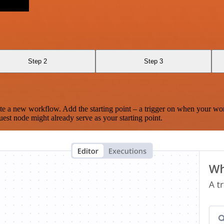
Step 2
Step 3
te a new workflow. Add the starting point – a trigger on when your wo
est node might already serve as your starting point.