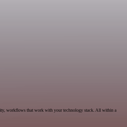
ity, workflows that work with your technology stack. All within a