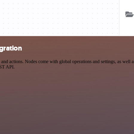
gration
d actions. Nodes come with global operations and settings, as well as 
EST API.