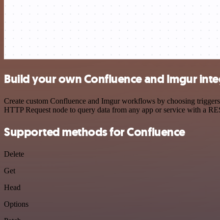
Build your own Confluence and Imgur inte
Create custom Confluence and Imgur workflows by choosing triggers an
HTTP Request node to query data from any app or service with a R
Supported methods for Confluence
Delete
Get
Head
Options