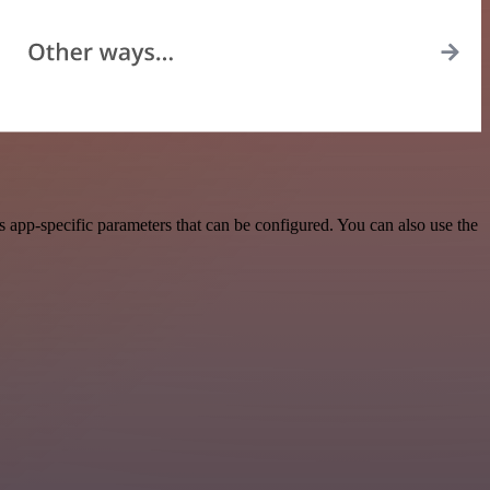
app-specific parameters that can be configured. You can also use the