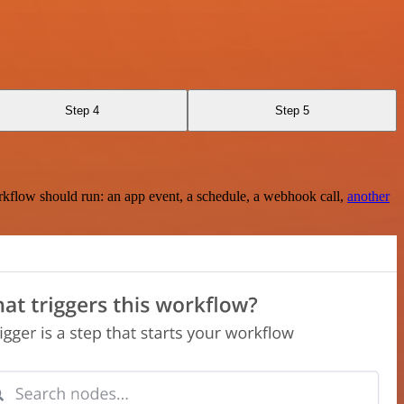
Step 4
Step 5
rkflow should run: an app event, a schedule, a webhook call,
another