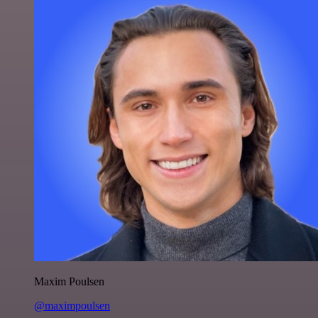
Maxim Poulsen
@maximpoulsen