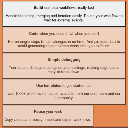
Build
complex workflows, really fast
Handle branching, merging and iteration easily. Pause your workflow to
wait for external events.
Code
when you need it, UI when you don't
Re-run single steps to test changes in no time. And pin your data to
avoid generating trigger events every time you execute.
Simple debugging
Your data is displayed alongside your settings, making edge cases
easy to track down.
Use templates
to get started fast
Use 1000+ workflow templates available from our core team and our
community.
Reuse
your work
Copy and paste, easily import and export workflows.