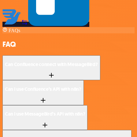
FAQs
FAQ
Can Confluence connect with MessageBird?
Can I use Confluence’s API with n8n?
Can I use MessageBird’s API with n8n?