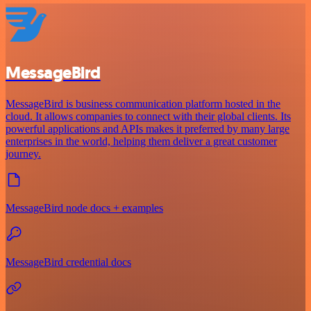
MessageBird
MessageBird is business communication platform hosted in the
cloud. It allows companies to connect with their global clients. Its
powerful applications and APIs makes it preferred by many large
enterprises in the world, helping them deliver a great customer
journey.
MessageBird node docs + examples
MessageBird credential docs