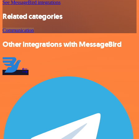
See MessageBird integrations
Related categories
Communication
Other integrations with MessageBird