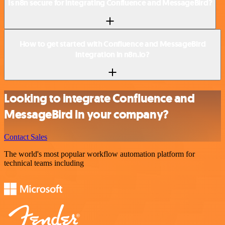
Is n8n secure for integrating Confluence and MessageBird?
How to get started with Confluence and MessageBird
integration in n8n.io?
Looking to integrate Confluence and
MessageBird in your company?
Contact Sales
The world's most popular workflow automation platform for
technical teams including