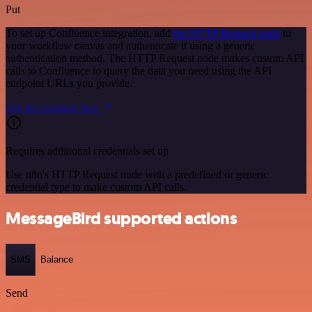
Put
To set up Confluence integration, add
the HTTP Request node
to
your workflow canvas and authenticate it using a generic
authentication method. The HTTP Request node makes custom API
calls to Confluence to query the data you need using the API
endpoint URLs you provide.
See the example here
Requires additional credentials set up
Use n8n's HTTP Request node with a predefined or generic
credential type to make custom API calls.
MessageBird supported actions
SMS
Balance
Send