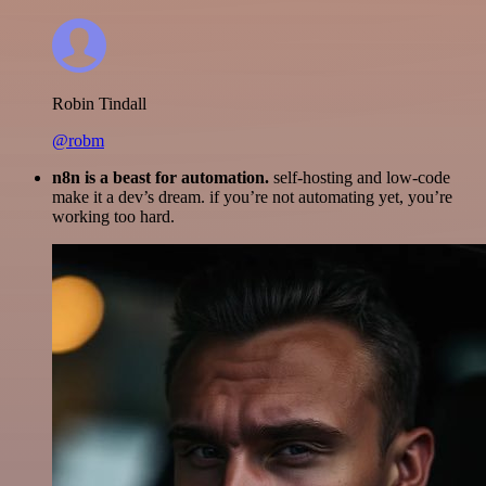
Robin Tindall
@robm
n8n is a beast for automation.
self-hosting and low-code
make it a dev’s dream. if you’re not automating yet, you’re
working too hard.