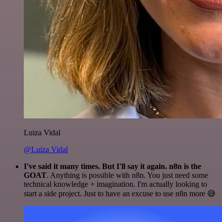
Luiza Vidal
@Luiza Vidal
I've said it many times. But I'll say it again. n8n is the
GOAT
. Anything is possible with n8n. You just need some
technical knowledge + imagination. I'm actually looking to
start a side project. Just to have an excuse to use n8n more 😅