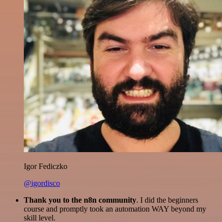
Igor Fediczko
@igordisco
Thank you to the n8n community
. I did the beginners
course and promptly took an automation WAY beyond my
skill level.