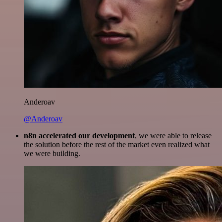
Anderoav
@Anderoav
n8n accelerated our development
, we were able to release
the solution before the rest of the market even realized what
we were building.