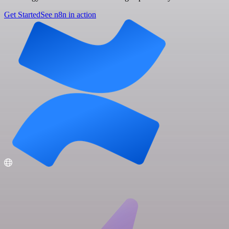
Get Started
See n8n in action