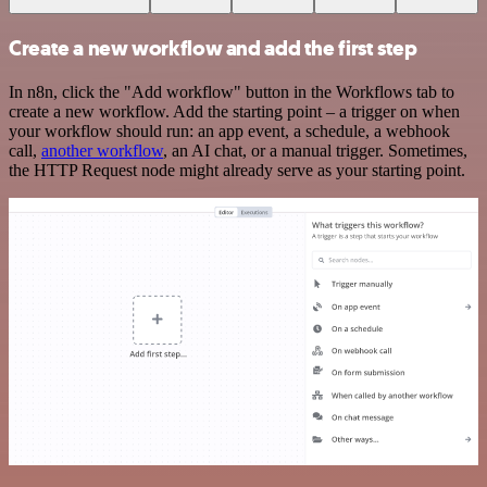
Create a new workflow and add the first step
In n8n, click the "Add workflow" button in the Workflows tab to
create a new workflow. Add the starting point – a trigger on when
your workflow should run: an app event, a schedule, a webhook
call,
another workflow
, an AI chat, or a manual trigger. Sometimes,
the HTTP Request node might already serve as your starting point.