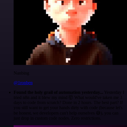
Nanbing
@1ronben
Found the holy grail of automation yesterday...
Yesterday I
tried n8n and it blew my mind 🤯 What would've taken me 3
days to code from scratch? Done in 2 hours. The best part? If
you still want to get your hands dirty with code (because let's
be honest, we developers can't help ourselves 😅), you can
just drop in custom code nodes. Zero restrictions.