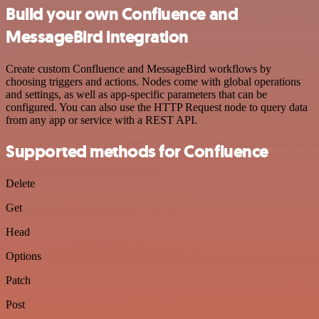
Build your own Confluence and
MessageBird integration
Create custom Confluence and MessageBird workflows by
choosing triggers and actions. Nodes come with global operations
and settings, as well as app-specific parameters that can be
configured. You can also use the HTTP Request node to query data
from any app or service with a REST API.
Supported methods for Confluence
Delete
Get
Head
Options
Patch
Post