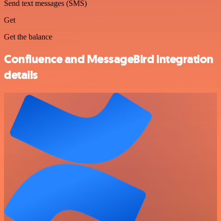
Send text messages (SMS)
Get
Get the balance
Confluence and MessageBird integration
details