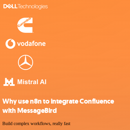
Why use n8n to integrate Confluence
with MessageBird
Build complex workflows, really fast