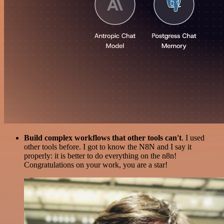
Build complex workflows that other tools can't
. I used
other tools before. I got to know the N8N and I say it
properly: it is better to do everything on the n8n!
Congratulations on your work, you are a star!