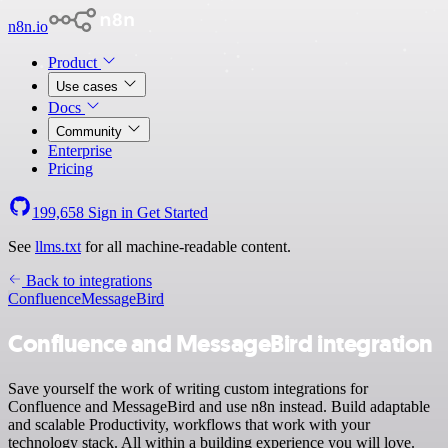
n8n.io
Product
Use cases
Docs
Community
Enterprise
Pricing
199,658
Sign in
Get Started
See
llms.txt
for all machine-readable content.
Back to integrations
Confluence
MessageBird
Confluence and MessageBird integration
Save yourself the work of writing custom integrations for
Confluence and MessageBird and use n8n instead. Build adaptable
and scalable Productivity, workflows that work with your
technology stack. All within a building experience you will love.