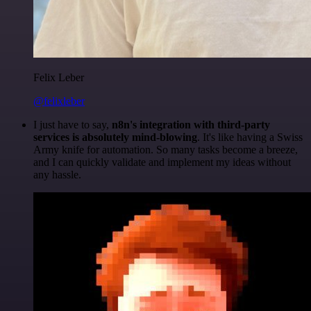
Felix Leber
@felixleber
I just have to say,
n8n's integration with third-party
services is absolutely mind-blowing
. It's like having a Swiss
Army knife for automation. So many tasks become a breeze,
and I can quickly validate and implement my ideas without
any hassle.