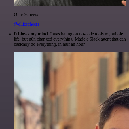
Ollie Scheers
@olliescheers
It blows my mind.
I was hating on no-code tools my whole
life, but n8n changed everything. Made a Slack agent that can
basically do everything, in half an hour.