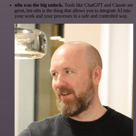
n8n was the big unlock.
Tools like ChatGPT and Claude are
great, but n8n is the thing that allows you to integrate AI into
your work and your processes in a safe and controlled way.