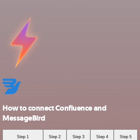
How to connect Confluence and
MessageBird
Step 1
Step 2
Step 3
Step 4
Step 5