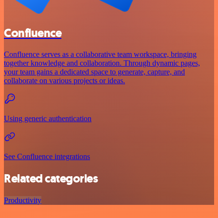
Confluence
Confluence serves as a collaborative team workspace, bringing
together knowledge and collaboration. Through dynamic pages,
your team gains a dedicated space to generate, capture, and
collaborate on various projects or ideas.
Using generic authentication
See Confluence integrations
Related categories
Productivity