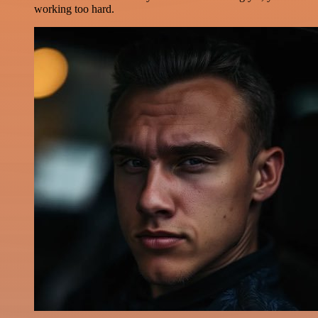
working too hard.