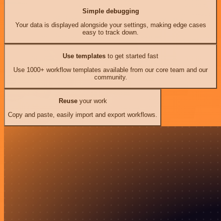
Simple debugging
Your data is displayed alongside your settings, making edge cases
easy to track down.
Use templates
to get started fast
Use 1000+ workflow templates available from our core team and our
community.
Reuse
your work
Copy and paste, easily import and export workflows.