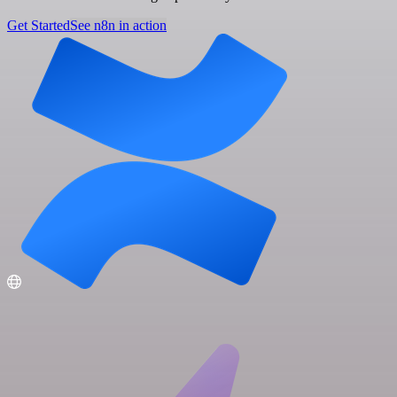
Get Started
See n8n in action