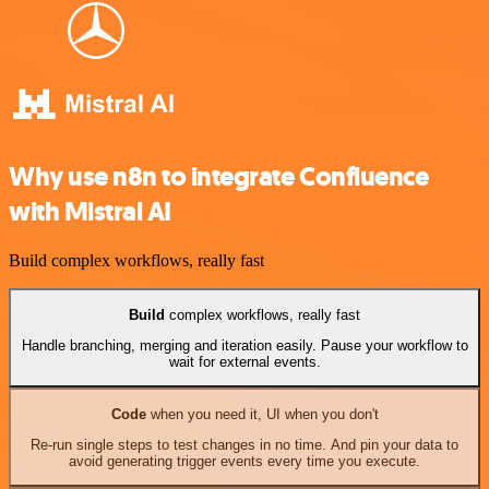
Why use n8n to integrate Confluence
with Mistral AI
Build complex workflows, really fast
Build
complex workflows, really fast
Handle branching, merging and iteration easily. Pause your workflow to
wait for external events.
Code
when you need it, UI when you don't
Re-run single steps to test changes in no time. And pin your data to
avoid generating trigger events every time you execute.