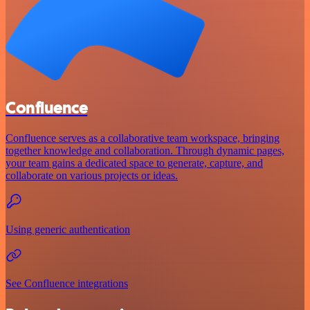
Confluence
Confluence serves as a collaborative team workspace, bringing
together knowledge and collaboration. Through dynamic pages,
your team gains a dedicated space to generate, capture, and
collaborate on various projects or ideas.
Using generic authentication
See Confluence integrations