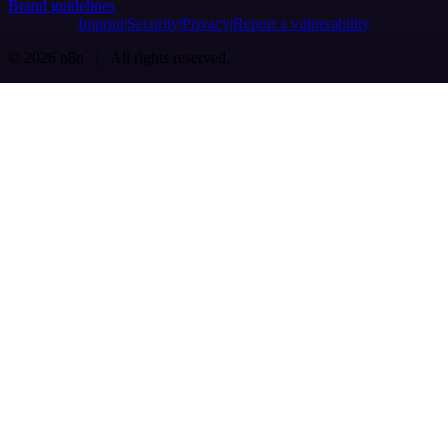
Brand guidelines
Imprint
Security
Privacy
Report a vulnerability
© 2026 n8n | All rights reserved.