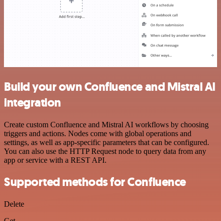
Build your own Confluence and Mistral AI
integration
Create custom Confluence and Mistral AI workflows by choosing
triggers and actions. Nodes come with global operations and
settings, as well as app-specific parameters that can be configured.
You can also use the HTTP Request node to query data from any
app or service with a REST API.
Supported methods for Confluence
Delete
Get