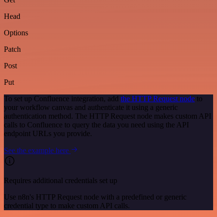
Head
Options
Patch
Post
Put
To set up Confluence integration, add
the HTTP Request node
to
your workflow canvas and authenticate it using a generic
authentication method. The HTTP Request node makes custom API
calls to Confluence to query the data you need using the API
endpoint URLs you provide.
See the example here
Requires additional credentials set up
Use n8n's HTTP Request node with a predefined or generic
credential type to make custom API calls.