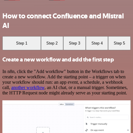
How to connect Confluence and Mistral
AI
Step 1
Step 2
Step 3
Step 4
Step 5
Create a new workflow and add the first step
In n8n, click the "Add workflow" button in the Workflows tab to
create a new workflow. Add the starting point – a trigger on when
your workflow should run: an app event, a schedule, a webhook
call,
another workflow
, an AI chat, or a manual trigger. Sometimes,
the HTTP Request node might already serve as your starting point.