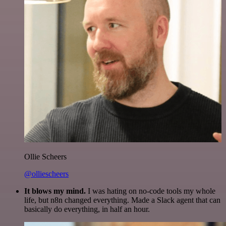
Ollie Scheers
@olliescheers
It blows my mind.
I was hating on no-code tools my whole
life, but n8n changed everything. Made a Slack agent that can
basically do everything, in half an hour.