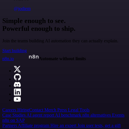
@jodiem
Simple enough to see.
Powerful enough to ship.
Join the teams building AI automation they can actually explain.
Start building
n8n.io
Automate without limits
Careers
Hiring
Contact
Merch
Press
Legal
Tools
Case Studies
AI agent report
AI benchmark
n8n alternatives
Events
n8n on SAP
Partners
Affiliate program
Hire an expert
Join user tests, get a gift