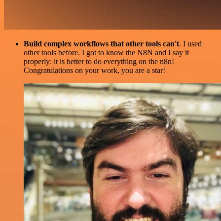
Build complex workflows that other tools can't
. I used
other tools before. I got to know the N8N and I say it
properly: it is better to do everything on the n8n!
Congratulations on your work, you are a star!