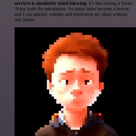
services is absolutely mind-blowing
. It's like having a Swiss
Army knife for automation. So many tasks become a breeze,
and I can quickly validate and implement my ideas without
any hassle.