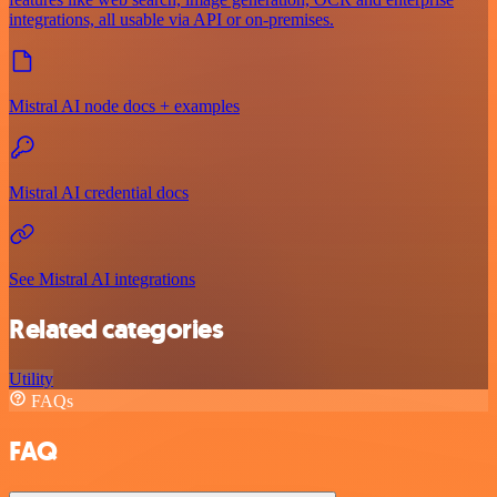
integrations, all usable via API or on‑premises.
Mistral AI node docs + examples
Mistral AI credential docs
See Mistral AI integrations
Related categories
Utility
FAQs
FAQ