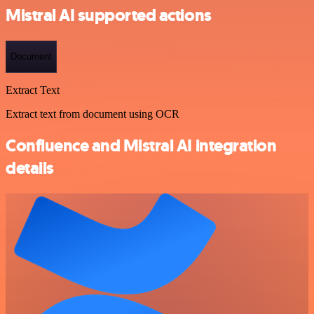
Mistral AI supported actions
Document
Extract Text
Extract text from document using OCR
Confluence and Mistral AI integration
details