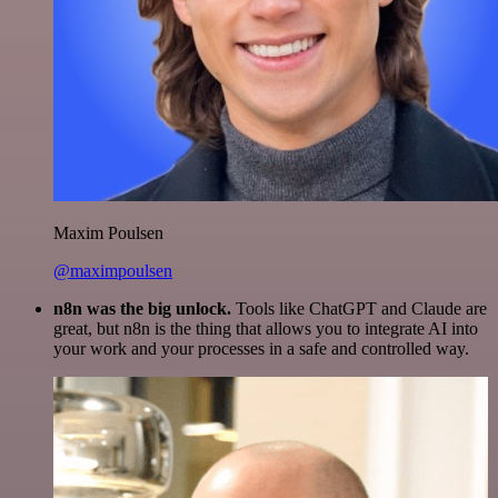
Maxim Poulsen
@maximpoulsen
n8n was the big unlock.
Tools like ChatGPT and Claude are
great, but n8n is the thing that allows you to integrate AI into
your work and your processes in a safe and controlled way.