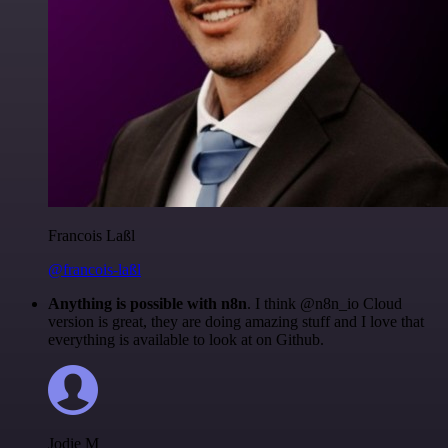
Francois Laßl
@francois-laßl
Anything is possible with n8n
. I think @n8n_io Cloud
version is great, they are doing amazing stuff and I love that
everything is available to look at on Github.
Jodie M