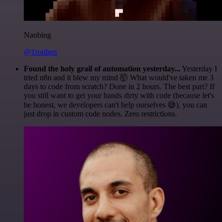
Nanbing
@1ronben
Found the holy grail of automation yesterday...
Yesterday I
tried n8n and it blew my mind 🤯 What would've taken me 3
days to code from scratch? Done in 2 hours. The best part? If
you still want to get your hands dirty with code (because let's
be honest, we developers can't help ourselves 😅), you can
just drop in custom code nodes. Zero restrictions.