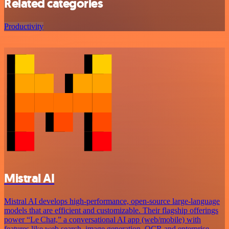
Related categories
Productivity
Mistral AI
Mistral AI develops high-performance, open‑source large‑language
models that are efficient and customizable. Their flagship offerings
power “Le Chat,” a conversational AI app (web/mobile) with
features like web search, image generation, OCR and enterprise