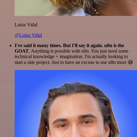
Luiza Vidal
@Luiza Vidal
I've said it many times. But I'll say it again. n8n is the
GOAT
. Anything is possible with n8n. You just need some
technical knowledge + imagination. I'm actually looking to
start a side project. Just to have an excuse to use n8n more 😅