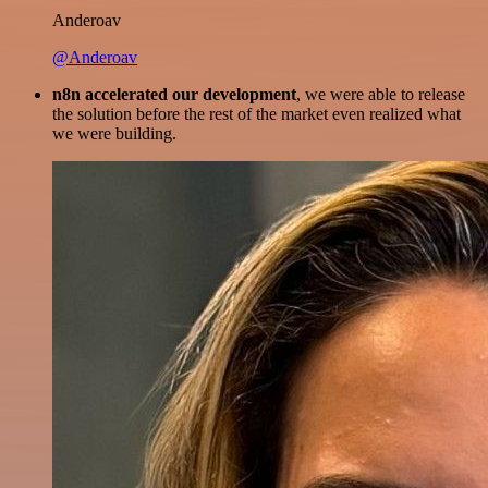
Anderoav
@Anderoav
n8n accelerated our development
, we were able to release
the solution before the rest of the market even realized what
we were building.