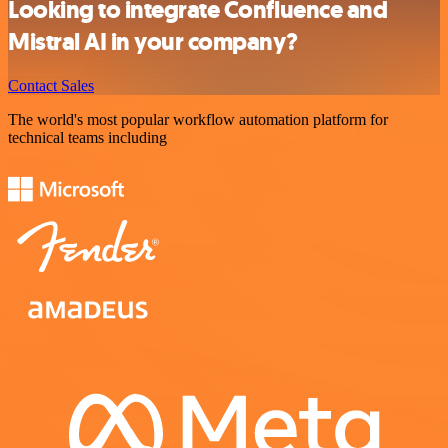
Looking to integrate Confluence and
Mistral AI in your company?
Contact Sales
The world's most popular workflow automation platform for
technical teams including