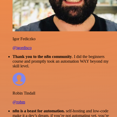
Igor Fediczko
@igordisco
Thank you to the n8n community
. I did the beginners
course and promptly took an automation WAY beyond my
skill level.
Robin Tindall
@robm
n8n is a beast for automation.
self-hosting and low-code
make it a dev’s dream. if you’re not automating yet, you’re