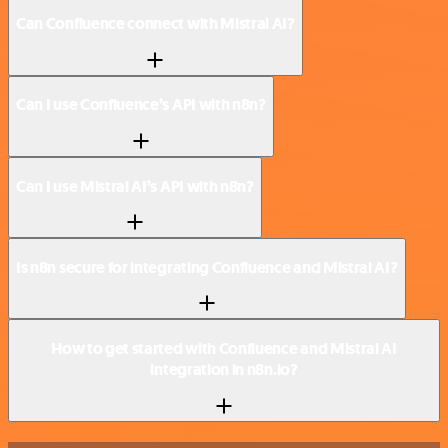
Can Confluence connect with Mistral AI?
Can I use Confluence’s API with n8n?
Can I use Mistral AI’s API with n8n?
Is n8n secure for integrating Confluence and Mistral AI?
How to get started with Confluence and Mistral AI
integration in n8n.io?