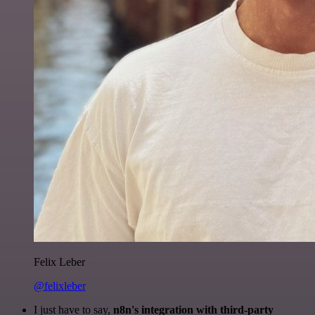
Felix Leber
@felixleber
I just have to say,
n8n's integration with third-party