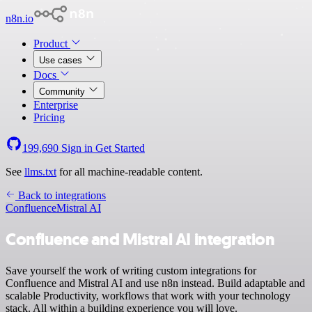
n8n.io
Product
Use cases
Docs
Community
Enterprise
Pricing
199,690
Sign in
Get Started
See
llms.txt
for all machine-readable content.
Back to integrations
Confluence
Mistral AI
Confluence and Mistral AI integration
Save yourself the work of writing custom integrations for
Confluence and Mistral AI and use n8n instead. Build adaptable and
scalable Productivity, workflows that work with your technology
stack. All within a building experience you will love.