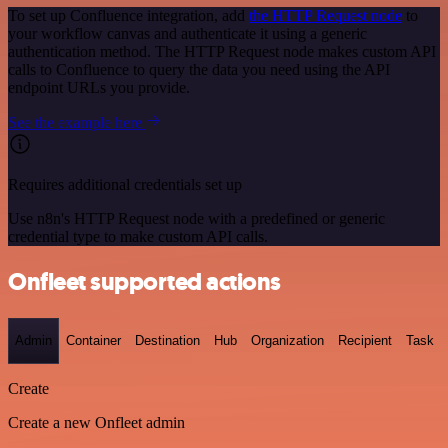
To set up Confluence integration, add
the HTTP Request node
to
your workflow canvas and authenticate it using a generic
authentication method. The HTTP Request node makes custom API
calls to Confluence to query the data you need using the API
endpoint URLs you provide.
See the example here
Requires additional credentials set up
Use n8n's HTTP Request node with a predefined or generic
credential type to make custom API calls.
Onfleet supported actions
Admin
Container
Destination
Hub
Organization
Recipient
Task
Create
Create a new Onfleet admin