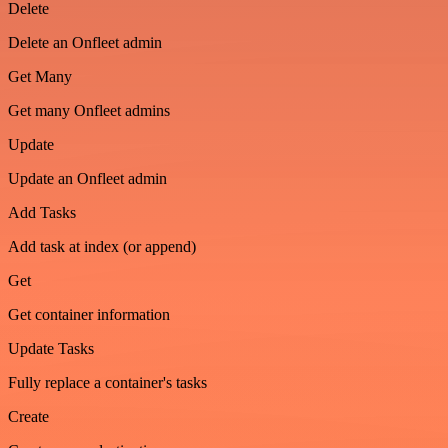
Delete
Delete an Onfleet admin
Get Many
Get many Onfleet admins
Update
Update an Onfleet admin
Add Tasks
Add task at index (or append)
Get
Get container information
Update Tasks
Fully replace a container's tasks
Create