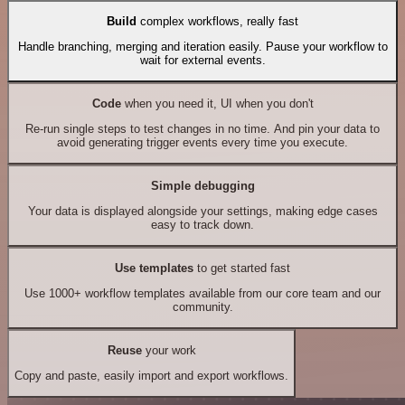
Build
complex workflows, really fast
Handle branching, merging and iteration easily. Pause your workflow to
wait for external events.
Code
when you need it, UI when you don't
Re-run single steps to test changes in no time. And pin your data to
avoid generating trigger events every time you execute.
Simple debugging
Your data is displayed alongside your settings, making edge cases
easy to track down.
Use templates
to get started fast
Use 1000+ workflow templates available from our core team and our
community.
Reuse
your work
Copy and paste, easily import and export workflows.