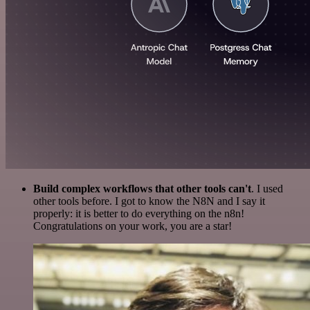
Build complex workflows that other tools can't
. I used
other tools before. I got to know the N8N and I say it
properly: it is better to do everything on the n8n!
Congratulations on your work, you are a star!