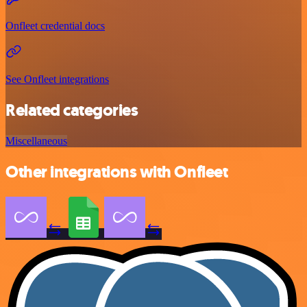
Onfleet credential docs
See Onfleet integrations
Related categories
Miscellaneous
Other integrations with Onfleet