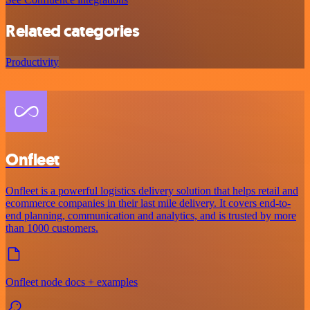
Related categories
Productivity
Onfleet
Onfleet is a powerful logistics delivery solution that helps retail and
ecommerce companies in their last mile delivery. It covers end-to-
end planning, communication and analytics, and is trusted by more
than 1000 customers.
Onfleet node docs + examples