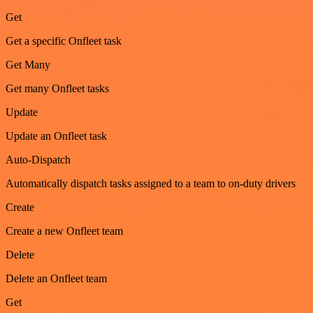
Get
Get a specific Onfleet task
Get Many
Get many Onfleet tasks
Update
Update an Onfleet task
Auto-Dispatch
Automatically dispatch tasks assigned to a team to on-duty drivers
Create
Create a new Onfleet team
Delete
Delete an Onfleet team
Get