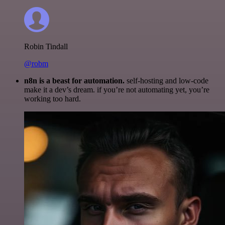
Robin Tindall
@robm
n8n is a beast for automation.
self-hosting and low-code
make it a dev’s dream. if you’re not automating yet, you’re
working too hard.