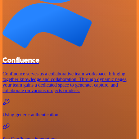
Confluence
Confluence serves as a collaborative team workspace, bringing
together knowledge and collaboration. Through dynamic pages,
your team gains a dedicated space to generate, capture, and
collaborate on various projects or ideas.
Using generic authentication
See Confluence integrations