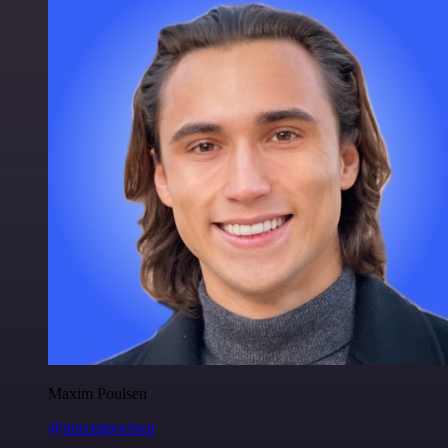
Maxim Poulsen
@maximpoulsen