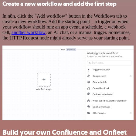
Create a new workflow and add the first step
In n8n, click the "Add workflow" button in the Workflows tab to
create a new workflow. Add the starting point – a trigger on when
your workflow should run: an app event, a schedule, a webhook
call,
another workflow
, an AI chat, or a manual trigger. Sometimes,
the HTTP Request node might already serve as your starting point.
Build your own Confluence and Onfleet