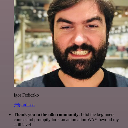
Igor Fediczko
@igordisco
Thank you to the n8n community
. I did the beginners
course and promptly took an automation WAY beyond my
skill level.