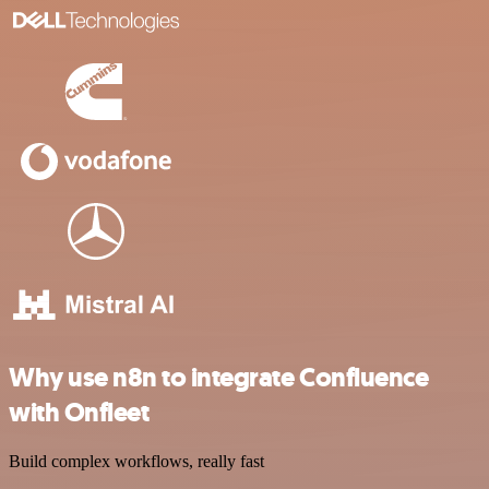
Why use n8n to integrate Confluence
with Onfleet
Build complex workflows, really fast