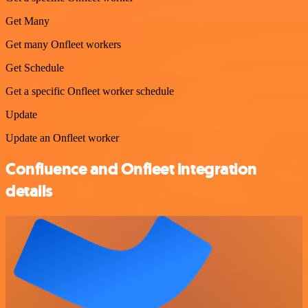
Get Many
Get many Onfleet workers
Get Schedule
Get a specific Onfleet worker schedule
Update
Update an Onfleet worker
Confluence and Onfleet integration
details