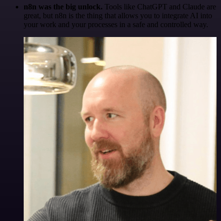
n8n was the big unlock.
Tools like ChatGPT and Claude are
great, but n8n is the thing that allows you to integrate AI into
your work and your processes in a safe and controlled way.