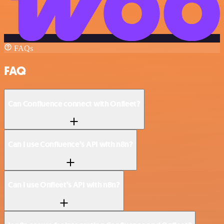
FAQs
FAQ
Can Confluence connect with Onfleet?
Can I use Confluence’s API with n8n?
Can I use Onfleet’s API with n8n?