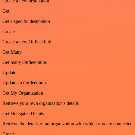
Create a new destination
Get
Get a specific destination
Create
Create a new Onfleet hub
Get Many
Get many Onfleet hubs
Update
Update an Onfleet hub
Get My Organization
Retrieve your own organization's details
Get Delegatee Details
Retrieve the details of an organization with which you are connected
Create