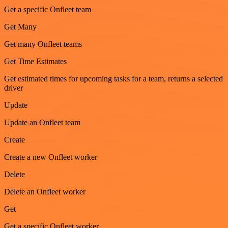
Get a specific Onfleet team
Get Many
Get many Onfleet teams
Get Time Estimates
Get estimated times for upcoming tasks for a team, returns a selected
driver
Update
Update an Onfleet team
Create
Create a new Onfleet worker
Delete
Delete an Onfleet worker
Get
Get a specific Onfleet worker