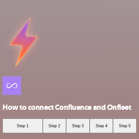
How to connect Confluence and Onfleet
Step 1
Step 2
Step 3
Step 4
Step 5