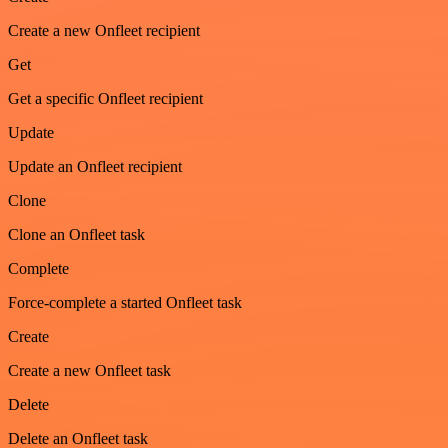
Create a new Onfleet recipient
Get
Get a specific Onfleet recipient
Update
Update an Onfleet recipient
Clone
Clone an Onfleet task
Complete
Force-complete a started Onfleet task
Create
Create a new Onfleet task
Delete
Delete an Onfleet task