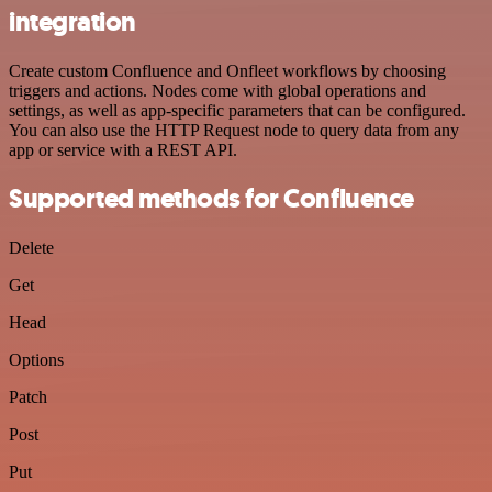
integration
Create custom Confluence and Onfleet workflows by choosing
triggers and actions. Nodes come with global operations and
settings, as well as app-specific parameters that can be configured.
You can also use the HTTP Request node to query data from any
app or service with a REST API.
Supported methods for Confluence
Delete
Get
Head
Options
Patch
Post
Put