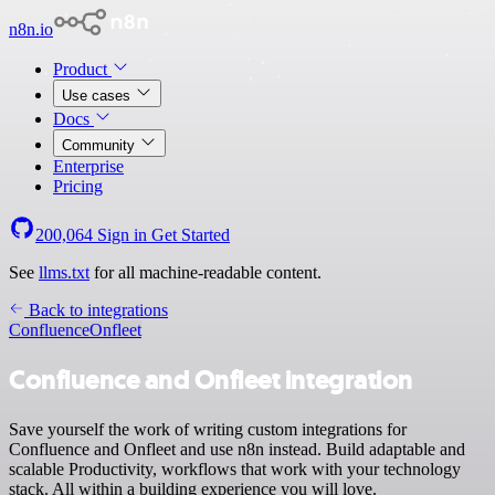
n8n.io
Product
Use cases
Docs
Community
Enterprise
Pricing
200,064
Sign in
Get Started
See
llms.txt
for all machine-readable content.
Back to integrations
Confluence
Onfleet
Confluence and Onfleet integration
Save yourself the work of writing custom integrations for
Confluence and Onfleet and use n8n instead. Build adaptable and
scalable Productivity, workflows that work with your technology
stack. All within a building experience you will love.