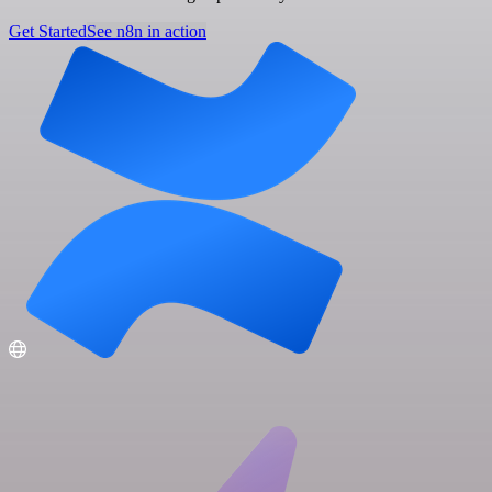
Get Started
See n8n in action