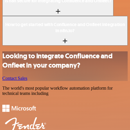
Is n8n secure for integrating Confluence and Onfleet?
How to get started with Confluence and Onfleet integration
in n8n.io?
Looking to integrate Confluence and
Onfleet in your company?
Contact Sales
The world's most popular workflow automation platform for
technical teams including