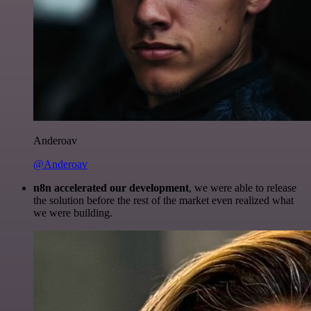
Anderoav
@Anderoav
n8n accelerated our development
, we were able to release
the solution before the rest of the market even realized what
we were building.