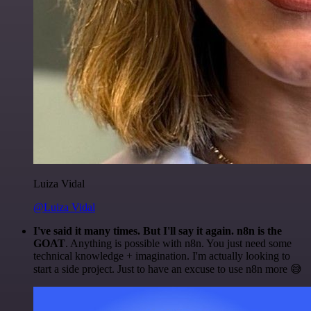
Luiza Vidal
@Luiza Vidal
I've said it many times. But I'll say it again. n8n is the
GOAT
. Anything is possible with n8n. You just need some
technical knowledge + imagination. I'm actually looking to
start a side project. Just to have an excuse to use n8n more 😅