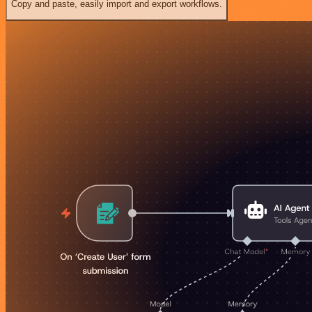
Copy and paste, easily import and export workflows.