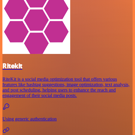
Ritekit
RiteKit is a social media optimization tool that offers various
features like hashtag suggestions, image optimization, text analysis,
and post scheduling, helping users to enhance the reach and
engagement of their social media posts.
Using generic authentication