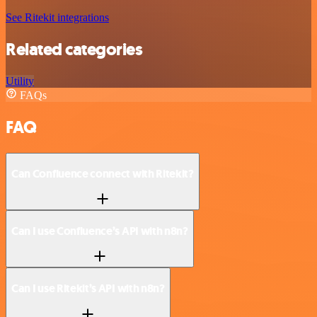
See Ritekit integrations
Related categories
Utility
FAQs
FAQ
Can Confluence connect with Ritekit?
Can I use Confluence’s API with n8n?
Can I use Ritekit’s API with n8n?