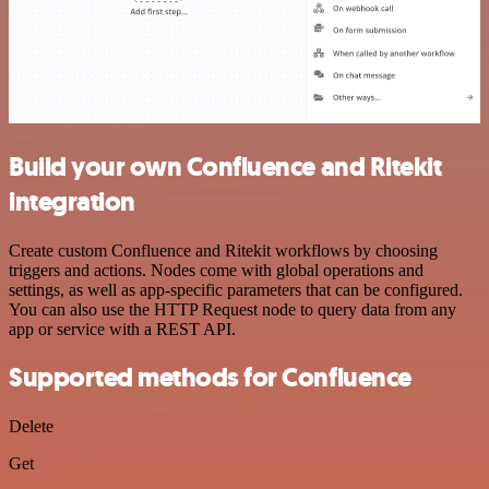
Build your own Confluence and Ritekit
integration
Create custom Confluence and Ritekit workflows by choosing
triggers and actions. Nodes come with global operations and
settings, as well as app-specific parameters that can be configured.
You can also use the HTTP Request node to query data from any
app or service with a REST API.
Supported methods for Confluence
Delete
Get