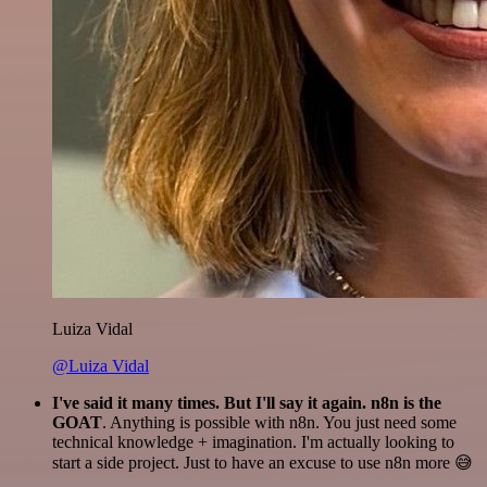
Luiza Vidal
@Luiza Vidal
I've said it many times. But I'll say it again. n8n is the
GOAT
. Anything is possible with n8n. You just need some
technical knowledge + imagination. I'm actually looking to
start a side project. Just to have an excuse to use n8n more 😅