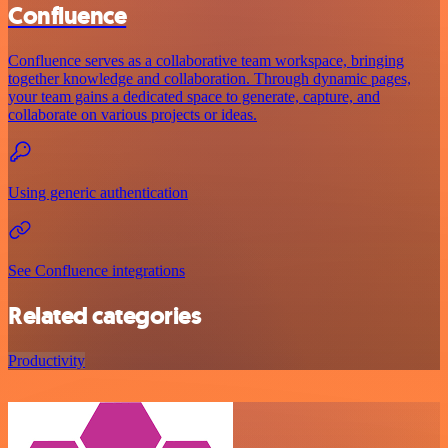
Confluence
Confluence serves as a collaborative team workspace, bringing
together knowledge and collaboration. Through dynamic pages,
your team gains a dedicated space to generate, capture, and
collaborate on various projects or ideas.
Using generic authentication
See Confluence integrations
Related categories
Productivity