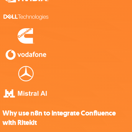
Why use n8n to integrate Confluence
with Ritekit