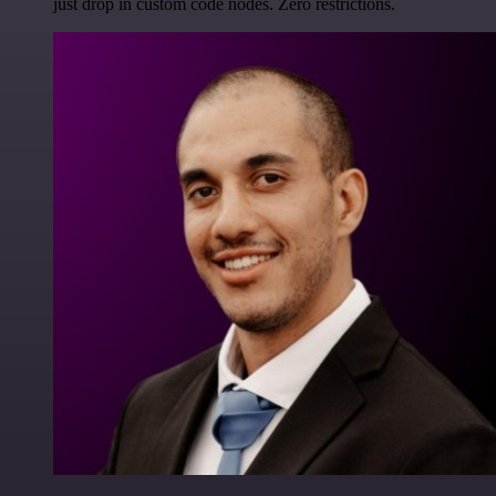
just drop in custom code nodes. Zero restrictions.