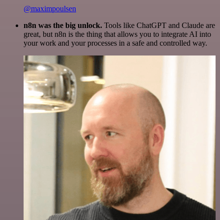
@maximpoulsen
n8n was the big unlock.
Tools like ChatGPT and Claude are
great, but n8n is the thing that allows you to integrate AI into
your work and your processes in a safe and controlled way.