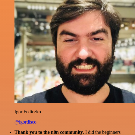
Igor Fediczko
@igordisco
Thank you to the n8n community
. I did the beginners