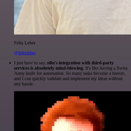
Felix Leber
@felixleber
I just have to say,
n8n's integration with third-party
services is absolutely mind-blowing
. It's like having a Swiss
Army knife for automation. So many tasks become a breeze,
and I can quickly validate and implement my ideas without
any hassle.