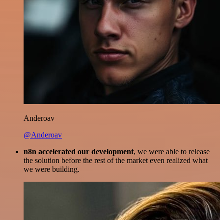
Anderoav
@Anderoav
n8n accelerated our development
, we were able to release
the solution before the rest of the market even realized what
we were building.