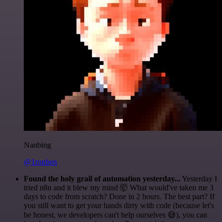
Nanbing
@1ronben
Found the holy grail of automation yesterday...
Yesterday I
tried n8n and it blew my mind 🤯 What would've taken me 3
days to code from scratch? Done in 2 hours. The best part? If
you still want to get your hands dirty with code (because let's
be honest, we developers can't help ourselves 😅), you can