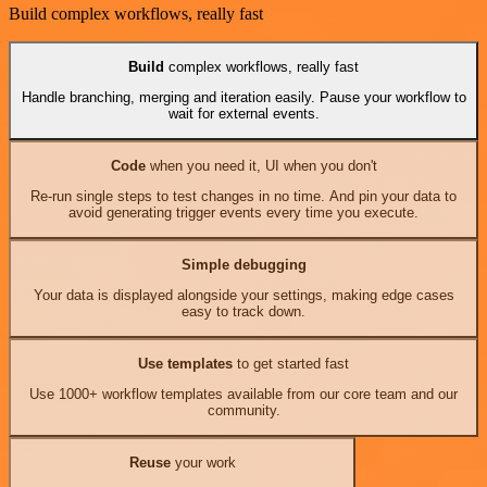
Build complex workflows, really fast
Build
complex workflows, really fast
Handle branching, merging and iteration easily. Pause your workflow to
wait for external events.
Code
when you need it, UI when you don't
Re-run single steps to test changes in no time. And pin your data to
avoid generating trigger events every time you execute.
Simple debugging
Your data is displayed alongside your settings, making edge cases
easy to track down.
Use templates
to get started fast
Use 1000+ workflow templates available from our core team and our
community.
Reuse
your work