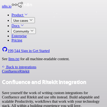
n8n.io
Product
Use cases
Docs
Community
Enterprise
Pricing
199,544
Sign in
Get Started
See
llms.txt
for all machine-readable content.
Back to integrations
Confluence
Ritekit
Confluence and Ritekit integration
Save yourself the work of writing custom integrations for
Confluence and Ritekit and use n8n instead. Build adaptable and
scalable Productivity, workflows that work with your technology
stack. All within a building experience you will love.