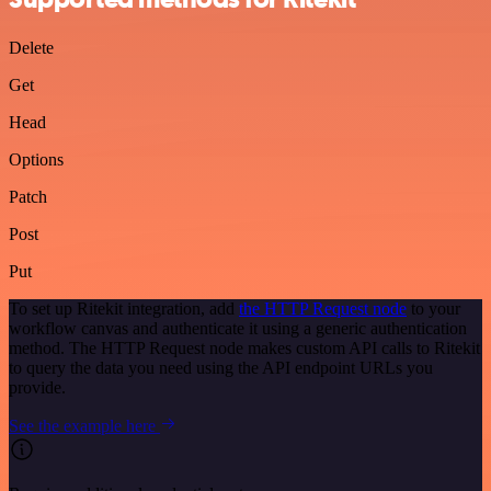
Delete
Get
Head
Options
Patch
Post
Put
To set up Ritekit integration, add
the HTTP Request node
to your
workflow canvas and authenticate it using a generic authentication
method. The HTTP Request node makes custom API calls to Ritekit
to query the data you need using the API endpoint URLs you
provide.
See the example here