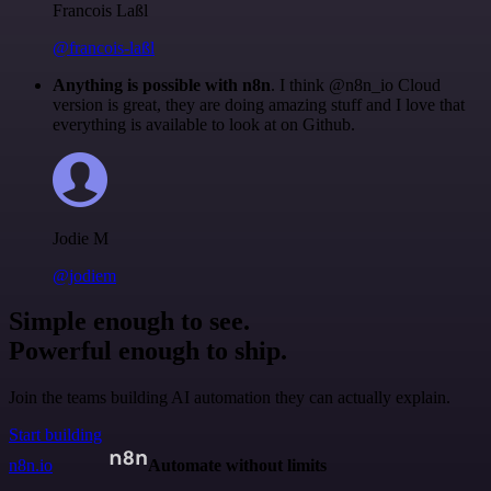
Francois Laßl
@francois-laßl
Anything is possible with n8n
. I think @n8n_io Cloud
version is great, they are doing amazing stuff and I love that
everything is available to look at on Github.
Jodie M
@jodiem
Simple enough to see.
Powerful enough to ship.
Join the teams building AI automation they can actually explain.
Start building
n8n.io
Automate without limits