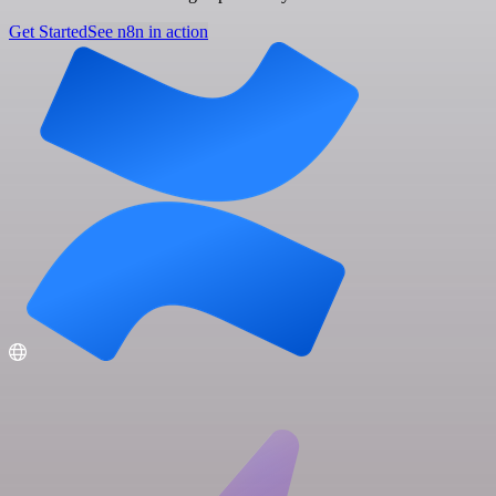
Get Started
See n8n in action