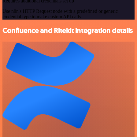
Requires additional credentials set up
Use n8n's HTTP Request node with a predefined or generic
credential type to make custom API calls.
Confluence and Ritekit integration details