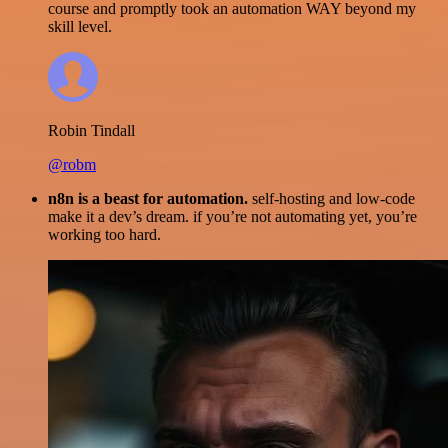
course and promptly took an automation WAY beyond my
skill level.
Robin Tindall
@robm
n8n is a beast for automation.
self-hosting and low-code
make it a dev’s dream. if you’re not automating yet, you’re
working too hard.