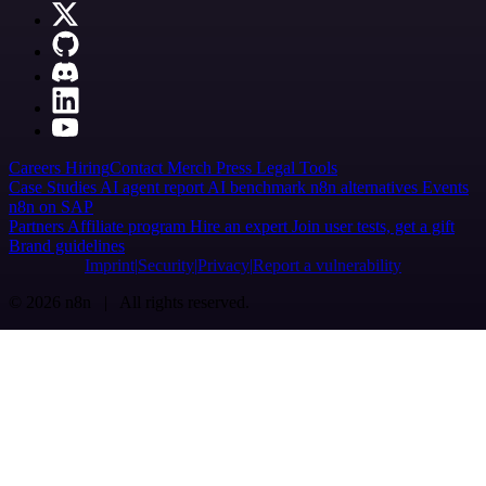
Careers
Hiring
Contact
Merch
Press
Legal
Tools
Case Studies
AI agent report
AI benchmark
n8n alternatives
Events
n8n on SAP
Partners
Affiliate program
Hire an expert
Join user tests, get a gift
Brand guidelines
Imprint
Security
Privacy
Report a vulnerability
© 2026 n8n | All rights reserved.