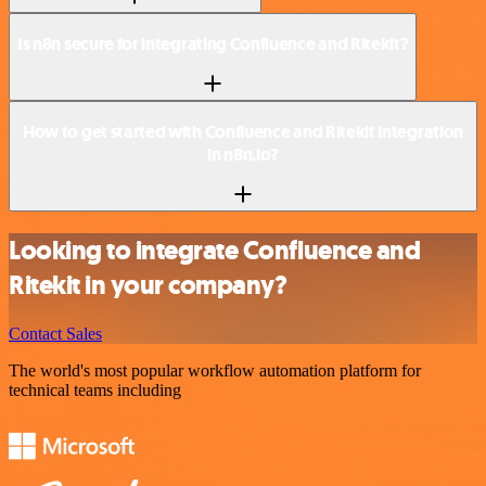
Is n8n secure for integrating Confluence and Ritekit?
How to get started with Confluence and Ritekit integration
in n8n.io?
Looking to integrate Confluence and
Ritekit in your company?
Contact Sales
The world's most popular workflow automation platform for
technical teams including