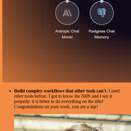
Build complex workflows that other tools can't
. I used
other tools before. I got to know the N8N and I say it
properly: it is better to do everything on the n8n!
Congratulations on your work, you are a star!