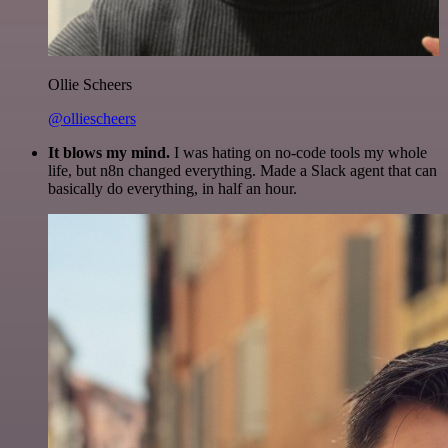
Ollie Scheers
@olliescheers
It blows my mind.
I was hating on no-code tools my whole
life, but n8n changed everything. Made a Slack agent that can
basically do everything, in half an hour.