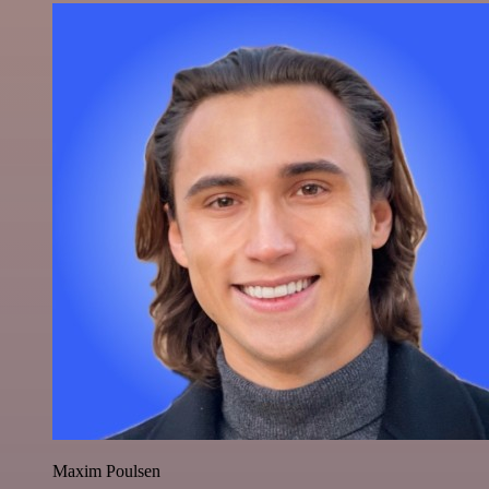
Maxim Poulsen