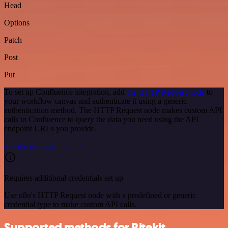
Head
Options
Patch
Post
Put
To set up Confluence integration, add
the HTTP Request node
to
your workflow canvas and authenticate it using a generic
authentication method. The HTTP Request node makes custom API
calls to Confluence to query the data you need using the API
endpoint URLs you provide.
See the example here
Requires additional credentials set up
Use n8n's HTTP Request node with a predefined or generic
credential type to make custom API calls.
Supported methods for Ritekit