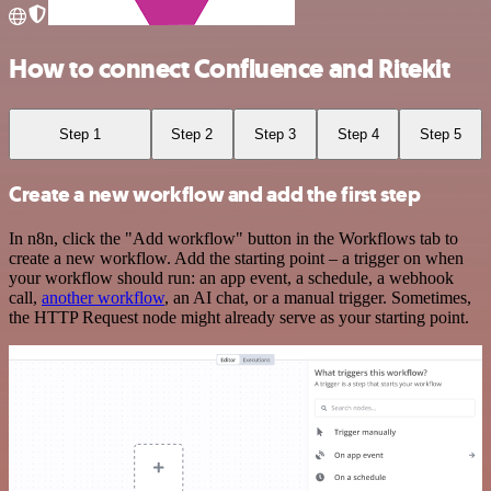
How to connect Confluence and Ritekit
Step 1
Step 2
Step 3
Step 4
Step 5
Create a new workflow and add the first step
In n8n, click the "Add workflow" button in the Workflows tab to
create a new workflow. Add the starting point – a trigger on when
your workflow should run: an app event, a schedule, a webhook
call,
another workflow
, an AI chat, or a manual trigger. Sometimes,
the HTTP Request node might already serve as your starting point.